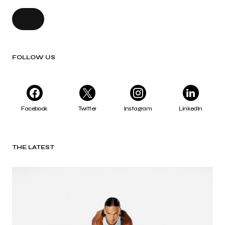
FOLLOW US
Facebook
Twitter
Instagram
LinkedIn
THE LATEST