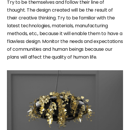
Try to be themselves and follow their line of
thought. The design created will be the result of
their creative thinking. Try to be familiar with the
latest technologies, materials, manufacturing
methods, etc., because it will enable them to have a
flawless design. Monitor the needs and expectations
of communities and human beings because our
plans will affect the quality of human life.