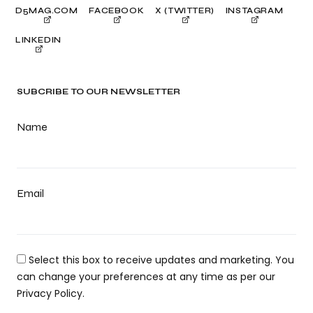
D5MAG.COM
FACEBOOK
X (TWITTER)
INSTAGRAM
LINKEDIN
SUBCRIBE TO OUR NEWSLETTER
Name
Email
Select this box to receive updates and marketing. You
can change your preferences at any time as per our
Privacy Policy.