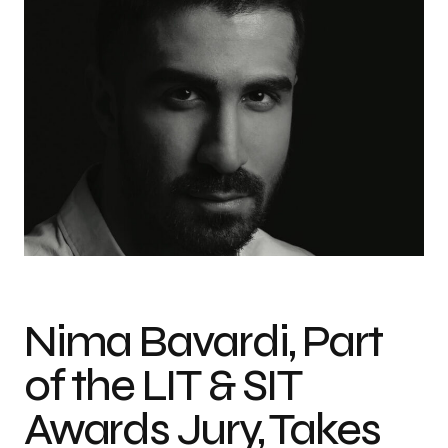
Nima Bavardi, Part
of the LIT & SIT
Awards Jury, Takes