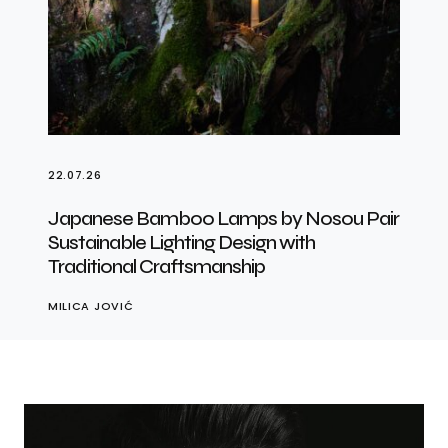
22.07.26
Japanese Bamboo Lamps by Nosou Pair
Sustainable Lighting Design with
Traditional Craftsmanship
MILICA JOVIĆ