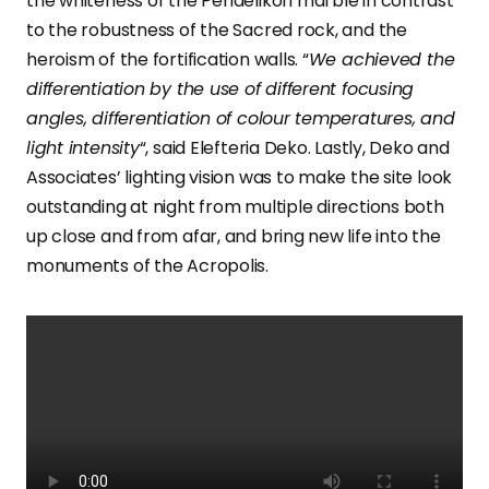
the whiteness of the Pendelikon marble in contrast
to the robustness of the Sacred rock, and the
heroism of the fortification walls. “
We achieved the
differentiation by the use of different focusing
angles, differentiation of colour temperatures, and
light intensity
“, said Elefteria Deko. Lastly, Deko and
Associates’ lighting vision was to make the site look
outstanding at night from multiple directions both
up close and from afar, and bring new life into the
monuments of the Acropolis.