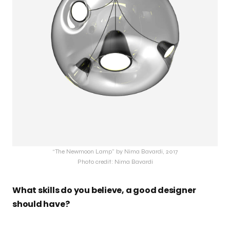
“The Newmoon Lamp” by Nima Bavardi, 2017
Photo credit: Nima Bavardi
What skills do you believe, a good designer
should have?