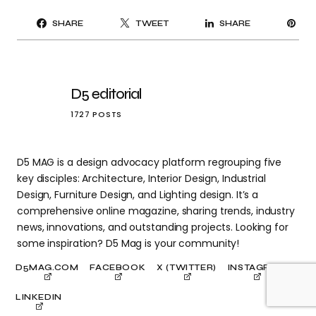
PI
SHARE
TWEET
SHARE
IT
D5 editorial
1727 POSTS
D5 MAG is a design advocacy platform regrouping five
key disciples: Architecture, Interior Design, Industrial
Design, Furniture Design, and Lighting design. It’s a
comprehensive online magazine, sharing trends, industry
news, innovations, and outstanding projects. Looking for
some inspiration? D5 Mag is your community!
D5MAG.COM
FACEBOOK
X (TWITTER)
INSTAGRAM
LINKEDIN