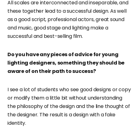
All scales are interconnected and inseparable, and
these together lead to a successful design. As well
as a good script, professional actors, great sound
and music, good stage and lighting make a
successful and best-selling film.
Do you have any pieces of advice for young
lighting designers, something they should be
aware of on their path to success?
I see a lot of students who see good designs or copy
or modify them a little bit without understanding
the philosophy of the design and the line thought of
the designer. The result is a design with a fake
identity.