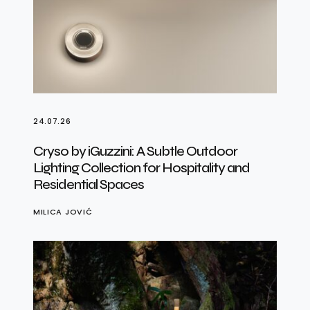
24.07.26
Cryso by iGuzzini: A Subtle Outdoor
Lighting Collection for Hospitality and
Residential Spaces
MILICA JOVIĆ