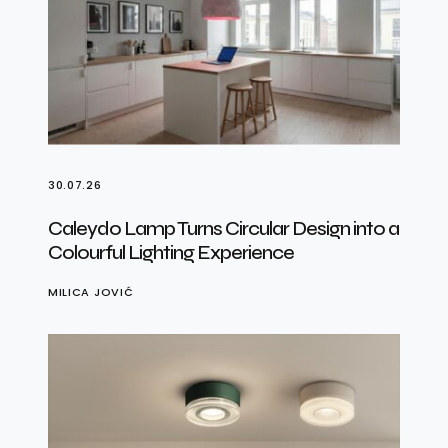
30.07.26
Caleydo Lamp Turns Circular Design into a
Colourful Lighting Experience
MILICA JOVIĆ