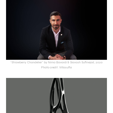
“Strawberry Chandelier” by Nima Bavardi & Siavash Sufinejad, 2020
Photo credit: Villasufia