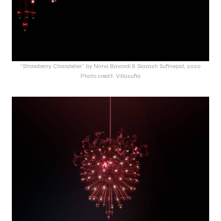
“Strawberry Chandelier” by Nima Bavardi & Siavash Sufinejad, 2020
Photo credit: Villasufia