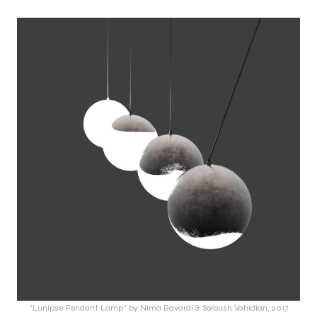
“Lunipse Pendant Lamp” by Nima Bavardi & Soroush Vahidian, 2017