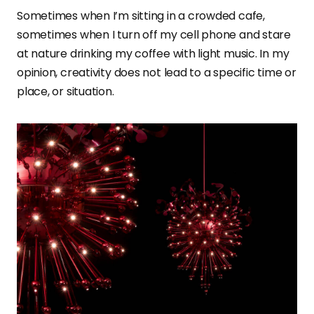
Sometimes when I’m sitting in a crowded cafe,
sometimes when I turn off my cell phone and stare
at nature drinking my coffee with light music. In my
opinion, creativity does not lead to a specific time or
place, or situation.