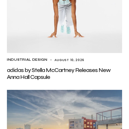
AUGUST 10, 2026
INDUSTRIAL DESIGN
adidas by Stella McCartney Releases New
Anna Hall Capsule