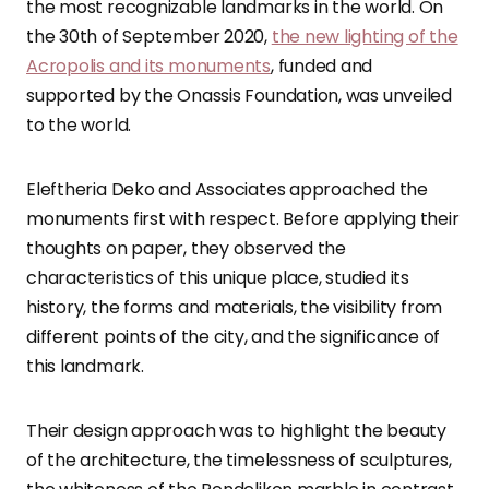
the most recognizable landmarks in the world. On
the 30th of September 2020,
the new lighting of the
Acropolis and its monuments
, funded and
supported by the Onassis Foundation, was unveiled
to the world.
Eleftheria Deko and Associates approached the
monuments first with respect. Before applying their
thoughts on paper, they observed the
characteristics of this unique place, studied its
history, the forms and materials, the visibility from
different points of the city, and the significance of
this landmark.
Their design approach was to highlight the beauty
of the architecture, the timelessness of sculptures,