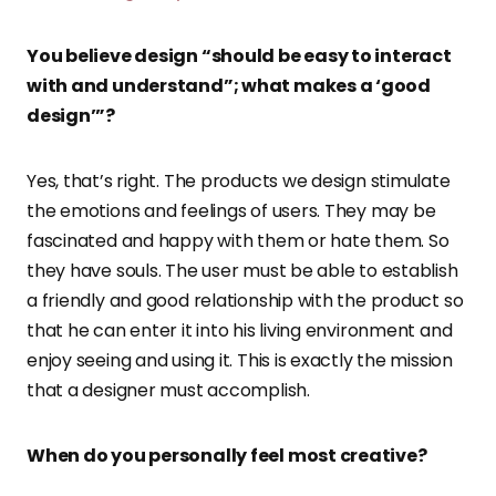
You believe design “should be easy to interact
with and understand”; what makes a ‘good
design’”?
Yes, that’s right. The products we design stimulate
the emotions and feelings of users. They may be
fascinated and happy with them or hate them. So
they have souls. The user must be able to establish
a friendly and good relationship with the product so
that he can enter it into his living environment and
enjoy seeing and using it. This is exactly the mission
that a designer must accomplish.
When do you personally feel most creative?