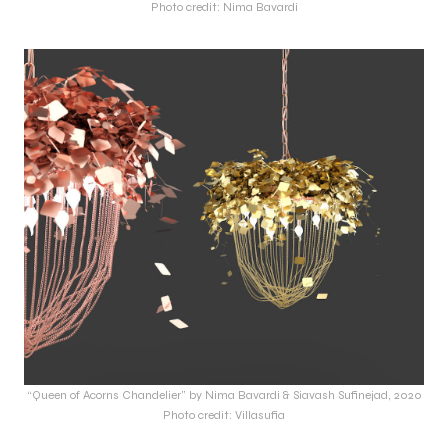
Photo credit: Nima Bavardi
“Queen of Acorns Chandelier” by Nima Bavardi & Siavash Sufinejad, 2020
Photo credit: Villasufia