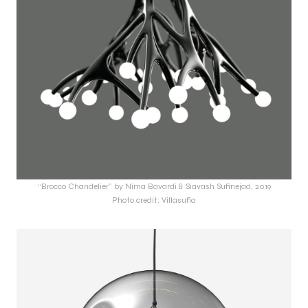
“Brocco Chandelier” by Nima Bavardi & Siavash Sufinejad, 2019
Photo credit: Villasufia