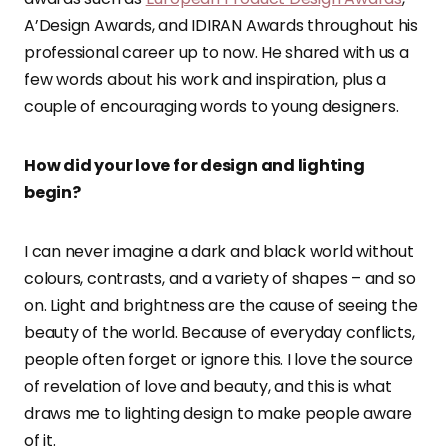
A’Design Awards, and IDIRAN Awards throughout his
professional career up to now. He shared with us a
few words about his work and inspiration, plus a
couple of encouraging words to young designers.
How did your love for design and lighting
begin?
I can never imagine a dark and black world without
colours, contrasts, and a variety of shapes – and so
on. Light and brightness are the cause of seeing the
beauty of the world. Because of everyday conflicts,
people often forget or ignore this. I love the source
of revelation of love and beauty, and this is what
draws me to lighting design to make people aware
of it.