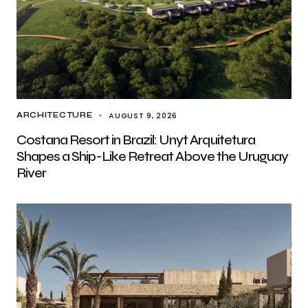
AUGUST 9, 2026
ARCHITECTURE
Costana Resort in Brazil: Unyt Arquitetura
Shapes a Ship-Like Retreat Above the Uruguay
River