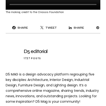
The making, credit to the Onassis Foundation
PI
SHARE
TWEET
SHARE
IT
D5 editorial
1727 POSTS
D5 MAG is a design advocacy platform regrouping five
key disciples: Architecture, Interior Design, Industrial
Design, Furniture Design, and Lighting design. It’s a
comprehensive online magazine, sharing trends, industry
news, innovations, and outstanding projects. Looking for
some inspiration? D5 Mag is your community!