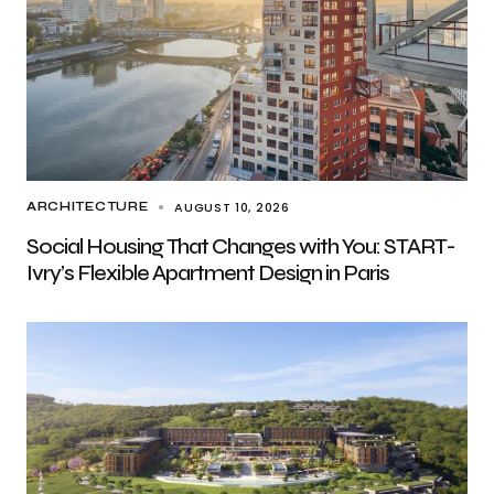
AUGUST 10, 2026
ARCHITECTURE
Social Housing That Changes with You: START-
Ivry’s Flexible Apartment Design in Paris