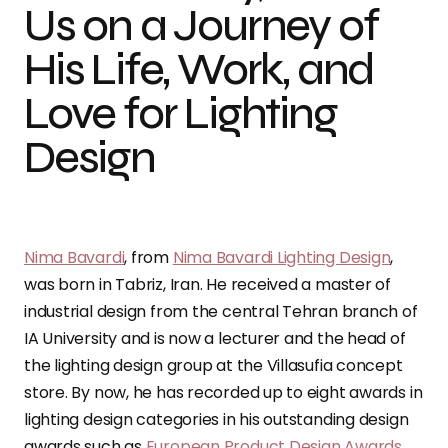
Us on a Journey of
His Life, Work, and
Love for Lighting
Design
Nima Bavardi
, from
Nima Bavardi Lighting Design
,
was born in Tabriz, Iran. He received a master of
industrial design from the central Tehran branch of
IA University and is now a lecturer and the head of
the lighting design group at the Villasufia concept
store. By now, he has recorded up to eight awards in
lighting design categories in his outstanding design
awards such as
European Product Design Awards
,