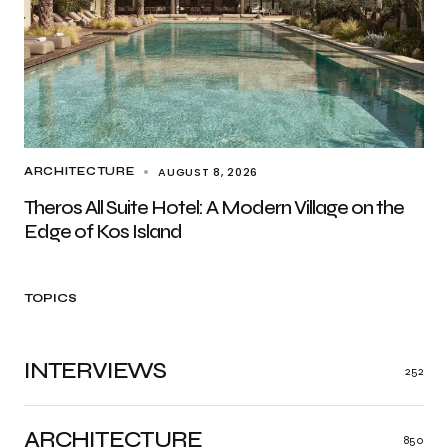
AUGUST 8, 2026
ARCHITECTURE
Theros All Suite Hotel: A Modern Village on the
Edge of Kos Island
TOPICS
INTERVIEWS
252
ARCHITECTURE
850