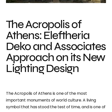
The Acropolis of
Athens: Eleftheria
Deko and Associates
Approach on its New
Lighting Design
The Acropolis of Athens is one of the most
important monuments of world culture. A living
symbol that has stood the test of time, and is one of