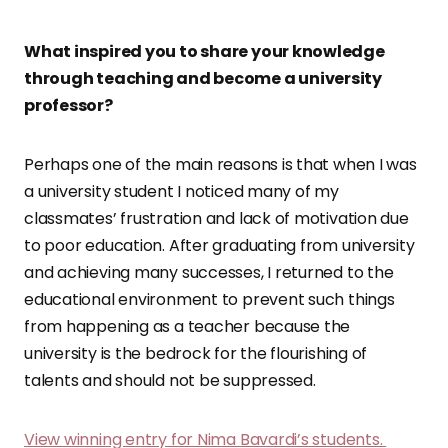
What inspired you to share your knowledge
through teaching and become a university
professor?
Perhaps one of the main reasons is that when I was
a university student I noticed many of my
classmates’ frustration and lack of motivation due
to poor education. After graduating from university
and achieving many successes, I returned to the
educational environment to prevent such things
from happening as a teacher because the
university is the bedrock for the flourishing of
talents and should not be suppressed.
View winning entry for Nima Bavardi’s students.