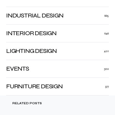
INDUSTRIAL DESIGN
665
INTERIOR DESIGN
646
LIGHTING DESIGN
401
EVENTS
302
FURNITURE DESIGN
377
RELATED POSTS