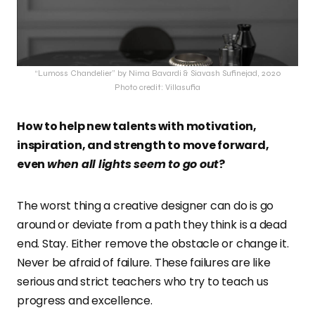
“Lumoss Chandelier” by Nima Bavardi & Siavash Sufinejad, 2020
Photo credit: Villasufia
How to help new talents with motivation,
inspiration, and strength to move forward,
even
when all lights seem to go out
?
The worst thing a creative designer can do is go
around or deviate from a path they think is a dead
end. Stay. Either remove the obstacle or change it.
Never be afraid of failure. These failures are like
serious and strict teachers who try to teach us
progress and excellence.