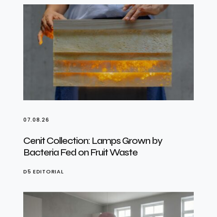
07.08.26
Cenit Collection: Lamps Grown by
Bacteria Fed on Fruit Waste
D5 EDITORIAL