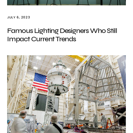
JULY 6, 2023
Famous Lighting Designers Who Still
Impact Current Trends