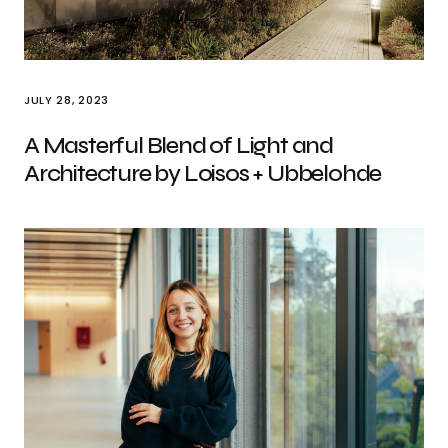
JULY 28, 2023
A Masterful Blend of Light and
Architecture by Loisos + Ubbelohde