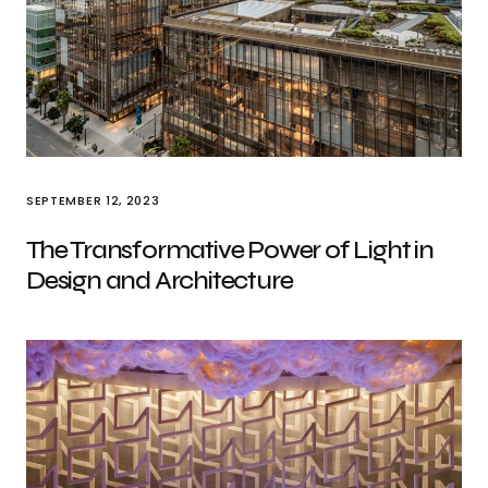
SEPTEMBER 12, 2023
The Transformative Power of Light in
Design and Architecture