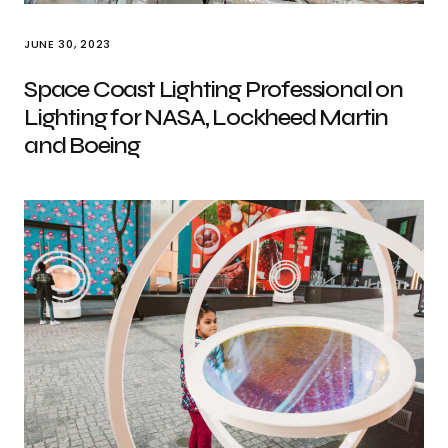
JUNE 30, 2023
Space Coast Lighting Professional on
Lighting for NASA, Lockheed Martin
and Boeing