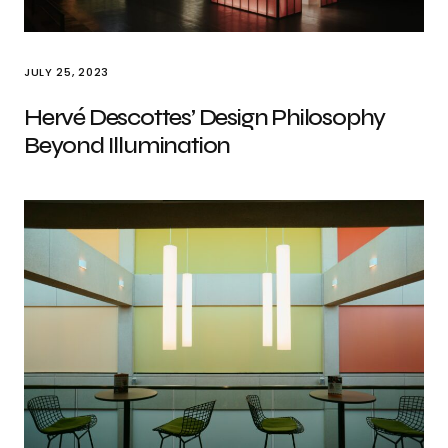
JULY 25, 2023
Hervé Descottes’ Design Philosophy
Beyond Illumination