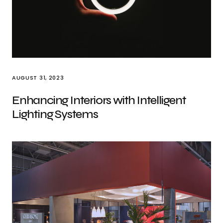
AUGUST 31, 2023
Enhancing Interiors with Intelligent
Lighting Systems