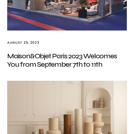
AUGUST 25, 2023
Maison&Objet Paris 2023 Welcomes
You from September 7th to 11th