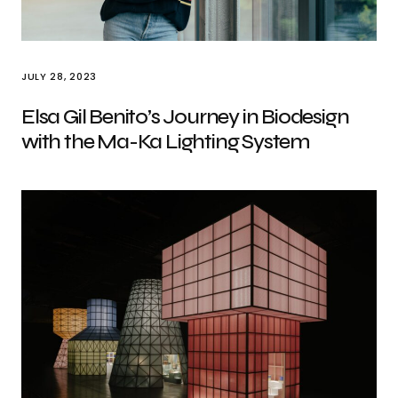
JULY 28, 2023
Elsa Gil Benito’s Journey in Biodesign
with the Ma-Ka Lighting System