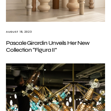
AUGUST 18, 2023
Pascale Girardin Unveils Her New
Collection “Figura II”