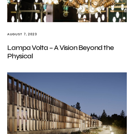
AUGUST 7, 2023
Lampa Volta – A Vision Beyond the
Physical