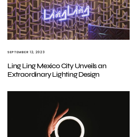
SEPTEMBER 12, 2023
Ling Ling Mexico City Unveils an
Extraordinary Lighting Design