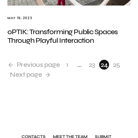
MAY 19, 2023
oPTIK: Transforming Public Spaces
Through Playful Interaction
Previous page
1
…
23
24
25
Next page
CONTACTS
MEET THE TEAM
SUBMIT