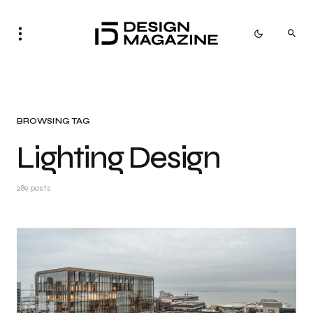
BROWSING TAG
Lighting Design
289 posts