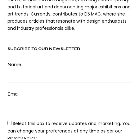
and historical art and documenting major exhibitions and
art trends. Currently, contributes to D5 MAG, where she
produces articles that resonate with design enthusiasts
and industry professionals alike.
SUBCRIBE TO OUR NEWSLETTER
Name
Email
Select this box to receive updates and marketing. You
can change your preferences at any time as per our
Privacy Policy.