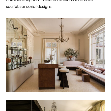
soulful, sensorial designs.