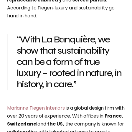
According to Tiegen, luxury and sustainability go
hand in hand.
“With La Banquière, we
show that sustainability
can be a form of true
luxury – rooted in nature, in
history, in care.”
Marianne Tiegen Interiors
is a global design firm with
over 20 years of experience. With offices in
France,
Switzerland
and
the US,
the company is known for
collaborating with talented artisans to create