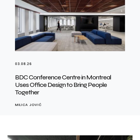
03.08.26
BDC Conference Centre in Montreal
Uses Office Design to Bring People
Together
MILICA JOVIĆ