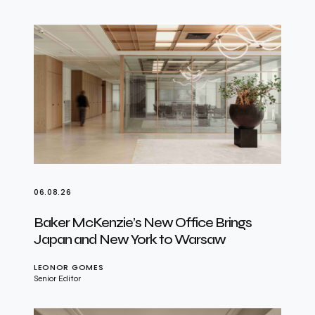
06.08.26
Baker McKenzie’s New Office Brings
Japan and New York to Warsaw
LEONOR GOMES
Senior Editor