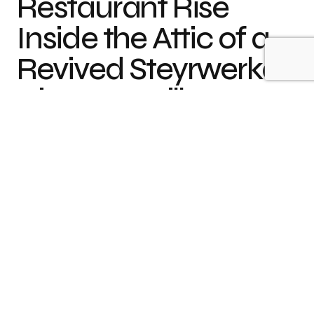
Restaurant Rise
Inside the Attic of a
Revived Steyrwerke
Director’s Villa
The historic
Director’s Villa
,
which opened in
1915
,
has been vacant for several years before
prominent chef
Lukas Kapeller
turned it into a
restaurant, small boutique hotel and a family
retreat. The building that once hosted the now
broken-up conglomerate features living quarters
for the extended family. Two apartments on either
side of a vast staircase provide enough space for