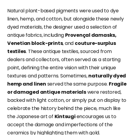
Natural plant-based pigments were used to dye
linen, hemp, and cotton, but alongside these newly
dyed materials, the designer used a selection of
antique fabrics, including
Provençal damasks,
Venetian block-prints
, and
couture-surplus
textiles
.
These antique textiles, sourced from
dealers and collectors, often served as a starting
point, defining the entire vision with their unique
textures and patterns. Sometimes,
naturally dyed
hemp and linen
served the same purpose.
Fragile
or damaged antique materials
were restored,
backed with light cotton, or simply put on display to
celebrate the history behind the piece, much like
the Japanese art of
Kintsugi
encourages us to
accept the damage and imperfections of the
ceramics by highlighting them with gold.