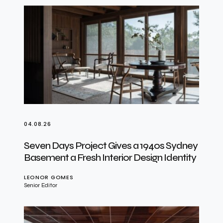
04.08.26
Seven Days Project Gives a 1940s Sydney
Basement a Fresh Interior Design Identity
LEONOR GOMES
Senior Editor