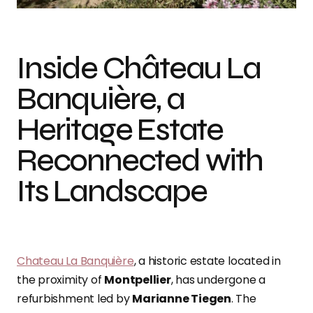
Inside Château La
Banquière, a
Heritage Estate
Reconnected with
Its Landscape
Chateau La Banquière
, a historic estate located in
the proximity of
Montpellier
, has undergone a
refurbishment led by
Marianne Tiegen
. The