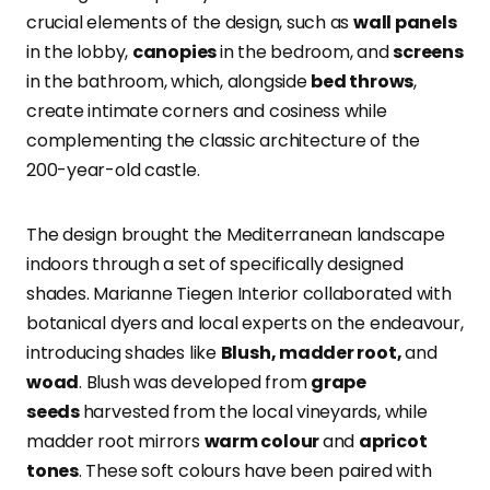
crucial elements of the design, such as
wall panels
in the lobby,
canopies
in the bedroom, and
screens
in the bathroom, which, alongside
bed throws
,
create intimate corners and cosiness while
complementing the classic architecture of the
200-year-old castle.
The design brought the Mediterranean landscape
indoors through a set of specifically designed
shades. Marianne Tiegen Interior collaborated with
botanical dyers and local experts on the endeavour,
introducing shades like
Blush, madder root,
and
woad
.
Blush was developed from
grape
seeds
harvested from the local vineyards, while
madder root mirrors
warm colour
and
apricot
tones
.
These soft colours have been paired with