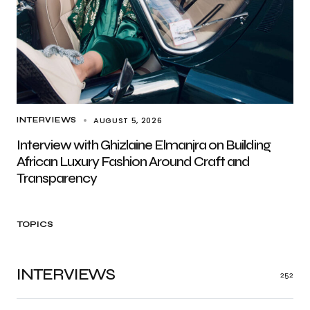
AUGUST 5, 2026
INTERVIEWS
Interview with Ghizlaine Elmanjra on Building
African Luxury Fashion Around Craft and
Transparency
TOPICS
INTERVIEWS
252