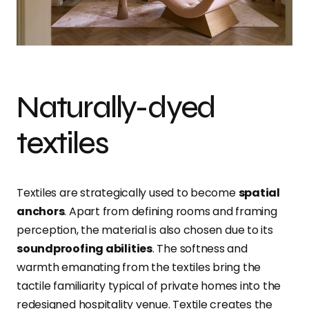
Naturally-dyed
textiles
Textiles are strategically used to become
spatial
anchors
. Apart from defining rooms and framing
perception, the material is also chosen due to its
soundproofing abilities
. The softness and
warmth emanating from the textiles bring the
tactile familiarity typical of private homes into the
redesigned hospitality venue. Textile creates the