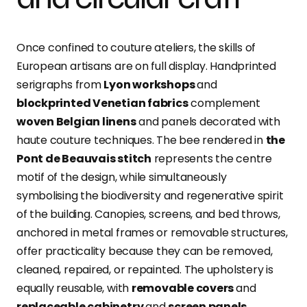
Once confined to couture ateliers, the skills of
European artisans are on full display. Handprinted
serigraphs from
Lyon workshops
and
blockprinted Venetian fabrics
complement
woven Belgian linens
and panels decorated with
haute couture techniques. The bee rendered in
the
Pont de Beauvais stitch
represents the centre
motif of the design, while simultaneously
symbolising the biodiversity and regenerative spirit
of the building. Canopies, screens, and bed throws,
anchored in metal frames or removable structures,
offer practicality because they can be removed,
cleaned, repaired, or repainted. The upholstery is
equally reusable, with
removable covers
and
replaceable cabinetry
and
screen panels.