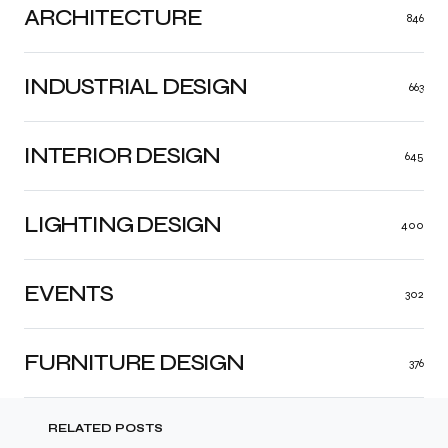
ARCHITECTURE
846
INDUSTRIAL DESIGN
663
INTERIOR DESIGN
645
LIGHTING DESIGN
400
EVENTS
302
FURNITURE DESIGN
376
RELATED POSTS