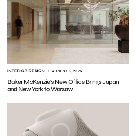
AUGUST 6, 2026
INTERIOR DESIGN
Baker McKenzie’s New Office Brings Japan
and New York to Warsaw