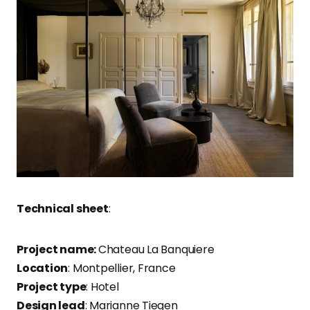
Technical sheet
:
Project name:
Chateau La Banquiere
Location
: Montpellier, France
Project type
: Hotel
Design lead
: Marianne Tiegen