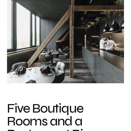
Five Boutique
Rooms and a