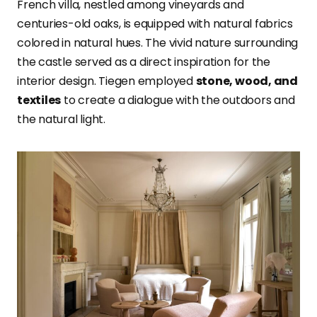
French villa, nestled among vineyards and
centuries-old oaks, is equipped with natural fabrics
colored in natural hues. The vivid nature surrounding
the castle served as a direct inspiration for the
interior design. Tiegen employed
stone, wood, and
textiles
to create a dialogue with the outdoors and
the natural light.