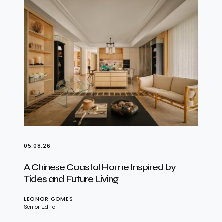
05.08.26
A Chinese Coastal Home Inspired by
Tides and Future Living
LEONOR GOMES
Senior Editor