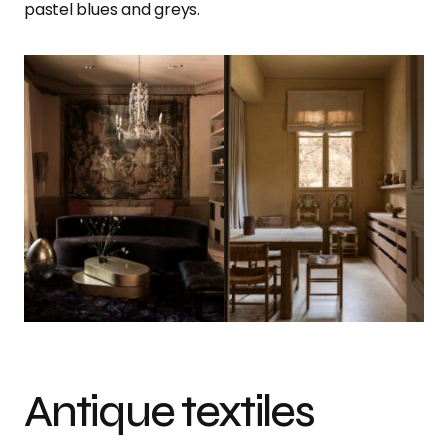
pastel blues and greys.
Antique textiles