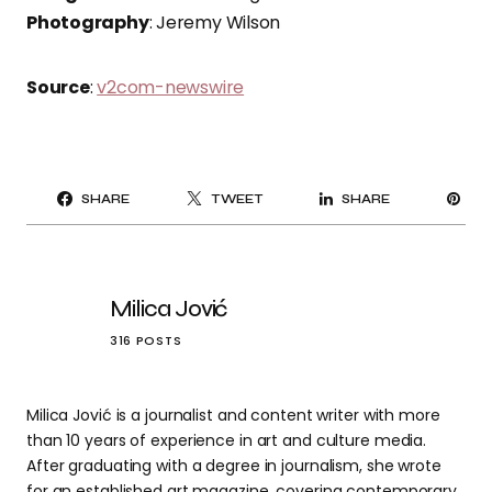
Photography
: Jeremy Wilson
Source
:
v2com-newswire
PI
SHARE
TWEET
SHARE
IT
Milica Jović
316 POSTS
Milica Jović is a journalist and content writer with more
than 10 years of experience in art and culture media.
After graduating with a degree in journalism, she wrote
for an established art magazine, covering contemporary