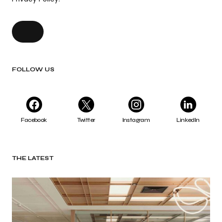
FOLLOW US
Facebook
Twitter
Instagram
LinkedIn
THE LATEST