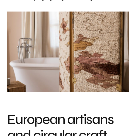
European artisans
and circular craft