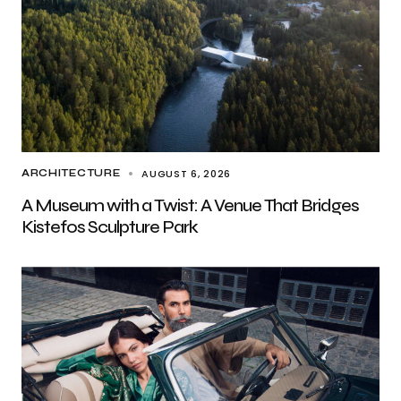
AUGUST 6, 2026
ARCHITECTURE
A Museum with a Twist: A Venue That Bridges
Kistefos Sculpture Park