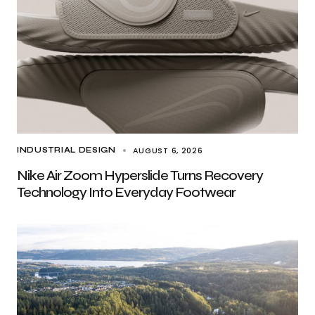
AUGUST 6, 2026
INDUSTRIAL DESIGN
Nike Air Zoom Hyperslide Turns Recovery
Technology Into Everyday Footwear