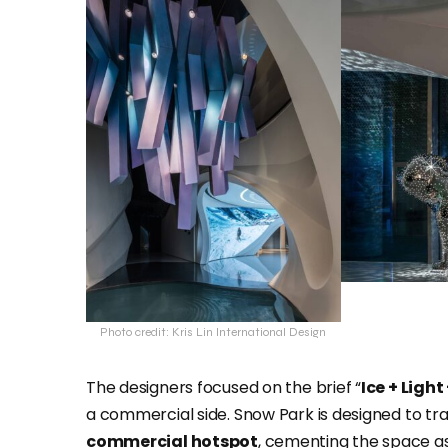
Photo credit: Kris Lin International Design
The designers focused on the brief “
Ice + Light
a commercial side. Snow Park is designed to tra
commercial hotspot
, cementing the space as