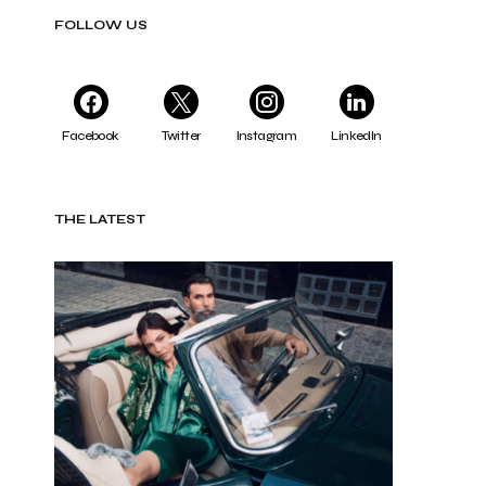
FOLLOW US
Facebook
Twitter
Instagram
LinkedIn
THE LATEST