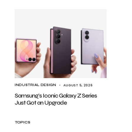
AUGUST 5, 2026
INDUSTRIAL DESIGN
Samsung’s Iconic Galaxy Z Series
Just Got an Upgrade
TOPICS