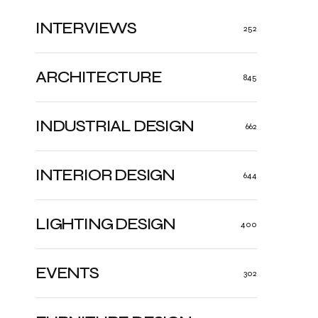
INTERVIEWS
252
ARCHITECTURE
845
INDUSTRIAL DESIGN
662
INTERIOR DESIGN
644
LIGHTING DESIGN
400
EVENTS
302