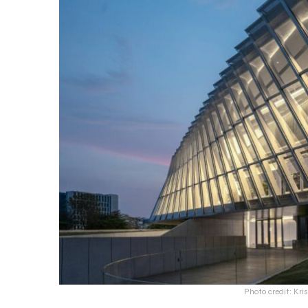
Photo credit: Kri