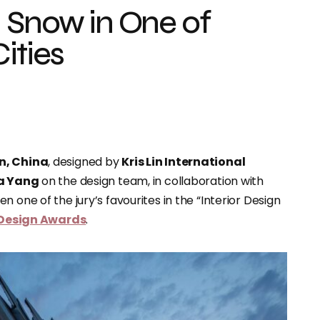
 Snow in One of
ities
en, China
, designed by
Kris Lin International
a Yang
on the design team, in collaboration with
n one of the jury’s favourites in the “Interior Design
 Design Awards
.