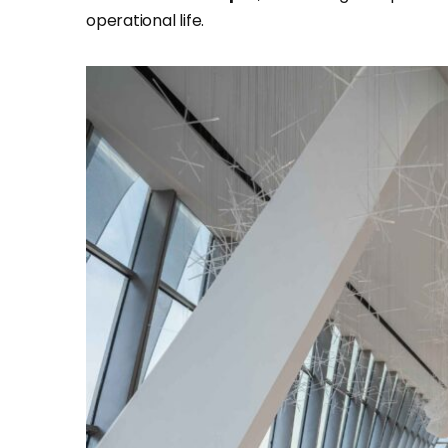
operational life.