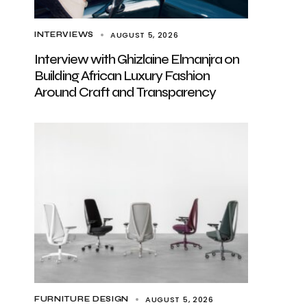
AUGUST 5, 2026
INTERVIEWS
Interview with Ghizlaine Elmanjra on
Building African Luxury Fashion
Around Craft and Transparency
AUGUST 5, 2026
FURNITURE DESIGN