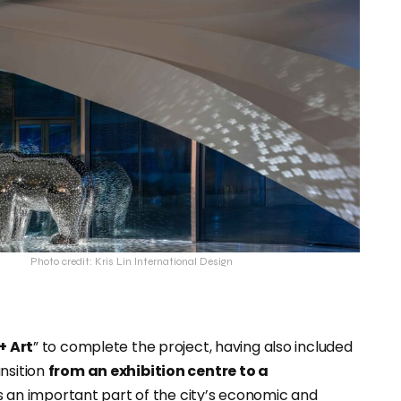
Photo credit: Kris Lin International Design
 + Art
” to complete the project, having also included
nsition
from an exhibition centre to a
 an important part of the city’s economic and