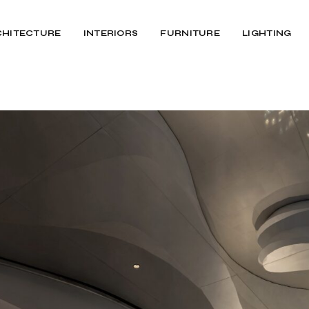
CHITECTURE
INTERIORS
FURNITURE
LIGHTING