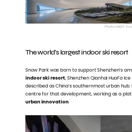
Photo credit: Kri
The world’s largest indoor ski resort
Snow Park was born to support Shenzhen’s ambi
indoor ski resort
, Shenzhen Qianhai HuaFa Ice a
described as China’s southernmost urban hub. S
centre for that development, working as a pla
urban innovation
.