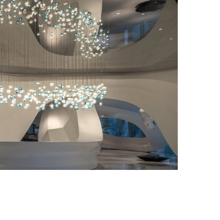
Photo credit: Kris Lin International Design