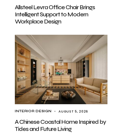
Allsteel Levra Office Chair Brings
Intelligent Support to Modern
Workplace Design
AUGUST 5, 2026
INTERIOR DESIGN
A Chinese Coastal Home Inspired by
Tides and Future Living