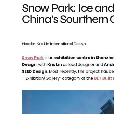
Snow Park: Ice and
China’s Sourthern C
Header: Kris Lin International Design
Snow Park
is an
exhibition centre in Shenzh
Design
, with
Kris Lin
as lead designer and
And
SEED Design
. Most recently, the project has bee
– Exhibition/Gallery” category at the
BLT Built