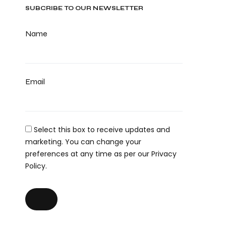
SUBCRIBE TO OUR NEWSLETTER
Name
Email
Select this box to receive updates and
marketing. You can change your
preferences at any time as per our Privacy
Policy.