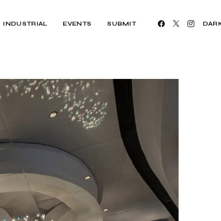
INDUSTRIAL
EVENTS
SUBMIT
DAR