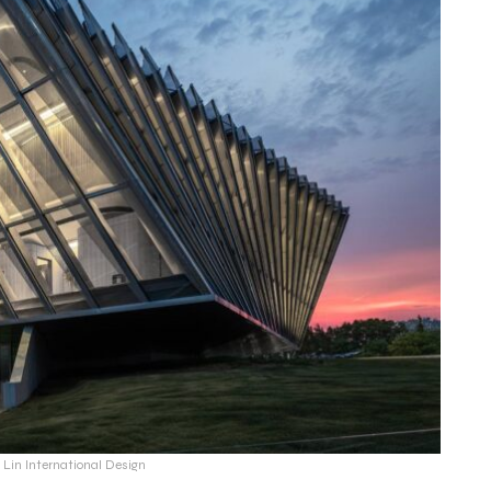
s Lin International Design