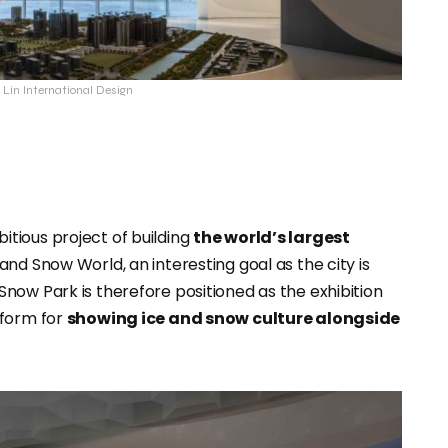
s Lin International Design
tious project of building
the world’s largest
nd Snow World, an interesting goal as the city is
now Park is therefore positioned as the exhibition
tform for
showing ice and snow culture alongside