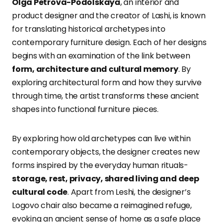
Olga Petrova-Podolskaya
, an interior and
product designer and the creator of Lashi, is known
for translating historical archetypes into
contemporary furniture design. Each of her designs
begins with an examination of the link between
form, architecture and cultural memory
. By
exploring architectural form and how they survive
through time, the artist transforms these ancient
shapes into functional furniture pieces.
By exploring how old archetypes can live within
contemporary objects, the designer creates new
forms inspired by the everyday human rituals-
storage, rest, privacy, shared living and deep
cultural code
. Apart from Leshi, the designer’s
Logovo chair also became a reimagined refuge,
evoking an ancient sense of home as a safe place