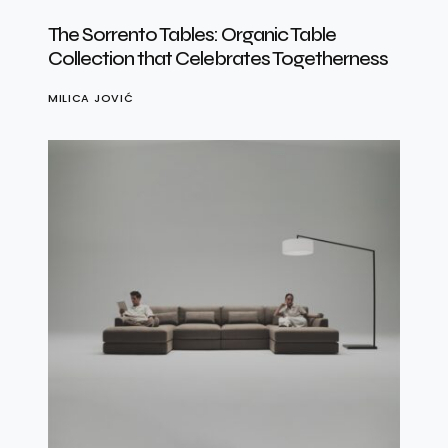
The Sorrento Tables: Organic Table
Collection that Celebrates Togetherness
MILICA JOVIĆ