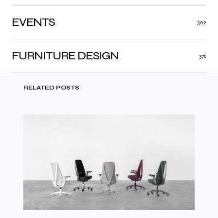
EVENTS
302
FURNITURE DESIGN
376
RELATED POSTS