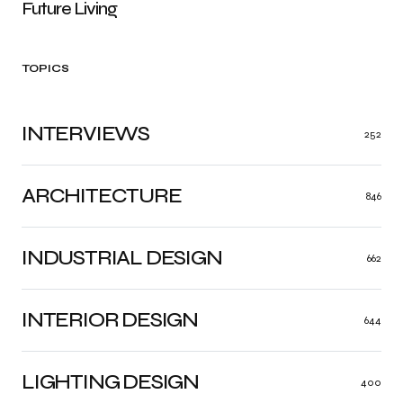
Future Living
TOPICS
INTERVIEWS
252
ARCHITECTURE
846
INDUSTRIAL DESIGN
662
INTERIOR DESIGN
644
LIGHTING DESIGN
400