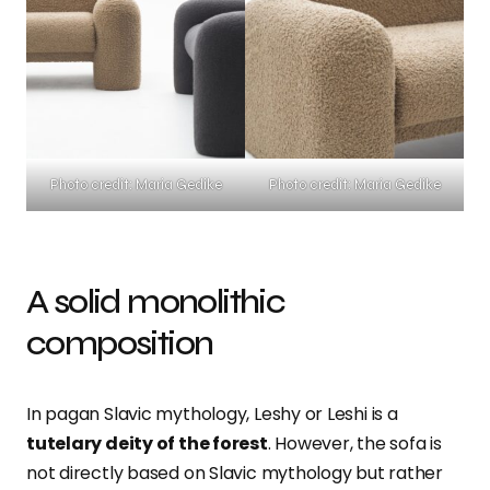
Photo credit: Maria Gedike
Photo credit: Maria Gedike
A solid monolithic
composition
In pagan Slavic mythology, Leshy or Leshi is a
tutelary deity of the forest
. However, the sofa is
not directly based on Slavic mythology but rather