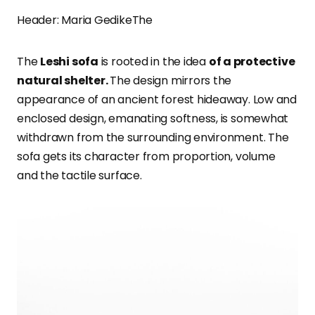
Header: Maria GedikeThe
The
Leshi sofa
is rooted in the idea
of a protective
natural shelter.
The design mirrors the
appearance of an ancient forest hideaway. Low and
enclosed design, emanating softness, is somewhat
withdrawn from the surrounding environment. The
sofa gets its character from proportion, volume
and the tactile surface.