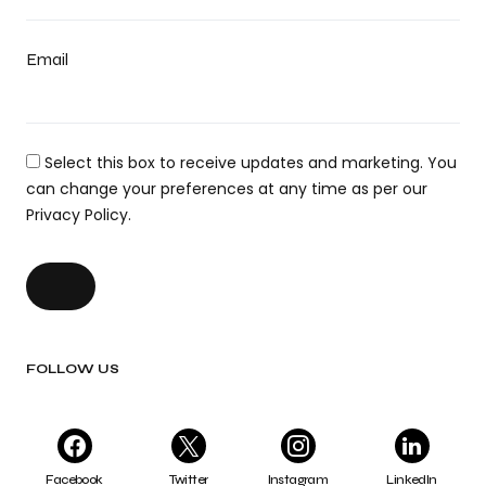
Email
Select this box to receive updates and marketing. You
can change your preferences at any time as per our
Privacy Policy.
FOLLOW US
Facebook
Twitter
Instagram
LinkedIn