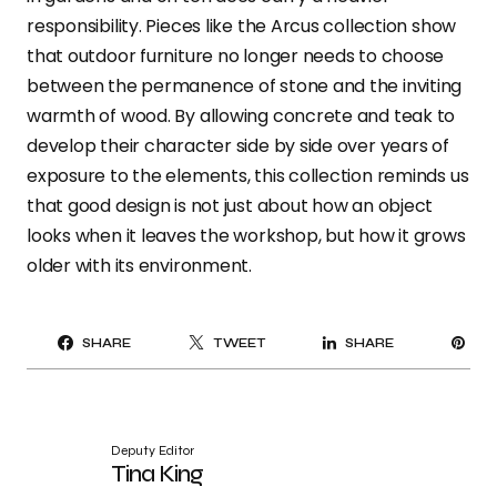
responsibility. Pieces like the Arcus collection show
that outdoor furniture no longer needs to choose
between the permanence of stone and the inviting
warmth of wood. By allowing concrete and teak to
develop their character side by side over years of
exposure to the elements, this collection reminds us
that good design is not just about how an object
looks when it leaves the workshop, but how it grows
older with its environment.
PI
SHARE
TWEET
SHARE
IT
Deputy Editor
Tina King