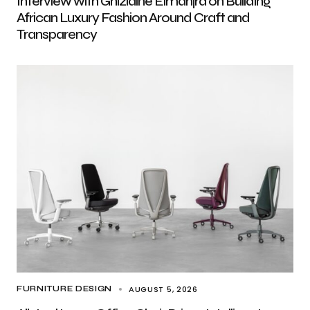
Interview with Ghizlaine Elmanjra on Building
African Luxury Fashion Around Craft and
Transparency
AUGUST 5, 2026
FURNITURE DESIGN