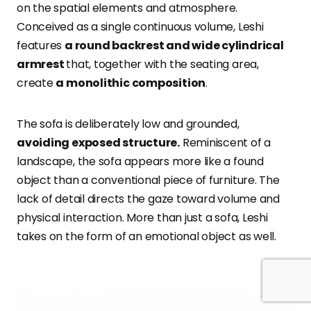
on the spatial elements and atmosphere.
Conceived as a single continuous volume, Leshi
features
a round backrest and wide cylindrical
armrest
that, together with the seating area,
create
a monolithic composition
.
The sofa is deliberately low and grounded,
avoiding exposed structure.
Reminiscent of a
landscape, the sofa appears more like a found
object than a conventional piece of furniture. The
lack of detail directs the gaze toward volume and
physical interaction. More than just a sofa, Leshi
takes on the form of an emotional object as well.