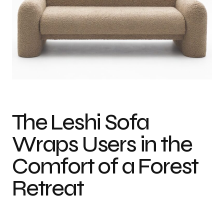
Photo credit: Maria Gedike
The Leshi Sofa
Wraps Users in the
Comfort of a Forest
Retreat