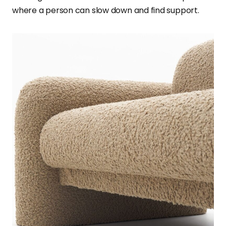
where a person can slow down and find support.