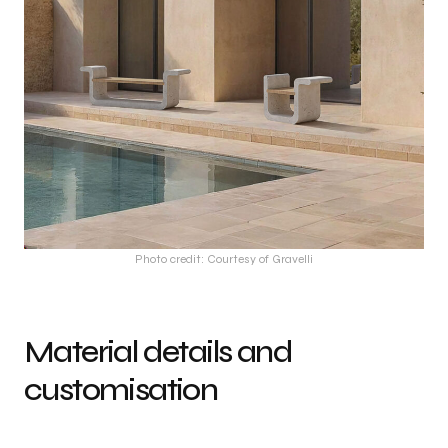
Photo credit: Courtesy of Gravelli
Material details and
customisation