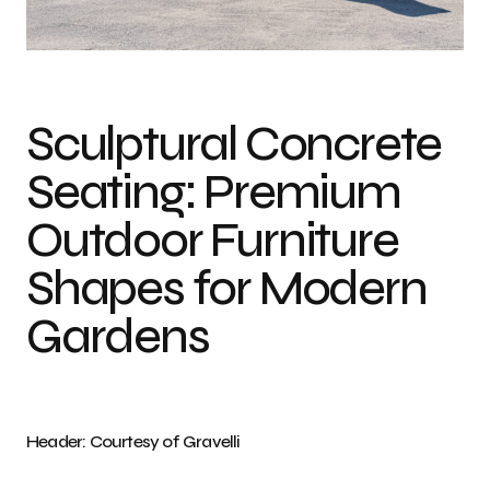
Photo credit: Courtesy of Gravelli
Sculptural Concrete
Seating: Premium
Outdoor Furniture
Shapes for Modern
Gardens
Header: Courtesy of Gravelli