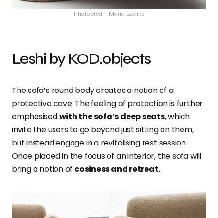
Photo credit: Maria Gedike
Leshi by KOD.objects
The sofa’s round body creates a notion of a
protective cave. The feeling of protection is further
emphasised
with the sofa’s deep seats
, which
invite the users to go beyond just sitting on them,
but instead engage in a revitalising rest session.
Once placed in the focus of an interior, the sofa will
bring a notion of
cosiness and retreat.