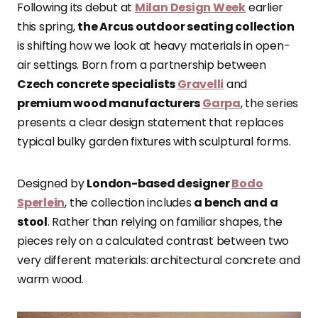
Following its debut at
Milan Design Week
earlier
this spring,
the Arcus outdoor seating collection
is shifting how we look at heavy materials in open-
air settings. Born from a partnership between
Czech concrete specialists
Gravelli
and
premium wood manufacturers
Garpa
, the series
presents a clear design statement that replaces
typical bulky garden fixtures with sculptural forms.
Designed by
London-based designer
Bodo
Sperlein
, the collection includes
a bench and a
stool
. Rather than relying on familiar shapes, the
pieces rely on a calculated contrast between two
very different materials: architectural concrete and
warm wood.