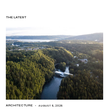
THE LATEST
AUGUST 6, 2026
ARCHITECTURE