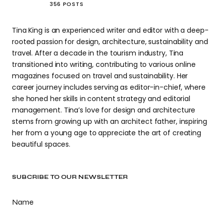
356 POSTS
Tina King is an experienced writer and editor with a deep-
rooted passion for design, architecture, sustainability and
travel. After a decade in the tourism industry, Tina
transitioned into writing, contributing to various online
magazines focused on travel and sustainability. Her
career journey includes serving as editor-in-chief, where
she honed her skills in content strategy and editorial
management. Tina’s love for design and architecture
stems from growing up with an architect father, inspiring
her from a young age to appreciate the art of creating
beautiful spaces.
SUBCRIBE TO OUR NEWSLETTER
Name