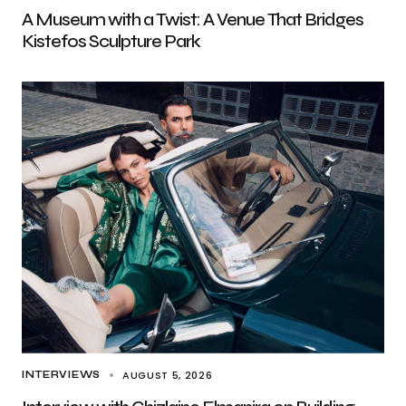
A Museum with a Twist: A Venue That Bridges
Kistefos Sculpture Park
AUGUST 5, 2026
INTERVIEWS