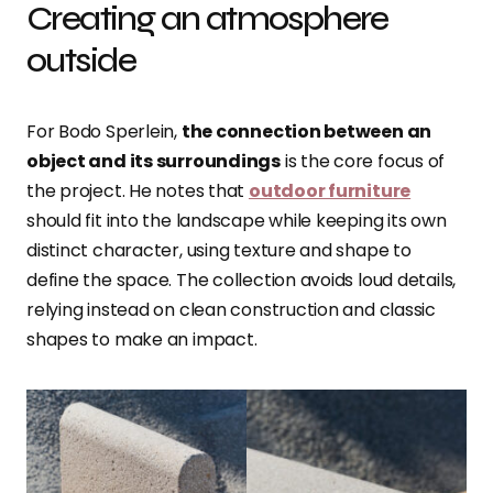
Creating an atmosphere
outside
For Bodo Sperlein,
the connection between an
object and its surroundings
is the core focus of
the project. He notes that
outdoor furniture
should fit into the landscape while keeping its own
distinct character, using texture and shape to
define the space. The collection avoids loud details,
relying instead on clean construction and classic
shapes to make an impact.