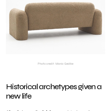
Photo credit: Maria Gedike
Historical archetypes given a
new life