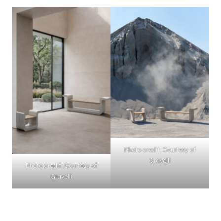
Photo credit: Courtesy of
Gravelli
Photo credit: Courtesy of
Gravelli