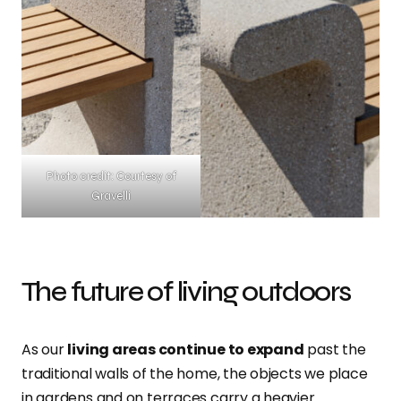
Photo credit: Courtesy of
Gravelli
The future of living outdoors
As our
living areas continue to expand
past the
traditional walls of the home, the objects we place
in gardens and on terraces carry a heavier