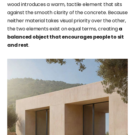
wood introduces a warm, tactile element that sits
against the smooth clarity of the concrete. Because
neither material takes visual priority over the other,
the two elements exist on equal terms, creating
a
balanced object that encourages people to sit
and rest
.