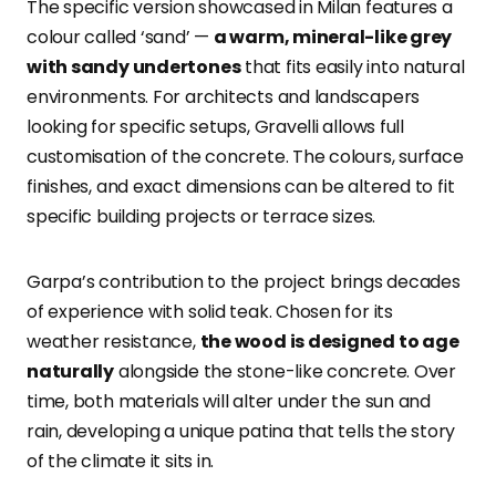
The specific version showcased in Milan features a
colour called ‘sand’ —
a warm, mineral-like grey
with sandy undertones
that fits easily into natural
environments. For architects and landscapers
looking for specific setups, Gravelli allows full
customisation of the concrete. The colours, surface
finishes, and exact dimensions can be altered to fit
specific building projects or terrace sizes.
Garpa’s contribution to the project brings decades
of experience with solid teak. Chosen for its
weather resistance,
the wood is designed to age
naturally
alongside the stone-like concrete. Over
time, both materials will alter under the sun and
rain, developing a unique patina that tells the story
of the climate it sits in.