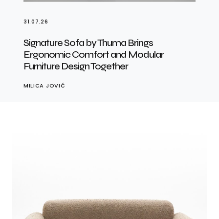
31.07.26
Signature Sofa by Thuma Brings
Ergonomic Comfort and Modular
Furniture Design Together
MILICA JOVIĆ