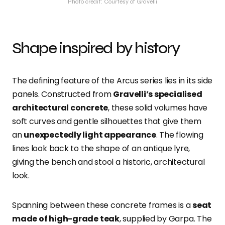
Photo credit: Courtesy of Gravelli
Shape inspired by history
The defining feature of the Arcus series lies in its side
panels. Constructed from
Gravelli’s specialised
architectural concrete
, these solid volumes have
soft curves and gentle silhouettes that give them
an
unexpectedly light appearance
. The flowing
lines look back to the shape of an antique lyre,
giving the bench and stool a historic, architectural
look.
Spanning between these concrete frames is a
seat
made of high-grade teak
, supplied by Garpa. The