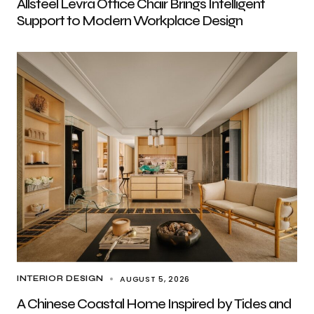
Allsteel Levra Office Chair Brings Intelligent
Support to Modern Workplace Design
AUGUST 5, 2026
INTERIOR DESIGN
A Chinese Coastal Home Inspired by Tides and