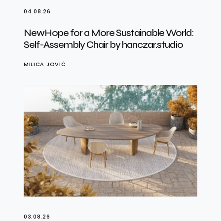
04.08.26
NewHope for a More Sustainable World:
Self-Assembly Chair by hanczar.studio
MILICA JOVIĆ
03.08.26