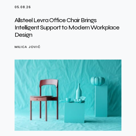
05.08.26
Allsteel Levra Office Chair Brings
Intelligent Support to Modern Workplace
Design
MILICA JOVIĆ