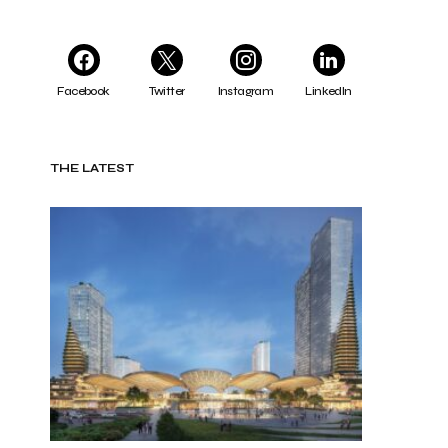
Facebook
Twitter
Instagram
LinkedIn
THE LATEST