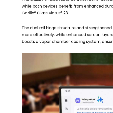
while both devices benefit from enhanced dur
Gorilla® Glass Victus® 23.
The dual rail hinge structure and strengthened 
more effectively, while enhanced screen layers r
boasts a vapor chamber cooling system, ensur