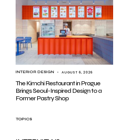
AUGUST 6, 2026
INTERIOR DESIGN
The Kimchi Restaurant in Prague
Brings Seoul-Inspired Design to a
Former Pastry Shop
TOPICS