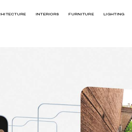
CHITECTURE
INTERIORS
FURNITURE
LIGHTING