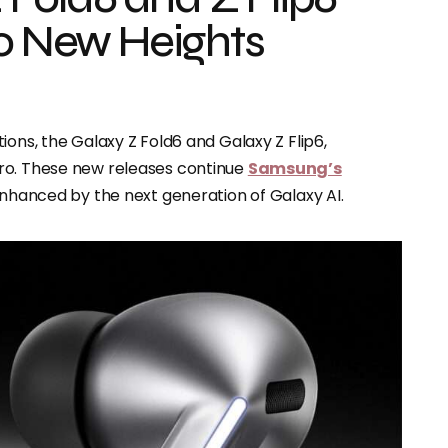
to New Heights
tions, the Galaxy Z Fold6 and Galaxy Z Flip6,
ro. These new releases continue
Samsung’s
enhanced by the next generation of Galaxy AI.