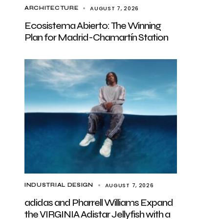
AUGUST 7, 2026
ARCHITECTURE
Ecosistema Abierto: The Winning
Plan for Madrid-Chamartín Station
AUGUST 7, 2026
INDUSTRIAL DESIGN
adidas and Pharrell Williams Expand
the VIRGINIA Adistar Jellyfish with a