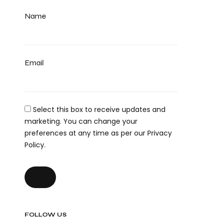
Name
Email
Select this box to receive updates and
marketing. You can change your
preferences at any time as per our Privacy
Policy.
FOLLOW US