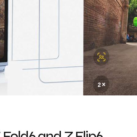
Fold6 and Z Flip6