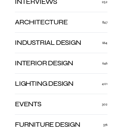
INTERVIEWS
252
ARCHITECTURE
847
INDUSTRIAL DESIGN
664
INTERIOR DESIGN
646
LIGHTING DESIGN
401
EVENTS
302
FURNITURE DESIGN
376