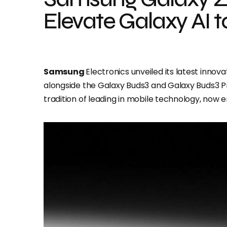
Elevate Galaxy AI 
Samsung
Electronics unveiled its latest innova
alongside the Galaxy Buds3 and Galaxy Buds3 P
tradition of leading in mobile technology, now 