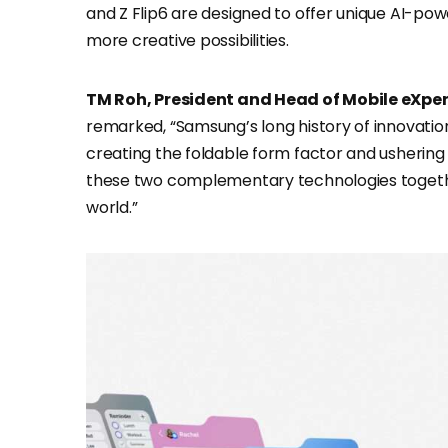
and Z Flip6 are designed to offer unique AI-po
more creative possibilities.
TM Roh, President and Head of Mobile eXpe
remarked, “Samsung’s long history of innovation
creating the foldable form factor and ushering 
these two complementary technologies together
world.”