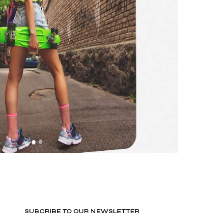
SUBCRIBE TO OUR NEWSLETTER