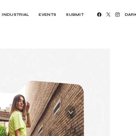
INDUSTRIAL
EVENTS
SUBMIT
DAR