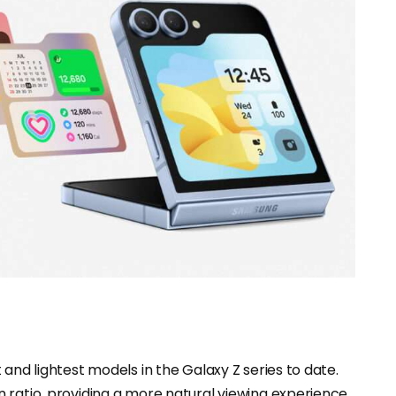
and lightest models in the Galaxy Z series to date.
 ratio, providing a more natural viewing experience,