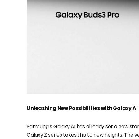
Unleashing New Possibilities with Galaxy AI
Samsung’s Galaxy AI has already set a new stand
Galaxy Z series takes this to new heights. The v