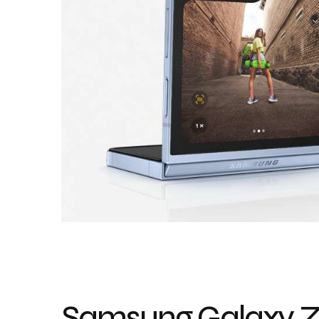
Samsung Galaxy Z 