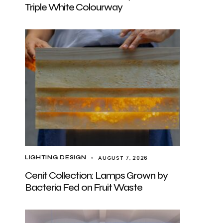
Triple White Colourway
AUGUST 7, 2026
LIGHTING DESIGN
Cenit Collection: Lamps Grown by
Bacteria Fed on Fruit Waste