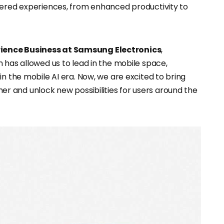
wered experiences, from enhanced productivity to
rience Business at Samsung Electronics
,
 has allowed us to lead in the mobile space,
in the mobile AI era. Now, we are excited to bring
 and unlock new possibilities for users around the