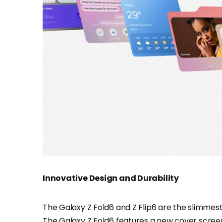
Innovative Design and Durability
The Galaxy Z Fold6 and Z Flip6 are the slimmest 
The Galaxy Z Fold6 features a new cover screen