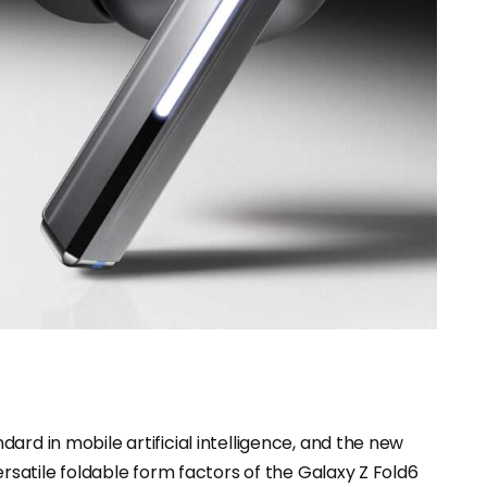
ard in mobile artificial intelligence, and the new
ersatile foldable form factors of the Galaxy Z Fold6