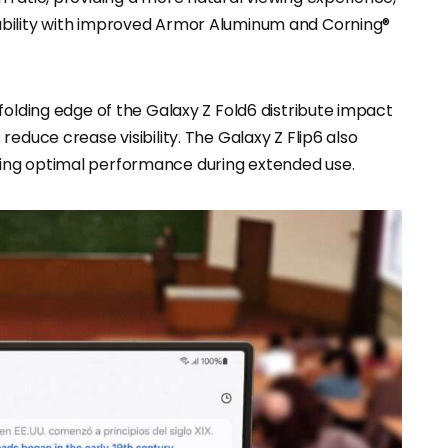
ability with improved Armor Aluminum and Corning®
folding edge of the Galaxy Z Fold6 distribute impact
educe crease visibility. The Galaxy Z Flip6 also
ing optimal performance during extended use.