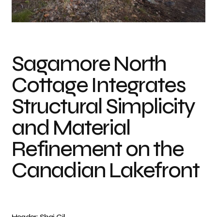
Photo credit: Shai Gil
Sagamore North
Cottage Integrates
Structural Simplicity
and Material
Refinement on the
Canadian Lakefront
Header: Shai Gil