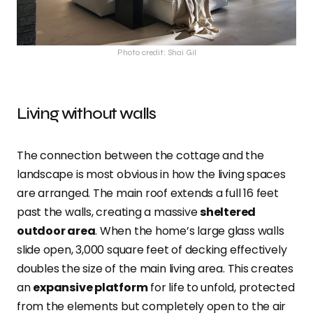
Photo credit: Shai Gil
Living without walls
The connection between the cottage and the
landscape is most obvious in how the living spaces
are arranged. The main roof extends a full 16 feet
past the walls, creating a massive
sheltered
outdoor area
. When the home’s large glass walls
slide open, 3,000 square feet of decking effectively
doubles the size of the main living area. This creates
an
expansive platform
for life to unfold, protected
from the elements but completely open to the air