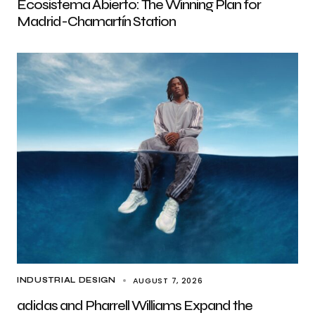
Ecosistema Abierto: The Winning Plan for
Madrid-Chamartín Station
AUGUST 7, 2026
INDUSTRIAL DESIGN
adidas and Pharrell Williams Expand the