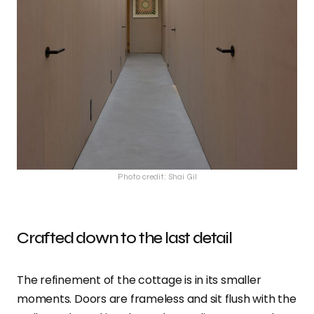
Photo credit: Shai Gil
Crafted down to the last detail
The refinement of the cottage is in its smaller
moments. Doors are frameless and sit flush with the