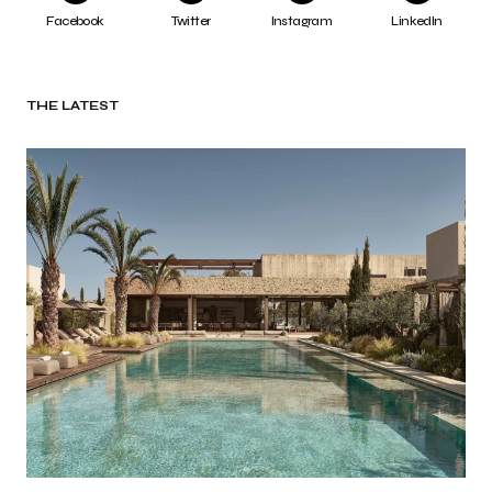
Facebook
Twitter
Instagram
LinkedIn
THE LATEST