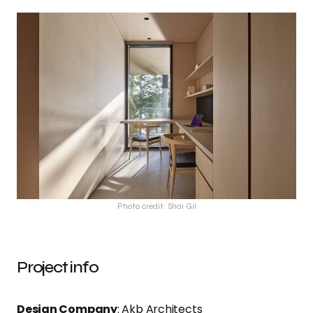
Photo credit: Shai Gil
Project info
Design Company
: Akb Architects