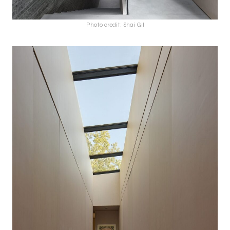
Photo credit: Shai Gil