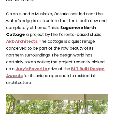
On an island in Muskoka, Ontario, nestled near the
water’s edge, is a structure that feels both new and
completely at home. This is
Sagamore North
Cottage
, a project by the Toronto-based studio
Akb Architects
. The cottage is a quiet refuge
conceived to be part of the raw beauty of its
northern surroundings. The design world has
certainly taken notice; the project recently picked
up a
Jury’s Favorite
prize at the
BLT Built Design
Awards
for its unique approach to residential
architecture.