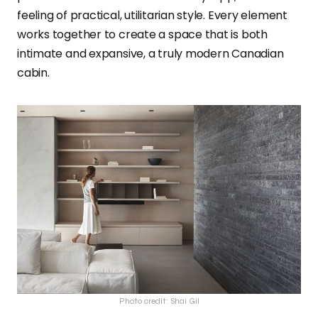
feeling of practical, utilitarian style. Every element
works together to create a space that is both
intimate and expansive, a truly modern Canadian
cabin.
Photo credit: Shai Gil