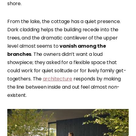
shore.
From the lake, the cottage has a quiet presence.
Dark cladding helps the building recede into the
trees, and the dramatic cantilever of the upper
level almost seems to
vanish among the
branches
. The owners didn’t want a loud
showpiece; they asked for a flexible space that
could work for quiet solitude or for lively family get-
togethers. The
architecture
responds by making
the line between inside and out feel almost non-
existent.