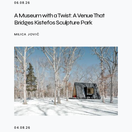
06.08.26
A Museum with a Twist: A Venue That
Bridges Kistefos Sculpture Park
MILICA JOVIĆ
04.08.26