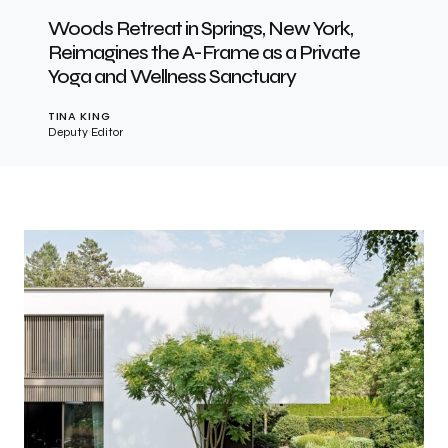
Woods Retreat in Springs, New York,
Reimagines the A-Frame as a Private
Yoga and Wellness Sanctuary
TINA KING
Deputy Editor