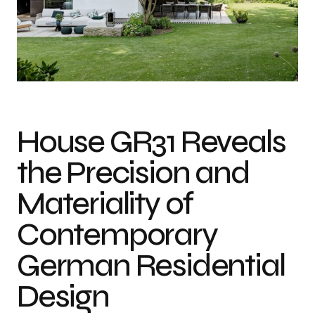
Photo credit: Sebastian Kolm
House GR31 Reveals
the Precision and
Materiality of
Contemporary
German Residential
Design