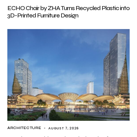
ECHO Chair by ZHA Turns Recycled Plastic into
3D-Printed Furniture Design
AUGUST 7, 2026
ARCHITECTURE