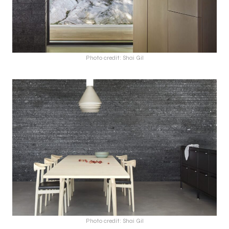
Photo credit: Shai Gil
Photo credit: Shai Gil