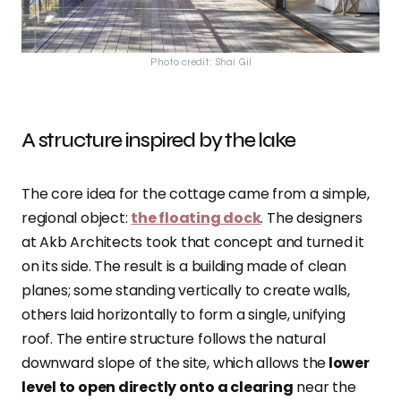
Photo credit: Shai Gil
A structure inspired by the lake
The core idea for the cottage came from a simple,
regional object:
the floating dock
. The designers
at Akb Architects took that concept and turned it
on its side. The result is a building made of clean
planes; some standing vertically to create walls,
others laid horizontally to form a single, unifying
roof. The entire structure follows the natural
downward slope of the site, which allows the
lower
level to open directly onto a clearing
near the