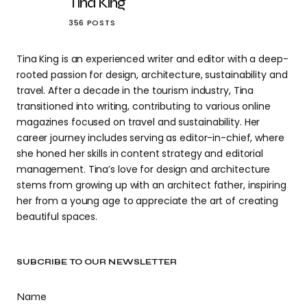
Tina King
356 POSTS
Tina King is an experienced writer and editor with a deep-
rooted passion for design, architecture, sustainability and
travel. After a decade in the tourism industry, Tina
transitioned into writing, contributing to various online
magazines focused on travel and sustainability. Her
career journey includes serving as editor-in-chief, where
she honed her skills in content strategy and editorial
management. Tina’s love for design and architecture
stems from growing up with an architect father, inspiring
her from a young age to appreciate the art of creating
beautiful spaces.
SUBCRIBE TO OUR NEWSLETTER
Name