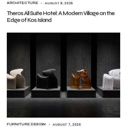
AUGUST 8, 2026
ARCHITECTURE
Theros All Suite Hotel: A Modern Village on the
Edge of Kos Island
AUGUST 7, 2026
FURNITURE DESIGN