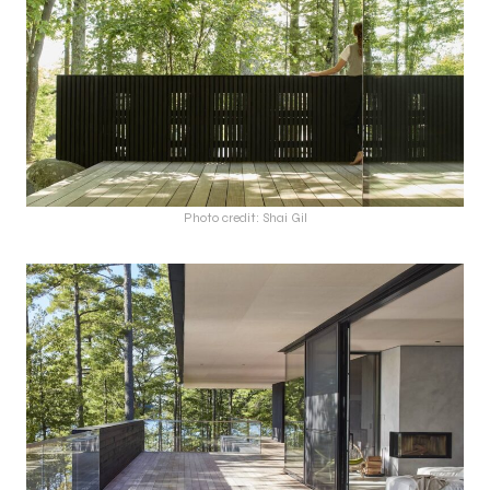
Photo credit: Shai Gil