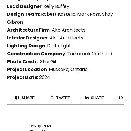
Lead Designer
: Kelly Buffey
Design Team
: Robert Kastelic, Mark Ross, Shay
Gibson
Architecture Firm
: Akb Architects
Interior Designer
: Akb Architects
Lighting Design
: Delta Light
Construction Company
: Tamarack North Ltd.
Photo Credit
: Shai Gil
Project Location
: Muskoka, Ontario
Project Date
: 2024
PI
SHARE
TWEET
SHARE
IT
Deputy Editor