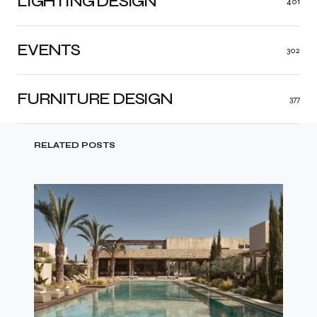
LIGHTING DESIGN
401
EVENTS
302
FURNITURE DESIGN
377
RELATED POSTS