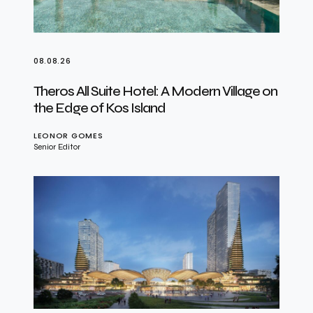
08.08.26
Theros All Suite Hotel: A Modern Village on
the Edge of Kos Island
LEONOR GOMES
Senior Editor