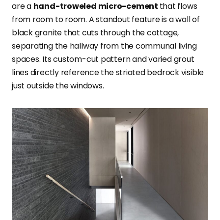
are a
hand-troweled micro-cement
that flows
from room to room. A standout feature is a wall of
black granite that cuts through the cottage,
separating the hallway from the communal living
spaces. Its custom-cut pattern and varied grout
lines directly reference the striated bedrock visible
just outside the windows.