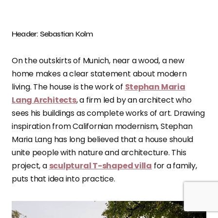
Header: Sebastian Kolm
On the outskirts of Munich, near a wood, a new
home makes a clear statement about modern
living. The house is the work of
Stephan Maria
Lang Architects
, a firm led by an architect who
sees his buildings as complete works of art. Drawing
inspiration from Californian modernism, Stephan
Maria Lang has long believed that a house should
unite people with nature and architecture. This
project, a
sculptural T-shaped villa
for a family,
puts that idea into practice.