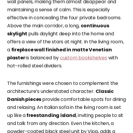
wall panels, making them almost disappear and
maintaining a sense of calm. This is especially
effective in concealing the four private bedrooms.
Above the main corridor, a long,
continuous
skylight
pulls daylight deep into the home and
offers a view of the stars at night. In the living room,
a
fireplace wall finished in matte Venetian
plaster
is balanced by
custom bookshelves
with
hot-rolled steel dividers.
The furnishings were chosen to complement the
architecture’s understated character.
Classic
Danish pieces
provide comfortable spots for dining
and relaxing. An Italian sofa in the living room is set
up like a
freestanding island
, inviting people to sit
and talk from any direction. Even the kitchen, a
powder-coated black steel unit by Vipp, adds a