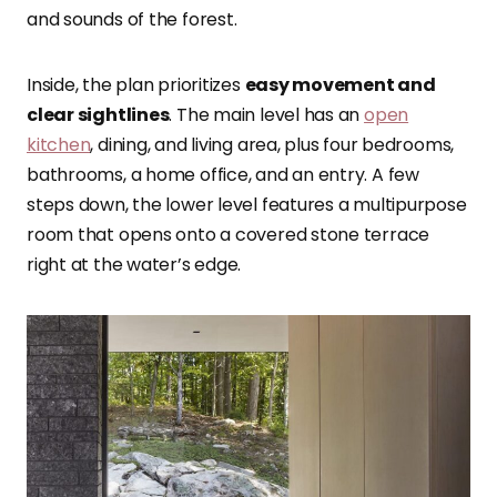
and sounds of the forest.
Inside, the plan prioritizes
easy movement and
clear sightlines
. The main level has an
open
kitchen
, dining, and living area, plus four bedrooms,
bathrooms, a home office, and an entry. A few
steps down, the lower level features a multipurpose
room that opens onto a covered stone terrace
right at the water’s edge.