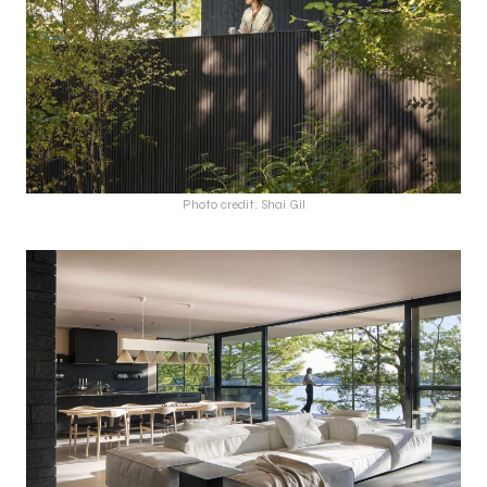
Photo credit: Shai Gil