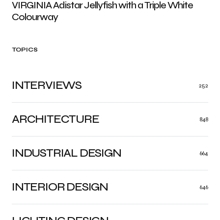
VIRGINIA Adistar Jellyfish with a Triple White
Colourway
TOPICS
INTERVIEWS
252
ARCHITECTURE
848
INDUSTRIAL DESIGN
664
INTERIOR DESIGN
646