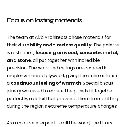
Focus on lasting materials
The team at Akb Architects chose materials for
their
durability and timeless quality
. The palette
is restrained,
focusing on wood, concrete, metal,
and stone
, all put together with incredible
precision. The walls and ceilings are covered in
maple-veneered plywood, giving the entire interior
a
continuous feeling of warmth
. Special biscuit
joinery was used to ensure the panels fit together
perfectly, a detail that prevents them from shifting
during the region’s extreme temperature changes.
As a cool counterpoint to all the wood, the floors