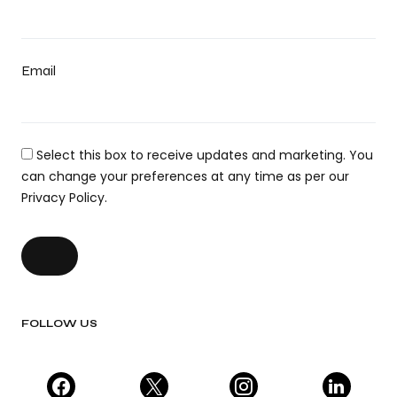
Email
Select this box to receive updates and marketing. You
can change your preferences at any time as per our
Privacy Policy.
FOLLOW US