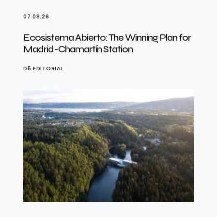
07.08.26
Ecosistema Abierto: The Winning Plan for
Madrid-Chamartín Station
D5 EDITORIAL