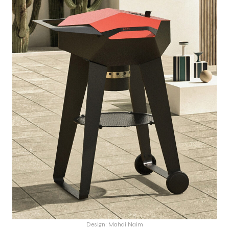
Design: Mahdi Naim