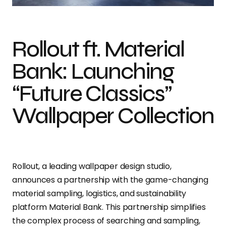
Rollout ft. Material
Bank: Launching
“Future Classics”
Wallpaper Collection
Rollout, a leading wallpaper design studio,
announces a partnership with the game-changing
material sampling, logistics, and sustainability
platform Material Bank. This partnership simplifies
the complex process of searching and sampling,