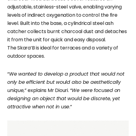
adjustable, stainless-steel valve, enabling varying
levels of indirect oxygenation to control the fire
level. Built into the base, a cylindrical steel ash
catcher collects burnt charcoal dust and detaches
it from the unit for quick and easy disposal.
The Skara’B is ideal for terraces and a variety of
outdoor spaces.
“
We wanted to develop a product that would not
only be efficient but would also be aesthetically
unique,”
explains Mr Diouri. “
We were focused on
designing an object that would be discrete, yet
attractive when not in use
.”