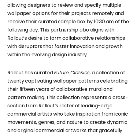
allowing designers to review and specify multiple
wallpaper options for their projects remotely and
receive their curated sample box by 10:30 am of the
following day. This partnership also aligns with
Rollout’s desire to form collaborative relationships
with disruptors that foster innovation and growth
within the evolving design industry.
Rollout has curated
Future Classics
, a collection of
twenty captivating wallpaper patterns celebrating
their fifteen years of collaborative mural and
pattern making. This collection represents a cross-
section from Rollout’s roster of leading-edge
commercial artists who take inspiration from iconic
movements, genres, and nature to create dynamic
and original commercial artworks that gracefully