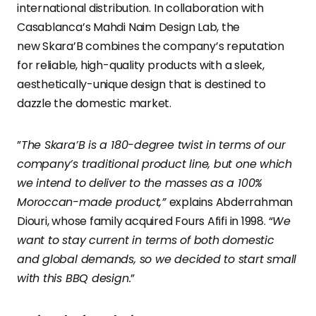
international distribution. In collaboration with
Casablanca’s Mahdi Naim Design Lab, the
new Skara’B combines the company’s reputation
for reliable, high-quality products with a sleek,
aesthetically-unique design that is destined to
dazzle the domestic market.
”
The Skara’B is a 180-degree twist in terms of our
company’s traditional product line, but one which
we intend to deliver to the masses as a 100%
Moroccan-made product,”
explains Abderrahman
Diouri, whose family acquired Fours Afifi in 1998. “
We
want to stay current in terms of both domestic
and global demands, so we decided to start small
with this BBQ design.
”