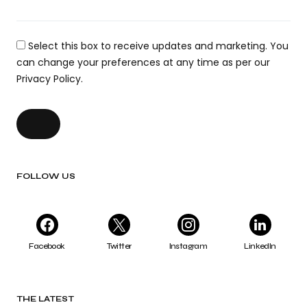
Select this box to receive updates and marketing. You
can change your preferences at any time as per our
Privacy Policy.
FOLLOW US
Facebook
Twitter
Instagram
LinkedIn
THE LATEST