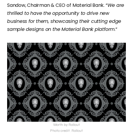
Sandow, Chairman & CEO of
Material Bank. “
We are
thrilled to have the opportunity to drive new
business for them, showcasing their cutting edge
sample designs on the Material Bank platform
.”
Worth by Rollout
Photo credit: Rollout