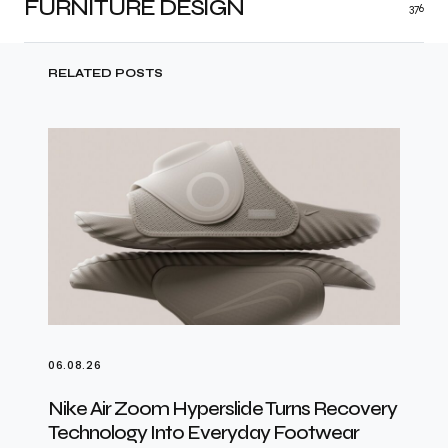
FURNITURE DESIGN
376
RELATED POSTS
06.08.26
Nike Air Zoom Hyperslide Turns Recovery
Technology Into Everyday Footwear