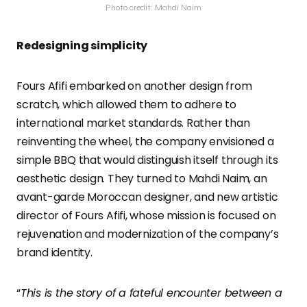
Photo credit: Mahdi Naim
Redesigning simplicity
Fours Afifi embarked on another design from
scratch, which allowed them to adhere to
international market standards. Rather than
reinventing the wheel, the company envisioned a
simple BBQ that would distinguish itself through its
aesthetic design. They turned to Mahdi Naim, an
avant-garde Moroccan designer, and new artistic
director of Fours Afifi, whose mission is focused on
rejuvenation and modernization of the company’s
brand identity.
“
This is the story of a fateful encounter between a