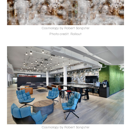
Cosmology by Robert Sangster
Photo credit: Rollout
Cosmology by Robert Sangster