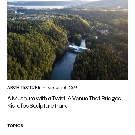
AUGUST 6, 2026
ARCHITECTURE
A Museum with a Twist: A Venue That Bridges
Kistefos Sculpture Park
TOPICS