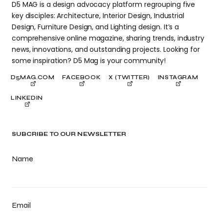
D5 MAG is a design advocacy platform regrouping five
key disciples: Architecture, Interior Design, Industrial
Design, Furniture Design, and Lighting design. It’s a
comprehensive online magazine, sharing trends, industry
news, innovations, and outstanding projects. Looking for
some inspiration? D5 Mag is your community!
D5MAG.COM
FACEBOOK
X (TWITTER)
INSTAGRAM
LINKEDIN
SUBCRIBE TO OUR NEWSLETTER
Name
Email