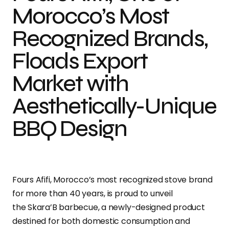
Morocco’s Most
Recognized Brands,
Floads Export
Market with
Aesthetically-Unique
BBQ Design
Fours Afifi, Morocco’s most recognized stove brand
for more than 40 years, is proud to unveil
the Skara’B barbecue, a newly-designed product
destined for both domestic consumption and