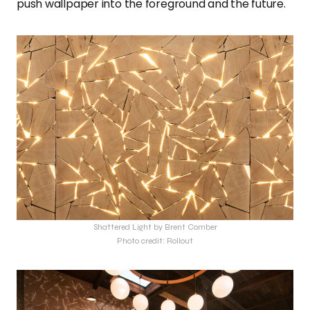
push wallpaper into the foreground and the future.
Shattered Light by Brent Comber
Photo credit: Rollout