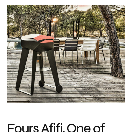
Design: Mahdi Naim Photo credit: Mahdi Naim
Fours Afifi, One of