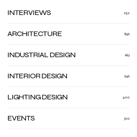
INTERVIEWS
252
ARCHITECTURE
846
INDUSTRIAL DESIGN
663
INTERIOR DESIGN
646
LIGHTING DESIGN
400
EVENTS
302