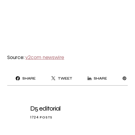
Source:
v2com newswire
PI
SHARE
TWEET
SHARE
IT
D5 editorial
1724 POSTS