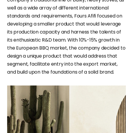
well as a wide array of different international
standards and requirements, Fours Afifi focused on
developing a smaller product that would leverage
its production capacity and harness the talents of
its enthusiastic R&D team. With 10%-15% growth in
the European BBQ market, the company decided to
design a unique product that would address that
segment, facilitate entry into the export market,
and build upon the foundations of a solid brand.