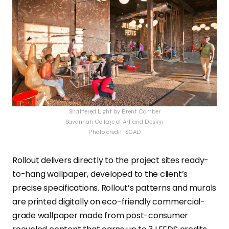
Shattered Light by Brent Comber
Savannah College of Art and Design
Photo credit: SCAD
Rollout delivers directly to the project sites ready-
to-hang wallpaper, developed to the client’s
precise specifications. Rollout’s patterns and murals
are printed digitally on eco-friendly commercial-
grade wallpaper made from post-consumer