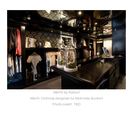
Worth by Rollout
Worth Clothing designed by McKinley Burkart
Photo credit: TBD