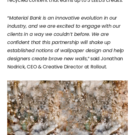
recycled content that earns up to 3 LEEDS credits.
“
Material Bank is an innovative evolution in our
industry, and we are excited to engage with our
clients in a way we couldn’t before. We are
confident that this partnership will shake up
established notions of wallpaper design and help
designers create brave new walls
,” said Jonathan
Nodrick, CEO & Creative Director at Rollout.