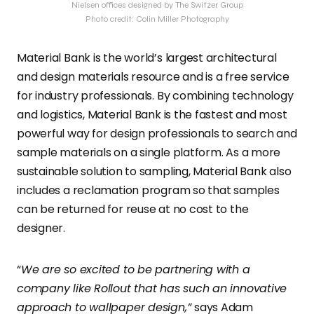
Nielsen offices designed by The Switzer Group
Photo credit: Colin Miller Photography
Material Bank is the world’s largest architectural
and design materials resource and is a free service
for industry professionals. By combining technology
and logistics, Material Bank is the fastest and most
powerful way for design professionals to search and
sample materials on a single platform. As a more
sustainable solution to sampling, Material Bank also
includes a reclamation program so that samples
can be returned for reuse at no cost to the
designer.
“
We are so excited to be partnering with a
company like Rollout that has such an innovative
approach to wallpaper design,”
says Adam