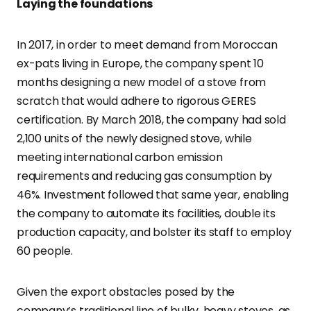
Laying the foundations
In 2017, in order to meet demand from Moroccan
ex-pats living in Europe, the company spent 10
months designing a new model of a stove from
scratch that would adhere to rigorous GERES
certification. By March 2018, the company had sold
2,100 units of the newly designed stove, while
meeting international carbon emission
requirements and reducing gas consumption by
46%. Investment followed that same year, enabling
the company to automate its facilities, double its
production capacity, and bolster its staff to employ
60 people.
Given the export obstacles posed by the
company’s traditional line of bulky, heavy stoves, as