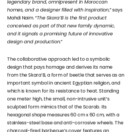
legendary brand, omnipresent in Moroccan
homes, and a designer filled with inspiration
,” says
Mahdi Naim. “
The Skara’B is the first product
conceived as part of that new family dynamic,
and it signals a promising future of innovative
design and production.
”
The collaborative approach led to a symbolic
design that pays homage and derives its name
from the Skara’B, a form of beetle that serves as an
important symbol in ancient Egyptian religion, and
which is known for its resistance to heat. Standing
one meter high, the small, non-intrusive unit’s
sculpted form mimics that of the Scarab. Its
hexagonal shape measures 60 cm x 60 cm, with a
stainless-steel base and anti-corrosive wheels. The
charcoal-fired barbecue’s cover features an