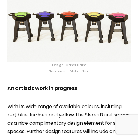
Design: Mahdi Naim
Photo credit: Mahdi Naim
An artistic work in progress
With its wide range of available colours, including
red, blue, fuchsia, and yellow, the Skara’B unit serves
as a nice complimentary design element for small
spaces. Further design features will include an