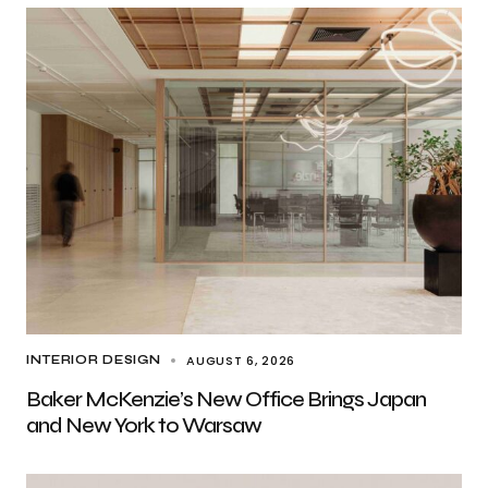
AUGUST 6, 2026
INTERIOR DESIGN
Baker McKenzie’s New Office Brings Japan
and New York to Warsaw