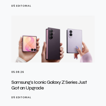
D5 EDITORIAL
05.08.26
Samsung’s Iconic Galaxy Z Series Just
Got an Upgrade
D5 EDITORIAL