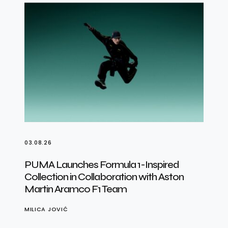
03.08.26
PUMA Launches Formula 1-Inspired
Collection in Collaboration with Aston
Martin Aramco F1 Team
MILICA JOVIĆ