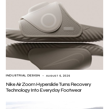
AUGUST 6, 2026
INDUSTRIAL DESIGN
Nike Air Zoom Hyperslide Turns Recovery
Technology Into Everyday Footwear