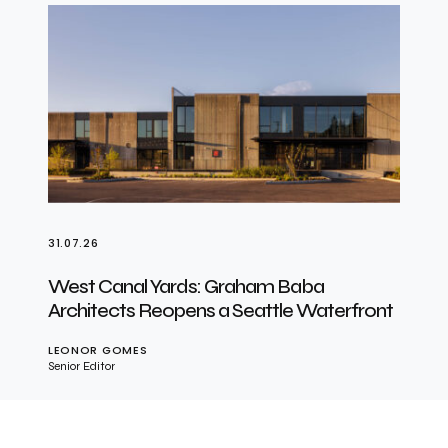
31.07.26
West Canal Yards: Graham Baba
Architects Reopens a Seattle Waterfront
LEONOR GOMES
Senior Editor