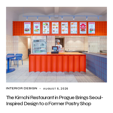
AUGUST 6, 2026
INTERIOR DESIGN
The Kimchi Restaurant in Prague Brings Seoul-
Inspired Design to a Former Pastry Shop