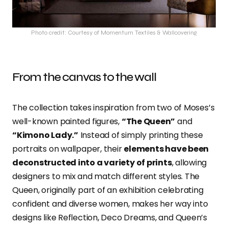
Photo credit: Courtesy of Momentum Textiles & Wallcovering
From the canvas to the wall
The collection takes inspiration from two of Moses’s
well-known painted figures,
“The Queen”
and
“Kimono Lady.”
Instead of simply printing these
portraits on wallpaper, their
elements have been
deconstructed into a variety of prints
, allowing
designers to mix and match different styles. The
Queen, originally part of an exhibition celebrating
confident and diverse women, makes her way into
designs like Reflection, Deco Dreams, and Queen’s