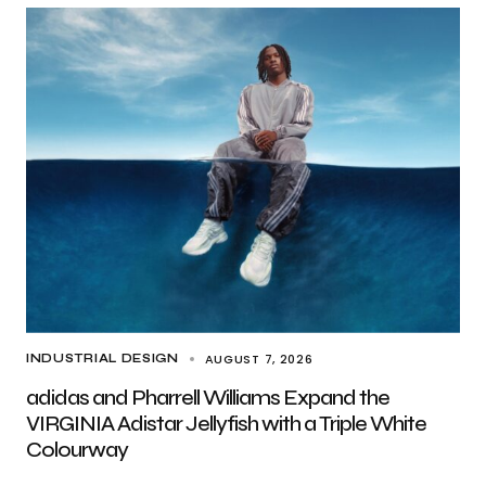
AUGUST 7, 2026
INDUSTRIAL DESIGN
adidas and Pharrell Williams Expand the
VIRGINIA Adistar Jellyfish with a Triple White
Colourway