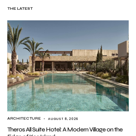
THE LATEST
AUGUST 8, 2026
ARCHITECTURE
Theros All Suite Hotel: A Modern Village on the