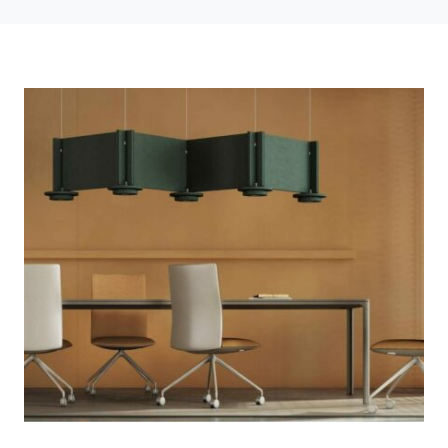
Photo credit: Concept by CUUB studio