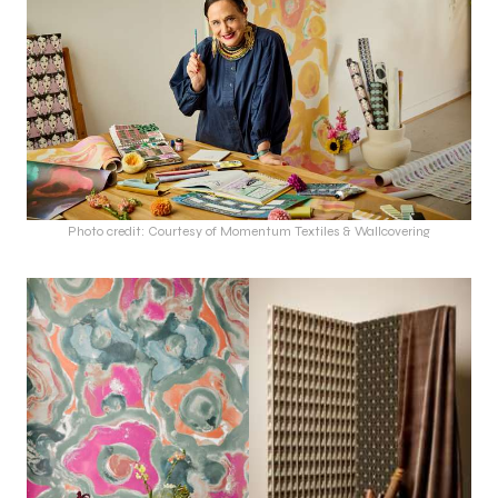
Photo credit: Courtesy of Momentum Textiles & Wallcovering