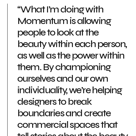
“What I’m doing with
Momentum is allowing
people to look at the
beauty within each person,
as well as the power within
them. By championing
ourselves and our own
individuality, we’re helping
designers to break
boundaries and create
commercial spaces that