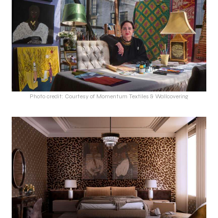
Photo credit: Courtesy of Momentum Textiles & Wallcovering