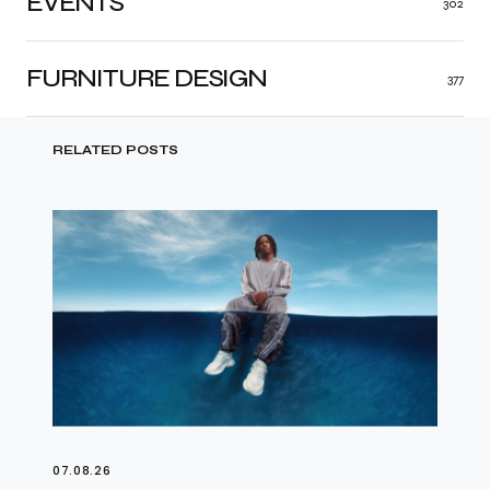
EVENTS
302
FURNITURE DESIGN
377
RELATED POSTS
07.08.26