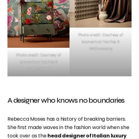
Photo credit: Courtesy of
Momentum Textiles &
Wallcovering
Photo credit: Courtesy of
Momentum Textiles &
Wallcovering
A designer who knows no boundaries
Rebecca Moses has a history of breaking barriers.
She first made waves in the fashion world when she
took over as the
head designer of Italian luxury