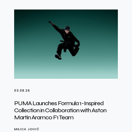
03.08.26
PUMA Launches Formula 1-Inspired
Collection in Collaboration with Aston
Martin Aramco F1 Team
MILICA JOVIĆ