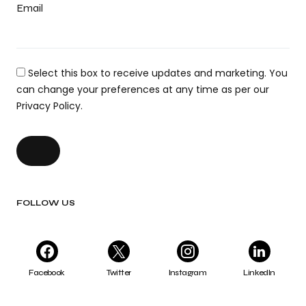
Email
Select this box to receive updates and marketing. You
can change your preferences at any time as per our
Privacy Policy.
FOLLOW US
Facebook
Twitter
Instagram
LinkedIn