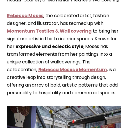
Rebecca Moses
, the celebrated artist, fashion
designer, and illustrator, has teamed up with
Momentum Textiles & Wallcovering
to bring her
signature artistic flair to interior spaces. Known for
her
expressive and eclectic style
, Moses has
transformed elements from her paintings into a
unique collection of wallcoverings. The
collaboration,
Rebecca Moses x Momentum
, is a
creative leap into storytelling through design,
offering an array of bold, artistic patterns that add
personality to hospitality and commercial spaces.