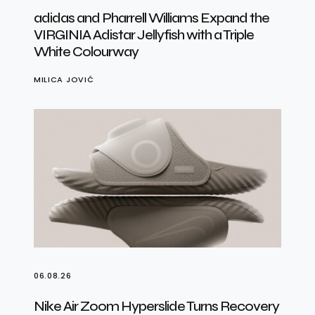
adidas and Pharrell Williams Expand the
VIRGINIA Adistar Jellyfish with a Triple
White Colourway
MILICA JOVIĆ
06.08.26
Nike Air Zoom Hyperslide Turns Recovery