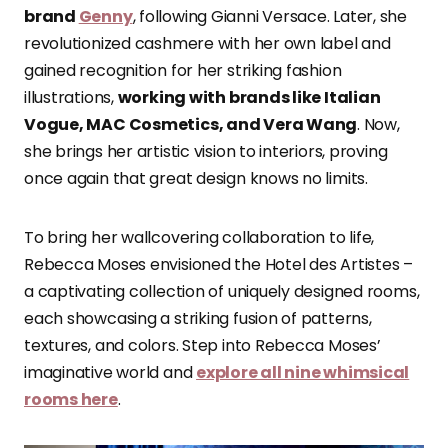
brand
Genny
, following Gianni Versace. Later, she
revolutionized cashmere with her own label and
gained recognition for her striking fashion
illustrations,
working with brands like Italian
Vogue, MAC Cosmetics, and Vera Wang
. Now,
she brings her artistic vision to interiors, proving
once again that great design knows no limits.
To bring her wallcovering collaboration to life,
Rebecca Moses envisioned the Hotel des Artistes –
a captivating collection of uniquely designed rooms,
each showcasing a striking fusion of patterns,
textures, and colors. Step into Rebecca Moses’
imaginative world and
explore all nine whimsical
rooms here
.