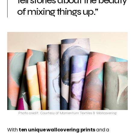
tell stories about the beauty
of mixing things up.”
Photo credit: Courtesy of Momentum Textiles & Wallcovering
With
ten unique wallcovering prints
and a