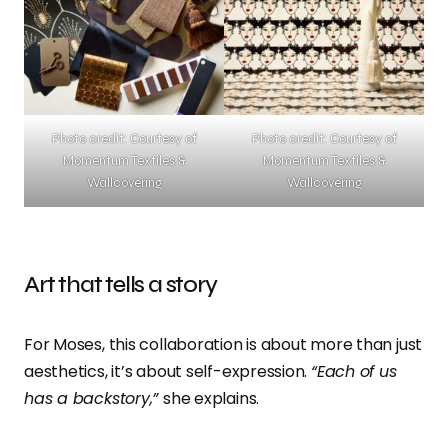
Photo credit: Courtesy of
Photo credit: Courtesy of
Momentum Textiles &
Momentum Textiles &
Wallcovering
Wallcovering
Art that tells a story
For Moses, this collaboration is about more than just
aesthetics, it’s about self-expression.
“Each of us
has a backstory,”
she explains.