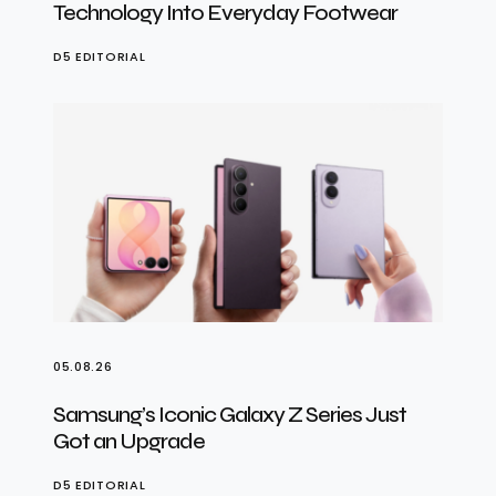
Technology Into Everyday Footwear
D5 EDITORIAL
05.08.26
Samsung’s Iconic Galaxy Z Series Just
Got an Upgrade
D5 EDITORIAL