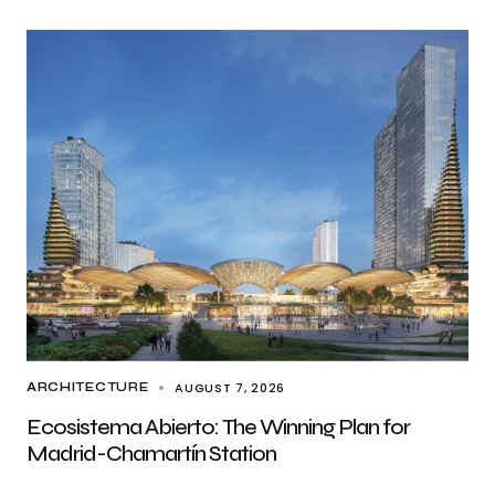
AUGUST 7, 2026
ARCHITECTURE
Ecosistema Abierto: The Winning Plan for
Madrid-Chamartín Station