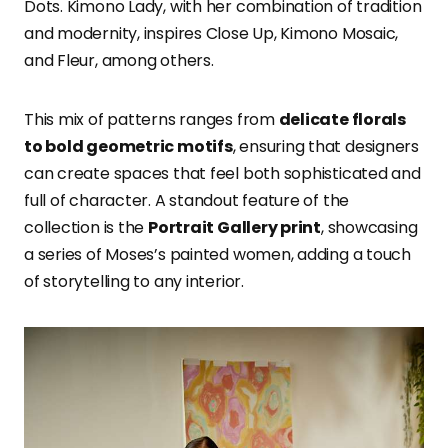
Dots. Kimono Lady, with her combination of tradition
and modernity, inspires Close Up, Kimono Mosaic,
and Fleur, among others.
This mix of patterns ranges from
delicate florals
to bold geometric motifs
, ensuring that designers
can create spaces that feel both sophisticated and
full of character. A standout feature of the
collection is the
Portrait Gallery print
, showcasing
a series of Moses’s painted women, adding a touch
of storytelling to any interior.