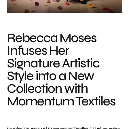
Photo credit: Courtesy of Momentum Textiles & Wallcovering
Rebecca Moses
Infuses Her
Signature Artistic
Style into a New
Collection with
Momentum Textiles
Header: Courtesy of Momentum Textiles & Wallcovering