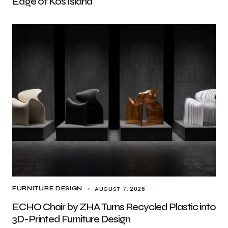
Edge of Kos Island
AUGUST 7, 2026
FURNITURE DESIGN
ECHO Chair by ZHA Turns Recycled Plastic into
3D-Printed Furniture Design