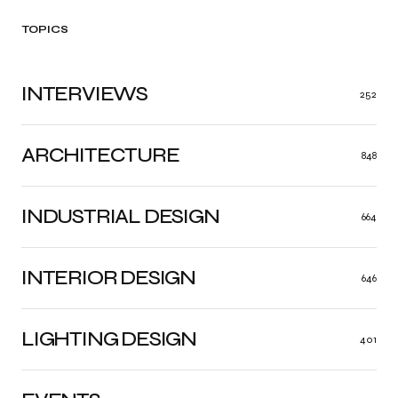
TOPICS
INTERVIEWS
252
ARCHITECTURE
848
INDUSTRIAL DESIGN
664
INTERIOR DESIGN
646
LIGHTING DESIGN
401