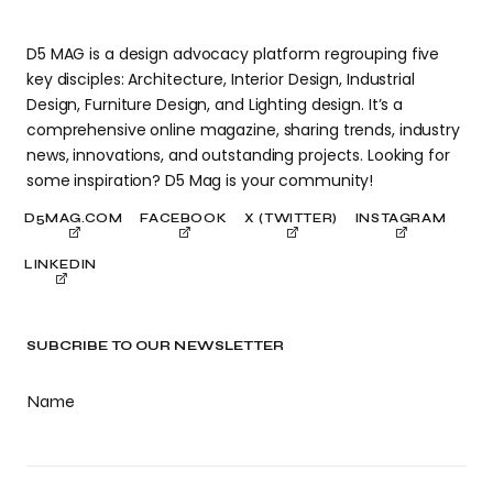
D5 MAG is a design advocacy platform regrouping five
key disciples: Architecture, Interior Design, Industrial
Design, Furniture Design, and Lighting design. It’s a
comprehensive online magazine, sharing trends, industry
news, innovations, and outstanding projects. Looking for
some inspiration? D5 Mag is your community!
D5MAG.COM
FACEBOOK
X (TWITTER)
INSTAGRAM
LINKEDIN
SUBCRIBE TO OUR NEWSLETTER
Name