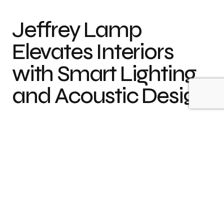
Jeffrey Lamp
Elevates Interiors
with Smart Lighting
and Acoustic Design
Header:
Concept by CUUB studio
When husband and wife duo
Dan Vakhrameyev
and
Kateryna Vakhrameyeva
founded
+kouple
in
2014, their vision was clear – to create
minimalist,
functional, and aesthetically
refined objects