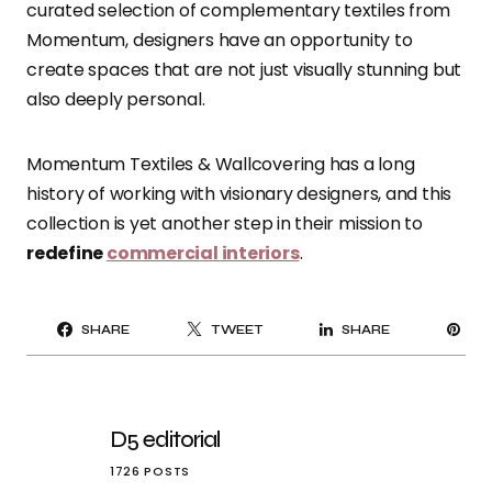
curated selection of complementary textiles from
Momentum, designers have an opportunity to
create spaces that are not just visually stunning but
also deeply personal.
Momentum Textiles & Wallcovering has a long
history of working with visionary designers, and this
collection is yet another step in their mission to
redefine
commercial interiors
.
PI
SHARE
TWEET
SHARE
IT
D5 editorial
1726 POSTS