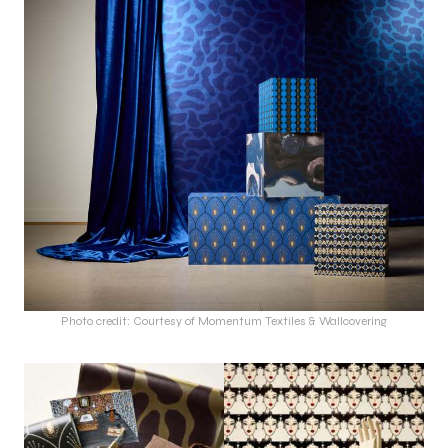
Photo credit: Courtesy of Momentum Textiles & Wallcovering