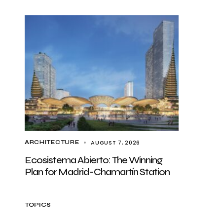
AUGUST 7, 2026
ARCHITECTURE
Ecosistema Abierto: The Winning
Plan for Madrid-Chamartín Station
TOPICS