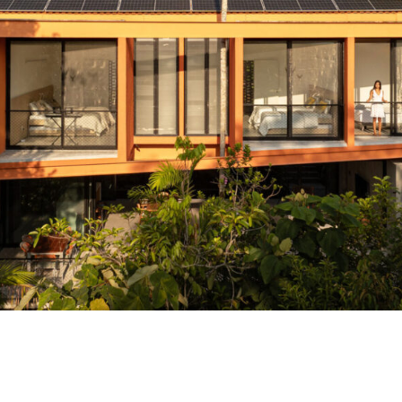
Pupunha House in Manaus Rises Over the 