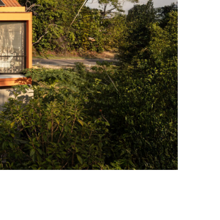
Amazon Rainforest with a Garden That Becomes Part of the Jungle