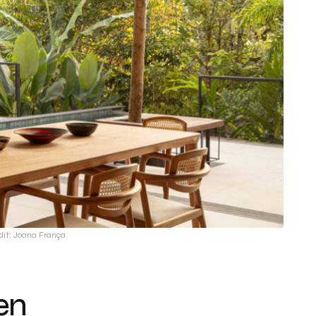
dit: Joana França
en