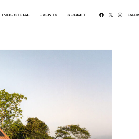
INDUSTRIAL
EVENTS
SUBMIT
DAR