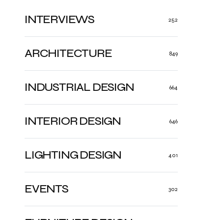
INTERVIEWS
252
ARCHITECTURE
849
INDUSTRIAL DESIGN
664
INTERIOR DESIGN
646
LIGHTING DESIGN
401
EVENTS
302