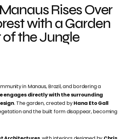
 Manaus Rises Over
rest with a Garden
of the Jungle
ommunity in Manaus, Brazil, and bordering a
 engages directly with the surrounding
design
.
The garden, created by
Hana Eto Gall
getation and the built form disappear, becoming
t Architectures
, with interiors designed by
Chris