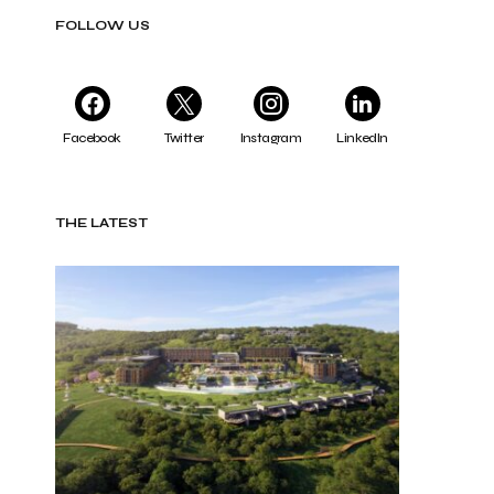
FOLLOW US
Facebook
Twitter
Instagram
LinkedIn
THE LATEST