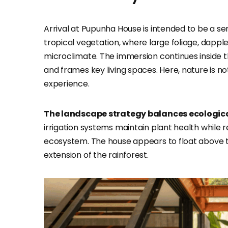
Arrival at Pupunha House is intended to be a sen
tropical vegetation, where large foliage, dappl
microclimate. The immersion continues inside t
and frames key living spaces. Here, nature is no
experience.
The landscape strategy balances ecological
irrigation systems maintain plant health while 
ecosystem. The house appears to float above th
extension of the rainforest.