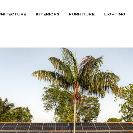
CHITECTURE
INTERIORS
FURNITURE
LIGHTING