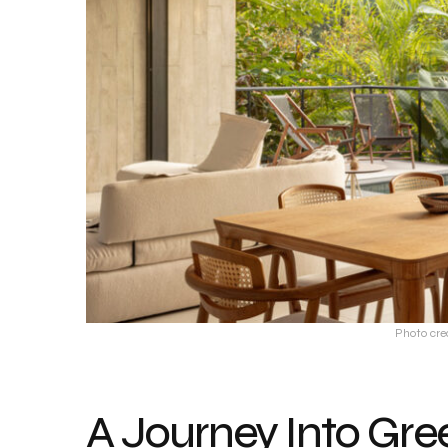
Photo cre
A Journey Into Gre