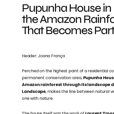
Pupunha House in
the Amazon Rainfo
That Becomes Part 
Header: Joana França
Perched on the highest point of a residential c
permanent conservation area,
Pupunha House
Amazon rainforest through its landscape 
Landscape
,
makes the line between natural ve
one with nature
.
The house itself was the work of
Laurent Troos