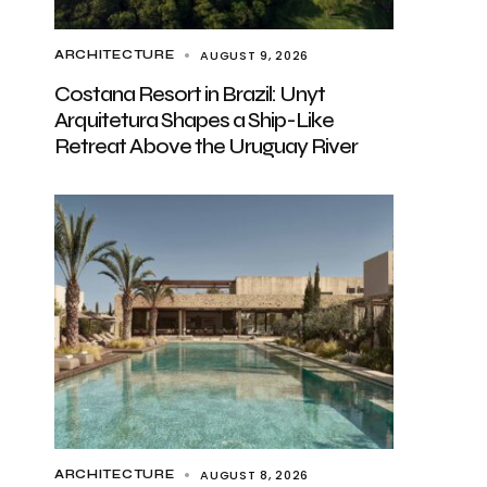
AUGUST 9, 2026
ARCHITECTURE
Costana Resort in Brazil: Unyt
Arquitetura Shapes a Ship-Like
Retreat Above the Uruguay River
AUGUST 8, 2026
ARCHITECTURE