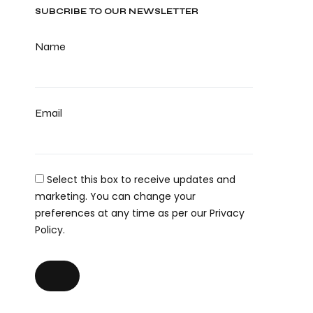
SUBCRIBE TO OUR NEWSLETTER
Name
Email
Select this box to receive updates and
marketing. You can change your
preferences at any time as per our Privacy
Policy.