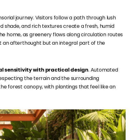
sorial journey. Visitors follow a path through lush
ed shade, and rich textures create a fresh, humid
he home, as greenery flows along circulation routes
t an afterthought but an integral part of the
 sensitivity with practical design
. Automated
respecting the terrain and the surrounding
e forest canopy, with plantings that feel like an