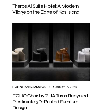
Theros All Suite Hotel: A Modern
Village on the Edge of Kos Island
AUGUST 7, 2026
FURNITURE DESIGN
ECHO Chair by ZHA Turns Recycled
Plastic into 3D-Printed Furniture
Design