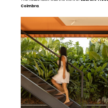
Coimbra
.