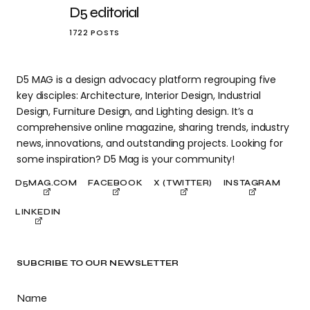
D5 editorial
1722 POSTS
D5 MAG is a design advocacy platform regrouping five
key disciples: Architecture, Interior Design, Industrial
Design, Furniture Design, and Lighting design. It’s a
comprehensive online magazine, sharing trends, industry
news, innovations, and outstanding projects. Looking for
some inspiration? D5 Mag is your community!
D5MAG.COM
FACEBOOK
X (TWITTER)
INSTAGRAM
LINKEDIN
SUBCRIBE TO OUR NEWSLETTER
Name