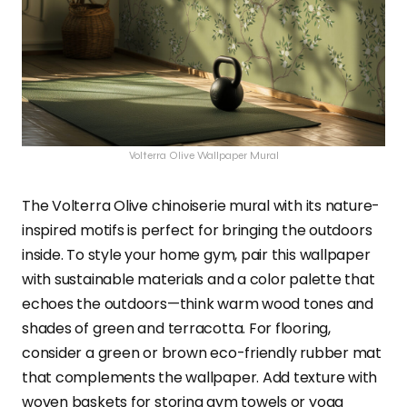
Volterra Olive Wallpaper Mural
The Volterra Olive chinoiserie mural with its nature-
inspired motifs is perfect for bringing the outdoors
inside. To style your home gym, pair this wallpaper
with sustainable materials and a color palette that
echoes the outdoors—think warm wood tones and
shades of green and terracotta. For flooring,
consider a green or brown eco-friendly rubber mat
that complements the wallpaper. Add texture with
woven baskets for storing gym towels or yoga