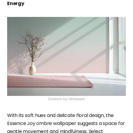
Energy
Essence Joy Wallpaper
With its soft hues and delicate floral design, the
Essence Joy ombre wallpaper suggests a space for
gentle movement and mindfulness. Select