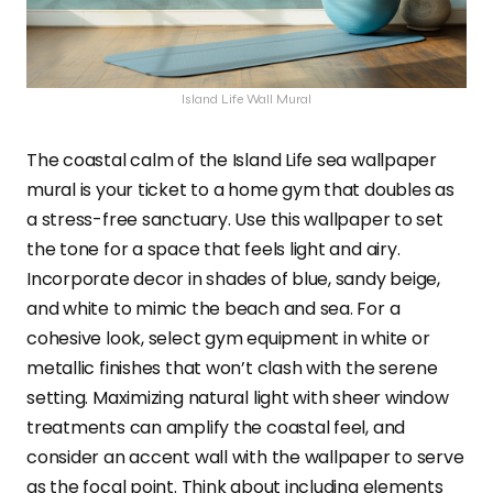
Island Life Wall Mural
The coastal calm of the Island Life sea wallpaper
mural is your ticket to a home gym that doubles as
a stress-free sanctuary. Use this wallpaper to set
the tone for a space that feels light and airy.
Incorporate decor in shades of blue, sandy beige,
and white to mimic the beach and sea. For a
cohesive look, select gym equipment in white or
metallic finishes that won’t clash with the serene
setting. Maximizing natural light with sheer window
treatments can amplify the coastal feel, and
consider an accent wall with the wallpaper to serve
as the focal point. Think about including elements