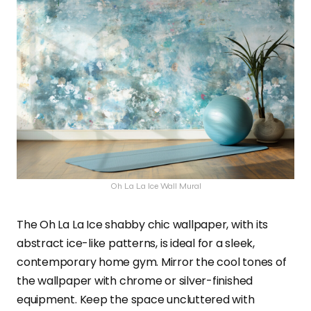
Oh La La Ice Wall Mural
The Oh La La Ice shabby chic wallpaper, with its
abstract ice-like patterns, is ideal for a sleek,
contemporary home gym. Mirror the cool tones of
the wallpaper with chrome or silver-finished
equipment. Keep the space uncluttered with