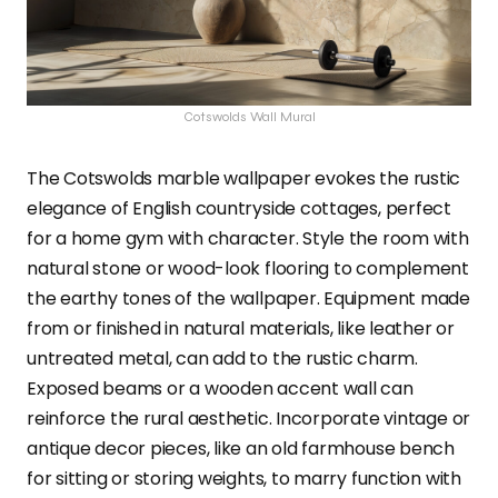
Cotswolds Wall Mural
The Cotswolds marble wallpaper evokes the rustic
elegance of English countryside cottages, perfect
for a home gym with character. Style the room with
natural stone or wood-look flooring to complement
the earthy tones of the wallpaper. Equipment made
from or finished in natural materials, like leather or
untreated metal, can add to the rustic charm.
Exposed beams or a wooden accent wall can
reinforce the rural aesthetic. Incorporate vintage or
antique decor pieces, like an old farmhouse bench
for sitting or storing weights, to marry function with