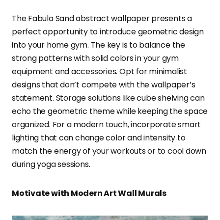
The Fabula Sand abstract wallpaper presents a
perfect opportunity to introduce geometric design
into your home gym. The key is to balance the
strong patterns with solid colors in your gym
equipment and accessories. Opt for minimalist
designs that don’t compete with the wallpaper’s
statement. Storage solutions like cube shelving can
echo the geometric theme while keeping the space
organized. For a modern touch, incorporate smart
lighting that can change color and intensity to
match the energy of your workouts or to cool down
during yoga sessions.
Motivate with Modern Art Wall Murals