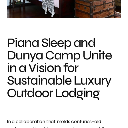
Dunya Camp partners with Piana Sleep for an elevated clamping
experience.
Piana Sleep and
Dunya Camp Unite
in a Vision for
Sustainable Luxury
Outdoor Lodging
In a collaboration that melds centuries-old