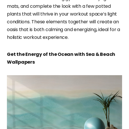
mats, and complete the look with a few potted
plants that will thrive in your workout space’s light
conditions. These elements together will create an
oasis that is both calming and energizing, ideal for a
holistic workout experience.
Get the Energy of the Ocean with Sea & Beach
Wallpapers