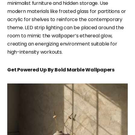
minimalist furniture and hidden storage. Use
modern materials like frosted glass for partitions or
acrylic for shelves to reinforce the contemporary
theme. LED strip lighting can be placed around the
room to mimic the wallpaper’s ethereal glow,
creating an energizing environment suitable for
high-intensity workouts.
Get Powered Up By Bold Marble Wallpapers