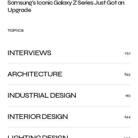
Samsung’s Iconic Galaxy Z Series Just Got an
Upgrade
TOPICS
INTERVIEWS
252
ARCHITECTURE
845
INDUSTRIAL DESIGN
662
INTERIOR DESIGN
644
LIGHTING DESIGN
400