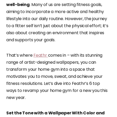
well-being
. Many of us are setting fitness goals,
aiming to incorporate a more active and healthy
lifestyle into our daily routine. However, the journey
to a fitter self isn’t just about the physical effort; it’s
also about creating an environment that inspires
and supports your goals.
That’s where
Feathr
comes in – with its stunning
range of artist-designed wallpapers, you can
transform your home gym into a space that
motivates you to move, sweat, and achieve your
fitness resolutions. Let’s dive into Feathr’s 6 top
ways to revamp your home gym for a new you this
new year.
Set the Tone with a Wallpaper With Color and