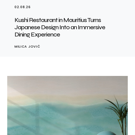
02.08.26
Kushi Restaurant in Mauritius Turns
Japanese Design Into an Immersive
Dining Experience
MILICA JOVIĆ