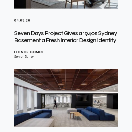
04.08.26
Seven Days Project Gives a 1940s Sydney
Basement a Fresh Interior Design Identity
LEONOR GOMES
Senior Editor