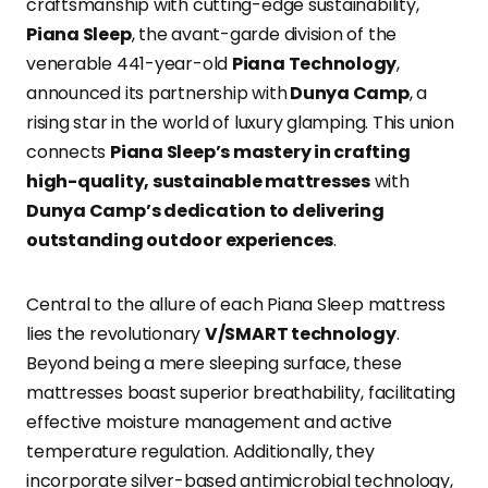
craftsmanship with cutting-edge sustainability,
Piana Sleep
, the avant-garde division of the
venerable 441-year-old
Piana Technology
,
announced its partnership with
Dunya Camp
, a
rising star in the world of luxury glamping. This union
connects
Piana Sleep’s mastery in crafting
high-quality, sustainable mattresses
with
Dunya Camp’s dedication to delivering
outstanding outdoor experiences
.
Central to the allure of each Piana Sleep mattress
lies the revolutionary
V/SMART technology
.
Beyond being a mere sleeping surface, these
mattresses boast superior breathability, facilitating
effective moisture management and active
temperature regulation. Additionally, they
incorporate silver-based antimicrobial technology,