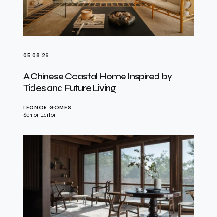
05.08.26
A Chinese Coastal Home Inspired by
Tides and Future Living
LEONOR GOMES
Senior Editor