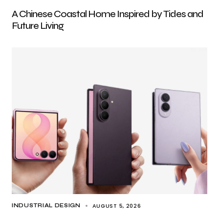
A Chinese Coastal Home Inspired by Tides and
Future Living
AUGUST 5, 2026
INDUSTRIAL DESIGN