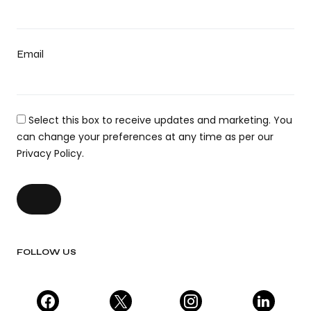
Email
Select this box to receive updates and marketing. You
can change your preferences at any time as per our
Privacy Policy.
FOLLOW US