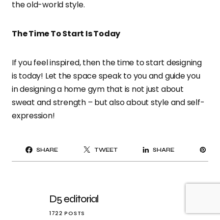
the old-world style.
The Time To Start Is Today
If you feel inspired, then the time to start designing
is today! Let the space speak to you and guide you
in designing a home gym that is not just about
sweat and strength – but also about style and self-
expression!
PI
SHARE
TWEET
SHARE
IT
D5 editorial
1722 POSTS