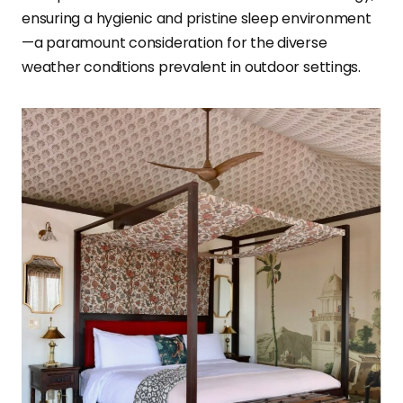
ensuring a hygienic and pristine sleep environment
—a paramount consideration for the diverse
weather conditions prevalent in outdoor settings.