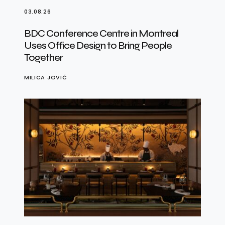
03.08.26
BDC Conference Centre in Montreal
Uses Office Design to Bring People
Together
MILICA JOVIĆ