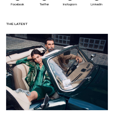
Facebook
Twitter
Instagram
LinkedIn
THE LATEST