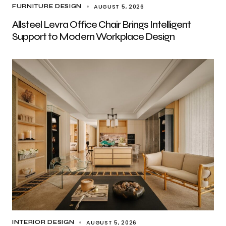
AUGUST 5, 2026
FURNITURE DESIGN
Allsteel Levra Office Chair Brings Intelligent
Support to Modern Workplace Design
AUGUST 5, 2026
INTERIOR DESIGN