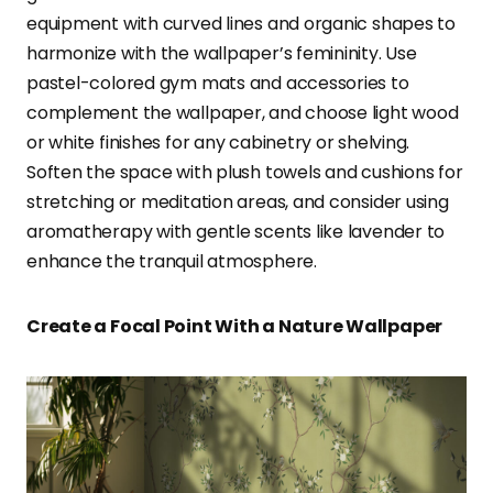
equipment with curved lines and organic shapes to
harmonize with the wallpaper’s femininity. Use
pastel-colored gym mats and accessories to
complement the wallpaper, and choose light wood
or white finishes for any cabinetry or shelving.
Soften the space with plush towels and cushions for
stretching or meditation areas, and consider using
aromatherapy with gentle scents like lavender to
enhance the tranquil atmosphere.
Create a Focal Point With a Nature Wallpaper