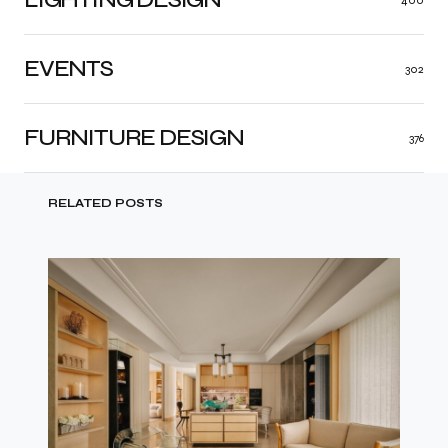
EVENTS
302
FURNITURE DESIGN
376
RELATED POSTS