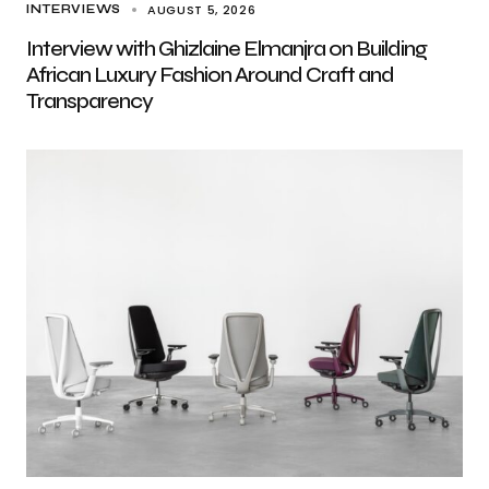
AUGUST 5, 2026
INTERVIEWS
Interview with Ghizlaine Elmanjra on Building
African Luxury Fashion Around Craft and
Transparency