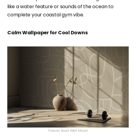
like a water feature or sounds of the ocean to
complete your coastal gym vibe.
Calm Wallpaper for Cool Downs
Fabula Sand Wall Mural