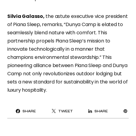
Silvia Galasso,
the astute executive vice president
of Piana Sleep, remarks, “Dunya Camp is elated to
seamlessly blend nature with comfort. This
partnership propels Piana Sleep’s mission to
innovate technologically in a manner that
champions environmental stewardship.” This
pioneering alliance between Piana Sleep and Dunya
Camp not only revolutionizes outdoor lodging but
sets a new standard for sustainability in the world of
luxury hospitality.
PI
SHARE
TWEET
SHARE
IT