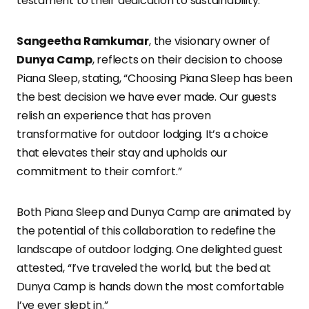
testament to their dedication to sustainability.
Sangeetha Ramkumar
, the visionary owner of
Dunya Camp
, reflects on their decision to choose
Piana Sleep, stating, “Choosing Piana Sleep has been
the best decision we have ever made. Our guests
relish an experience that has proven
transformative for outdoor lodging. It’s a choice
that elevates their stay and upholds our
commitment to their comfort.”
Both Piana Sleep and Dunya Camp are animated by
the potential of this collaboration to redefine the
landscape of outdoor lodging. One delighted guest
attested, “I’ve traveled the world, but the bed at
Dunya Camp is hands down the most comfortable
I’ve ever slept in.”