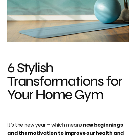
Island Life Wall Mural
6 Stylish
Transformations for
Your Home Gym
It’s the new year – which means
new beginnings
and the motivation to improve our health and