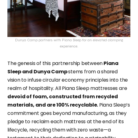
Dunya Camp partners with Piana Sleep for an elevated clamping
experience.
The genesis of this partnership between
Piana
Sleep and Dunya Camp
stems from a shared
vision to infuse circular economy principles into the
realm of hospitality. All Piana Sleep mattresses are
devoid of foam, constructed from recycled
materials, and are 100% recyclable.
Piana Sleep’s
commitment goes beyond manufacturing, as they
pledge to reclaim each mattress at the end of its
lifecycle, recycling them with zero waste—a