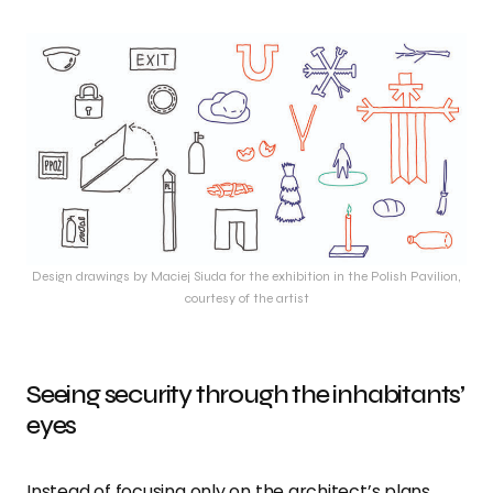
Design drawings by Maciej Siuda for the exhibition in the Polish Pavilion,
courtesy of the artist
Seeing security through the inhabitants’
eyes
Instead of focusing only on the architect’s plans,