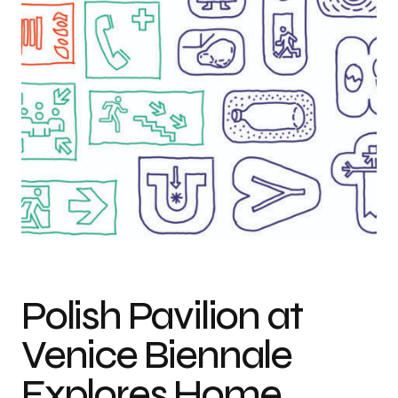
Design drawings by Maciej Siuda for the exhibition in the Polish Pavilion,
courtesy of the artist
Polish Pavilion at
Venice Biennale
Explores Home