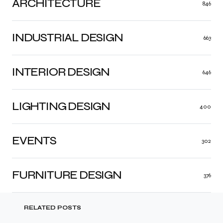
ARCHITECTURE
846
INDUSTRIAL DESIGN
663
INTERIOR DESIGN
646
LIGHTING DESIGN
400
EVENTS
302
FURNITURE DESIGN
376
RELATED POSTS