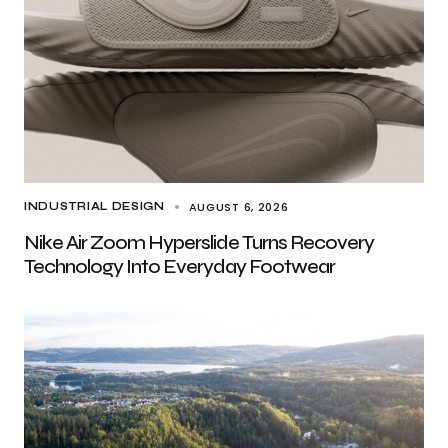
AUGUST 6, 2026
INDUSTRIAL DESIGN
Nike Air Zoom Hyperslide Turns Recovery
Technology Into Everyday Footwear