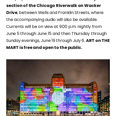
section of the Chicago Riverwalk on Wacker
Drive
, between Wells and Franklin Streets, where
the accompanying audio will also be available.
Currents will be on view at 9:00 p.m. nightly from
June 5 through June 15 and then Thursday through
Sunday evenings, June 19 through July 6.
ART on THE
MART is free and open to the public.