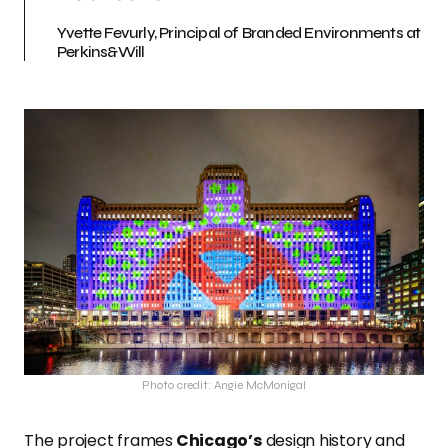
Yvette Fevurly, Principal of Branded Environments at
Perkins&Will
Photo credit: Angie McMonigal
The project frames
Chicago’s
design history and