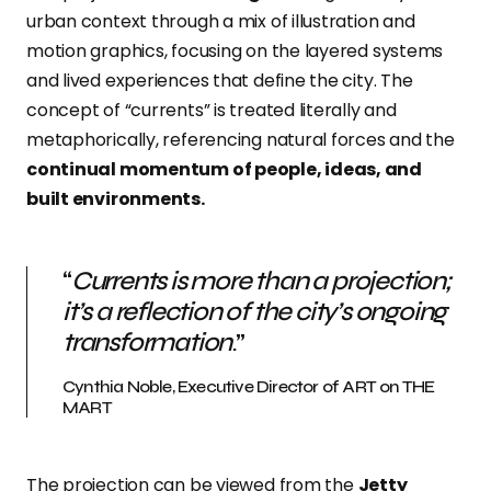
urban context through a mix of illustration and
motion graphics, focusing on the layered systems
and lived experiences that define the city. The
concept of “currents” is treated literally and
metaphorically, referencing natural forces and the
continual momentum of people, ideas, and
built environments.
“
Currents is more than a projection;
it’s a reflection of the city’s ongoing
transformation
.”
Cynthia Noble, Executive Director of ART on THE
MART
The projection can be viewed from the
Jetty