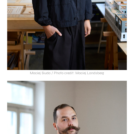
Maciej Siuda / Photo credit: Maciej Landsberg