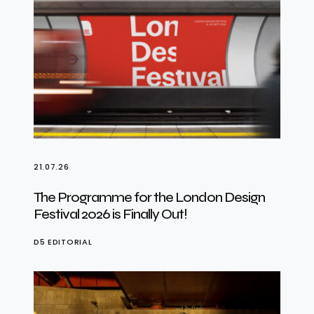
21.07.26
The Programme for the London Design
Festival 2026 is Finally Out!
D5 EDITORIAL