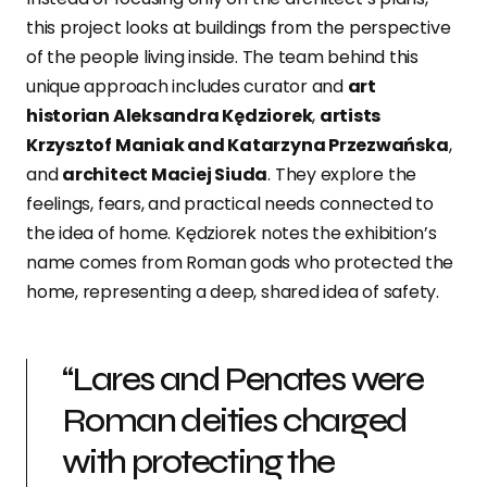
this project looks at buildings from the perspective
of the people living inside. The team behind this
unique approach includes curator and
art
historian Aleksandra Kędziorek
,
artists
Krzysztof Maniak and Katarzyna Przezwańska
,
and
architect Maciej Siuda
. They explore the
feelings, fears, and practical needs connected to
the idea of home. Kędziorek notes the exhibition’s
name comes from Roman gods who protected the
home, representing a deep, shared idea of safety.
“Lares and Penates were
Roman deities charged
with protecting the