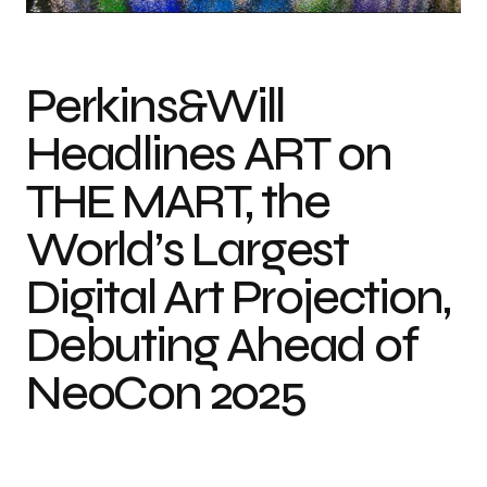
Perkins&Will
Headlines ART on
THE MART, the
World’s Largest
Digital Art Projection,
Debuting Ahead of
NeoCon 2025