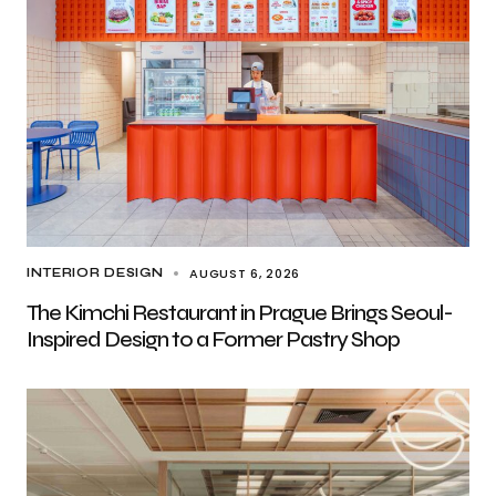
AUGUST 6, 2026
INTERIOR DESIGN
The Kimchi Restaurant in Prague Brings Seoul-
Inspired Design to a Former Pastry Shop