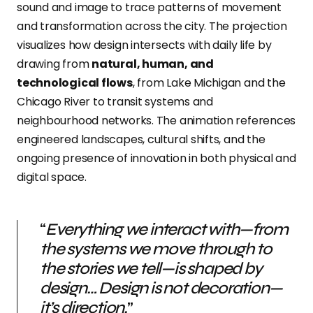
sound and image to trace patterns of movement
and transformation across the city.
The projection
visualizes how design intersects with daily life by
drawing from
natural, human, and
technological flows
, from Lake Michigan and the
Chicago River to transit systems and
neighbourhood networks
. The animation references
engineered landscapes, cultural shifts, and the
ongoing presence of innovation in both physical and
digital space.
“
Everything we interact with—from
the systems we move through to
the stories we tell—is shaped by
design… Design is not decoration—
it’s direction.
”