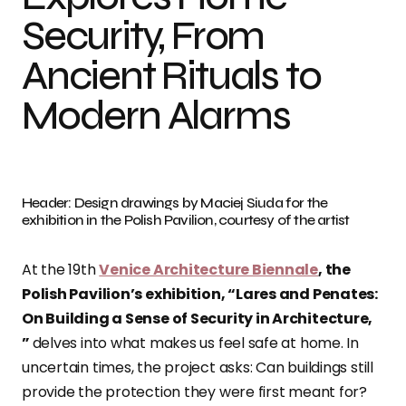
Security, From
Ancient Rituals to
Modern Alarms
Header: Design drawings by Maciej Siuda for the
exhibition in the Polish Pavilion, courtesy of the artist
At the 19th
Venice Architecture Biennale
, the
Polish Pavilion’s exhibition, “Lares and Penates:
On Building a Sense of Security in Architecture,
”
delves into what makes us feel safe at home. In
uncertain times, the project asks: Can buildings still
provide the protection they were first meant for?