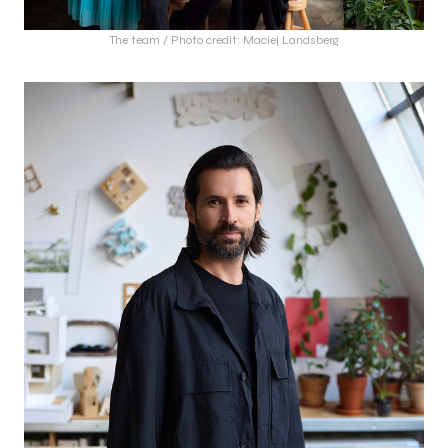
The team / Photo credit: Maciej Landsberg