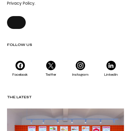
Privacy Policy.
FOLLOW US
Facebook
Twitter
Instagram
LinkedIn
THE LATEST