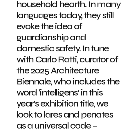
household hearth. In many
languages today, they still
evoke the idea of
guardianship and
domestic safety. In tune
with Carlo Ratti, curator of
the 2025 Architecture
Biennale, who includes the
word ‘intelligens’ in this
year’s exhibition title, we
look to lares and penates
as a universal code –