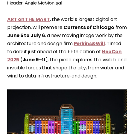
Header: Angie McMonigal
ART on THE MART
, the world’s largest digital art
projection, will premiere
Currents of Chicago
from
June 5 to July 6
, a new moving image work by the
architecture and design firm
Perkins&Will
. Timed
to debut just ahead of the 56th edition of
NeoCon
2025
(
June 9–11
), the piece explores the visible and
invisible forces that shape the city, from water and
wind to data, infrastructure, and design.