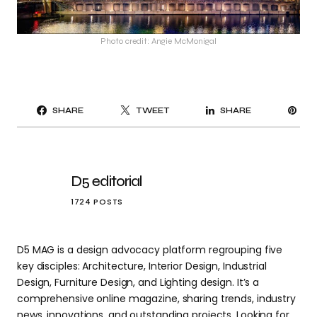
Photo credit: Angie McMonigal
PI
SHARE
TWEET
SHARE
IT
D5 editorial
1724 POSTS
D5 MAG is a design advocacy platform regrouping five
key disciples: Architecture, Interior Design, Industrial
Design, Furniture Design, and Lighting design. It’s a
comprehensive online magazine, sharing trends, industry
news, innovations, and outstanding projects. Looking for