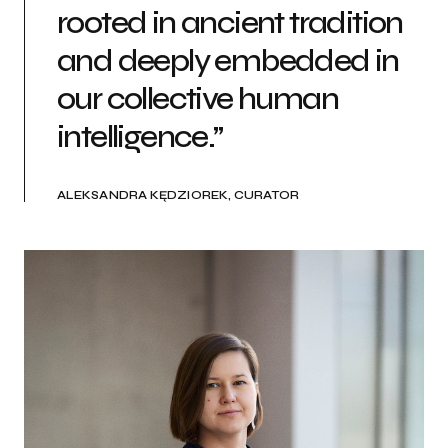
rooted in ancient tradition
and deeply embedded in
our collective human
intelligence.”
ALEKSANDRA KĘDZIOREK, CURATOR