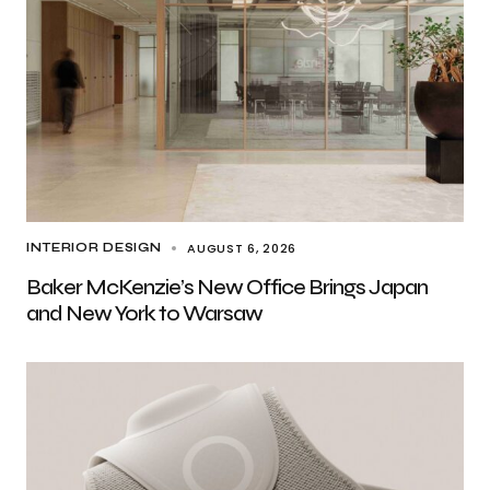
AUGUST 6, 2026
INTERIOR DESIGN
Baker McKenzie’s New Office Brings Japan
and New York to Warsaw