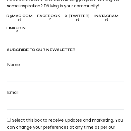
some inspiration? D5 Mag is your community!
D5MAG.COM
FACEBOOK
X (TWITTER)
INSTAGRAM
LINKEDIN
SUBCRIBE TO OUR NEWSLETTER
Name
Email
Select this box to receive updates and marketing. You
can change your preferences at any time as per our