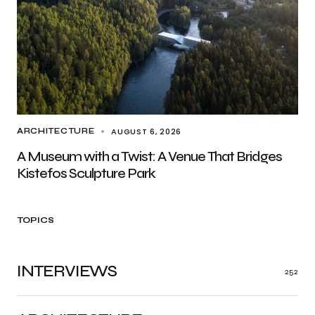
AUGUST 6, 2026
ARCHITECTURE
A Museum with a Twist: A Venue That Bridges
Kistefos Sculpture Park
TOPICS
INTERVIEWS
252