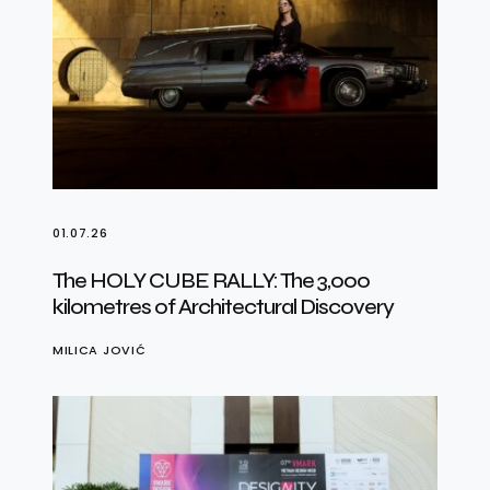
01.07.26
The HOLY CUBE RALLY: The 3,000
kilometres of Architectural Discovery
MILICA JOVIĆ