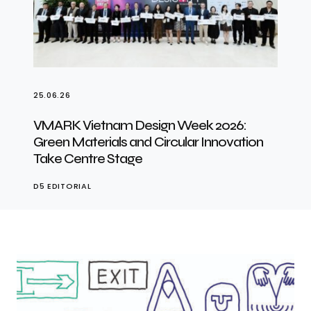
25.06.26
VMARK Vietnam Design Week 2026:
Green Materials and Circular Innovation
Take Centre Stage
D5 EDITORIAL