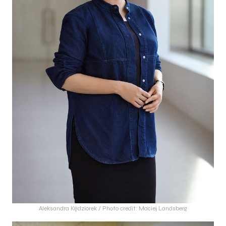
Aleksandra Kędziorek / Photo credit: Maciej Landsberg