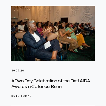
30.07.26
A Two Day Celebration of the First AIDA
Awards in Cotonou, Benin
D5 EDITORIAL