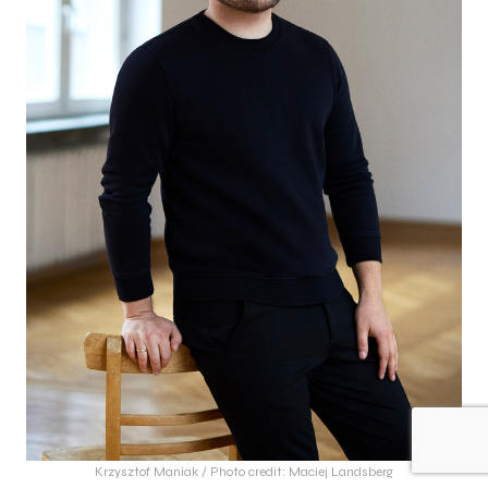
Krzysztof Maniak / Photo credit: Maciej Landsberg