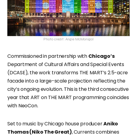
Photo credit: Angie McMonigal
Commissioned in partnership with
Chicago’s
Department of Cultural Affairs and Special Events
(DCASE), the work transforms THE MART’s 2.5-acre
facade into a large-scale projection reflecting the
city’s ongoing evolution. This is the third consecutive
year that ART on THE MART programming coincides
with NeoCon.
Set to music by Chicago house producer
Aniko
Thomas (Niko The Great)
, Currents combines