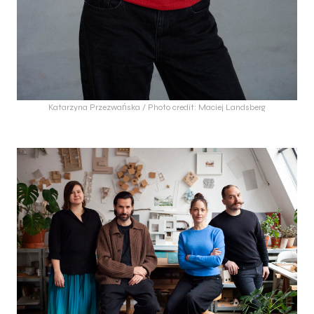
Katarzyna Przezwańska / Photo credit: Maciej Landsberg