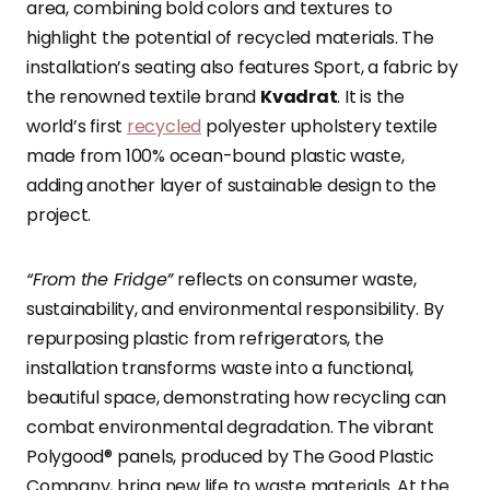
area, combining bold colors and textures to
highlight the potential of recycled materials. The
installation’s seating also features Sport, a fabric by
the renowned textile brand
Kvadrat
. It is the
world’s first
recycled
polyester upholstery textile
made from 100% ocean-bound plastic waste,
adding another layer of sustainable design to the
project.
“From the Fridge”
reflects on consumer waste,
sustainability, and environmental responsibility. By
repurposing plastic from refrigerators, the
installation transforms waste into a functional,
beautiful space, demonstrating how recycling can
combat environmental degradation. The vibrant
Polygood® panels, produced by The Good Plastic
Company, bring new life to waste materials. At the