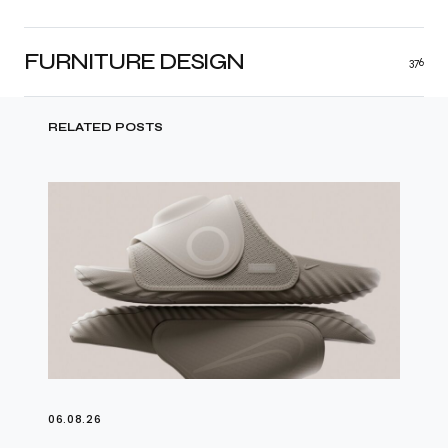
FURNITURE DESIGN
376
RELATED POSTS
06.08.26