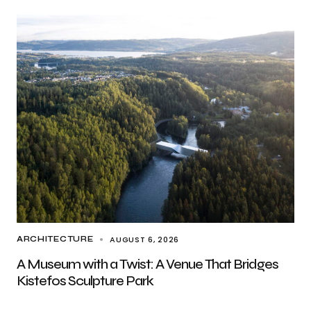
AUGUST 6, 2026
ARCHITECTURE
A Museum with a Twist: A Venue That Bridges
Kistefos Sculpture Park