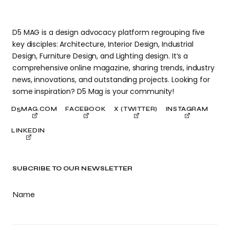
D5 MAG is a design advocacy platform regrouping five
key disciples: Architecture, Interior Design, Industrial
Design, Furniture Design, and Lighting design. It’s a
comprehensive online magazine, sharing trends, industry
news, innovations, and outstanding projects. Looking for
some inspiration? D5 Mag is your community!
D5MAG.COM
FACEBOOK
X (TWITTER)
INSTAGRAM
LINKEDIN
SUBCRIBE TO OUR NEWSLETTER
Name