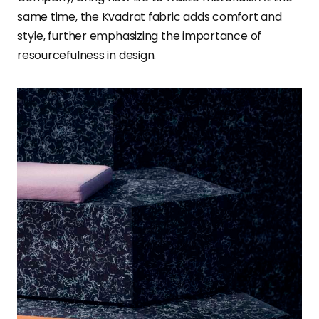
same time, the Kvadrat fabric adds comfort and
style, further emphasizing the importance of
resourcefulness in design.