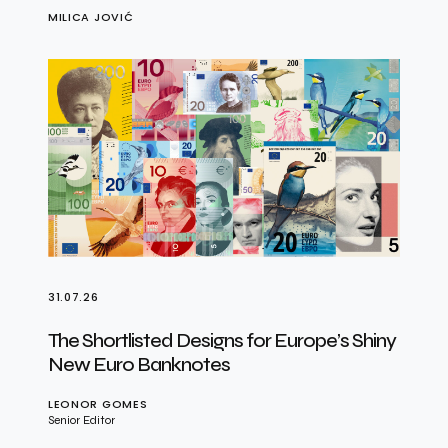
MILICA JOVIĆ
31.07.26
The Shortlisted Designs for Europe’s Shiny
New Euro Banknotes
LEONOR GOMES
Senior Editor