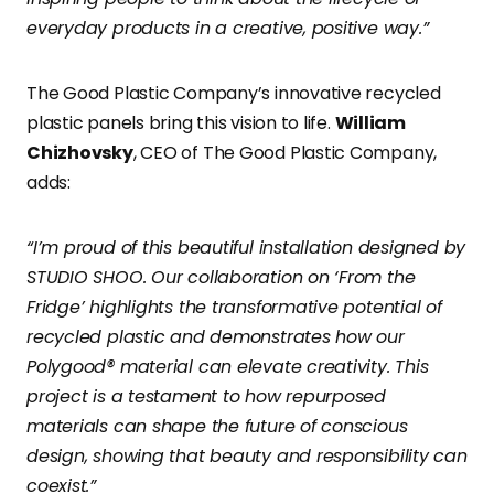
everyday products in a creative, positive way.”
The Good Plastic Company’s innovative recycled
plastic panels bring this vision to life.
William
Chizhovsky
, CEO of The Good Plastic Company,
adds:
“I’m proud of this beautiful installation designed by
STUDIO SHOO. Our collaboration on ‘From the
Fridge’ highlights the transformative potential of
recycled plastic and demonstrates how our
Polygood® material can elevate creativity. This
project is a testament to how repurposed
materials can shape the future of conscious
design, showing that beauty and responsibility can
coexist.”