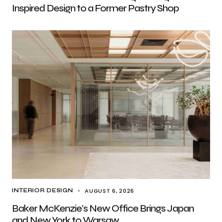
Inspired Design to a Former Pastry Shop
AUGUST 6, 2026
INTERIOR DESIGN
Baker McKenzie’s New Office Brings Japan
and New York to Warsaw