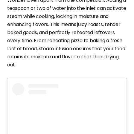
Wonder Oven apart from the competition. Adding a
teaspoon or two of water into the inlet can activate
steam while cooking, locking in moisture and
enhancing flavors. This means juicy roasts, tender
baked goods, and perfectly reheated leftovers
every time. From reheating pizza to baking a fresh
loaf of bread, steam infusion ensures that your food
retains its moisture and flavor rather than drying
out.