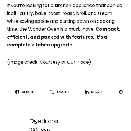
If you’re looking for a kitchen appliance that can do
it all—air fry, bake, toast, roast, broil, and steam—
while saving space and cutting down on cooking
time, the Wonder Oven is a must-have.
Compact,
efficient, and packed with features, it’s a
complete kitchen upgrade.
(Image credit: Courtesy of Our Place)
PI
SHARE
TWEET
SHARE
IT
D5 editorial
1724 POSTS