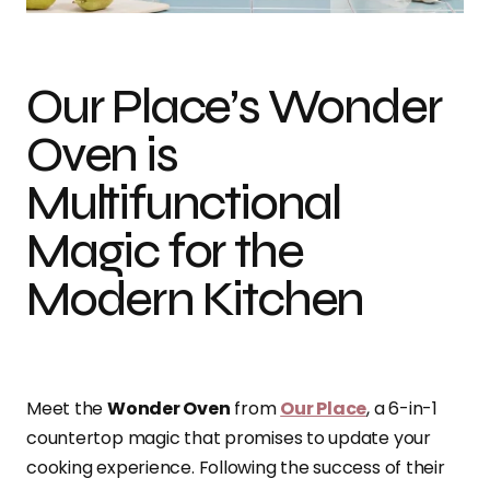
Our Place’s Wonder
Oven is
Multifunctional
Magic for the
Modern Kitchen
Meet the
Wonder Oven
from
Our Place
, a 6-in-1
countertop magic that promises to update your
cooking experience. Following the success of their