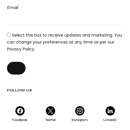
Email
Select this box to receive updates and marketing. You
can change your preferences at any time as per our
Privacy Policy.
FOLLOW US
Facebook
Twitter
Instagram
LinkedIn