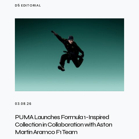
D5 EDITORIAL
03.08.26
PUMA Launches Formula 1-Inspired
Collection in Collaboration with Aston
Martin Aramco F1 Team