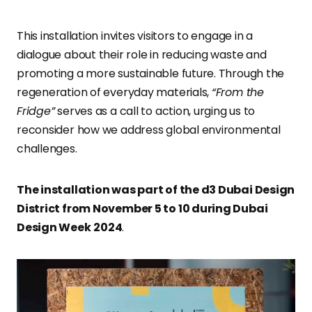
This installation invites visitors to engage in a
dialogue about their role in reducing waste and
promoting a more sustainable future. Through the
regeneration of everyday materials,
“From the
Fridge”
serves as a call to action, urging us to
reconsider how we address global environmental
challenges.
The installation was part of the d3 Dubai Design
District from November 5 to 10 during Dubai
Design Week
2024
.