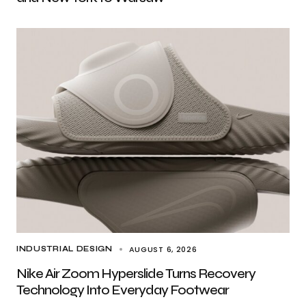
AUGUST 6, 2026
INDUSTRIAL DESIGN
Nike Air Zoom Hyperslide Turns Recovery
Technology Into Everyday Footwear