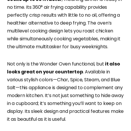
no time. Its 360° air frying capability provides
perfectly crisp results with little to no oil, offering a
healthier alternative to deep frying. The oven’s
multilevel cooking design lets you roast chicken
while simultaneously cooking vegetables, making it
the ultimate multitasker for busy weeknights.
Not only is the Wonder Oven functional, but
it also
looks great on your countertop
. Available in
various stylish colors—Char, Spice, Steam, and Blue
Salt—this appliance is designed to complement any
modern kitchen. It’s not just something to hide away
in a cupboard; it’s something you’ll want to keep on
display. Its sleek design and practical features make
it as beautiful as it is useful.