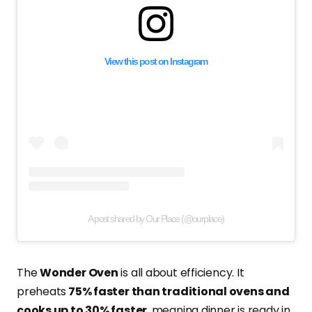
View this post on Instagram
A post shared by Our Place (@ourplace)
The
Wonder Oven
is all about efficiency. It
preheats
75% faster than traditional ovens and
cooks up to 30% faster
, meaning dinner is ready in