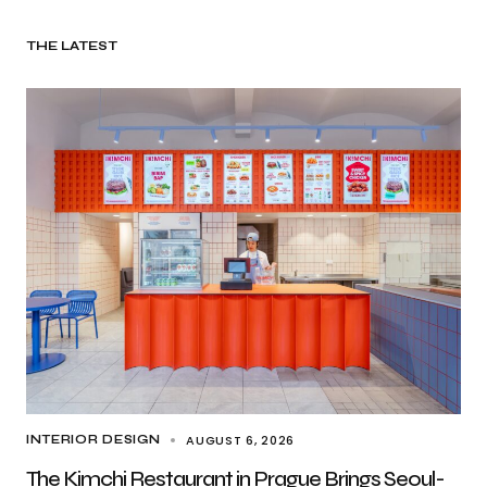
THE LATEST
AUGUST 6, 2026
INTERIOR DESIGN
The Kimchi Restaurant in Prague Brings Seoul-