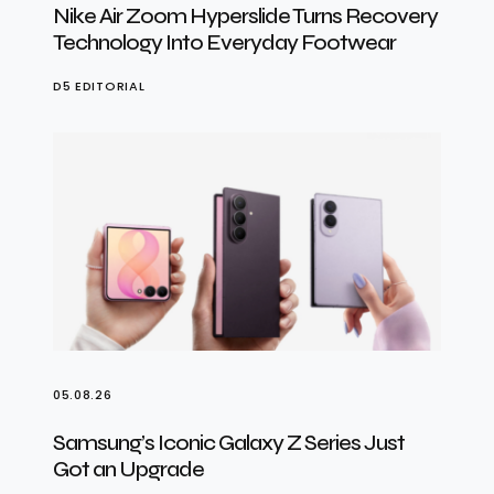
Nike Air Zoom Hyperslide Turns Recovery
Technology Into Everyday Footwear
D5 EDITORIAL
05.08.26
Samsung’s Iconic Galaxy Z Series Just
Got an Upgrade