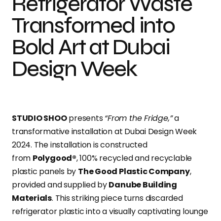
Refrigerator Waste
Transformed into
Bold Art at Dubai
Design Week
STUDIO SHOO
presents
“From the Fridge,”
a
transformative installation at Dubai Design Week
2024. The installation is constructed
from
Polygood®
, 100% recycled and recyclable
plastic panels by
The Good Plastic Company
,
provided and supplied by
Danube Building
Materials
. This striking piece turns discarded
refrigerator plastic into a visually captivating lounge