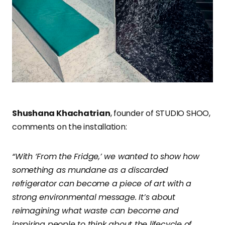
Shushana Khachatrian
, founder of STUDIO SHOO,
comments on the installation:
“With ‘From the Fridge,’ we wanted to show how
something as mundane as a discarded
refrigerator can become a piece of art with a
strong environmental message. It’s about
reimagining what waste can become and
inspiring people to think about the lifecycle of