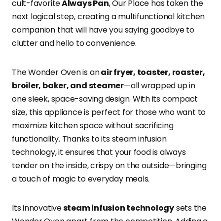
cult-favorite
Always Pan
, Our Place has taken the
next logical step, creating a multifunctional kitchen
companion that will have you saying goodbye to
clutter and hello to convenience.
The Wonder Oven is an
air fryer, toaster, roaster,
broiler, baker, and steamer
—all wrapped up in
one sleek, space-saving design. With its compact
size, this appliance is perfect for those who want to
maximize kitchen space without sacrificing
functionality. Thanks to its steam infusion
technology, it ensures that your food is always
tender on the inside, crispy on the outside—bringing
a touch of magic to everyday meals.
Its innovative
steam infusion technology
sets the