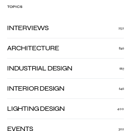
TOPICS
INTERVIEWS
252
ARCHITECTURE
846
INDUSTRIAL DESIGN
663
INTERIOR DESIGN
646
LIGHTING DESIGN
400
EVENTS
302