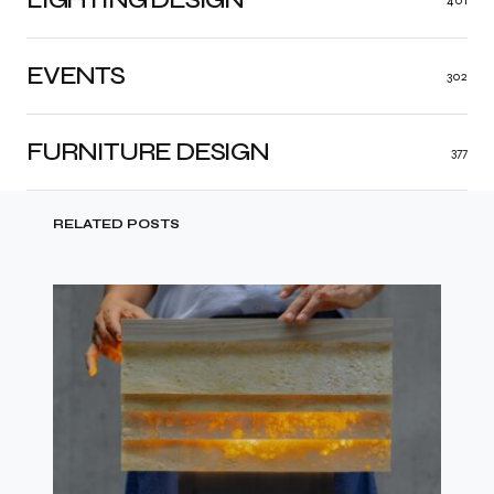
EVENTS
302
FURNITURE DESIGN
377
RELATED POSTS