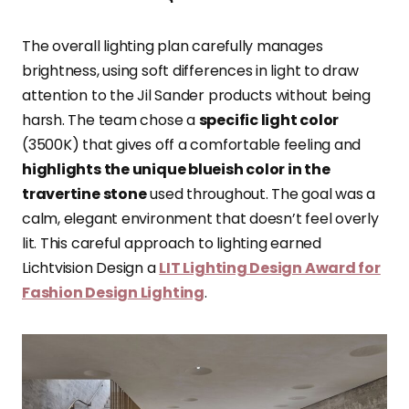
The overall lighting plan carefully manages
brightness, using soft differences in light to draw
attention to the Jil Sander products without being
harsh. The team chose a
specific light color
(3500K) that gives off a comfortable feeling and
highlights the unique blueish color in the
travertine stone
used throughout. The goal was a
calm, elegant environment that doesn’t feel overly
lit. This careful approach to lighting earned
Lichtvision Design a
LIT Lighting Design Award for
Fashion Design Lighting
.