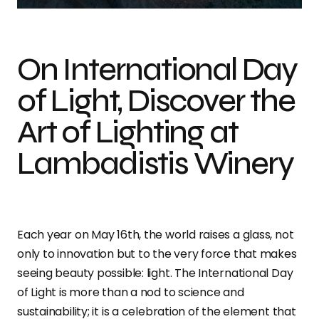
On International Day
of Light, Discover the
Art of Lighting at
Lambadistis Winery
Each year on May 16th, the world raises a glass, not
only to innovation but to the very force that makes
seeing beauty possible: light. The International Day
of Light is more than a nod to science and
sustainability; it is a celebration of the element that