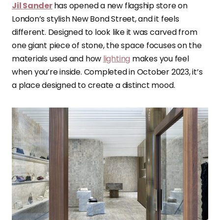
Jil Sander
has opened a new flagship store on
London’s stylish New Bond Street, and it feels
different. Designed to look like it was carved from
one giant piece of stone, the space focuses on the
materials used and how
lighting
makes you feel
when you’re inside. Completed in October 2023, it’s
a place designed to create a distinct mood.