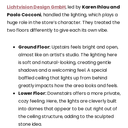
Lichtvision Design GmbH
, led by
Karen Ihlau and
Paolo Cocconi
, handled the lighting, which plays a
huge role in the store’s character. They treated the
two floors differently to give each its own vibe.
Ground Floor:
Upstairs feels bright and open,
almost like an artist’s studio. The lighting here
is soft and natural-looking, creating gentle
shadows and a welcoming feel. A special
baffled ceiling that lights up from behind
greatly impacts how the area looks and feels.
Lower Floor:
Downstairs offers a more private,
cozy feeling. Here, the lights are cleverly built
into domes that appear to be cut right out of
the ceiling structure, adding to the sculpted
stone idea.