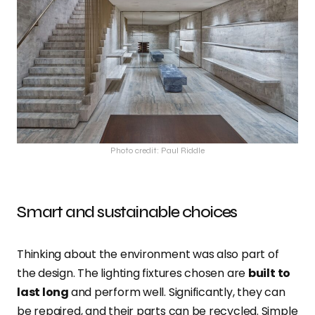
Photo credit: Paul Riddle
Smart and sustainable choices
Thinking about the environment was also part of
the design. The lighting fixtures chosen are
built to
last long
and perform well. Significantly, they can
be repaired, and their parts can be recycled. Simple