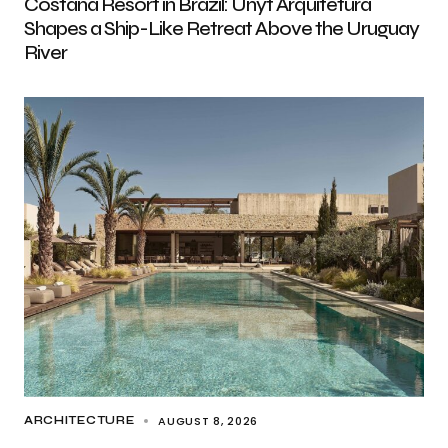
Costana Resort in Brazil: Unyt Arquitetura
Shapes a Ship-Like Retreat Above the Uruguay
River
AUGUST 8, 2026
ARCHITECTURE