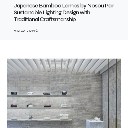
Japanese Bamboo Lamps by Nosou Pair
Sustainable Lighting Design with
Traditional Craftsmanship
MILICA JOVIĆ