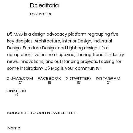
D5 editorial
1727 POSTS
D5 MAG is a design advocacy platform regrouping five
key disciples: Architecture, Interior Design, Industrial
Design, Furniture Design, and Lighting design. It’s a
comprehensive online magazine, sharing trends, industry
news, innovations, and outstanding projects. Looking for
some inspiration? D5 Mag is your community!
D5MAG.COM
FACEBOOK
X (TWITTER)
INSTAGRAM
LINKEDIN
SUBCRIBE TO OUR NEWSLETTER
Name