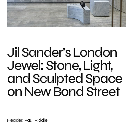
Photo credit: Paul Riddle
Jil Sander’s London
Jewel: Stone, Light,
and Sculpted Space
on New Bond Street
Header: Paul Riddle