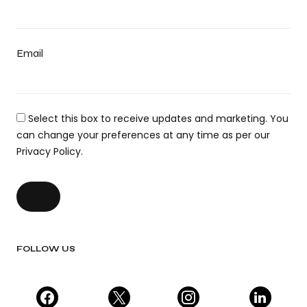
Email
Select this box to receive updates and marketing. You
can change your preferences at any time as per our
Privacy Policy.
FOLLOW US