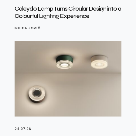
Caleydo Lamp Turns Circular Design into a
Colourful Lighting Experience
MILICA JOVIĆ
24.07.26