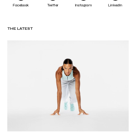
Facebook
Twitter
Instagram
LinkedIn
THE LATEST