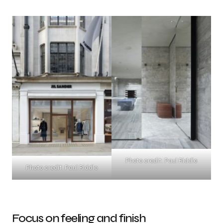
Photo credit: Paul Riddle
Photo credit: Paul Riddle
Focus on feeling and finish