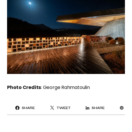
Photo Credits
: George Rahmatoulin
PI
SHARE
TWEET
SHARE
IT