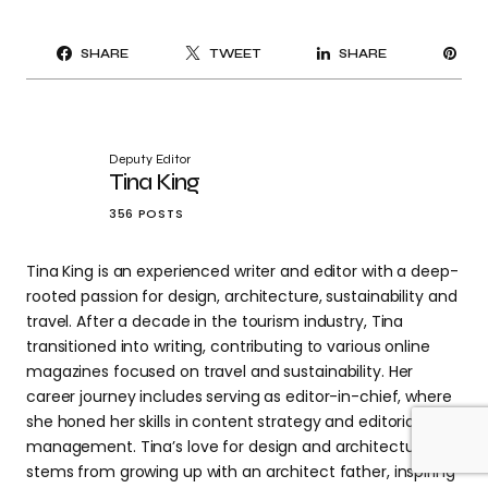
PI
SHARE
TWEET
SHARE
IT
Deputy Editor
Tina King
356 POSTS
Tina King is an experienced writer and editor with a deep-
rooted passion for design, architecture, sustainability and
travel. After a decade in the tourism industry, Tina
transitioned into writing, contributing to various online
magazines focused on travel and sustainability. Her
career journey includes serving as editor-in-chief, where
she honed her skills in content strategy and editorial
management. Tina’s love for design and architecture
stems from growing up with an architect father, inspiring