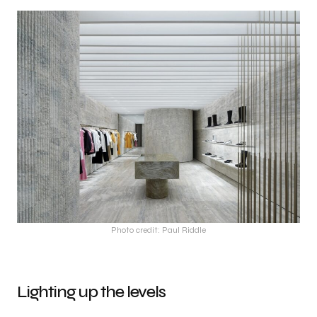
Photo credit: Paul Riddle
Lighting up the levels