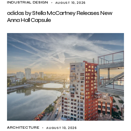
AUGUST 10, 2026
INDUSTRIAL DESIGN
adidas by Stella McCartney Releases New
Anna Hall Capsule
AUGUST 10, 2026
ARCHITECTURE