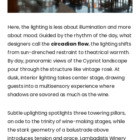
Here, the lighting is less about illumination and more
about mood. Guided by the rhythm of the day, what
designers call the
circadian flow
, the lighting shifts
from sun-drenched restraint to theatrical warmth.
By day, panoramic views of the Cypriot landscape
pour through the structure like vintage rosé. At
dusk, interior lighting takes center stage, drawing
guests into a multisensory experience where
shadows are savored as much as the wine.
Subtle uplighting spotlights three towering pillars,
an ode to the trinity of wine-making stages, while
the stark geometry of a balustrade above
introduces tension and grace. Lambadistis Winery