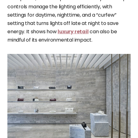
controls manage the lighting efficiently, with
settings for daytime, nighttime, and a “curfew”
setting that turns lights off late at night to save
energy. It shows how
luxury retail
can also be
mindful of its environmental impact.