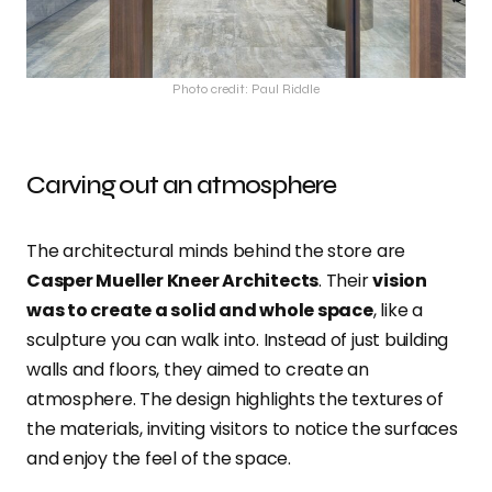
Photo credit: Paul Riddle
Carving out an atmosphere
The architectural minds behind the store are
Casper Mueller Kneer Architects
. Their
vision
was to create a solid and whole space
, like a
sculpture you can walk into. Instead of just building
walls and floors, they aimed to create an
atmosphere. The design highlights the textures of
the materials, inviting visitors to notice the surfaces
and enjoy the feel of the space.