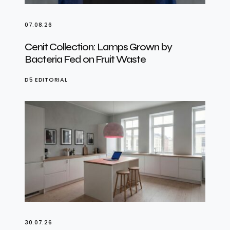
07.08.26
Cenit Collection: Lamps Grown by
Bacteria Fed on Fruit Waste
D5 EDITORIAL
30.07.26