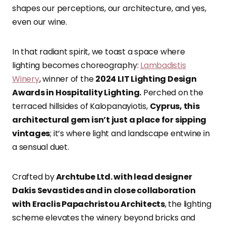
shapes our perceptions, our architecture, and yes,
even our wine.
In that radiant spirit, we toast a space where
lighting becomes choreography:
Lambadistis
Winery
, winner of the
2024 LIT Lighting Design
Awards in Hospitality Lighting.
Perched on the
terraced hillsides of Kalopanayiotis,
Cyprus, this
architectural gem isn’t just a place for sipping
vintages
; it’s where light and landscape entwine in
a sensual duet.
Crafted by
Archtube Ltd. with lead designer
Dakis Sevastides and in close collaboration
with Eraclis Papachristou Architects
, the lighting
scheme elevates the winery beyond bricks and