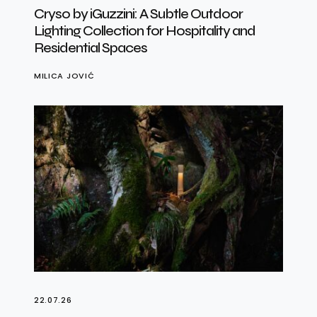
Cryso by iGuzzini: A Subtle Outdoor
Lighting Collection for Hospitality and
Residential Spaces
MILICA JOVIĆ
22.07.26