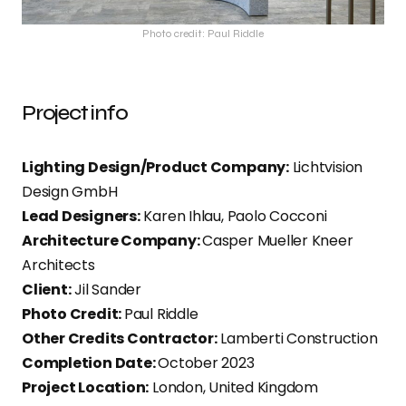
Photo credit: Paul Riddle
Project info
Lighting Design/Product Company:
Lichtvision
Design GmbH
Lead Designers:
Karen Ihlau, Paolo Cocconi
Architecture Company:
Casper Mueller Kneer
Architects
Client:
Jil Sander
Photo Credit:
Paul Riddle
Other Credits Contractor:
Lamberti Construction
Completion Date:
October 2023
Project Location:
London, United Kingdom