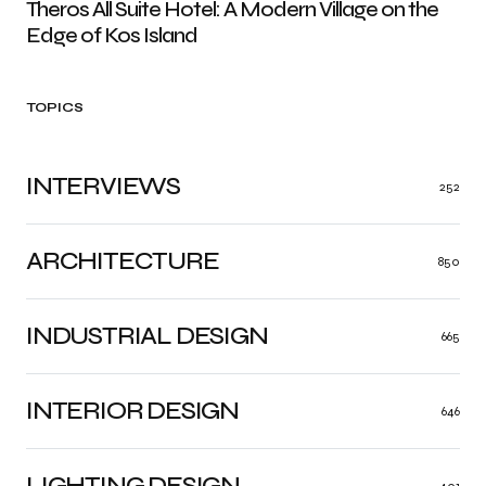
Theros All Suite Hotel: A Modern Village on the
Edge of Kos Island
TOPICS
INTERVIEWS
252
ARCHITECTURE
850
INDUSTRIAL DESIGN
665
INTERIOR DESIGN
646
LIGHTING DESIGN
401