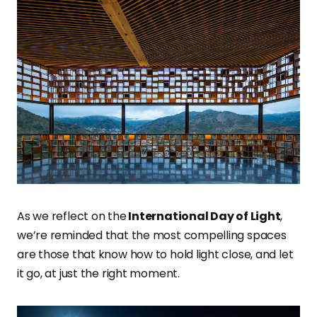
As we reflect on the
International Day of Light
,
we’re reminded that the most compelling spaces
are those that know how to hold light close, and let
it go, at just the right moment.