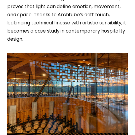
proves that light can define emotion, movement,
and space. Thanks to Archtube’s deft touch,
balancing technical finesse with artistic sensibility, it
becomes a case study in contemporary hospitality
design.