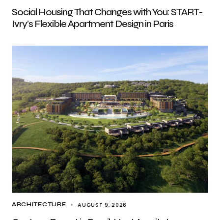
Social Housing That Changes with You: START-
Ivry’s Flexible Apartment Design in Paris
AUGUST 9, 2026
ARCHITECTURE