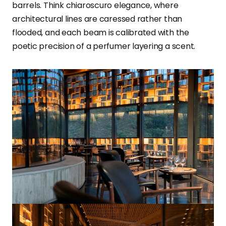
barrels. Think chiaroscuro elegance, where
architectural lines are caressed rather than
flooded, and each beam is calibrated with the
poetic precision of a perfumer layering a scent.