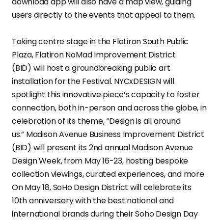
download app will also have a map view, guiding
users directly to the events that appeal to them.
Taking centre stage in the Flatiron South Public
Plaza, Flatiron NoMad Improvement District
(BID) will host a groundbreaking public art
installation for the Festival. NYCxDESIGN will
spotlight this innovative piece’s capacity to foster
connection, both in-person and across the globe, in
celebration of its theme, “Design is all around
us.” Madison Avenue Business Improvement District
(BID) will present its 2nd annual Madison Avenue
Design Week, from May 16-23, hosting bespoke
collection viewings, curated experiences, and more.
On May 18, SoHo Design District will celebrate its
10th anniversary with the best national and
international brands during their Soho Design Day