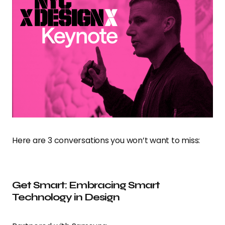
Here are 3 conversations you won’t want to miss:
Get Smart: Embracing Smart
Technology in Design