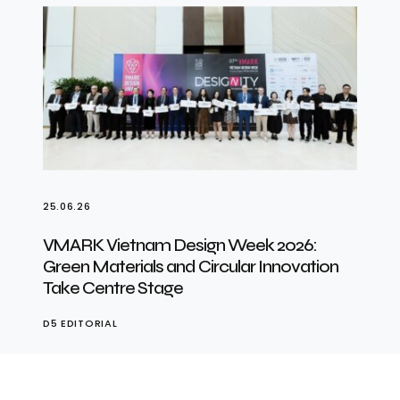
25.06.26
VMARK Vietnam Design Week 2026:
Green Materials and Circular Innovation
Take Centre Stage
D5 EDITORIAL