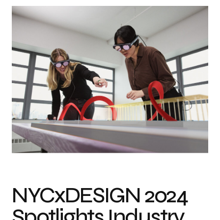
NYCxDESIGN 2024
Spotlights Industry