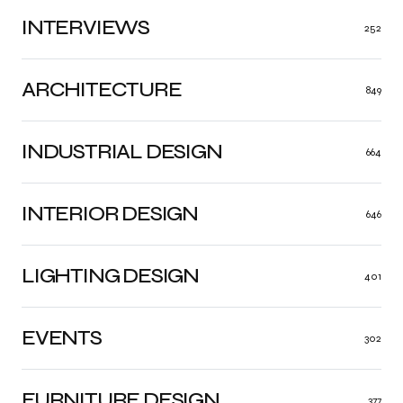
INTERVIEWS
252
ARCHITECTURE
849
INDUSTRIAL DESIGN
664
INTERIOR DESIGN
646
LIGHTING DESIGN
401
EVENTS
302
FURNITURE DESIGN
377