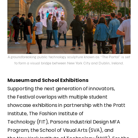
A groundbreaking public technology sculpture known as “The Portal” is set
to form a visual bridge between New York City and Dublin, Ireland.
Museum and School Exhibitions
Supporting the next generation of innovators,
the Festival overlaps with multiple student
showcase exhibitions in partnership with the Pratt
Institute, The Fashion Institute of
Technology (FIT), Parsons Industrial Design MFA
Program, the School of Visual Arts (SVA), and