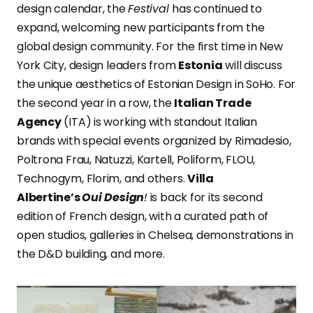
design calendar, the
Festival
has continued to
expand, welcoming new participants from the
global design community. For the first time in New
York City, design leaders from
Estonia
will discuss
the unique aesthetics of Estonian Design in SoHo. For
the second year in a row, the
Italian Trade
Agency
(ITA) is working with standout Italian
brands with special events organized by Rimadesio,
Poltrona Frau, Natuzzi, Kartell, Poliform, FLOU,
Technogym, Florim, and others.
Villa
Albertine’s
Oui Design
!
is back for its second
edition of French design, with a curated path of
open studios, galleries in Chelsea, demonstrations in
the D&D building, and more.