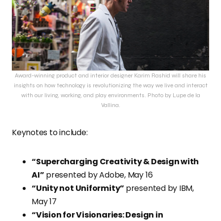
Award-winning product and interior designer Karim Rashid will share his
insights on how technology is revolutionizing the way we live and interact
with our living, working, and play environments. Photo by Lupe de la
Vallina.
Keynotes to include:
“Supercharging Creativity & Design with
AI”
presented by Adobe, May 16
“Unity not Uniformity”
presented by IBM,
May 17
“Vision for Visionaries: Design in