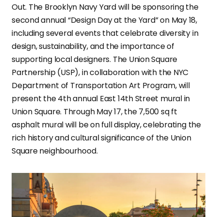
Out. The Brooklyn Navy Yard will be sponsoring the
second annual “Design Day at the Yard” on May 18,
including several events that celebrate diversity in
design, sustainability, and the importance of
supporting local designers. The Union Square
Partnership (USP), in collaboration with the NYC
Department of Transportation Art Program, will
present the 4th annual East 14th Street mural in
Union Square. Through May 17, the 7,500 sq ft
asphalt mural will be on full display, celebrating the
rich history and cultural significance of the Union
Square neighbourhood.