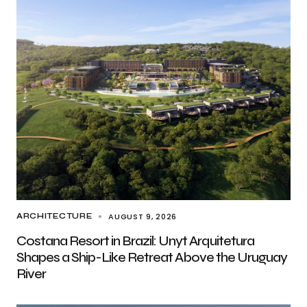
AUGUST 9, 2026
ARCHITECTURE
Costana Resort in Brazil: Unyt Arquitetura
Shapes a Ship-Like Retreat Above the Uruguay
River