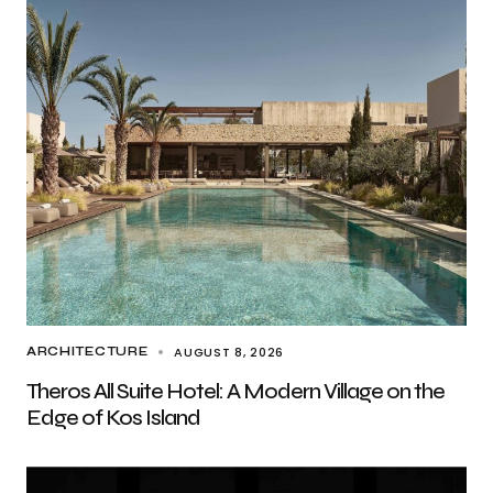
AUGUST 8, 2026
ARCHITECTURE
Theros All Suite Hotel: A Modern Village on the
Edge of Kos Island