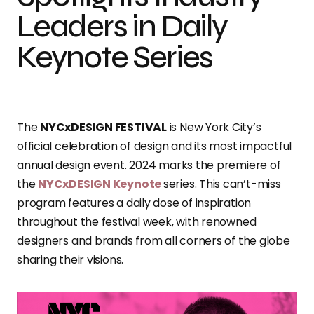
Leaders in Daily
Keynote Series
The
NYCxDESIGN FESTIVAL
is New York City’s
official celebration of design and its most impactful
annual design event. 2024 marks the premiere of
the
NYCxDESIGN Keynote
series. This can’t-miss
program features a daily dose of inspiration
throughout the festival week, with renowned
designers and brands from all corners of the globe
sharing their visions.