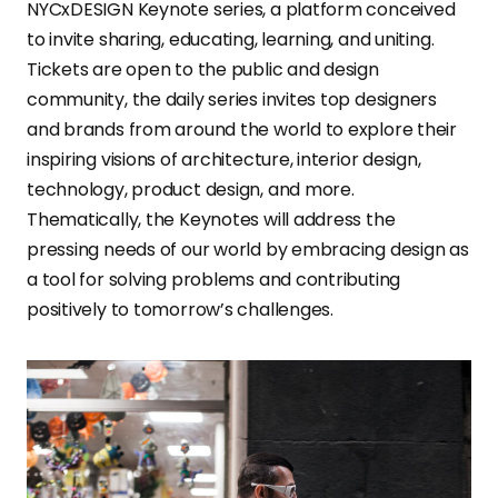
NYCxDESIGN Keynote series, a platform conceived
to invite sharing, educating, learning, and uniting.
Tickets are open to the public and design
community, the daily series invites top designers
and brands from around the world to explore their
inspiring visions of architecture, interior design,
technology, product design, and more.
Thematically, the Keynotes will address the
pressing needs of our world by embracing design as
a tool for solving problems and contributing
positively to tomorrow’s challenges.