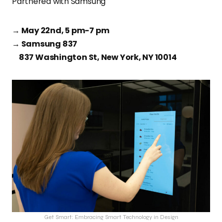
Partnered with Samsung
→ May 22nd, 5 pm-7 pm
→ Samsung 837
837 Washington St, New York, NY 10014
Get Smart: Embracing Smart Technology in Design