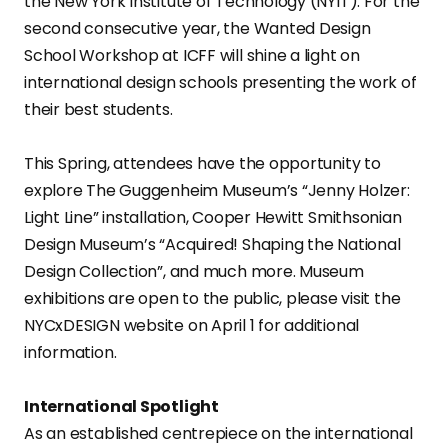
the New York Institute of Technology (NYIT). For the
second consecutive year, the Wanted Design
School Workshop at ICFF will shine a light on
international design schools presenting the work of
their best students.
This Spring, attendees have the opportunity to
explore The Guggenheim Museum’s “Jenny Holzer:
Light Line” installation, Cooper Hewitt Smithsonian
Design Museum’s “Acquired! Shaping the National
Design Collection”, and much more. Museum
exhibitions are open to the public, please visit the
NYCxDESIGN website on April 1 for additional
information.
International Spotlight
As an established centrepiece on the international