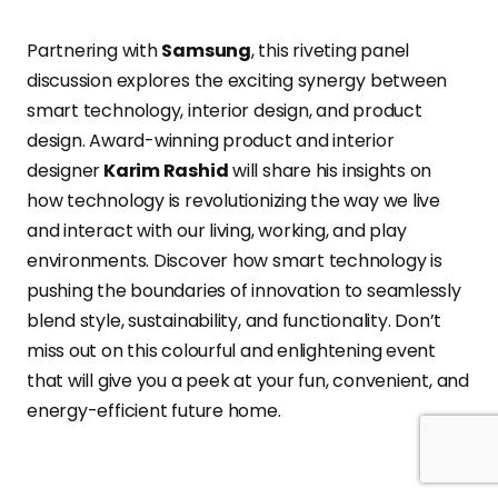
Partnering with
Samsung
, this riveting panel
discussion explores the exciting synergy between
smart technology, interior design, and product
design. Award-winning product and interior
designer
Karim Rashid
will share his insights on
how technology is revolutionizing the way we live
and interact with our living, working, and play
environments. Discover how smart technology is
pushing the boundaries of innovation to seamlessly
blend style, sustainability, and functionality. Don’t
miss out on this colourful and enlightening event
that will give you a peek at your fun, convenient, and
energy-efficient future home.