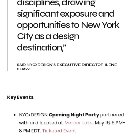
disciplines, drawing
significant exposure and
opportunities to New York
City as a design
destination,”
SAID NYCXDESIGN’S
EXECUTIVE DIRECTOR ILENE
SHAW
.
Key Events
NYCxDESIGN
Opening Night Party
partnered
with and located at
Mercer Labs
, May 16, 6 PM-
8 PM EDT.
Ticketed Event.