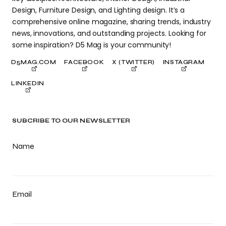
Design, Furniture Design, and Lighting design. It’s a
comprehensive online magazine, sharing trends, industry
news, innovations, and outstanding projects. Looking for
some inspiration? D5 Mag is your community!
D5MAG.COM
FACEBOOK
X (TWITTER)
INSTAGRAM
LINKEDIN
SUBCRIBE TO OUR NEWSLETTER
Name
Email