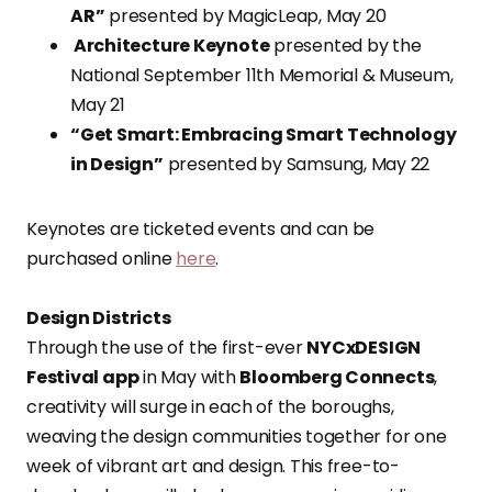
AR”
presented by MagicLeap, May 20
Architecture Keynote
presented by the
National September 11th Memorial & Museum,
May 21
“Get Smart: Embracing Smart Technology
in Design”
presented by Samsung, May 22
Keynotes are ticketed events and can be
purchased online
here
.
Design Districts
Through the use of the first-ever
NYCxDESIGN
Festival app
in May with
Bloomberg Connects
,
creativity will surge in each of the boroughs,
weaving the design communities together for one
week of vibrant art and design. This free-to-