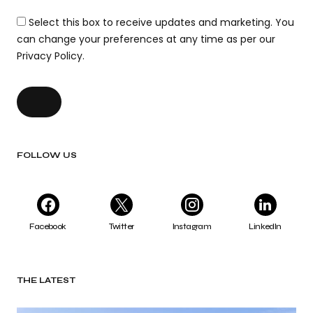
Select this box to receive updates and marketing. You
can change your preferences at any time as per our
Privacy Policy.
FOLLOW US
Facebook
Twitter
Instagram
LinkedIn
THE LATEST