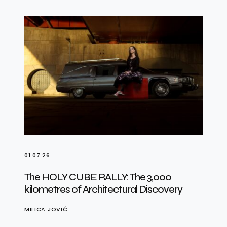
01.07.26
The HOLY CUBE RALLY: The 3,000
kilometres of Architectural Discovery
MILICA JOVIĆ