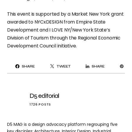
This event is supported by a Market New York grant
awarded to NYCxDESIGN from Empire State
Development and I LOVE NY/New York State’s
Division of Tourism through the Regional Economic
Development Council initiative.
PI
SHARE
TWEET
SHARE
IT
D5 editorial
1726 POSTS
D5 MAG is a design advocacy platform regrouping five
key disciples: Architecture, Interior Design, Industrial