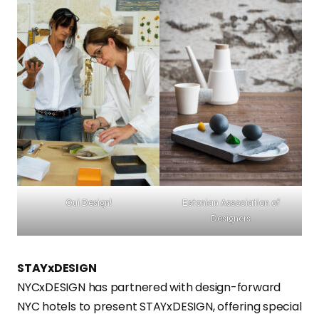
Oui Design!
Estonian Association of
Designers
STAYxDESIGN
NYCxDESIGN has partnered with design-forward
NYC hotels to present STAYxDESIGN, offering special