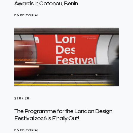
Awards in Cotonou, Benin
D5 EDITORIAL
21.07.26
The Programme for the London Design
Festival 2026 is Finally Out!
D5 EDITORIAL