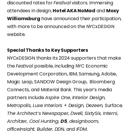
discounted rates for
Festival
visitors. Immersing
attendees in design,
Hotel AKA NoMad
and
Moxy
Williamsburg
have announced their participation,
with more to be announced on the NYCxDESIGN
website.
Special Thanks to Key Supporters
NYCxDESIGN thanks its 2024 supporters that make
the
Festival
possible, including NYC Economic
Development Corporation, IBM, Samsung, Adobe,
Magic Leap, SANDOW Design Group, Bloomberg
Connects, and Material Bank. This year’s media
partners include
Aspire One
,
Interior Design,
Metropolis, Luxe Interiors + Design, Dezeen, Surface,
The Architect’s Newspaper, Dwell, SixtySix, Interni,
Architzer, Cool Hunting,
D5
, designboom,
officeinsight, Builder, DDN,
and
IFDM.