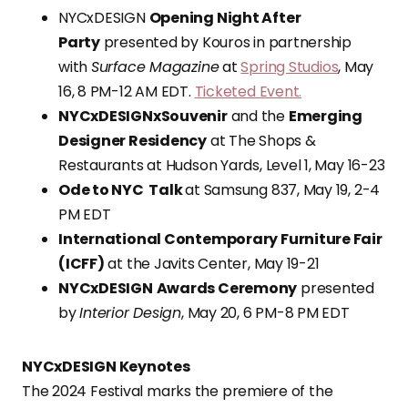
NYCxDESIGN
Opening Night After
Party
presented by Kouros in partnership
with
Surface Magazine
at
Spring Studios
, May
16, 8 PM-12 AM EDT.
Ticketed Event.
NYCxDESIGNxSouvenir
and the
Emerging
Designer Residency
at The Shops &
Restaurants at Hudson Yards, Level 1, May 16-23
Ode to NYC Talk
at Samsung 837, May 19, 2-4
PM EDT
International Contemporary Furniture Fair
(ICFF)
at the Javits Center, May 19-21
NYCxDESIGN
Awards Ceremony
presented
by
Interior Design
, May 20, 6 PM-8 PM EDT
NYCxDESIGN Keynotes
The 2024 Festival marks the premiere of the