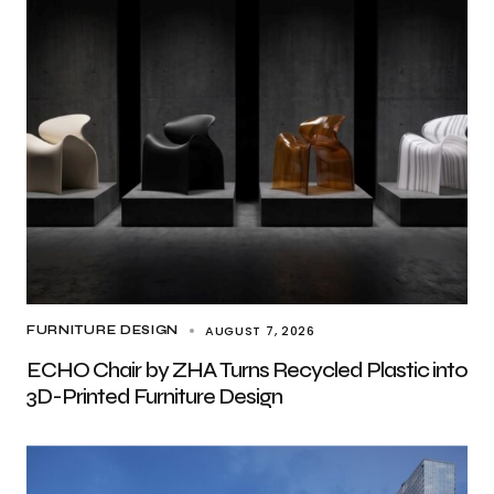
AUGUST 7, 2026
FURNITURE DESIGN
ECHO Chair by ZHA Turns Recycled Plastic into
3D-Printed Furniture Design