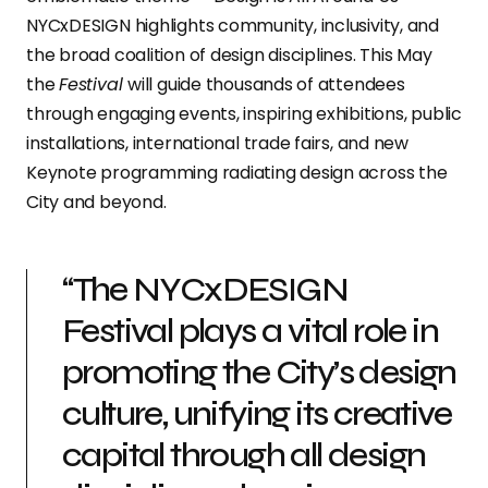
NYCxDESIGN highlights community, inclusivity, and
the broad coalition of design disciplines. This May
the
Festival
will guide thousands of attendees
through engaging events, inspiring exhibitions, public
installations, international trade fairs, and new
Keynote programming radiating design across the
City and beyond.
“The NYCxDESIGN
Festival plays a vital role in
promoting the City’s design
culture, unifying its creative
capital through all design