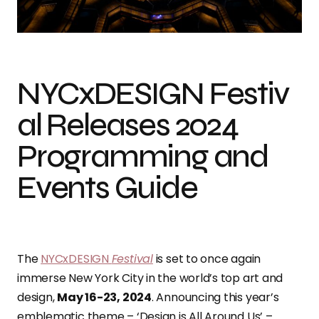
NYCxDESIGN Festival Releases 2024 Programming and Events Guide
NYCxDESIGN Festiv
al Releases 2024
Programming and
Events Guide
The
NYCxDESIGN
Festival
is set to once again
immerse New York City in the world’s top art and
design,
May 16-23, 2024
. Announcing this year’s
emblematic theme – ‘Design is All Around Us’ –