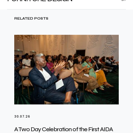
RELATED POSTS
30.07.26
A Two Day Celebration of the First AIDA