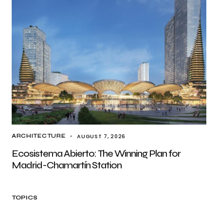
AUGUST 7, 2026
ARCHITECTURE
Ecosistema Abierto: The Winning Plan for
Madrid-Chamartín Station
TOPICS