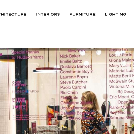
CHITECTURE
INTERIORS
FURNITURE
LIGHTING