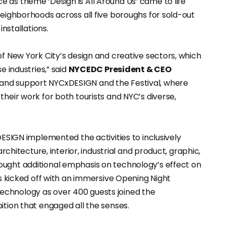
 as theme ‘Design is All Around Us’ came to life
neighborhoods across all five boroughs for sold-out
installations.
of New York City’s design and creative sectors, which
e industries,” said
NYCEDC President & CEO
 and support NYCxDESIGN and the Festival, where
their work for both tourists and NYC’s diverse,
DESIGN implemented the activities to inclusively
architecture, interior, industrial and product, graphic,
ought additional emphasis on technology’s effect on
ys kicked off with an immersive Opening Night
echnology as over 400 guests joined the
ition that engaged all the senses.