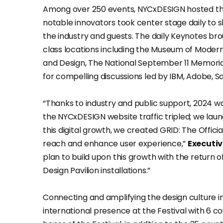
Among over 250 events, NYCxDESIGN hosted th
notable innovators took center stage daily to sh
the industry and guests. The daily Keynotes bro
class locations including the Museum of Mode
and Design, The National September 11 Memoria
for compelling discussions led by IBM, Adobe,
“Thanks to industry and public support, 2024 w
the NYCxDESIGN website traffic tripled; we laun
this digital growth, we created GRID: The Offic
reach and enhance user experience,”
Executiv
plan to build upon this growth with the retur
Design Pavilion installations.”
Connecting and amplifying the design culture 
international presence at the Festival with 6 