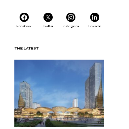
Facebook
Twitter
Instagram
LinkedIn
THE LATEST