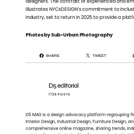
designers. The contrast of experienced and em
illustrates NYCxDESIGN’s commitment to inclusiv
industry, set to return in 2025 to provide a pla
Photos by Sub-Urban Photography
SHARE
TWEET
D5 editorial
1726 POSTS
D5 MAG is a design advocacy platform regrouping five
Interior Design, Industrial Design, Furniture Design, and
comprehensive online magazine, sharing trends, indu