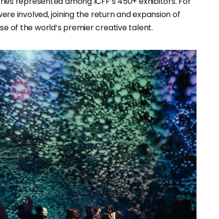
ntries represented among ICFF’s 450+ exhibitors. For
 were involved, joining the return and expansion of
se of the world’s premier creative talent.