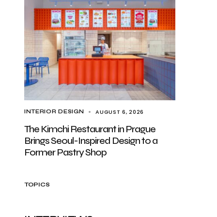
AUGUST 6, 2026
INTERIOR DESIGN
The Kimchi Restaurant in Prague
Brings Seoul-Inspired Design to a
Former Pastry Shop
TOPICS