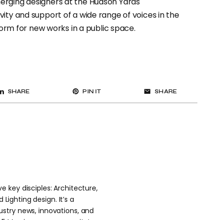
erging designers at the Hudson Yards
ity and support of a wide range of voices in the
tform for new works in a public space.
SHARE
PIN IT
SHARE
 key disciples: Architecture,
 Lighting design. It’s a
stry news, innovations, and