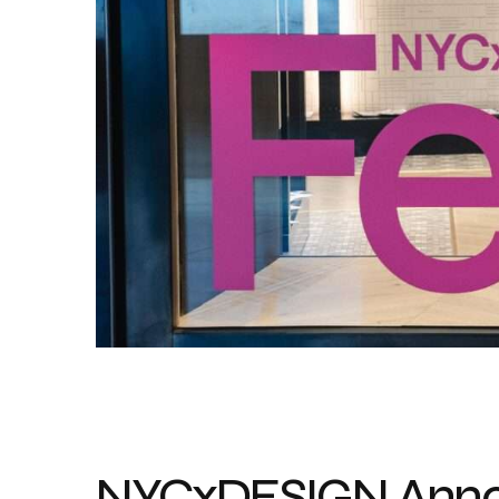
NYCxDESIGN Annou