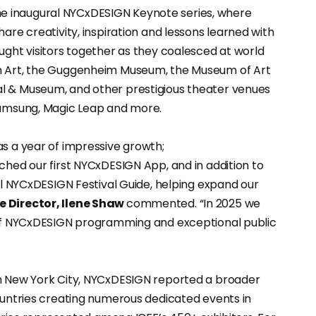
e inaugural NYCxDESIGN Keynote series, where
are creativity, inspiration and lessons learned with
ught visitors together as they coalesced at world
rn Art, the Guggenheim Museum, the Museum of Art
l & Museum, and other prestigious theater venues
 Samsung, Magic Leap and more.
as a year of impressive growth;
ched our first NYCxDESIGN App, and in addition to
ial NYCxDESIGN Festival Guide, helping expand our
e Director, Ilene Shaw
commented. “In 2025 we
n of NYCxDESIGN programming and exceptional public
in New York City, NYCxDESIGN reported a broader
countries creating numerous dedicated events in