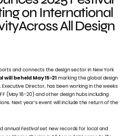
ing on International
ityAcross All Design
pports and connects the design sector in New York
 will be held May 15-21
marking the global design
, Executive Director, has been working in the weeks
CFF (May 18-20) and other design hubs including
s. Next year’s event will include the return of the
ed annual
Festival
set new records for local and