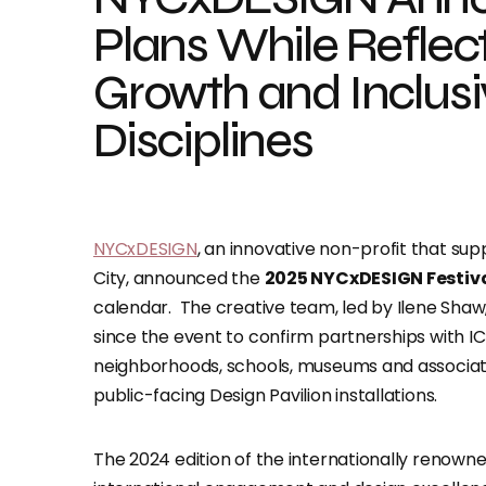
Plans While Reflect
Growth and Inclusiv
Disciplines
NYCxDESIGN
, an innovative non-profit that su
City, announced the
2025 NYCxDESIGN Festival
calendar. The creative team, led by Ilene Shaw
since the event to confirm partnerships with I
neighborhoods, schools, museums and association
public-facing Design Pavilion installations.
The 2024 edition of the internationally renown