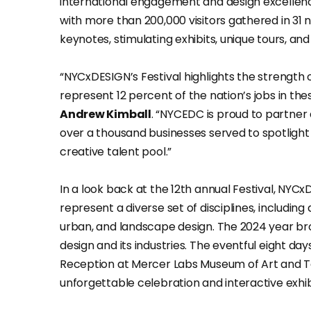
international engagement and design excellence
with more than 200,000 visitors gathered in 31 
keynotes, stimulating exhibits, unique tours, and 
“NYCxDESIGN’s Festival highlights the strength 
represent 12 percent of the nation’s jobs in thes
Andrew Kimball
. “NYCEDC is proud to partner
over a thousand businesses served to spotlight 
creative talent pool.”
In a look back at the 12th annual Festival, NYCx
represent a diverse set of disciplines, including 
urban, and landscape design. The 2024 year br
design and its industries. The eventful eight da
Reception at Mercer Labs Museum of Art and T
unforgettable celebration and interactive exhib