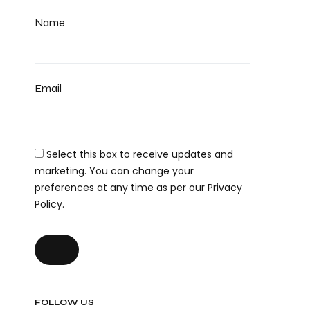
Name
Email
Select this box to receive updates and
marketing. You can change your
preferences at any time as per our Privacy
Policy.
FOLLOW US