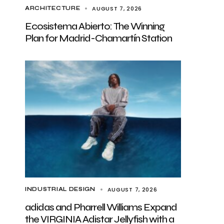
AUGUST 7, 2026
ARCHITECTURE
Ecosistema Abierto: The Winning
Plan for Madrid-Chamartín Station
AUGUST 7, 2026
INDUSTRIAL DESIGN
adidas and Pharrell Williams Expand
the VIRGINIA Adistar Jellyfish with a