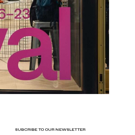
SUBCRIBE TO OUR NEWSLETTER