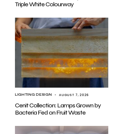
Triple White Colourway
AUGUST 7, 2026
LIGHTING DESIGN
Cenit Collection: Lamps Grown by
Bacteria Fed on Fruit Waste