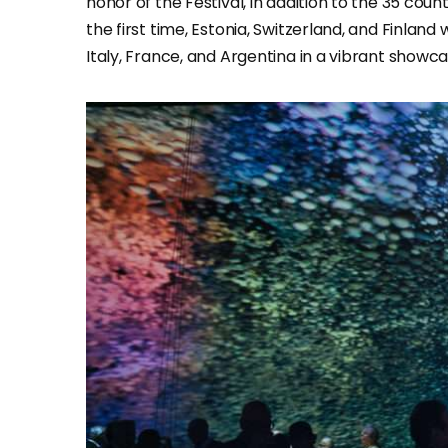
honor of the Festival, in addition to the 35 cou
the first time, Estonia, Switzerland, and Finland
Italy, France, and Argentina in a vibrant showca