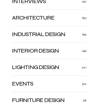
INTERVIEWS
252
ARCHITECTURE
847
INDUSTRIAL DESIGN
664
INTERIOR DESIGN
646
LIGHTING DESIGN
401
EVENTS
302
FURNITURE DESIGN
376