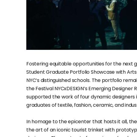
Fostering equitable opportunities for the next g
Student Graduate Portfolio Showcase with Arts
NYC’s distinguished schools. The portfolio rema
the Festival NYCxDESIGN’s Emerging Designer 
supported the work of four dynamic designers in
graduates of textile, fashion, ceramic, and indust
In homage to the epicenter that hosts it all, t
the art of an iconic tourist trinket with proto