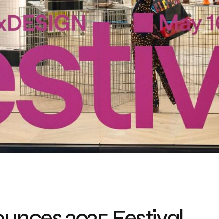
nces 2025 Festival