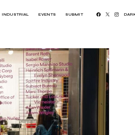
INDUSTRIAL
EVENTS
SUBMIT
DAR