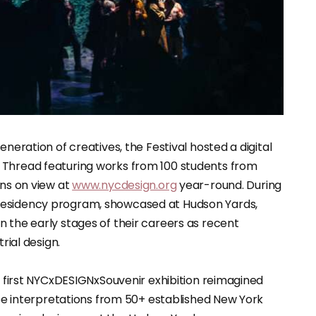
eneration of creatives, the Festival hosted a digital
 Thread featuring works from 100 students from
ins on view at
www.nycdesign.org
year-round. During
Residency program, showcased at Hudson Yards,
 the early stages of their careers as recent
rial design.
he first NYCxDESIGNxSouvenir exhibition reimagined
type interpretations from 50+ established New York