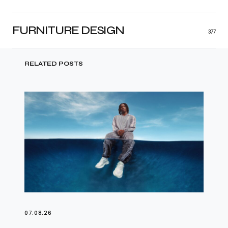
FURNITURE DESIGN
377
RELATED POSTS
07.08.26