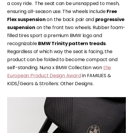
a cosy ride. The seat can be unsnapped to mesh,
ensuring all-season use. The wheels include
Free
Flex suspension
on the back pair and
progressive
suspension
on the front two wheels. Rubber foam-
filled tires sport a premium BMW logo and
recognizable
BMW Trinity pattern treads
.
Regardless of which way the seat is facing, the
product can be folded to become compact and
self-standing. Nuna x BMW Collection won
the
European Product Design Award
in FAMILIES &
KIDS/Gears & Strollers: Other Designs.