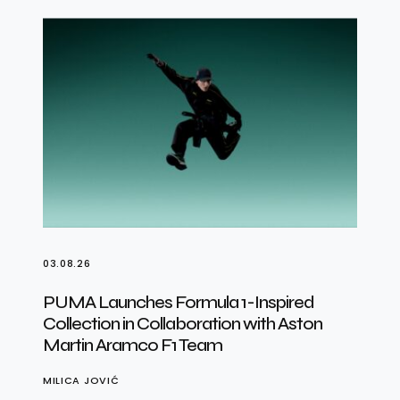
03.08.26
PUMA Launches Formula 1-Inspired
Collection in Collaboration with Aston
Martin Aramco F1 Team
MILICA JOVIĆ