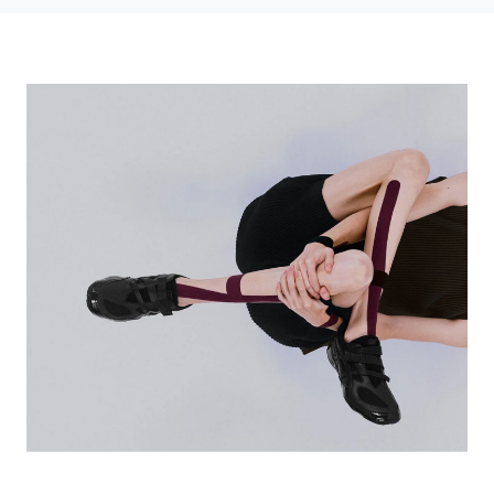
Photo credit: Issey Miyake