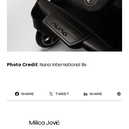
Photo Credit
: Nuna International Bv
PI
SHARE
TWEET
SHARE
IT
Milica Jović