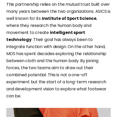
This partnership relies on the mutual trust built over
many years between the two organizations. ASICS is
well known for its
Institute of Sport Science
,
where they research the human body and
movement to create
intelligent sport
technology
. Their goal has always been to
integrate function with design. On the other hand,
MDS has spent decades exploring the relationship
between cloth and the human body. By joining
forces, the two teams aim to draw out their
combined potential. This is not a one-off
experiment but the start of a long-term research
and development vision to explore what footwear
can be.