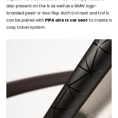
also present on the lx as well as a BMW logo-
branded peek-a-boo flap. Both trvl next and trvl lx
can be paired with
PIPA aire rx car seat
to create a
cosy travel system.