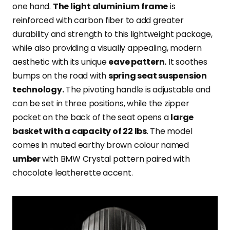
one hand.
The light aluminium
frame
is
reinforced with carbon fiber to add greater
durability and strength to this lightweight package,
while also providing a visually appealing,
modern
aesthetic with its unique
eave pattern.
It soothes
bumps on the road with
spring seat suspension
technology.
The pivoting handle is adjustable and
can be set in three positions, while the zipper
pocket on the back of the seat opens a
large
basket with a capacity of 22 lbs
. The model
comes in muted earthy brown colour named
umber
with BMW Crystal pattern paired with
chocolate leatherette accent.