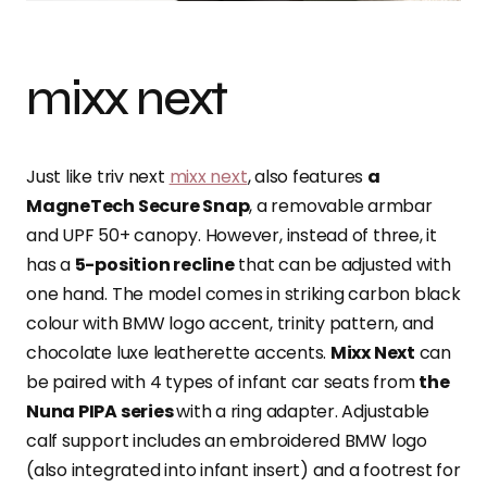
mixx next
Just like triv next
mixx next
, also features
a
MagneTech Secure Snap
, a removable armbar
and UPF 50+ canopy. However, instead of three, it
has a
5-position recline
that can be adjusted with
one hand. The model comes in striking carbon black
colour with BMW logo accent, trinity pattern, and
chocolate luxe leatherette accents.
Mixx Next
can
be paired with 4 types of infant car seats from
the
Nuna PIPA series
with a ring adapter. Adjustable
calf support includes an embroidered BMW logo
(also integrated into infant insert) and a footrest for