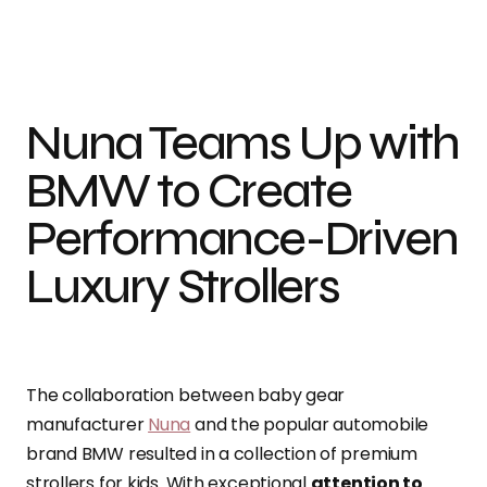
Photo Credit: Nuna International Bv
Nuna Teams Up with
BMW to Create
Performance-Driven
Luxury Strollers
The collaboration between baby gear
manufacturer
Nuna
and the popular automobile
brand BMW resulted in a collection of premium
strollers for kids. With exceptional
attention to