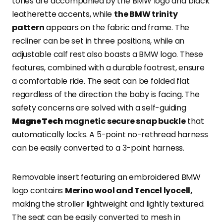
tones are accompanied by the BMW logo and black
leatherette accents, while
the BMW trinity
pattern
appears on the fabric and frame. The
recliner can be set in three positions, while an
adjustable calf rest also boasts a BMW logo. These
features, combined with a durable footrest, ensure
a comfortable ride. The seat can be folded flat
regardless of the direction the baby is facing. The
safety concerns are solved with a self-guiding
MagneTech
magnetic secure snap buckle
that
automatically locks. A 5-point no-rethread harness
can be easily converted to a 3-point harness.
Removable insert featuring an embroidered BMW
logo contains
Merino wool and Tencel lyocell,
making the stroller lightweight and lightly textured.
The seat can be easily converted to mesh in