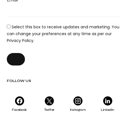
Select this box to receive updates and marketing. You
can change your preferences at any time as per our
Privacy Policy.
FOLLOW US
Facebook
Twitter
Instagram
LinkedIn