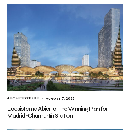
AUGUST 7, 2026
ARCHITECTURE
Ecosistema Abierto: The Winning Plan for
Madrid-Chamartín Station