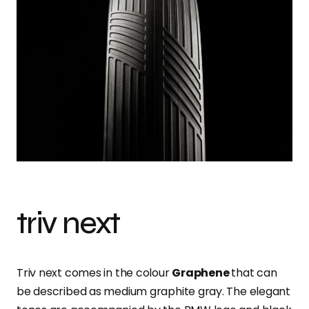
triv next
Triv next comes in the colour
Graphene
that can
be described as medium graphite gray. The elegant