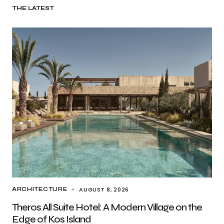
THE LATEST
AUGUST 8, 2026
ARCHITECTURE
Theros All Suite Hotel: A Modern Village on the
Edge of Kos Island