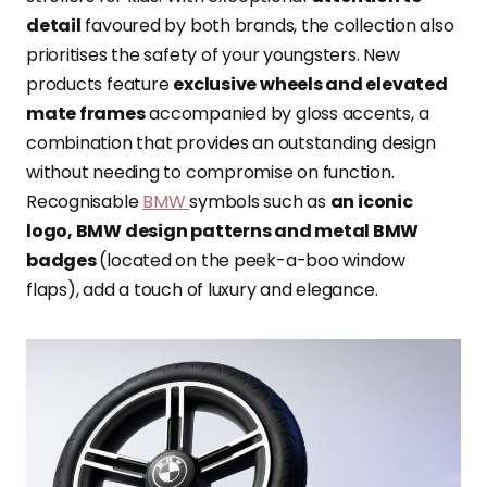
detail
favoured by both brands, the collection also
prioritises
the safety of your youngsters. New
products feature
exclusive wheels and elevated
mate frames
accompanied by gloss accents, a
combination that provides an outstanding design
without needing to compromise on function.
Recognisable
BMW
symbols such as
an iconic
logo, BMW design patterns and metal BMW
badges
(located on the peek-a-boo window
flaps), add a touch of luxury and elegance.