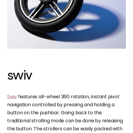
swiv
Swiv
features all-wheel 360 rotation, instant pivot
navigation controlled by pressing and holding a
button on the pushbar. Going back to the
traditional strolling mode can be done by releasing
the button. The strollers can be easily packed with