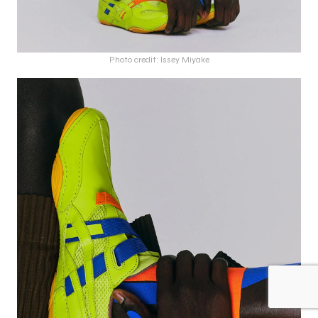
Photo credit: Issey Miyake