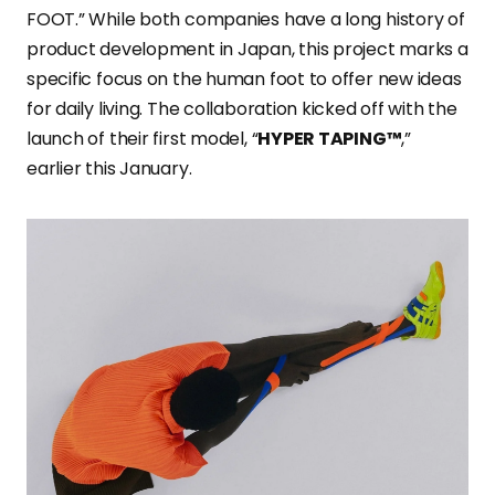
FOOT.” While both companies have a long history of
product development in Japan, this project marks a
specific focus on the human foot to offer new ideas
for daily living. The collaboration kicked off with the
launch of their first model, “
HYPER TAPING™
,”
earlier this January.