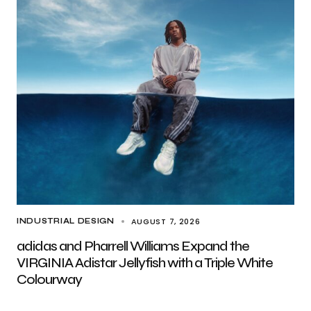
AUGUST 7, 2026
INDUSTRIAL DESIGN
adidas and Pharrell Williams Expand the
VIRGINIA Adistar Jellyfish with a Triple White
Colourway