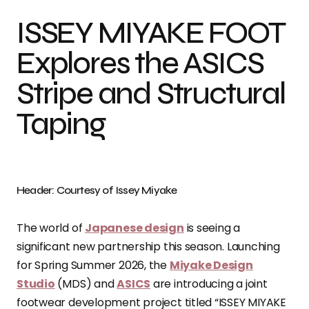
ISSEY MIYAKE FOOT
Explores the ASICS
Stripe and Structural
Taping
Header: Courtesy of Issey Miyake
The world of
Japanese design
is seeing a
significant new partnership this season. Launching
for Spring Summer 2026, the
Miyake Design
Studio
(MDS) and
ASICS
are introducing a joint
footwear development project titled “ISSEY MIYAKE