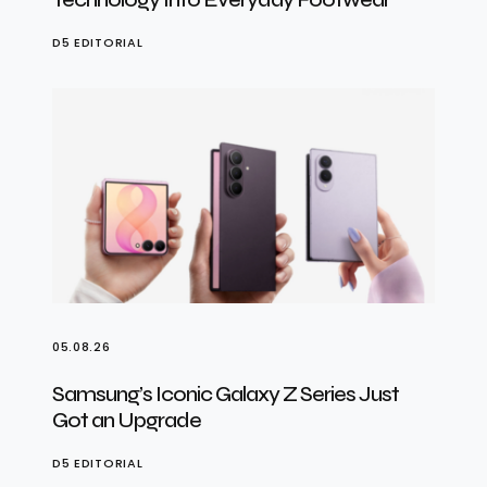
D5 EDITORIAL
05.08.26
Samsung’s Iconic Galaxy Z Series Just
Got an Upgrade
D5 EDITORIAL