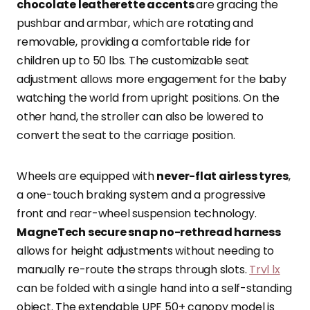
chocolate leatherette accents
are gracing the
pushbar and armbar, which are rotating and
removable, providing a comfortable ride for
children up to 50 lbs. The customizable seat
adjustment allows more engagement for the baby
watching the world from upright positions. On the
other hand, the stroller can also be lowered to
convert the seat to the carriage position.
Wheels are equipped with
never-flat airless tyres
,
a one-touch braking system and a progressive
front and rear-wheel suspension technology.
MagneTech secure snap no-rethread harness
allows for height adjustments without needing to
manually re-route the straps through slots.
Trvl lx
can be folded with a single hand into a self-standing
object. The extendable UPF 50+ canopy model is