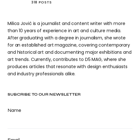
318 POSTS
Milica Jović is a journalist and content writer with more
than 10 years of experience in art and culture media.
After graduating with a degree in journalism, she wrote
for an established art magazine, covering contemporary
and historical art and documenting major exhibitions and
art trends. Currently, contributes to D5 MAG, where she
produces articles that resonate with design enthusiasts
and industry professionals alike.
SUBCRIBE TO OUR NEWSLETTER
Name
Email