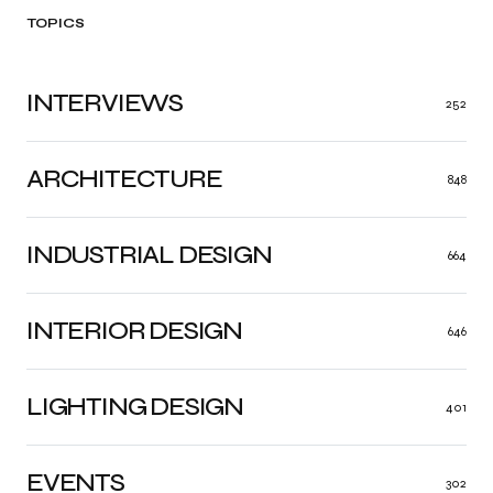
TOPICS
INTERVIEWS
252
ARCHITECTURE
848
INDUSTRIAL DESIGN
664
INTERIOR DESIGN
646
LIGHTING DESIGN
401
EVENTS
302