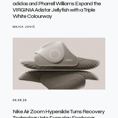
adidas and Pharrell Williams Expand the
VIRGINIA Adistar Jellyfish with a Triple
White Colourway
MILICA JOVIĆ
06.08.26
Nike Air Zoom Hyperslide Turns Recovery
Technology Into Everyday Footwear