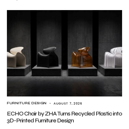
AUGUST 7, 2026
FURNITURE DESIGN
ECHO Chair by ZHA Turns Recycled Plastic into
3D-Printed Furniture Design