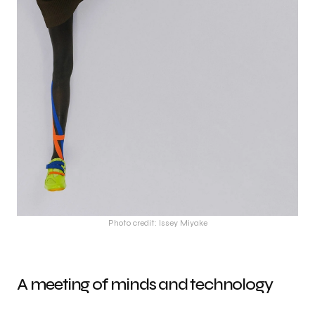
Photo credit: Issey Miyake
A meeting of minds and technology