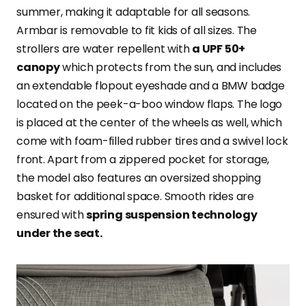
summer, making it adaptable for all seasons.
Armbar is removable to fit kids of all sizes. The
strollers are water repellent with
a UPF 50+
canopy
which protects from the sun, and includes
an extendable flopout eyeshade and a BMW badge
located on the peek-a-boo window flaps. The logo
is placed at the center of the wheels as well, which
come with foam-filled rubber tires and a swivel lock
front. Apart from a zippered pocket for storage,
the model also features an oversized shopping
basket for additional space. Smooth rides are
ensured with
spring suspension technology
under the seat.