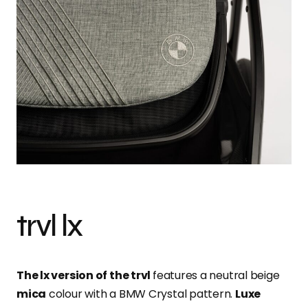
trvl lx
The lx version of the trvl
features a neutral beige
mica
colour with a BMW Crystal pattern.
Luxe