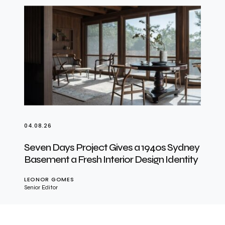
04.08.26
Seven Days Project Gives a 1940s Sydney
Basement a Fresh Interior Design Identity
LEONOR GOMES
Senior Editor