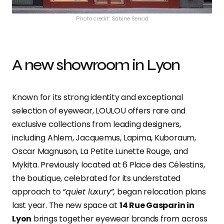
Photo credit: Sabine Serrad
A new showroom in Lyon
Known for its strong identity and exceptional
selection of eyewear, LOULOU offers rare and
exclusive collections from leading designers,
including Ahlem, Jacquemus, Lapima, Kuboraum,
Oscar Magnuson, La Petite Lunette Rouge, and
Mykita. Previously located at 6 Place des Célestins,
the boutique, celebrated for its understated
approach to
“quiet luxury”,
began relocation plans
last year. The new space at
14 Rue Gasparin in
Lyon
brings together eyewear brands from across