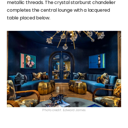
metallic threads. The crystal starburst chandelier
completes the central lounge with a lacquered
table placed below.
Photo credit: Edward James