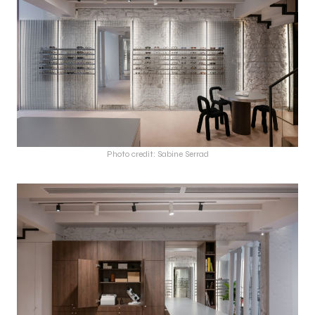
Photo credit: Sabine Serrad