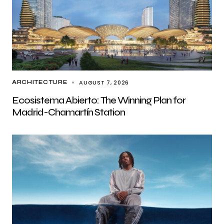
AUGUST 7, 2026
ARCHITECTURE
Ecosistema Abierto: The Winning Plan for
Madrid-Chamartín Station