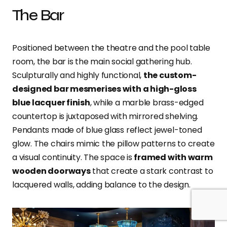
The Bar
Positioned between the theatre and the pool table
room, the bar is the main social gathering hub.
Sculpturally and highly functional,
the custom-
designed bar mesmerises with a high-gloss
blue lacquer finish
, while a marble brass-edged
countertop is juxtaposed with mirrored shelving.
Pendants made of blue glass reflect jewel-toned
glow. The chairs mimic the pillow patterns to create
a visual continuity. The space is
framed with warm
wooden doorways
that create a stark contrast to
lacquered walls, adding balance to the design.