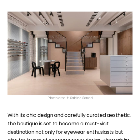
Photo credit: Sabine Serrad
With its chic design and carefully curated aesthetic,
the boutique is set to become a must-visit
destination not only for eyewear enthusiasts but