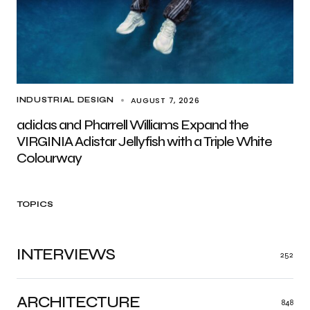
AUGUST 7, 2026
INDUSTRIAL DESIGN
adidas and Pharrell Williams Expand the
VIRGINIA Adistar Jellyfish with a Triple White
Colourway
TOPICS
INTERVIEWS
252
ARCHITECTURE
848