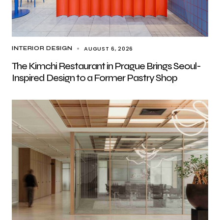
AUGUST 6, 2026
INTERIOR DESIGN
The Kimchi Restaurant in Prague Brings Seoul-
Inspired Design to a Former Pastry Shop