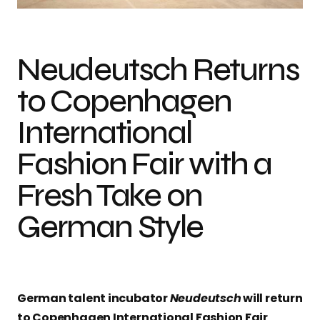
Neudeutsch Returns
to Copenhagen
International
Fashion Fair with a
Fresh Take on
German Style
German talent incubator
Neudeutsch
will return
to Copenhagen International Fashion Fair