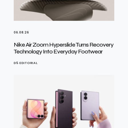
06.08.26
Nike Air Zoom Hyperslide Turns Recovery
Technology Into Everyday Footwear
D5 EDITORIAL