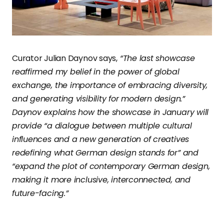
Curator Julian Daynov says,
“The last showcase
reaffirmed my belief in the power of global
exchange, the importance of embracing diversity,
and generating visibility for modern design.”
Daynov explains how the showcase in January will
provide “a dialogue between multiple cultural
influences and a new generation of creatives
redefining what German design stands for” and
“expand the plot of contemporary German design,
making it more inclusive, interconnected, and
future-facing.”