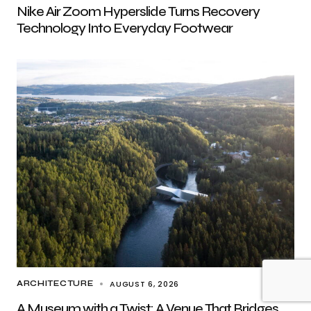
Nike Air Zoom Hyperslide Turns Recovery
Technology Into Everyday Footwear
AUGUST 6, 2026
ARCHITECTURE
A Museum with a Twist: A Venue That Bridges