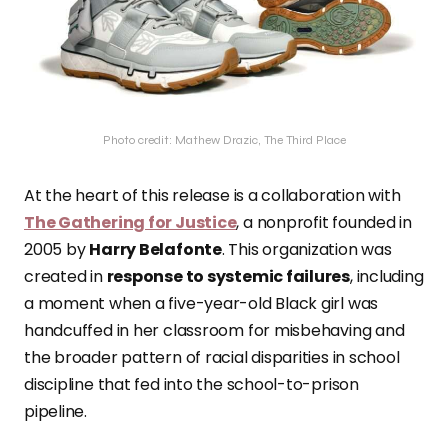
Photo credit: Mathew Drazic, The Third Place
At the heart of this release is a collaboration with
The Gathering for Justice
, a nonprofit founded in
2005 by
Harry Belafonte
. This organization was
created in
response to systemic failures
, including
a moment when a five-year-old Black girl was
handcuffed in her classroom for misbehaving and
the broader pattern of racial disparities in school
discipline that fed into the school-to-prison
pipeline.