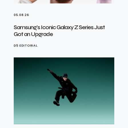
05.08.26
Samsung’s Iconic Galaxy Z Series Just
Got an Upgrade
D5 EDITORIAL