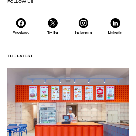
FOLLOW US
Facebook
Twitter
Instagram
LinkedIn
THE LATEST