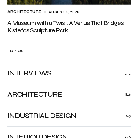
AUGUST 6, 2026
ARCHITECTURE
A Museum with a Twist: A Venue That Bridges
Kistefos Sculpture Park
TOPICS
INTERVIEWS
252
ARCHITECTURE
846
INDUSTRIAL DESIGN
663
INTERIOR DESIGN
646