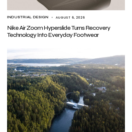
AUGUST 6, 2026
INDUSTRIAL DESIGN
Nike Air Zoom Hyperslide Turns Recovery
Technology Into Everyday Footwear