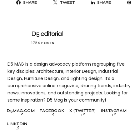
PI
SHARE
TWEET
SHARE
IT
D5 editorial
1724 POSTS
D5 MAG is a design advocacy platform regrouping five
key disciples: Architecture, Interior Design, Industrial
Design, Furniture Design, and Lighting design. It’s a
comprehensive online magazine, sharing trends, industry
news, innovations, and outstanding projects. Looking for
some inspiration? D5 Mag is your community!
D5MAG.COM
FACEBOOK
X (TWITTER)
INSTAGRAM
LINKEDIN