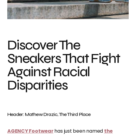
Discover The
Sneakers That Fight
Against Racial
Disparities
Header: Mathew Drazic, The Third Place
AGENCY Footwear
has just been named
the