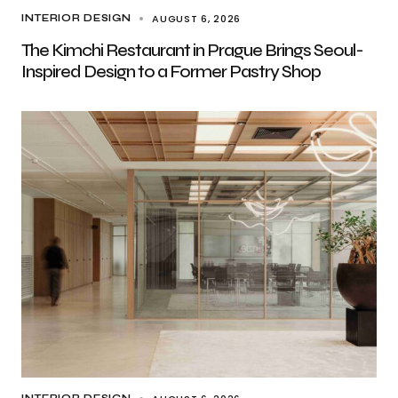
AUGUST 6, 2026
INTERIOR DESIGN
The Kimchi Restaurant in Prague Brings Seoul-
Inspired Design to a Former Pastry Shop