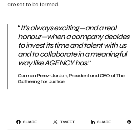
are set to be formed.
“
It’s always exciting—and a real
honour—when a company decides
to invest its time and talent with us
and to collaborate in a meaningful
way like AGENCY has.
”
Carmen Perez-Jordan, President and CEO of The
Gathering for Justice
PI
SHARE
TWEET
SHARE
IT