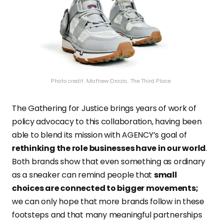
Photo credit: Mathew Drazic, The Third Place
The Gathering for Justice brings years of work of
policy advocacy to this collaboration, having been
able to blend its mission with AGENCY’s goal of
rethinking the role businesses have in our world
.
Both brands show that even something as ordinary
as a sneaker can remind people that
small
choices are connected to bigger movements;
we can only hope that more brands follow in these
footsteps and that many meaningful partnerships