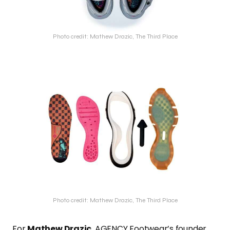
Photo credit: Mathew Drazic, The Third Place
Photo credit: Mathew Drazic, The Third Place
For
Mathew Drazic
, AGENCY Footwear’s founder,