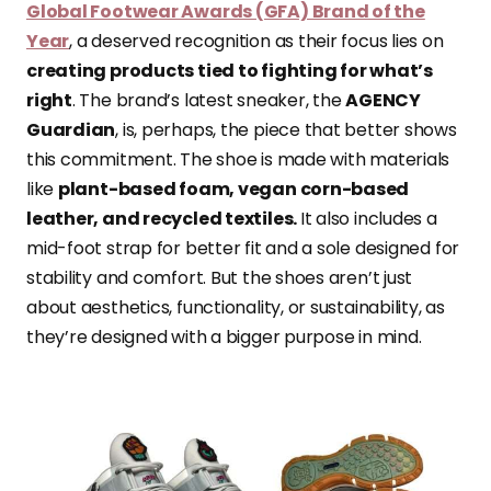
Global Footwear Awards (GFA) Brand of the
Year
, a deserved recognition as their focus lies on
creating products tied to fighting for what’s
right
. The brand’s latest sneaker, the
AGENCY
Guardian
, is, perhaps, the piece that better shows
this commitment. The shoe is made with materials
like
plant-based foam, vegan corn-based
leather, and recycled textiles.
It also includes a
mid-foot strap for better fit and a sole designed for
stability and comfort. But the shoes aren’t just
about aesthetics, functionality, or sustainability, as
they’re designed with a bigger purpose in mind.