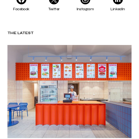
Facebook
Twitter
Instagram
LinkedIn
THE LATEST