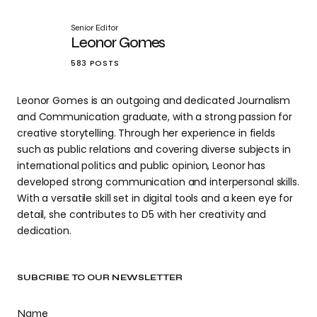
Senior Editor
Leonor Gomes
583 POSTS
Leonor Gomes is an outgoing and dedicated Journalism
and Communication graduate, with a strong passion for
creative storytelling. Through her experience in fields
such as public relations and covering diverse subjects in
international politics and public opinion, Leonor has
developed strong communication and interpersonal skills.
With a versatile skill set in digital tools and a keen eye for
detail, she contributes to D5 with her creativity and
dedication.
SUBCRIBE TO OUR NEWSLETTER
Name