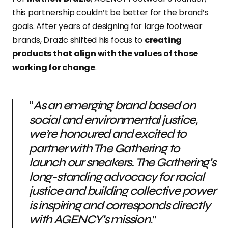
this partnership couldn’t be better for the brand’s
goals. After years of designing for large footwear
brands, Drazic shifted his focus to
creating
products that align with the values of those
working for change
.
“
As an emerging brand based on
social and environmental justice,
we’re honoured and excited to
partner with The Gathering to
launch our sneakers. The Gathering’s
long-standing advocacy for racial
justice and building collective power
is inspiring and corresponds directly
with AGENCY’s mission
.”