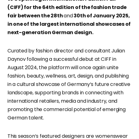
(CIFF) for the 64th edition of the fashion trade
fair between the 28th
and
30th of January 2025,
in one of the largest international showcases of
next-generation German design.
Curated by fashion director and consultant Julian
Daynov following a successful debut at CIFF in
August 2024, the platform will once again unite
fashion, beauty, wellness, art, design, and publishing
in a cultural showcase of Germany’s future creative
landscape, supporting brands in connecting with
international retailers, media and industry, and
promoting the commercial potential of emerging
German talent.
This season’s featured designers are womenswear