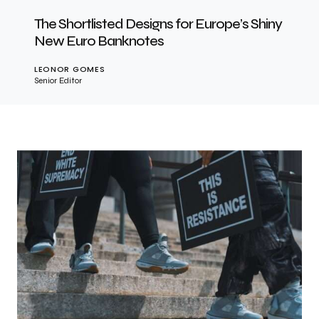
The Shortlisted Designs for Europe’s Shiny
New Euro Banknotes
LEONOR GOMES
Senior Editor