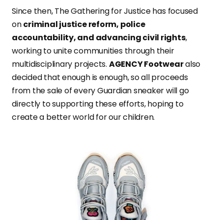
Since then, The Gathering for Justice has focused
on
criminal justice reform, police
accountability, and advancing civil rights
,
working to unite communities through their
multidisciplinary projects.
AGENCY Footwear
also
decided that enough is enough, so all proceeds
from the sale of every Guardian sneaker will go
directly to supporting these efforts, hoping to
create a better world for our children.