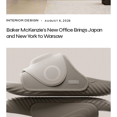
AUGUST 6, 2026
INTERIOR DESIGN
Baker McKenzie’s New Office Brings Japan
and New York to Warsaw