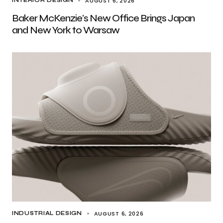
AUGUST 6, 2026
INTERIOR DESIGN
Baker McKenzie’s New Office Brings Japan
and New York to Warsaw
AUGUST 6, 2026
INDUSTRIAL DESIGN