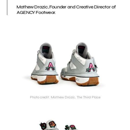
Mathew Drazic, Founder and Creative Director of
AGENCY Footwear.
Photo credit: Mathew Drazic, The Third Place