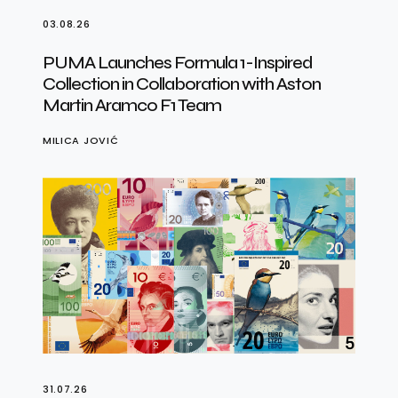
03.08.26
PUMA Launches Formula 1-Inspired
Collection in Collaboration with Aston
Martin Aramco F1 Team
MILICA JOVIĆ
31.07.26