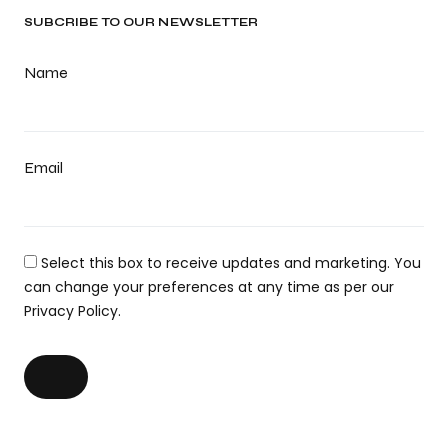
SUBCRIBE TO OUR NEWSLETTER
Name
Email
Select this box to receive updates and marketing. You
can change your preferences at any time as per our
Privacy Policy.