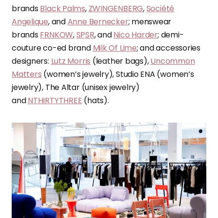
brands
Black Palms
,
ZWINGENBERG
,
Société
Angelique
, and
Anne Bernecker
; menswear
brands
FRNKOW
,
SPSR
, and
Nico Harder
; demi-
couture co-ed brand
Milk Of Lime
; and accessories
designers:
Lutz Morris
(leather bags),
Uncommon
Matters
(women’s jewelry), Studio ENA (women’s
jewelry), The Altar (unisex jewelry)
and
NTHIRTYTHREE
(hats).