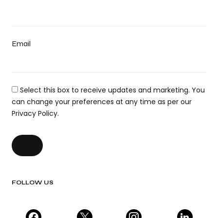
Email
Select this box to receive updates and marketing. You
can change your preferences at any time as per our
Privacy Policy.
FOLLOW US