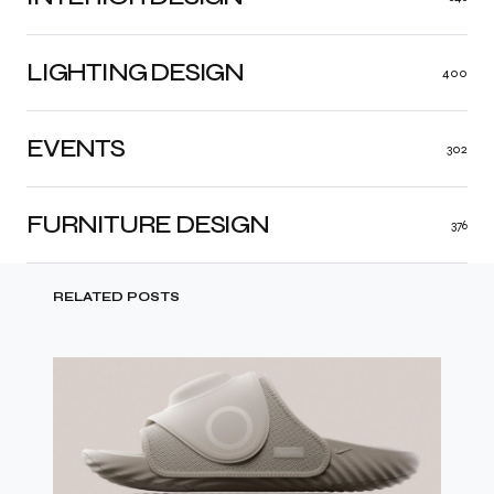
LIGHTING DESIGN
400
EVENTS
302
FURNITURE DESIGN
376
RELATED POSTS