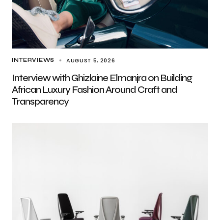
AUGUST 5, 2026
INTERVIEWS
Interview with Ghizlaine Elmanjra on Building
African Luxury Fashion Around Craft and
Transparency