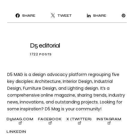
PI
SHARE
TWEET
SHARE
IT
D5 editorial
1722 POSTS
D5 MAG is a design advocacy platform regrouping five
key disciples: Architecture, Interior Design, Industrial
Design, Furniture Design, and Lighting design. It’s a
comprehensive online magazine, sharing trends, industry
news, innovations, and outstanding projects. Looking for
some inspiration? D5 Mag is your community!
D5MAG.COM
FACEBOOK
X (TWITTER)
INSTAGRAM
LINKEDIN