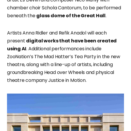
chamber choir Schola Cantorum, to be performed
beneath the
glass dome of the Great Hall
.
Artists Anna Ridler and Refik Anadol will each
present
digital works that have been created
using AI
. Additional performances include
ZooNation’s The Mad Hatter’s Tea Party in the new
theatre, along with a line-up of artists, including
groundbreaking Head over Wheels and physical
theatre company Justice in Motion.