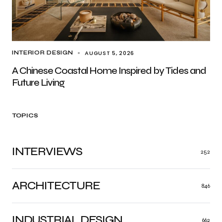
AUGUST 5, 2026
INTERIOR DESIGN
A Chinese Coastal Home Inspired by Tides and
Future Living
TOPICS
INTERVIEWS
252
ARCHITECTURE
846
INDUSTRIAL DESIGN
662