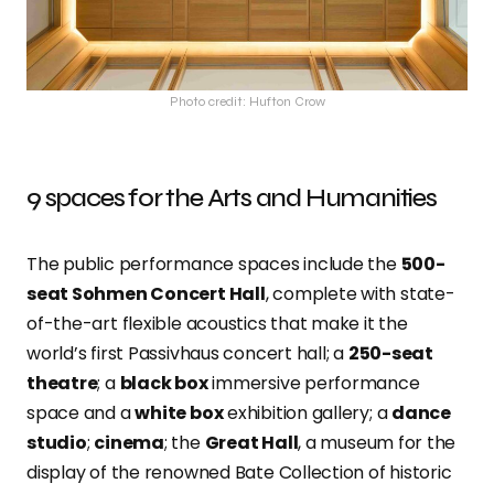
Photo credit: Hufton Crow
9 spaces for the Arts and Humanities
The public performance spaces include the
500-
seat Sohmen Concert Hall
, complete with state-
of-the-art flexible acoustics that make it the
world’s first Passivhaus concert hall; a
250-seat
theatre
; a
black box
immersive performance
space and a
white box
exhibition gallery; a
dance
studio
;
cinema
; the
Great Hall
, a museum for the
display of the renowned Bate Collection of historic