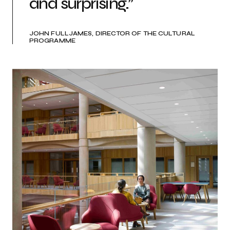
and surprising.”
JOHN FULLJAMES, DIRECTOR OF THE CULTURAL
PROGRAMME