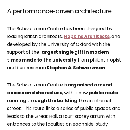
A performance-driven architecture
The Schwarzman Centre has been designed by
leading British architects,
Hopkins Architects
, and
developed by the University of Oxford with the
support of the
largest single gift in modern
times made to the university
from philanthropist
and businessman
Stephen A. Schwarzman
.
The Schwarzman Centre is
organised around
access and shared use
, with a new
public route
running through the building
like an internal
street. This route links a series of public spaces and
leads to the Great Hall, a four-storey atrium with
entrances to the faculties on each side, study