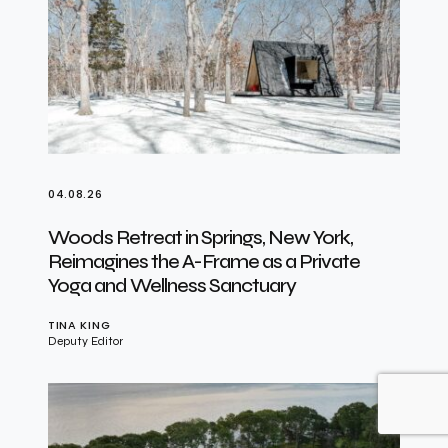
04.08.26
Woods Retreat in Springs, New York,
Reimagines the A-Frame as a Private
Yoga and Wellness Sanctuary
TINA KING
Deputy Editor