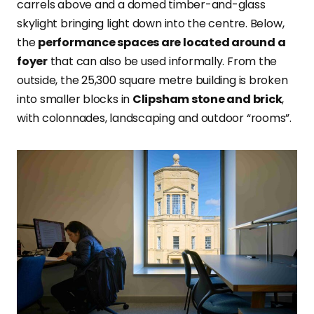
carrels above and a domed timber-and-glass
skylight bringing light down into the centre. Below,
the
performance spaces are located around a
foyer
that can also be used informally. From the
outside, the 25,300 square metre building is broken
into smaller blocks in
Clipsham stone and brick
,
with colonnades, landscaping and outdoor “rooms”.