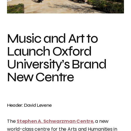
Photo credit: David Levene
Music and Art to
Launch Oxford
University’s Brand
New Centre
Header: David Levene
The
Stephen A. Schwarzman Centre
, a new
world-class centre for the Arts and Humanities in