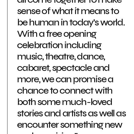
sense of what it means to
be human in today’s world.
With a free opening
celebration including
music, theatre, dance,
cabaret, spectacle and
more, we can promise a
chance to connect with
both some much-loved
stories and artists as well as
encounter something new