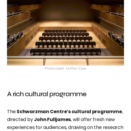
Photo credit: Hufton Crow
A rich cultural programme
The
Schwarzman Centre’s cultural programme
,
directed by
John Fulljames
, will offer fresh new
experiences for audiences, drawing on the research