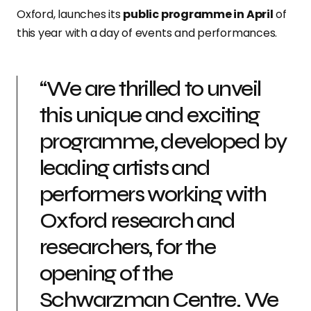
Oxford, launches its
public programme in April
of
this year with a day of events and performances.
“We are thrilled to unveil
this unique and exciting
programme, developed by
leading artists and
performers working with
Oxford research and
researchers, for the
opening of the
Schwarzman Centre. We