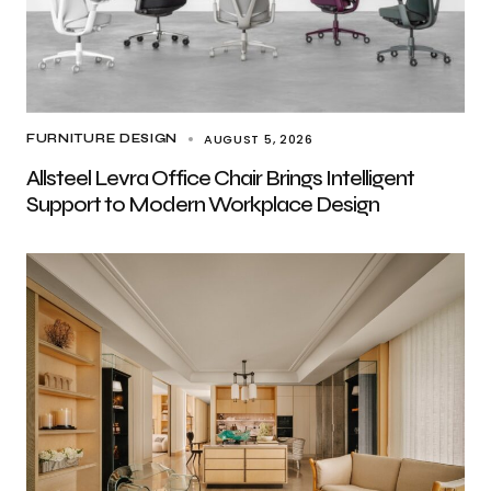
AUGUST 5, 2026
FURNITURE DESIGN
Allsteel Levra Office Chair Brings Intelligent
Support to Modern Workplace Design