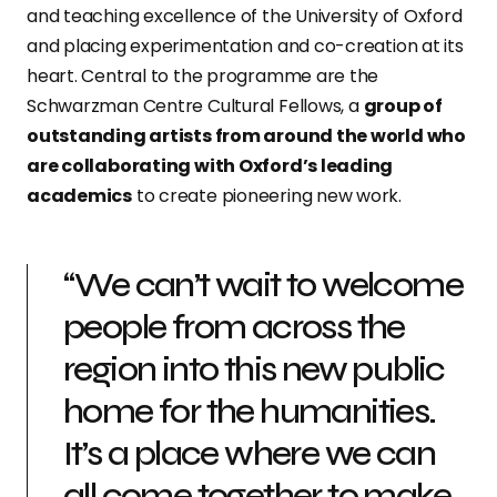
and teaching excellence of the University of Oxford
and placing experimentation and co-creation at its
heart. Central to the programme are the
Schwarzman Centre Cultural Fellows, a
group of
outstanding artists from around the world who
are collaborating with Oxford’s leading
academics
to create pioneering new work.
“We can’t wait to welcome
people from across the
region into this new public
home for the humanities.
It’s a place where we can
all come together to make