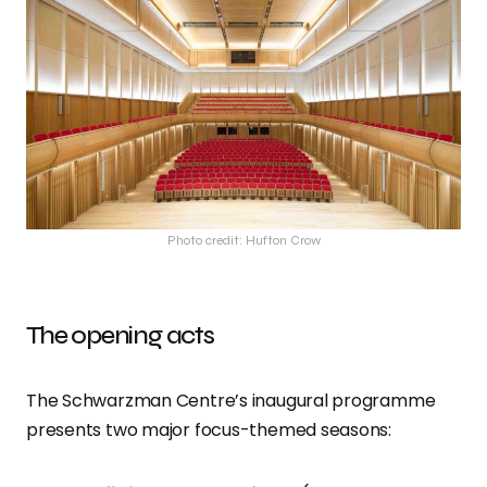
Photo credit: Hufton Crow
The opening acts
The Schwarzman Centre’s inaugural programme
presents two major focus-themed seasons: