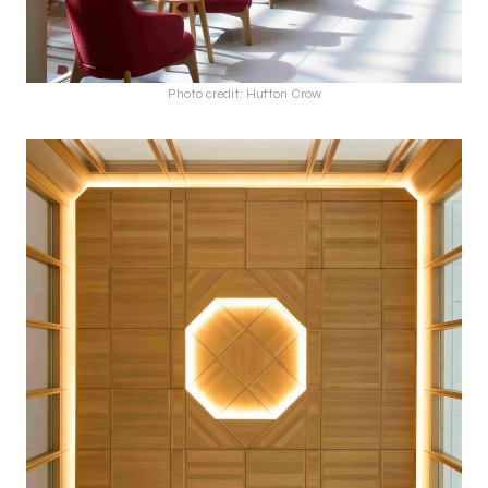
Photo credit: Hufton Crow