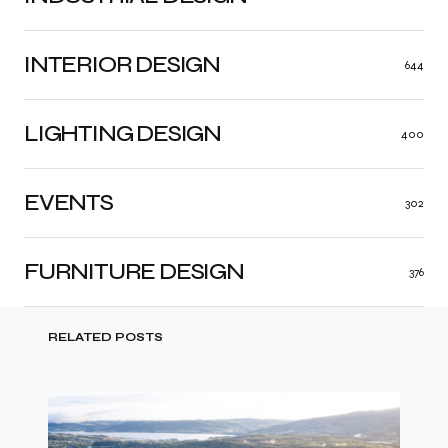
INTERIOR DESIGN
644
LIGHTING DESIGN
400
EVENTS
302
FURNITURE DESIGN
376
RELATED POSTS