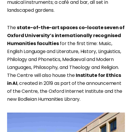
musical instruments; a café and bar, all set in
landscaped gardens.
The
state-of-the-art spaces co-locate seven of
Oxford University’s internationally recognised
Humanities faculties
for the first time: Music,
English Language and Literature, History, Linguistics,
Philology and Phonetics, Mediaeval and Modern
Languages, Philosophy, and Theology and Religion.
The Centre will also house the
Institute for Ethics
in AI
, created in 2019 as part of the announcement
of the Centre, the Oxford Internet Institute and the
new Bodleian Humanities Library.