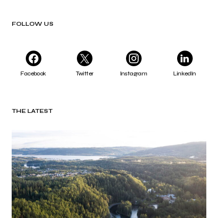
FOLLOW US
Facebook
Twitter
Instagram
LinkedIn
THE LATEST