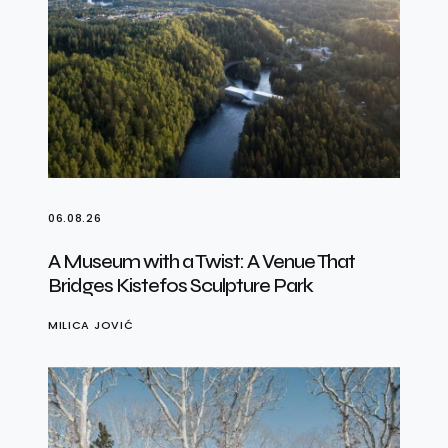
06.08.26
A Museum with a Twist: A Venue That
Bridges Kistefos Sculpture Park
MILICA JOVIĆ