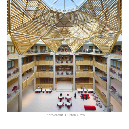
Photo credit: Hufton Crow