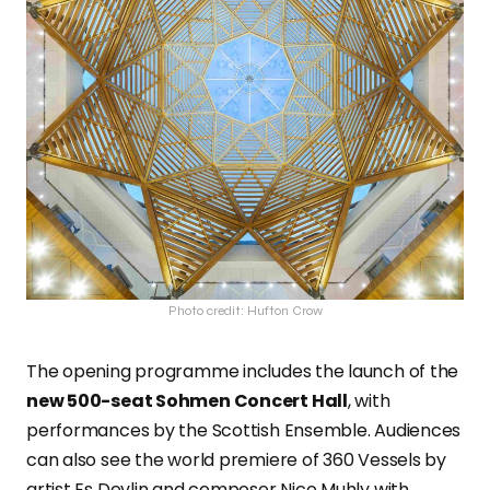
Photo credit: Hufton Crow
The opening programme includes the launch of the
new 500-seat Sohmen Concert Hall
, with
performances by the Scottish Ensemble. Audiences
can also see the world premiere of 360 Vessels by
artist Es Devlin and composer Nico Muhly with