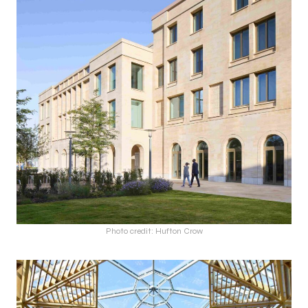
Photo credit: Hufton Crow