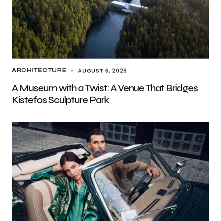
AUGUST 6, 2026
ARCHITECTURE
A Museum with a Twist: A Venue That Bridges
Kistefos Sculpture Park