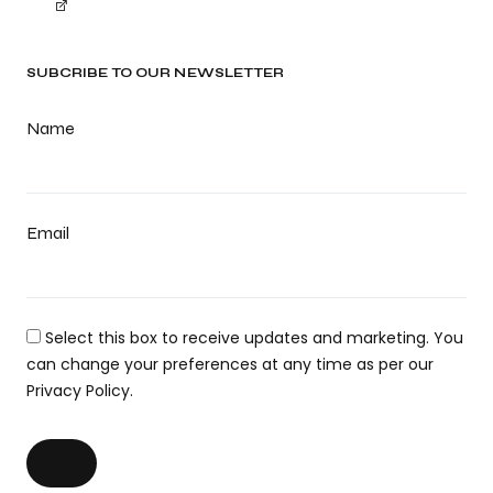
SUBCRIBE TO OUR NEWSLETTER
Name
Email
Select this box to receive updates and marketing. You
can change your preferences at any time as per our
Privacy Policy.