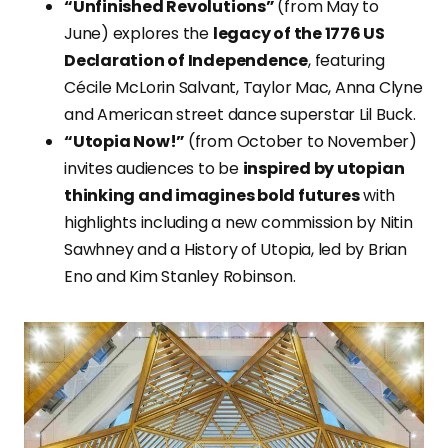
“Unfinished Revolutions”
(from May to
June) explores the
legacy of the 1776 US
Declaration of Independence
, featuring
Cécile McLorin Salvant, Taylor Mac, Anna Clyne
and American street dance superstar Lil Buck.
“Utopia Now!”
(from October to November)
invites audiences to be
inspired by utopian
thinking and imagines bold futures
with
highlights including a new commission by Nitin
Sawhney and a History of Utopia, led by Brian
Eno and Kim Stanley Robinson.