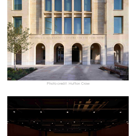
Photo credit: Hufton Crow