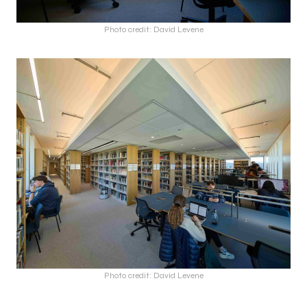
Photo credit: David Levene
Photo credit: David Levene