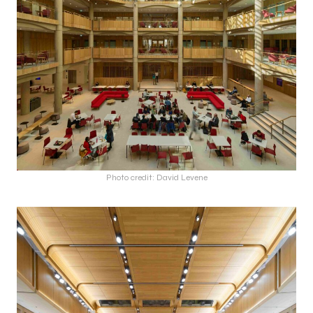
Photo credit: David Levene