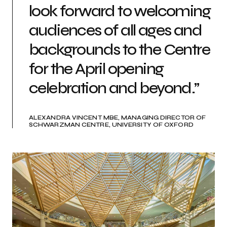
look forward to welcoming
audiences of all ages and
backgrounds to the Centre
for the April opening
celebration and beyond.”
ALEXANDRA VINCENT MBE, MANAGING DIRECTOR OF
SCHWARZMAN CENTRE, UNIVERSITY OF OXFORD