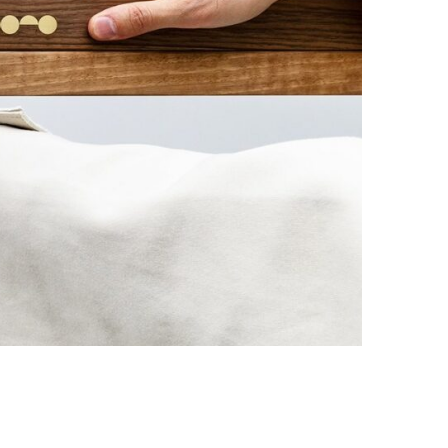
Photo credit: Sali Chigvaria