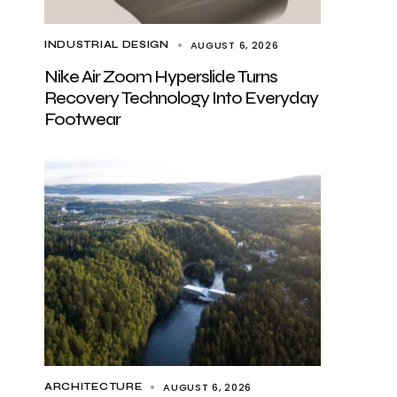
AUGUST 6, 2026
INDUSTRIAL DESIGN
Nike Air Zoom Hyperslide Turns
Recovery Technology Into Everyday
Footwear
AUGUST 6, 2026
ARCHITECTURE