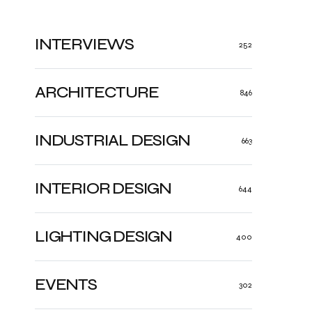
INTERVIEWS
252
ARCHITECTURE
846
INDUSTRIAL DESIGN
663
INTERIOR DESIGN
644
LIGHTING DESIGN
400
EVENTS
302