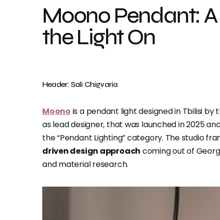
Moono Pendant: A 
the Light On
Header: Sali Chigvaria
Moono
is a pendant light designed in Tbilisi by 
as lead designer, that was launched in 2025 an
the “Pendant Lighting” category. The studio fra
driven design approach
coming out of Georgia,
and material research.