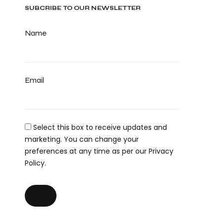
SUBCRIBE TO OUR NEWSLETTER
Name
Email
Select this box to receive updates and
marketing. You can change your
preferences at any time as per our Privacy
Policy.