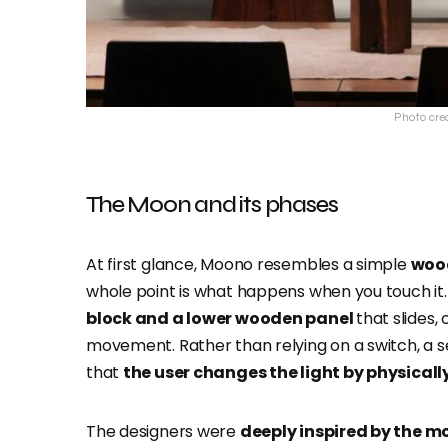
Photo cred
The Moon and its phases
At first glance, Moono resembles a simple
woo
whole point is what happens when you touch it.
block and a lower wooden panel
that slides,
movement. Rather than relying on a switch, a sen
that
the user changes the light by physicall
The designers were
deeply inspired by the m