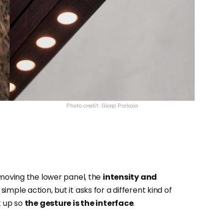
Photo credit: Giorgi Parkaia
 moving the lower panel, the
intensity and
 a simple action, but it asks for a different kind of
t up so
the gesture is the interface
.