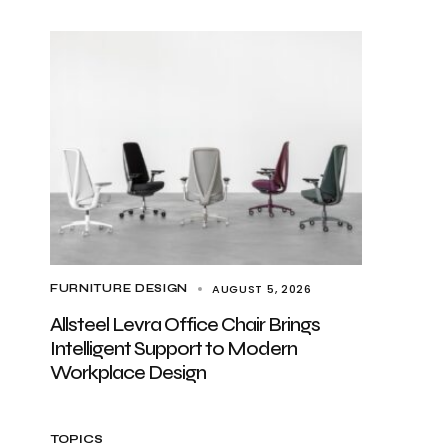
AUGUST 5, 2026
FURNITURE DESIGN
Allsteel Levra Office Chair Brings
Intelligent Support to Modern
Workplace Design
TOPICS