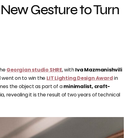
New Gesture to Turn
the
Georgian studio SHRE
, with
Iva Mazmanishvili
d went on to win the
LIT Lighting Design Award
in
mes the object as part of a
minimalist, craft-
 revealing it is the result of two years of technical