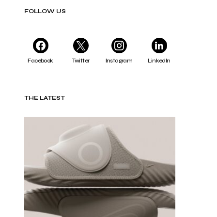
FOLLOW US
Facebook
Twitter
Instagram
LinkedIn
THE LATEST