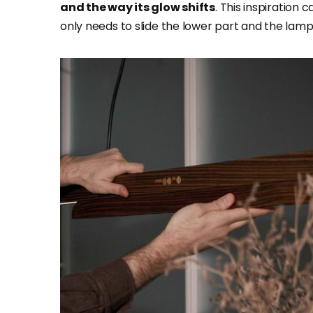
and the way its glow shifts
. This inspiration 
only needs to slide the lower part and the lam