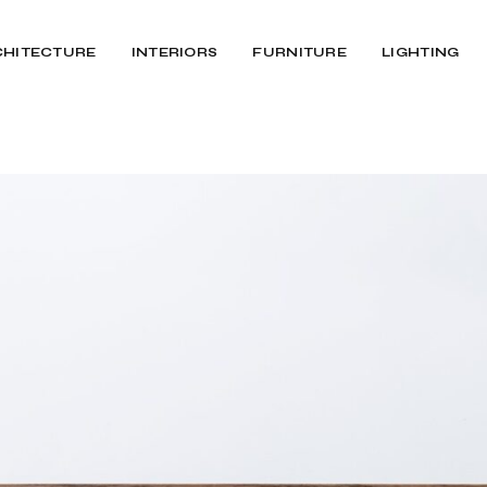
CHITECTURE
INTERIORS
FURNITURE
LIGHTING