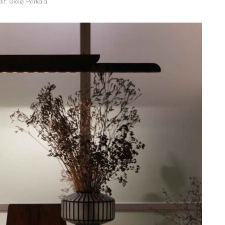
it: Giorgi Parkaia