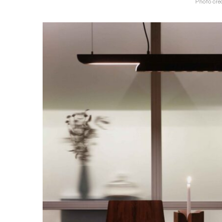
Photo cred