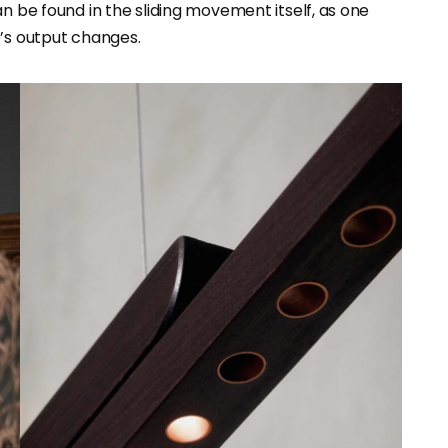
can be found in the sliding movement itself, as one
p’s output changes.