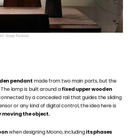
it: Giorgi Parkaia
den pendant
made from two main parts, but the
 The lamp is built around a
fixed upper wooden
 connected by a concealed rail that guides the sliding
sor or any kind of digital control, the idea here is
y moving the object.
oon
when designing Moono, including
its phases