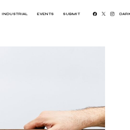
INDUSTRIAL
EVENTS
SUBMIT
DAR