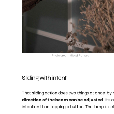
Photo credit: Giorgi Parkaia
Sliding with intent
That sliding action does two things at once: by
direction of the beam can be adjusted
. It’s
intention than tapping a button. The lamp is se