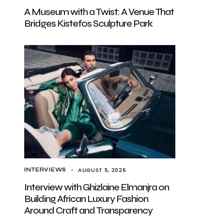
A Museum with a Twist: A Venue That
Bridges Kistefos Sculpture Park
AUGUST 5, 2026
INTERVIEWS
Interview with Ghizlaine Elmanjra on
Building African Luxury Fashion
Around Craft and Transparency