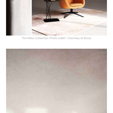
The Mika Collection Photo credit: Courtesy of Bross