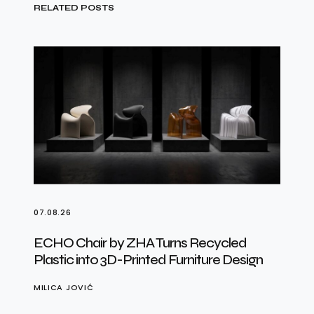
RELATED POSTS
07.08.26
ECHO Chair by ZHA Turns Recycled
Plastic into 3D-Printed Furniture Design
MILICA JOVIĆ