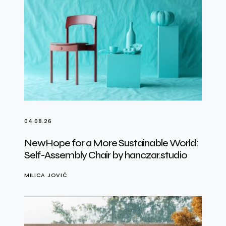
04.08.26
NewHope for a More Sustainable World:
Self-Assembly Chair by hanczar.studio
MILICA JOVIĆ