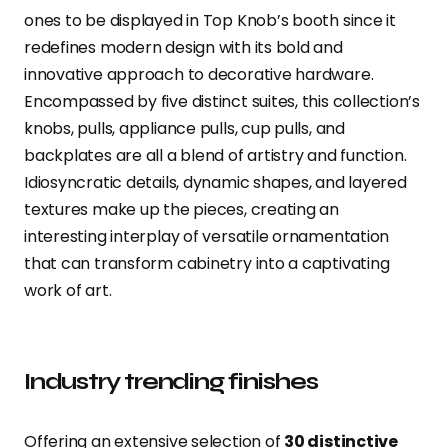
ones to be displayed in Top Knob’s booth since it
redefines modern design with its bold and
innovative approach to decorative hardware.
Encompassed by five distinct suites, this collection’s
knobs, pulls, appliance pulls, cup pulls, and
backplates are all a blend of artistry and function.
Idiosyncratic details, dynamic shapes, and layered
textures make up the pieces, creating an
interesting interplay of versatile ornamentation
that can transform cabinetry into a captivating
work of art.
Industry trending finishes
Offering an extensive selection of
30 distinctive