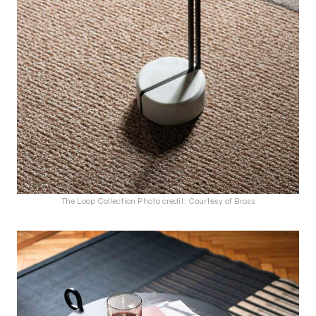
The Loop Collection Photo credit: Courtesy of Bross