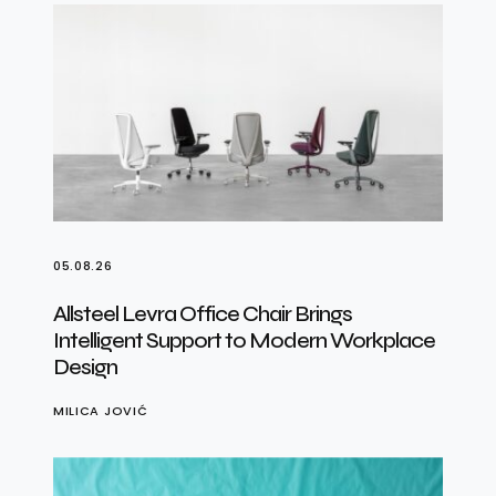
05.08.26
Allsteel Levra Office Chair Brings
Intelligent Support to Modern Workplace
Design
MILICA JOVIĆ