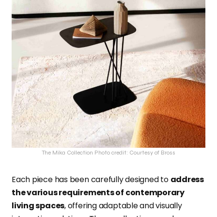
The Mika Collection Photo credit: Courtesy of Bross
Each piece has been carefully designed to
address
the various requirements of contemporary
living spaces
, offering adaptable and visually