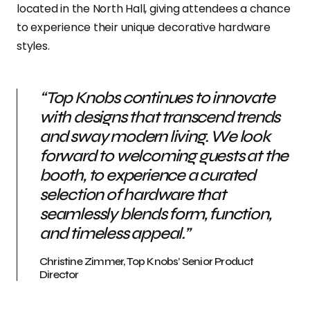
located in the North Hall, giving attendees a chance
to experience their unique decorative hardware
styles.
“Top Knobs continues to innovate
with designs that transcend trends
and sway modern living. We look
forward to welcoming guests at the
booth, to experience a curated
selection of hardware that
seamlessly blends form, function,
and timeless appeal.”
Christine Zimmer, Top Knobs’ Senior Product
Director