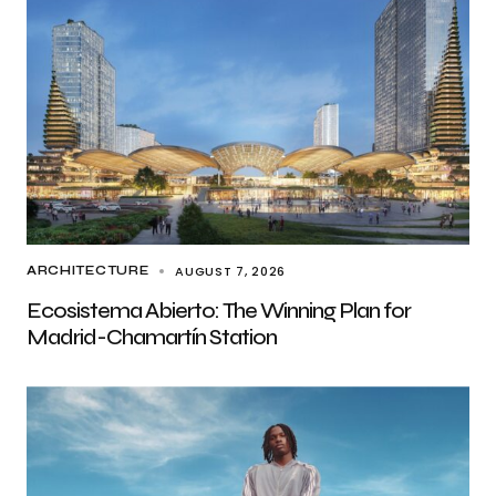
AUGUST 7, 2026
ARCHITECTURE
Ecosistema Abierto: The Winning Plan for
Madrid-Chamartín Station