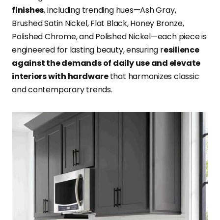
finishes
, including trending hues—Ash Gray,
Brushed Satin Nickel, Flat Black, Honey Bronze,
Polished Chrome, and Polished Nickel—each piece is
engineered for lasting beauty, ensuring r
esilience
against the demands of daily use and elevate
interiors with hardware
that harmonizes classic
and contemporary trends.