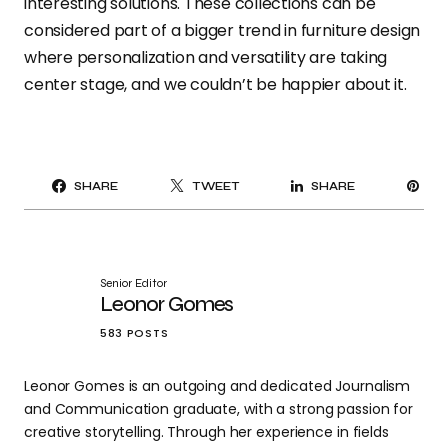
interesting solutions. These collections can be
considered part of a bigger trend in furniture design
where personalization and versatility are taking
center stage, and we couldn’t be happier about it.
PI
SHARE
TWEET
SHARE
IT
Senior Editor
Leonor Gomes
583 POSTS
Leonor Gomes is an outgoing and dedicated Journalism
and Communication graduate, with a strong passion for
creative storytelling. Through her experience in fields