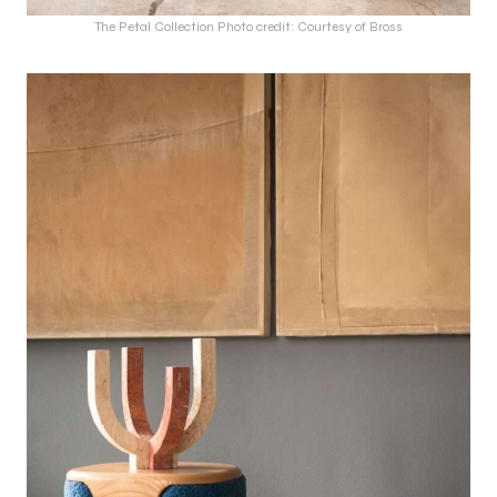
The Petal Collection Photo credit: Courtesy of Bross