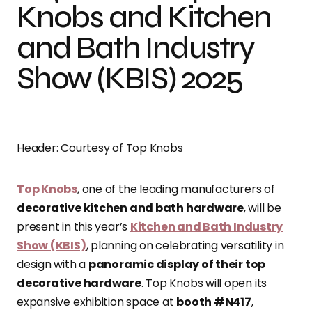
Knobs and Kitchen
and Bath Industry
Show (KBIS) 2025
Header: Courtesy of Top Knobs
Top Knobs
, one of the leading manufacturers of
decorative kitchen and bath hardware
, will be
present in this year’s
Kitchen and Bath Industry
Show (KBIS)
, planning on celebrating versatility in
design with a
panoramic display of their top
decorative hardware
. Top Knobs will open its
expansive exhibition space at
booth #N417
,