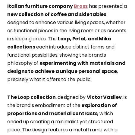
Italian furniture company
Bross
has presented a
new collection of coffee and side tables
designed to enhance various living spaces, whether
as functional pieces in the living room or as accents
in sleeping areas. The
Loop, Petal, and Mika
collections
each introduce distinct forms and
functional possibilities, showing the brand’s
philosophy of
experimenting with materials and
designs to achieve a unique personal space
,
precisely what it offers to the public.
The Loop collection
, designed by
Victor Vasilev
, is
the brand’s embodiment of the
exploration of
proportions and material contrasts
, which
ended up creating a minimalist yet structured
piece. The design features a metal frame with a