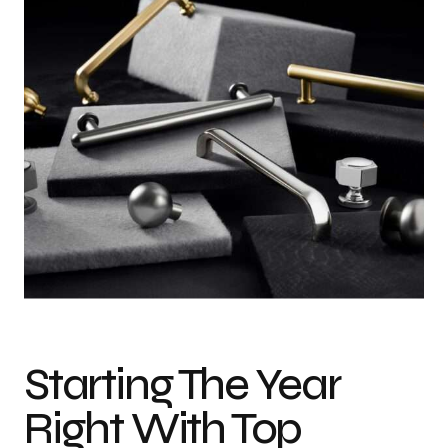
Photo credit: Courtesy of Top Knobs
Starting The Year
Right With Top