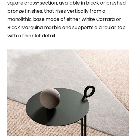
square cross-section, available in black or brushed
bronze finishes, that rises vertically from a
monolithic base made of either White Carrara or
Black Marquina marble and supports a circular top
with a thin slot detail.