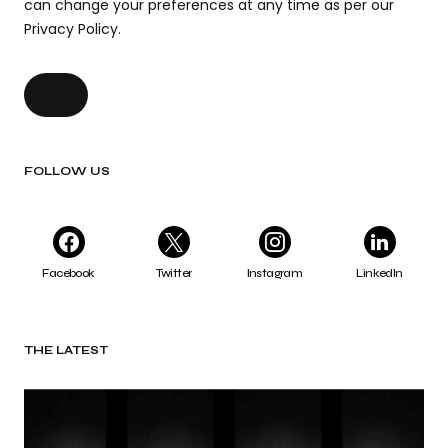
can change your preferences at any time as per our
Privacy Policy.
FOLLOW US
Facebook
Twitter
Instagram
LinkedIn
THE LATEST