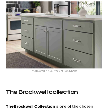
Photo credit: Courtesy of Top Knobs
The Brockwell collection
The Brockwell Collection
is one of the chosen