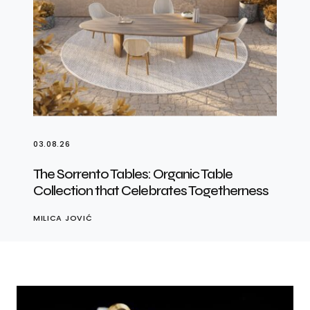
03.08.26
The Sorrento Tables: Organic Table
Collection that Celebrates Togetherness
MILICA JOVIĆ