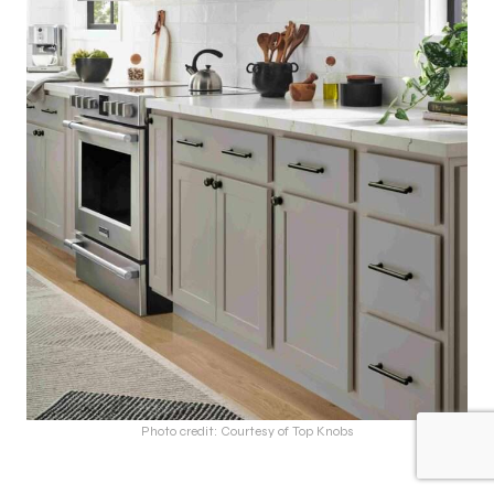
Photo credit: Courtesy of Top Knobs