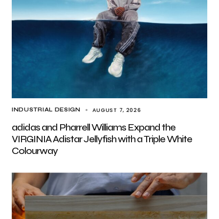
AUGUST 7, 2026
INDUSTRIAL DESIGN
adidas and Pharrell Williams Expand the
VIRGINIA Adistar Jellyfish with a Triple White
Colourway