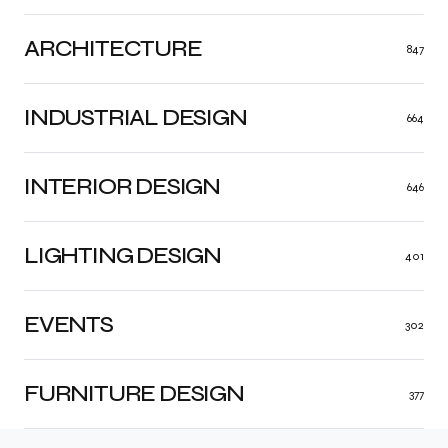
ARCHITECTURE
847
INDUSTRIAL DESIGN
664
INTERIOR DESIGN
646
LIGHTING DESIGN
401
EVENTS
302
FURNITURE DESIGN
377