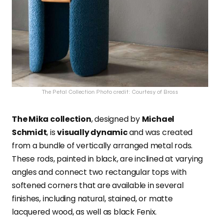
The Petal Collection Photo credit: Courtesy of Bross
The Mika collection
, designed by
Michael
Schmidt
, is
visually dynamic
and was created
from a bundle of vertically arranged metal rods.
These rods, painted in black, are inclined at varying
angles and connect two rectangular tops with
softened corners that are available in several
finishes, including natural, stained, or matte
lacquered wood, as well as black Fenix.