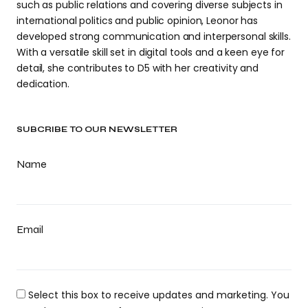
such as public relations and covering diverse subjects in
international politics and public opinion, Leonor has
developed strong communication and interpersonal skills.
With a versatile skill set in digital tools and a keen eye for
detail, she contributes to D5 with her creativity and
dedication.
SUBCRIBE TO OUR NEWSLETTER
Name
Email
Select this box to receive updates and marketing. You