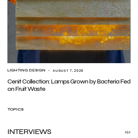
AUGUST 7, 2026
LIGHTING DESIGN
Cenit Collection: Lamps Grown by Bacteria Fed
on Fruit Waste
TOPICS
INTERVIEWS
252