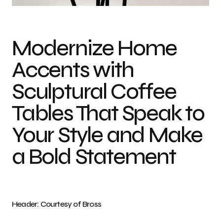
Modernize Home
Accents with
Sculptural Coffee
Tables That Speak to
Your Style and Make
a Bold Statement
Header: Courtesy of Bross