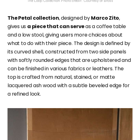
The Loop Collection Photo credit: Courtesy of Bross
The Petal collection
, designed by
Marco Zito
,
gives us
a piece that can serve
as a coffee table
and a low stool, giving users more choices about
what to do with their piece. The design is defined by
its curved shell, constructed from two side panels
with softly rounded edges that are upholstered and
can be finished in various fabrics or leathers. The
top is crafted from natural, stained, or matte
lacquered ash wood with a subtle beveled edge for
a refined look.