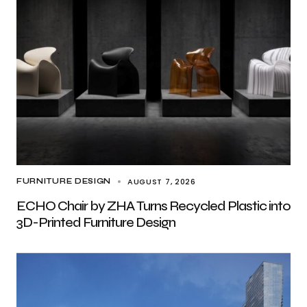
AUGUST 7, 2026
FURNITURE DESIGN
ECHO Chair by ZHA Turns Recycled Plastic into
3D-Printed Furniture Design