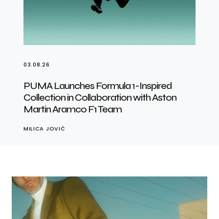
03.08.26
PUMA Launches Formula 1-Inspired
Collection in Collaboration with Aston
Martin Aramco F1 Team
MILICA JOVIĆ