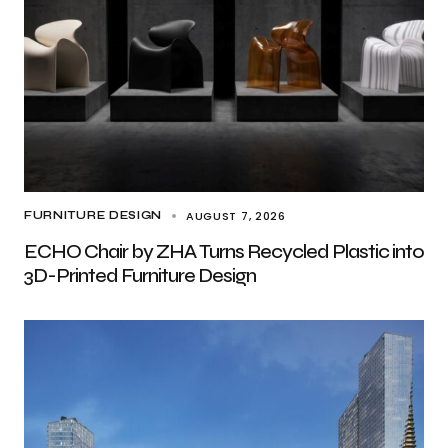
AUGUST 7, 2026
FURNITURE DESIGN
ECHO Chair by ZHA Turns Recycled Plastic into
3D-Printed Furniture Design