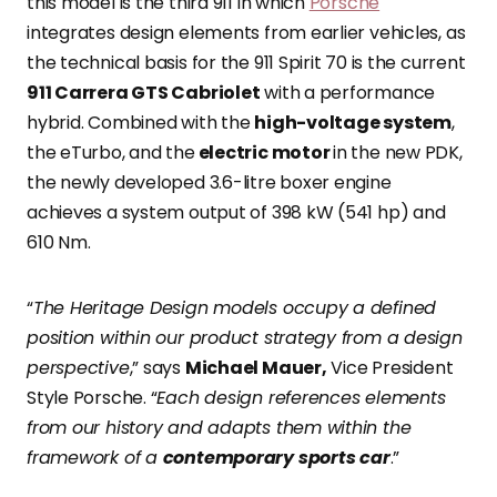
this model is the third 911 in which
Porsche
integrates design elements from earlier vehicles, as
the technical basis for the 911 Spirit 70 is the current
911 Carrera GTS Cabriolet
with a performance
hybrid. Combined with the
high-voltage system
,
the eTurbo, and the
electric motor
in the new PDK,
the newly developed 3.6-litre boxer engine
achieves a system output of 398 kW (541 hp) and
610 Nm.
“
The Heritage Design models occupy a defined
position within our product strategy from a design
perspective
,” says
Michael Mauer,
Vice President
Style Porsche. “
Each design references elements
from our history and adapts them within the
framework of a
contemporary sports car
.”