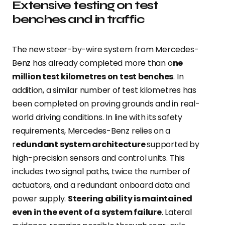
Extensive testing on test
benches and in traffic
The new steer-by-wire system from Mercedes-
Benz has already completed more than o
ne
million test kilometres on test benches
. In
addition, a similar number of test kilometres has
been completed on proving grounds and in real-
world driving conditions. In line with its safety
requirements, Mercedes-Benz relies on a
r
edundant system architecture
supported by
high-precision sensors and control units. This
includes two signal paths, twice the number of
actuators, and a redundant onboard data and
power supply.
Steering ability is maintained
even in the event of a system failure
. Lateral