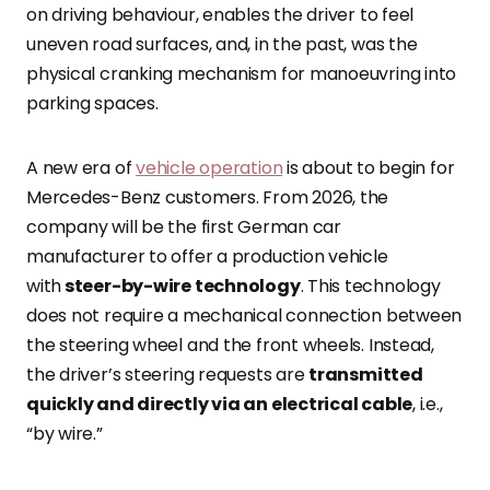
on driving behaviour, enables the driver to feel
uneven road surfaces, and, in the past, was the
physical cranking mechanism for manoeuvring into
parking spaces.
A new era of
vehicle operation
is about to begin for
Mercedes-Benz customers
. From 2026, the
company will be the first German car
manufacturer to offer a production vehicle
with
steer-by-wire technology
. This technology
does not require a mechanical connection between
the steering wheel and the front wheels. Instead,
the driver’s steering requests are
transmitted
quickly and directly via an electrical cable
, i.e.,
“by wire.”