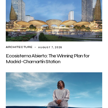
AUGUST 7, 2026
ARCHITECTURE
Ecosistema Abierto: The Winning Plan for
Madrid-Chamartín Station