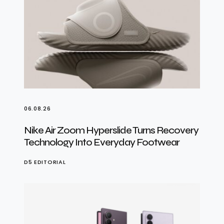
06.08.26
Nike Air Zoom Hyperslide Turns Recovery
Technology Into Everyday Footwear
D5 EDITORIAL