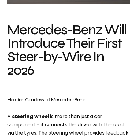
Mercedes-Benz Will
Introduce Their First
Steer-by-Wire In
2026
Header: Courtesy of Mercedes-Benz
A
steering wheel
is more than just a car
component – it connects the driver with the road
via the tyres. The steering wheel provides feedback