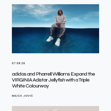
07.08.26
adidas and Pharrell Williams Expand the
VIRGINIA Adistar Jellyfish with a Triple
White Colourway
MILICA JOVIĆ