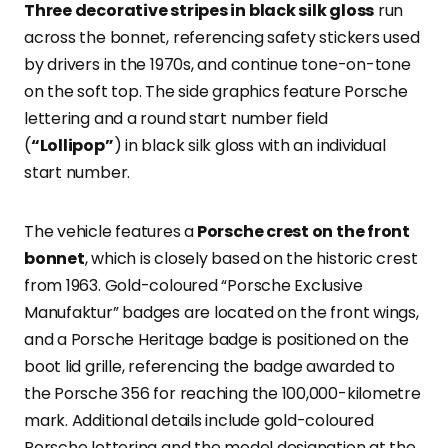
Three decorative stripes in black silk gloss
run
across the bonnet, referencing safety stickers used
by drivers in the 1970s, and continue tone-on-tone
on the soft top. The side graphics feature Porsche
lettering and a round start number field
(
“Lollipop”
) in black silk gloss with an individual
start number.
The vehicle features a
Porsche crest on the front
bonnet
, which is closely based on the historic crest
from 1963. Gold-coloured “Porsche Exclusive
Manufaktur” badges are located on the front wings,
and a Porsche Heritage badge is positioned on the
boot lid grille, referencing the badge awarded to
the Porsche 356 for reaching the 100,000-kilometre
mark. Additional details include gold-coloured
Porsche lettering and the model designation at the