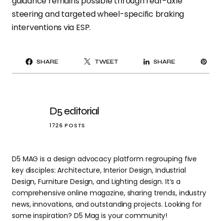
guidance remains possible through rear-axle
steering and targeted wheel-specific braking
interventions via ESP.
PI
SHARE
TWEET
SHARE
IT
D5 editorial
1726 POSTS
D5 MAG is a design advocacy platform regrouping five
key disciples: Architecture, Interior Design, Industrial
Design, Furniture Design, and Lighting design. It’s a
comprehensive online magazine, sharing trends, industry
news, innovations, and outstanding projects. Looking for
some inspiration? D5 Mag is your community!