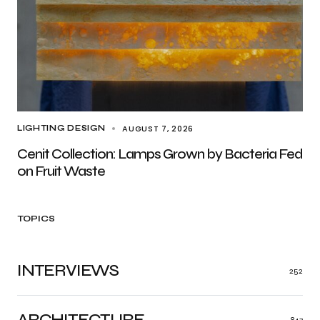
AUGUST 7, 2026
LIGHTING DESIGN
Cenit Collection: Lamps Grown by Bacteria Fed
on Fruit Waste
TOPICS
INTERVIEWS
252
ARCHITECTURE