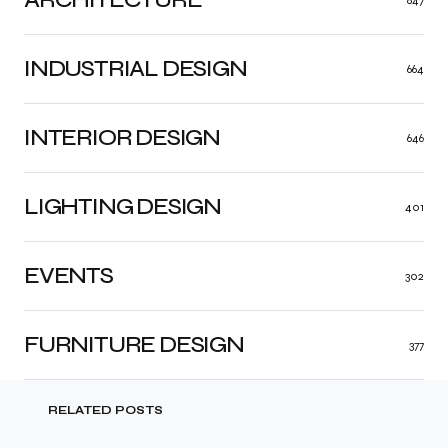
847
INDUSTRIAL DESIGN
664
INTERIOR DESIGN
646
LIGHTING DESIGN
401
EVENTS
302
FURNITURE DESIGN
377
RELATED POSTS