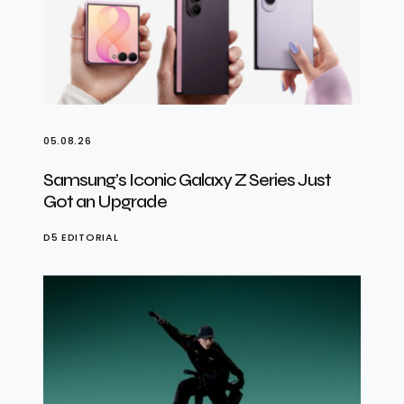
05.08.26
Samsung’s Iconic Galaxy Z Series Just
Got an Upgrade
D5 EDITORIAL