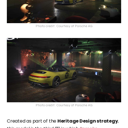
Photo credit: Courtesy of Porsche AG
Photo credit: Courtesy of Porsche AG
Created as part of the
Heritage Design strategy
,