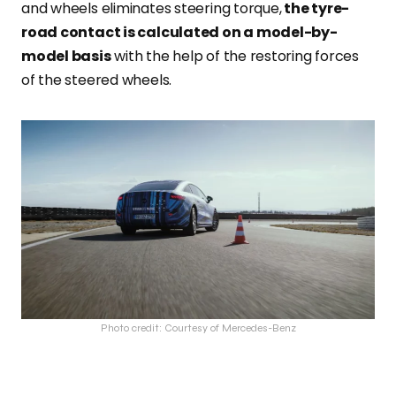
and wheels eliminates steering torque,
the tyre-
road contact is calculated on a model-by-
model basis
with the help of the restoring forces
of the steered wheels.
Photo credit: Courtesy of Mercedes-Benz