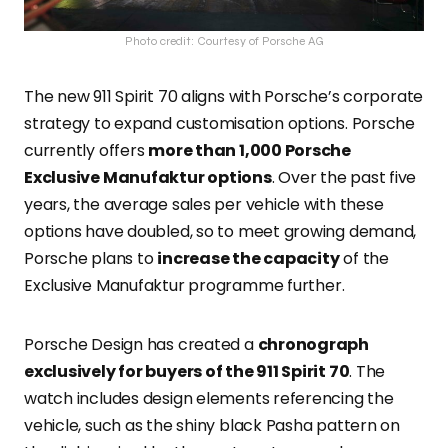
Photo credit: Courtesy of Porsche AG
The new 911 Spirit 70 aligns with Porsche’s corporate
strategy to expand customisation options
. Porsche
currently offers
more than 1,000 Porsche
Exclusive Manufaktur options
. Over the past five
years, the average sales per vehicle with these
options have doubled, so to meet growing demand,
Porsche plans to
increase the capacity
of the
Exclusive Manufaktur programme further
.
Porsche Design has created a
chronograph
exclusively for buyers of the 911 Spirit 70
. The
watch includes design elements referencing the
vehicle, such as the shiny black Pasha pattern on