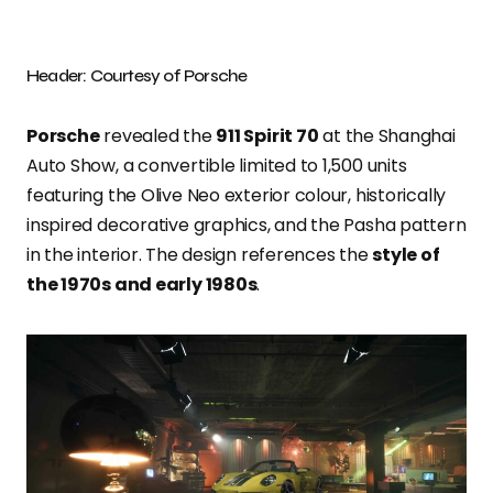
Header: Courtesy of Porsche
Porsche
revealed the
911 Spirit 70
at the Shanghai
Auto Show, a convertible limited to 1,500 units
featuring the Olive Neo exterior colour, historically
inspired decorative graphics, and the Pasha pattern
in the interior. The design references the
style of
the 1970s and early 1980s
.