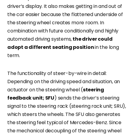
driver’s display. It also makes getting in and out of
the car easier because the flattened underside of
the steering wheel creates more room. In
combination with future conditionally and highly
automated driving systems,
the driver could
adopt a different seating position
in the long
term.
The functionality of steer-by-wire in detail:
Depending on the driving speed and situation, an
actuator on the steering wheel (
steering
feedback unit; SFU
) sends the driver’s steering
signal to the steering rack (steering rack unit; SRU),
which steers the wheels. The SFU also generates
the steering feel typical of Mercedes-Benz. Since
the mechanical decoupling of the steering wheel