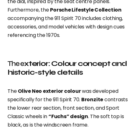
the dial, inspired by the seat centre panels.
Furthermore, the
Porsche Lifestyle Collection
accompanying the 911 Spirit 70 includes clothing,
accessories, and model vehicles with design cues
referencing the 1970s.
The e
xterior: Colour concept and
historic-style details
The
Olive Neo exterior colour
was developed
specifically for the 911 Spirit 70.
Bronzite
contrasts
the lower rear section, front section, and Sport
Classic wheels in
“Fuchs” design
. The soft top is
black, as is the windscreen frame.