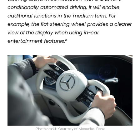
conditionally automated driving, it will enable
additional functions in the medium term. For
example, the flat steering wheel provides a clearer
view of the display when using in-car
entertainment features.
“
Photo credit: Courtesy of Mercedes-Benz