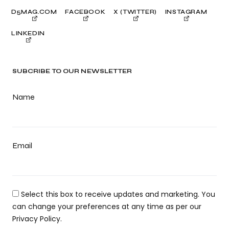
D5MAG.COM
FACEBOOK
X (TWITTER)
INSTAGRAM
LINKEDIN
SUBCRIBE TO OUR NEWSLETTER
Name
Email
Select this box to receive updates and marketing. You
can change your preferences at any time as per our
Privacy Policy.