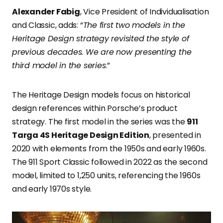
Alexander Fabig
, Vice President of Individualisation
and Classic, adds: “
The first two models in the
Heritage Design strategy revisited the style of
previous decades. We are now presenting the
third model in the series
.”
The Heritage Design models focus on historical
design references within Porsche’s product
strategy. The first model in the series was the
911
Targa 4S Heritage Design Edition
, presented in
2020 with elements from the 1950s and early 1960s.
The 911 Sport Classic followed in 2022 as the second
model, limited to 1,250 units, referencing the 1960s
and early 1970s style.