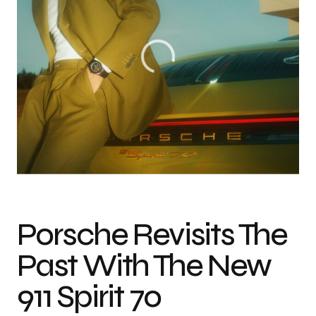
Photo credit: Courtesy of Porsche AG
Porsche Revisits The
Past With The New
911 Spirit 70