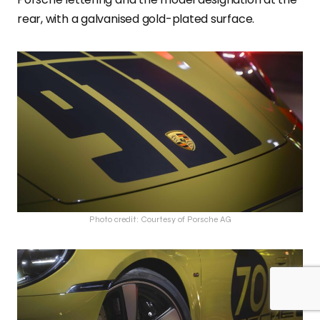
rear, with a galvanised gold-plated surface.
Photo credit: Courtesy of Porsche AG