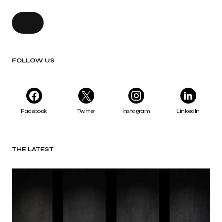
FOLLOW US
Facebook
Twitter
Instagram
LinkedIn
THE LATEST