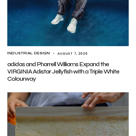
AUGUST 7, 2026
INDUSTRIAL DESIGN
adidas and Pharrell Williams Expand the
VIRGINIA Adistar Jellyfish with a Triple White
Colourway