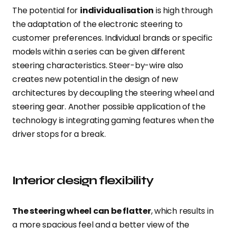
The potential for
individualisation
is high through
the adaptation of the electronic steering to
customer preferences. Individual brands or specific
models within a series can be given different
steering characteristics. Steer-by-wire also
creates new potential in the design of new
architectures by decoupling the steering wheel and
steering gear. Another possible application of the
technology is integrating gaming features when the
driver stops for a break.
Interior design flexibility
The steering wheel can be flatter
, which results in
a more spacious feel and a better view of the