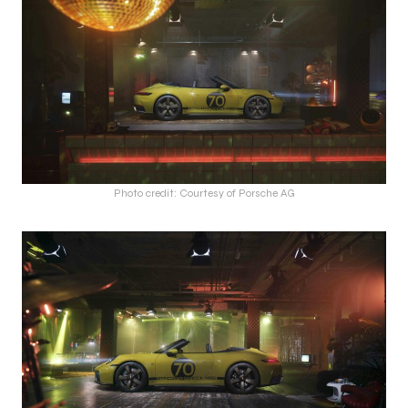
Photo credit: Courtesy of Porsche AG