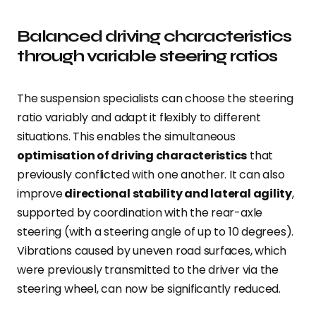
Balanced driving characteristics
through variable steering ratios
The suspension specialists can choose the steering
ratio variably and adapt it flexibly to different
situations. This enables the simultaneous
optimisation of driving characteristics
that
previously conflicted with one another. It can also
improve
directional stability and lateral agility
,
supported by coordination with the rear-axle
steering (with a steering angle of up to 10 degrees).
Vibrations caused by uneven road surfaces, which
were previously transmitted to the driver via the
steering wheel, can now be significantly reduced.