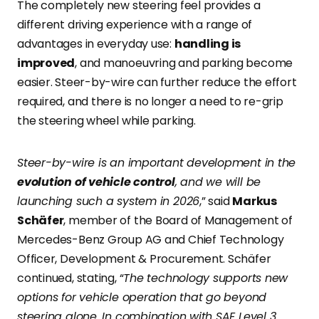
The completely new steering feel provides a
different driving experience with a range of
advantages in everyday use:
handling is
improved
, and manoeuvring and parking become
easier. Steer-by-wire can further reduce the effort
required, and there is no longer a need to re-grip
the steering wheel while parking.
Steer-by-wire is an important development in the
evolution of vehicle control
, and we will be
launching such a system in 2026
,” said
Markus
Schäfer
, member of the Board of Management of
Mercedes-Benz Group AG and Chief Technology
Officer, Development & Procurement. Schäfer
continued, stating, “
The technology supports new
options for vehicle operation that go beyond
steering alone. In combination with SAE Level 3