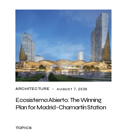
AUGUST 7, 2026
ARCHITECTURE
Ecosistema Abierto: The Winning
Plan for Madrid-Chamartín Station
TOPICS