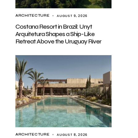
AUGUST 9, 2026
ARCHITECTURE
Costana Resort in Brazil: Unyt
Arquitetura Shapes a Ship-Like
Retreat Above the Uruguay River
AUGUST 8, 2026
ARCHITECTURE