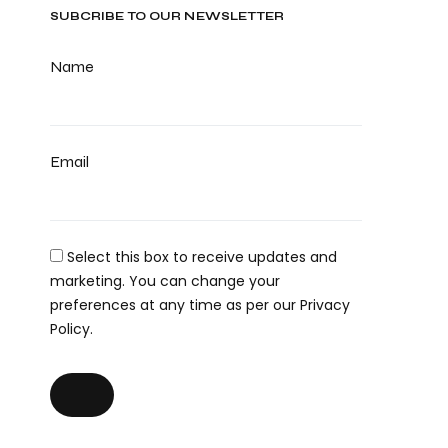
SUBCRIBE TO OUR NEWSLETTER
Name
Email
Select this box to receive updates and
marketing. You can change your
preferences at any time as per our Privacy
Policy.