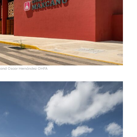
ín and Oscar Hernández OHFA