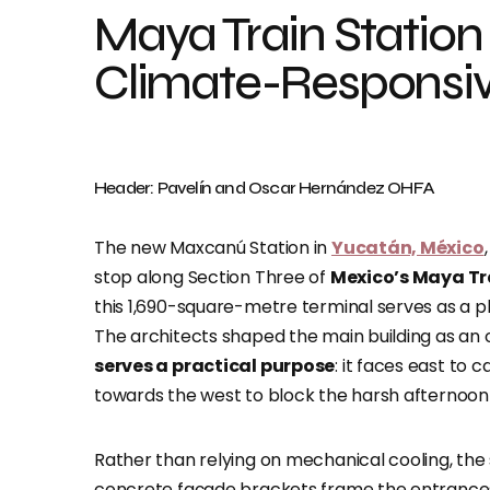
Maya Train Station 
Climate-Responsiv
Header: Pavelín and Oscar Hernández OHFA
The new Maxcanú Station in
Yucatán, México
stop along Section Three of
Mexico’s Maya Tr
this 1,690-square-metre terminal serves as a phy
The architects shaped the main building as an 
serves a practical purpose
: it faces east to 
towards the west to block the harsh afternoon
Rather than relying on mechanical cooling, the
concrete façade brackets frame the entrances 