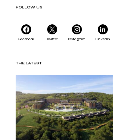
FOLLOW US
Facebook
Twitter
Instagram
LinkedIn
THE LATEST