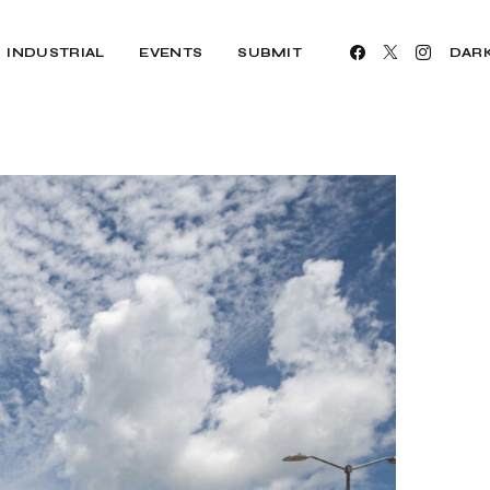
INDUSTRIAL
EVENTS
SUBMIT
DAR