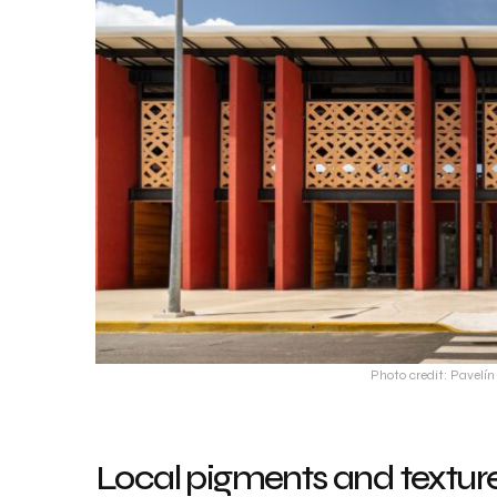
Photo credit: Pavel
Local pigments and textures