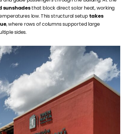
ed sunshades
that block direct solar heat, working
temperatures low. This structural setup
takes
que
, where rows of columns supported large
tiple sides.