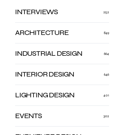
INTERVIEWS
252
ARCHITECTURE
849
INDUSTRIAL DESIGN
664
INTERIOR DESIGN
646
LIGHTING DESIGN
401
EVENTS
302