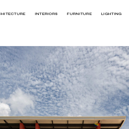
CHITECTURE
INTERIORS
FURNITURE
LIGHTING