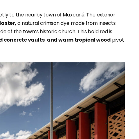
ectly to the nearby town of Maxcanú. The exterior
laster,
a natural crimson dye made from insects
de of the town’s historic church. This bold red is
ed concrete vaults, and warm tropical wood
pivot