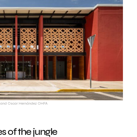
ín and Oscar Hernández OHFA
 of the jungle