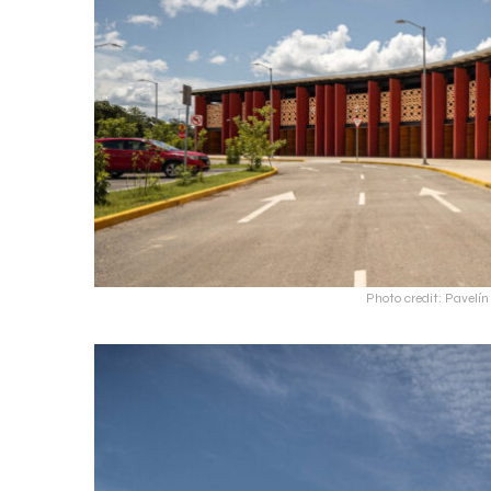
Photo credit: Pavel