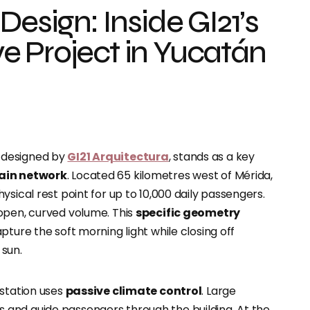
Design: Inside GI21’s
e Project in Yucatán
, designed by
GI21 Arquitectura
, stands as a key
ain network
. Located 65 kilometres west of Mérida,
sical rest point for up to 10,000 daily passengers.
open, curved volume. This
specific geometry
capture the soft morning light while closing off
 sun.
 station uses
passive climate control
. Large
and guide passengers through the building. At the