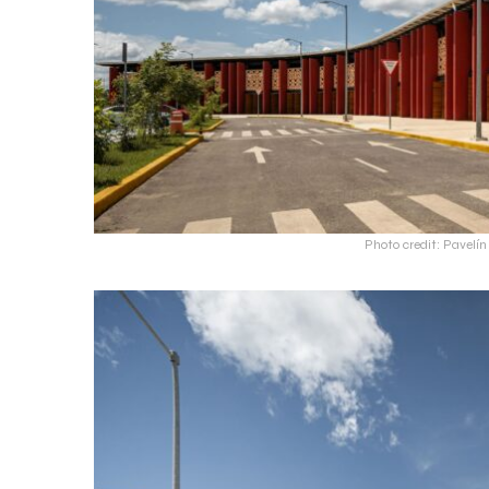
Photo credit: Pavel