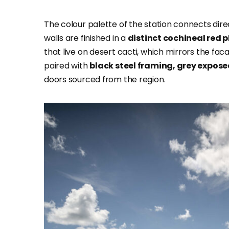
The colour palette of the station connects dir
walls are finished in a
distinct cochineal red p
that live on desert cacti, which mirrors the faca
paired with
black steel framing, grey expos
doors sourced from the region.