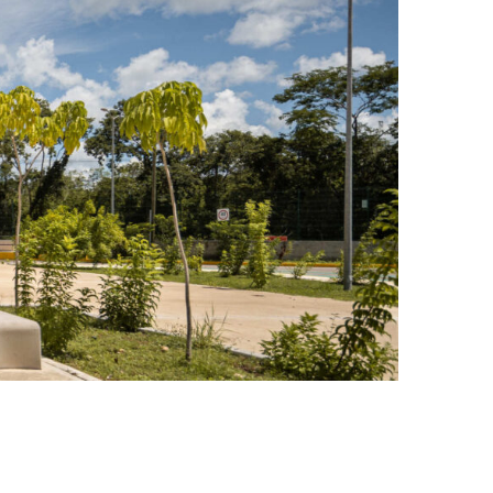
Photo credit: Pavelín and Oscar Hernández OHFA