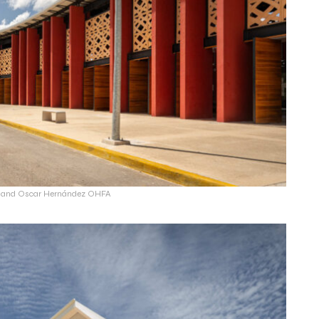
ín and Oscar Hernández OHFA