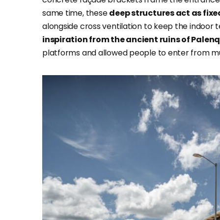
same time, these
deep structures act as fix
alongside cross ventilation to keep the indoor 
inspiration from the ancient ruins of Palen
platforms and allowed people to enter from mul