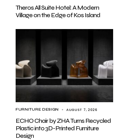
Theros All Suite Hotel: A Modern
Village on the Edge of Kos Island
AUGUST 7, 2026
FURNITURE DESIGN
ECHO Chair by ZHA Turns Recycled
Plastic into 3D-Printed Furniture
Design