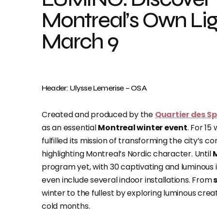
Montreal’s Own Lig
March 9
Header: Ulysse Lemerise – OSA
Created and produced by the
Quartier des S
as an essential
Montreal winter event
. For 15
fulfilled its mission of transforming the city’s co
highlighting Montreal’s Nordic character. Until
program yet, with 30 captivating and luminous ins
even include several indoor installations. From
s
winter to the fullest by exploring luminous cr
cold months.