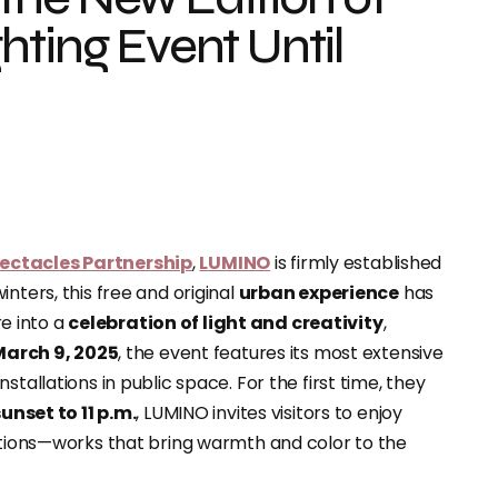
hting Event Until
pectacles Partnership
,
LUMINO
is firmly established
 winters, this free and original
urban experience
has
re into a
celebration of light and creativity
,
March 9, 2025
, the event features its most extensive
tallations in public space. For the first time, they
unset to 11 p.m.
, LUMINO invites visitors to enjoy
eations—works that bring warmth and color to the