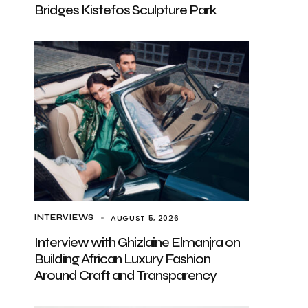
Bridges Kistefos Sculpture Park
AUGUST 5, 2026
INTERVIEWS
Interview with Ghizlaine Elmanjra on
Building African Luxury Fashion
Around Craft and Transparency