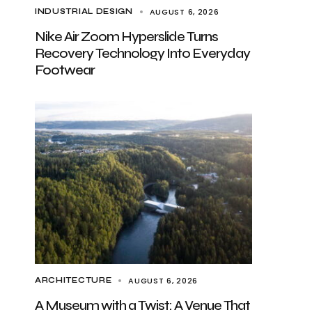
AUGUST 6, 2026
INDUSTRIAL DESIGN
Nike Air Zoom Hyperslide Turns
Recovery Technology Into Everyday
Footwear
AUGUST 6, 2026
ARCHITECTURE
A Museum with a Twist: A Venue That