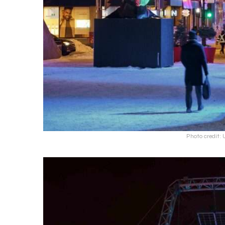
Photo credit: