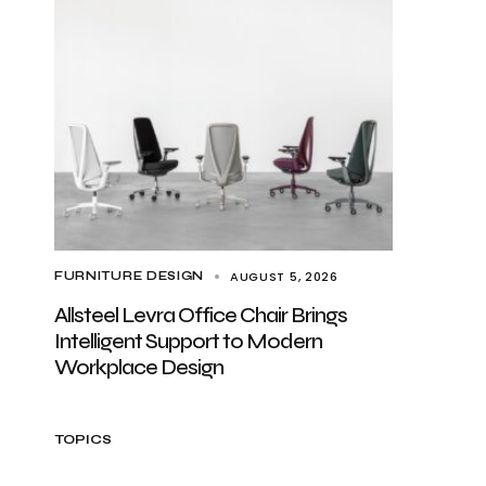
AUGUST 5, 2026
FURNITURE DESIGN
Allsteel Levra Office Chair Brings
Intelligent Support to Modern
Workplace Design
TOPICS