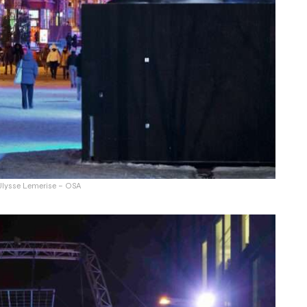
 Ulysse Lemerise – OSA