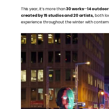
This year, it’s more than
30 works
—
14 outdoors
created by 15 studios and 20 artists,
both loc
experience throughout the winter with contempl