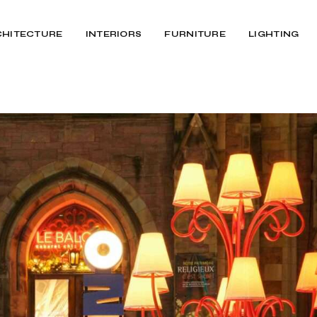
CHITECTURE
INTERIORS
FURNITURE
LIGHTING