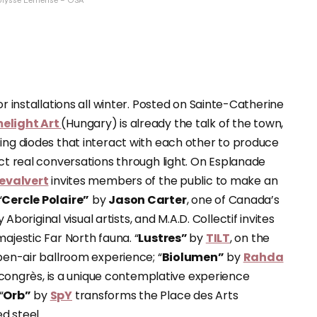
 Ulysse Lemerise – OSA
or installations all winter. Posted on Sainte-Catherine
melight Art
(Hungary) is already the talk of the town,
ting diodes that interact with each other to produce
uct real conversations through light. On Esplanade
evalvert
invites members of the public to make an
“
Cercle Polaire”
by
Jason Carter
, one of Canada’s
riginal visual artists, and M.A.D. Collectif invites
ajestic Far North fauna. “
Lustres”
by
TILT
, on the
open-air ballroom experience; “
Biolumen”
by
Rahda
s congrès, is a unique contemplative experience
“
Orb”
by
SpY
transforms the Place des Arts
d steel.