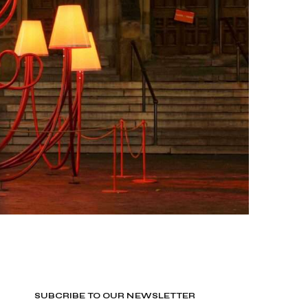
SUBCRIBE TO OUR NEWSLETTER