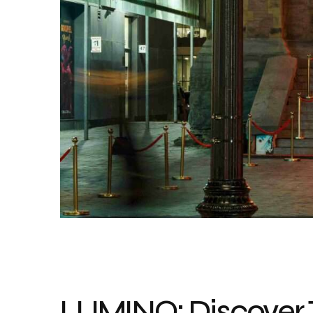
LUMINO: Discover 