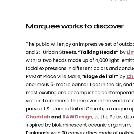
Photo credit:
Marquee works to discover
The public will enjoy an impressive set of outdo
and St-Urbain Streets, “
Talking Heads”
by
Li
with its two heads made up of 4,000 light-emit
facial expressions in different colors and cond
PVM at Place Ville Marie, “
Éloge de l’air”
by
Ch
enormous 5-metre banner float in the air, and 
most exciting and accomplished contemporary Abo
visitors to immerse themselves in the world of m
parvis of St. James United Church, is a unique 
Chaddah
and
RAW Design
, at the Palais de
inspired by bioluminescent oceanic organisms. 
Esplanade with 90 convex discs made of polishe