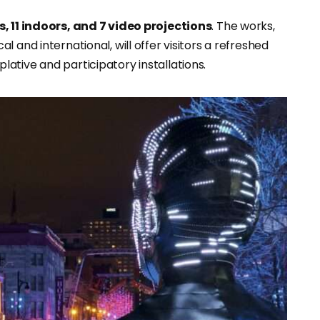
, 11 indoors, and 7 video projections
. The works,
al and international, will offer visitors a refreshed
ative and participatory installations.