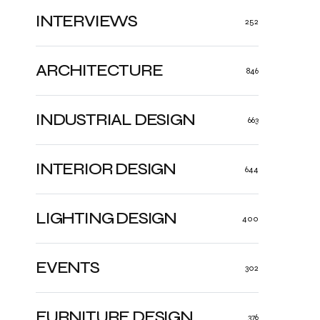
INTERVIEWS
252
ARCHITECTURE
846
INDUSTRIAL DESIGN
663
INTERIOR DESIGN
644
LIGHTING DESIGN
400
EVENTS
302
FURNITURE DESIGN
376