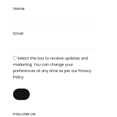
Name
Email
Select this box to receive updates and
marketing. You can change your
preferences at any time as per our Privacy
Policy.
FOLLOW US