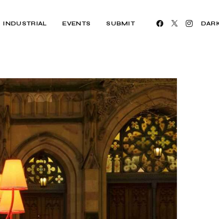
INDUSTRIAL
EVENTS
SUBMIT
DAR