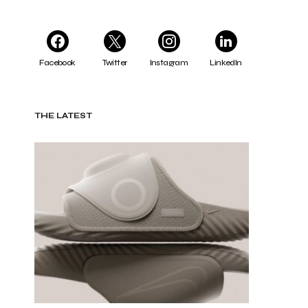
Facebook
Twitter
Instagram
LinkedIn
THE LATEST