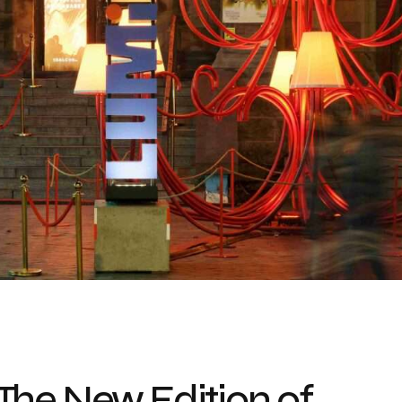
The New Edition of