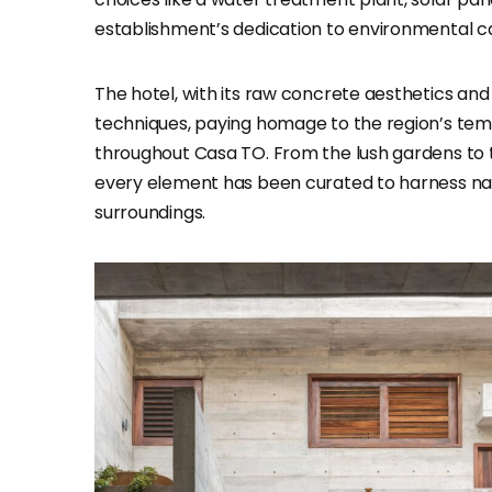
establishment’s dedication to environmental c
The hotel, with its raw concrete aesthetics and
techniques, paying homage to the region’s tem
throughout Casa TO. From the lush gardens to 
every element has been curated to harness nature
surroundings.