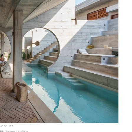
Casa TO
dit: Jaime Navarro