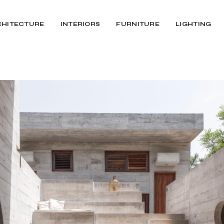
CHITECTURE
INTERIORS
FURNITURE
LIGHTING