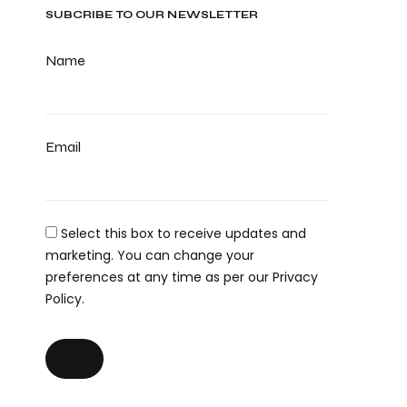
SUBCRIBE TO OUR NEWSLETTER
Name
Email
Select this box to receive updates and
marketing. You can change your
preferences at any time as per our Privacy
Policy.