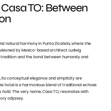
 Casa TO: Between
ion
nd natural harmony in Punta Zicatela, where the
 envisioned by Mexico-based architect Ludwig
 of tradition and the bond between humanity and
 its conceptual elegance and simplicity are
s hotel is a harmonious blend of traditional echoes
’s hold. The very name, Casa TO, resonates with
sory odyssey.