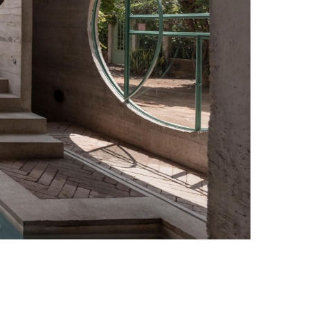
Casa TO Photo credit: Jaime Navarro