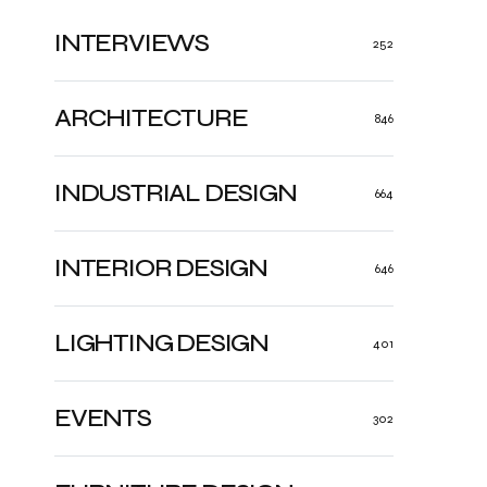
INTERVIEWS
252
ARCHITECTURE
846
INDUSTRIAL DESIGN
664
INTERIOR DESIGN
646
LIGHTING DESIGN
401
EVENTS
302