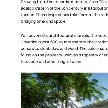
Drawing from the records of history, Casa TO’s
Basilica Cistern of the 6th century in Istanbul
London. These inspirations take form in the ret
bridging time and space.
Yet, beyond its architectural marvels, the hotel
Covering a vast 600 square meters, the interio
concrete, steel, clay, and wood. The colour sc
found on the property, weaves a tapestry of e
turquoise and other bright tones.