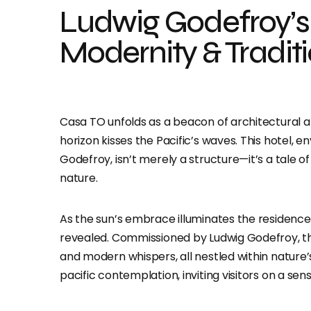
Ludwig Godefroy’s
Modernity & Tradit
Casa TO unfolds as a beacon of architectural a
horizon kisses the Pacific’s waves. This hotel,
Godefroy, isn’t merely a structure—it’s a tale
nature.
As the sun’s embrace illuminates the residence,
revealed. Commissioned by Ludwig Godefroy, thi
and modern whispers, all nestled within nature
pacific contemplation, inviting visitors on a sen