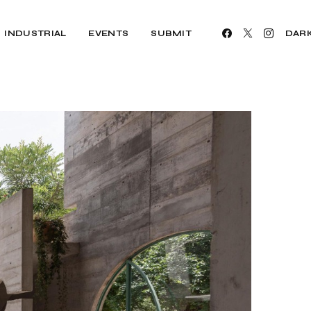
INDUSTRIAL
EVENTS
SUBMIT
DAR