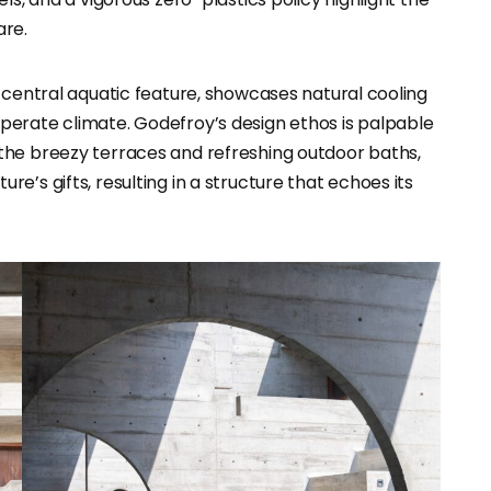
are.
 central aquatic feature, showcases natural cooling
perate climate. Godefroy’s design ethos is palpable
the breezy terraces and refreshing outdoor baths,
’s gifts, resulting in a structure that echoes its