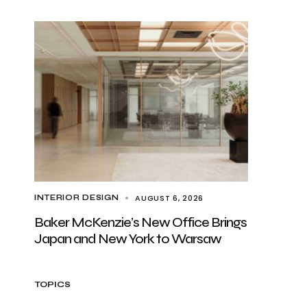
AUGUST 6, 2026
INTERIOR DESIGN
Baker McKenzie’s New Office Brings
Japan and New York to Warsaw
TOPICS