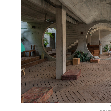
Photo cre