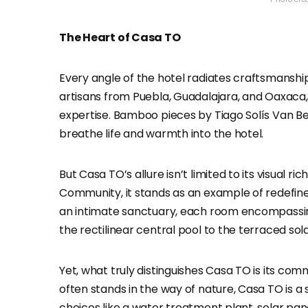
The Heart of Casa TO
Every angle of the hotel radiates craftsmanshi
artisans from Puebla, Guadalajara, and Oaxaca,
expertise. Bamboo pieces by Tiago Solís Van Be
breathe life and warmth into the hotel.
But Casa TO’s allure isn’t limited to its visual r
Community, it stands as an example of redefined h
an intimate sanctuary, each room encompassing
the rectilinear central pool to the terraced so
Yet, what truly distinguishes Casa TO is its co
often stands in the way of nature, Casa TO is a
choices like a water treatment plant, solar pane