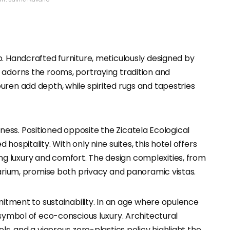
p. Handcrafted furniture, meticulously designed by
 adorns the rooms, portraying tradition and
uren add depth, while spirited rugs and tapestries
ichness. Positioned opposite the Zicatela Ecological
ospitality. With only nine suites, this hotel offers
 luxury and comfort. The design complexities, from
larium, promise both privacy and panoramic vistas.
mmitment to sustainability. In an age where opulence
 symbol of eco-conscious luxury. Architectural
ls, and a vigorous zero-plastics policy highlight the