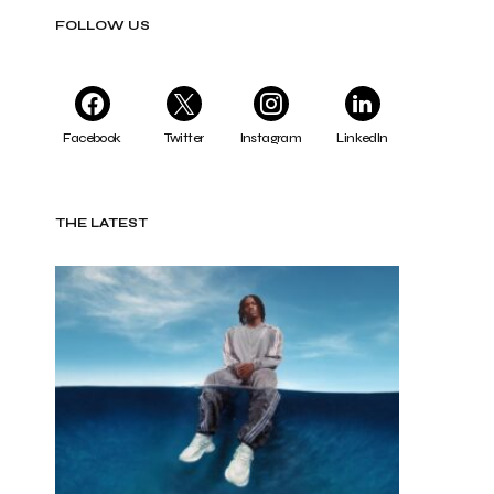
FOLLOW US
Facebook
Twitter
Instagram
LinkedIn
THE LATEST