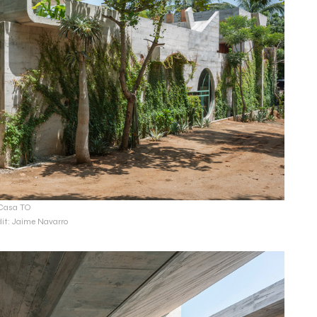
Casa TO
dit: Jaime Navarro