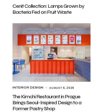
Cenit Collection: Lamps Grown by
Bacteria Fed on Fruit Waste
AUGUST 6, 2026
INTERIOR DESIGN
The Kimchi Restaurant in Prague
Brings Seoul-Inspired Design to a
Former Pastry Shop