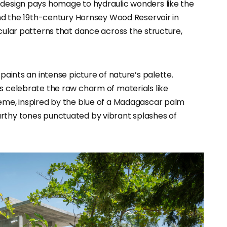
 design pays homage to hydraulic wonders like the
 and the 19th-century Hornsey Wood Reservoir in
icular patterns that dance across the structure,
 paints an intense picture of nature’s palette.
rs celebrate the raw charm of materials like
heme, inspired by the blue of a Madagascar palm
arthy tones punctuated by vibrant splashes of