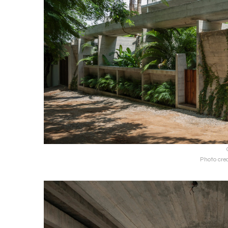
Photo cre