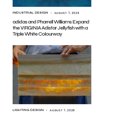
AUGUST 7, 2026
INDUSTRIAL DESIGN
adidas and Pharrell Williams Expand
the VIRGINIA Adistar Jellyfish with a
Triple White Colourway
AUGUST 7, 2026
LIGHTING DESIGN