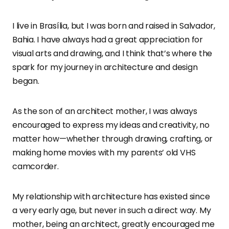
I live in Brasília, but I was born and raised in Salvador,
Bahia. I have always had a great appreciation for
visual arts and drawing, and I think that’s where the
spark for my journey in architecture and design
began.
As the son of an architect mother, I was always
encouraged to express my ideas and creativity, no
matter how—whether through drawing, crafting, or
making home movies with my parents’ old VHS
camcorder.
My relationship with architecture has existed since
a very early age, but never in such a direct way. My
mother, being an architect, greatly encouraged me