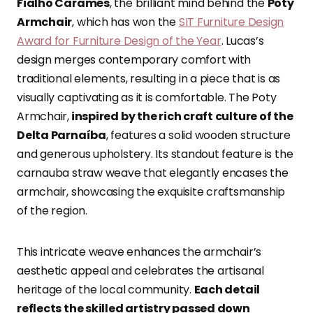
Fialho Caramés
, the brilliant mind behind the
Poty
Armchair
, which has won the
SIT Furniture Design
Award for Furniture Design of the Year
. Lucas’s
design merges contemporary comfort with
traditional elements, resulting in a piece that is as
visually captivating as it is comfortable. The Poty
Armchair,
inspired by the rich craft culture of the
Delta Parnaíba
, features a solid wooden structure
and generous upholstery. Its standout feature is the
carnauba straw weave that elegantly encases the
armchair, showcasing the exquisite craftsmanship
of the region.
This intricate weave enhances the armchair’s
aesthetic appeal and celebrates the artisanal
heritage of the local community.
Each detail
reflects the skilled artistry passed down