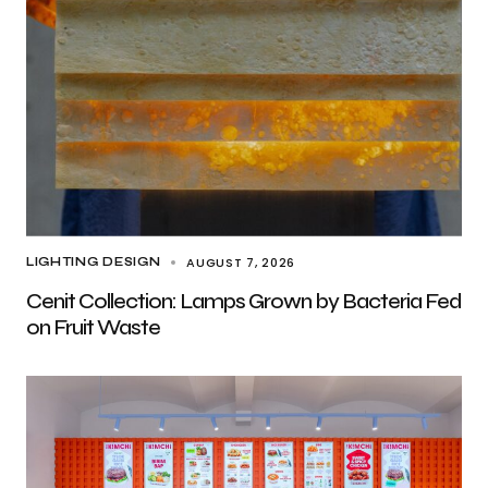
AUGUST 7, 2026
LIGHTING DESIGN
Cenit Collection: Lamps Grown by Bacteria Fed
on Fruit Waste