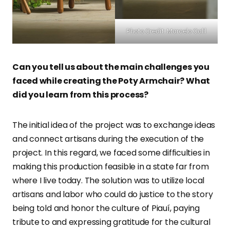
Photo Credit: Marcelo Calil
Can you tell us about the main challenges you
faced while creating the Poty Armchair? What
did you learn from this process?
The initial idea of the project was to exchange ideas
and connect artisans during the execution of the
project. In this regard, we faced some difficulties in
making this production feasible in a state far from
where I live today. The solution was to utilize local
artisans and labor who could do justice to the story
being told and honor the culture of Piauí, paying
tribute to and expressing gratitude for the cultural