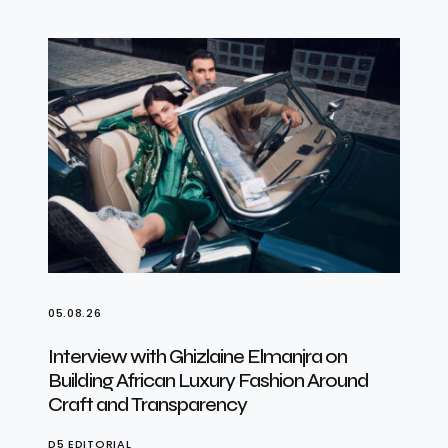
05.08.26
Interview with Ghizlaine Elmanjra on
Building African Luxury Fashion Around
Craft and Transparency
D5 EDITORIAL