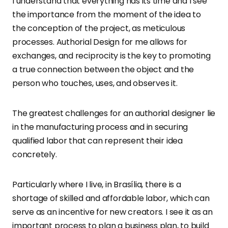
I understand that everything has its time and I see
the importance from the moment of the idea to
the conception of the project, as meticulous
processes. Authorial Design for me allows for
exchanges, and reciprocity is the key to promoting
a true connection between the object and the
person who touches, uses, and observes it.
The greatest challenges for an authorial designer lie
in the manufacturing process and in securing
qualified labor that can represent their idea
concretely.
Particularly where I live, in Brasília, there is a
shortage of skilled and affordable labor, which can
serve as an incentive for new creators. I see it as an
important process to plan a business plan, to build