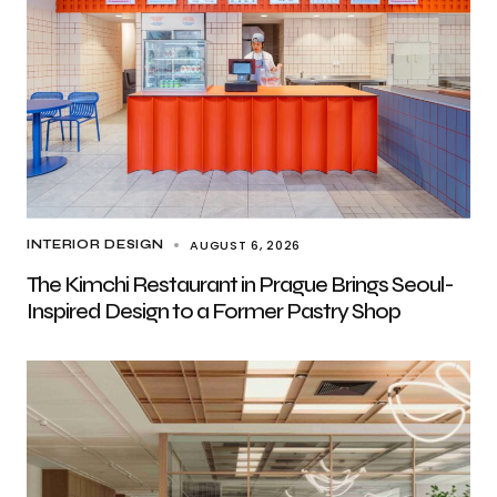
AUGUST 6, 2026
INTERIOR DESIGN
The Kimchi Restaurant in Prague Brings Seoul-
Inspired Design to a Former Pastry Shop