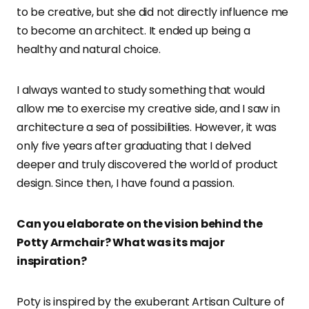
to be creative, but she did not directly influence me
to become an architect. It ended up being a
healthy and natural choice.
I always wanted to study something that would
allow me to exercise my creative side, and I saw in
architecture a sea of possibilities. However, it was
only five years after graduating that I delved
deeper and truly discovered the world of product
design. Since then, I have found a passion.
Can you elaborate on the vision behind the
Potty Armchair? What was its major
inspiration?
Poty is inspired by the exuberant Artisan Culture of