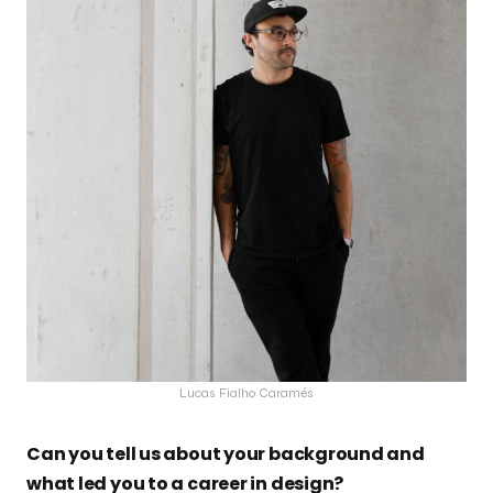
Lucas Fialho Caramés
Can you tell us about your background and
what led you to a career in design?