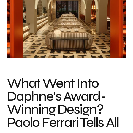
What Went Into
Daphne’s Award-
Winning Design?
Paolo Ferrari Tells All