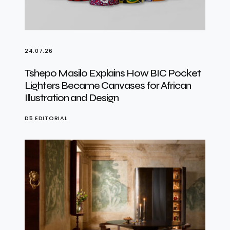
24.07.26
Tshepo Masilo Explains How BIC Pocket
Lighters Became Canvases for African
Illustration and Design
D5 EDITORIAL