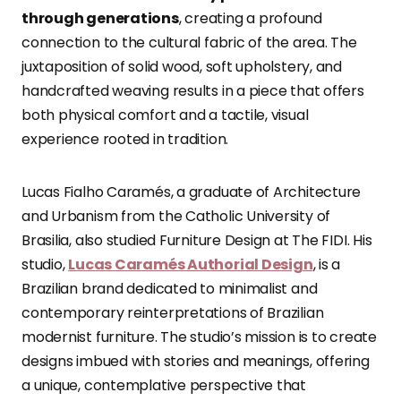
through generations
, creating a profound
connection to the cultural fabric of the area. The
juxtaposition of solid wood, soft upholstery, and
handcrafted weaving results in a piece that offers
both physical comfort and a tactile, visual
experience rooted in tradition.
Lucas Fialho Caramés, a graduate of Architecture
and Urbanism from the Catholic University of
Brasilia, also studied Furniture Design at The FIDI. His
studio,
Lucas Caramés Authorial Design
, is a
Brazilian brand dedicated to minimalist and
contemporary reinterpretations of Brazilian
modernist furniture. The studio’s mission is to create
designs imbued with stories and meanings, offering
a unique, contemplative perspective that