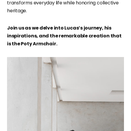
transforms everyday life while honoring collective
heritage.
Join us as we delve into Lucas’s journey, his
inspirations, and the remarkable creation that
is the Poty Armchair.