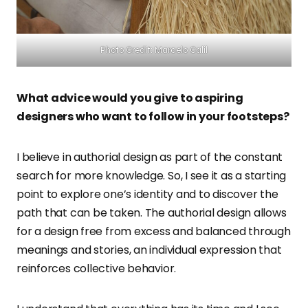
Photo Credit: Marcelo Calil
What advice would you give to aspiring
designers who want to follow in your footsteps?
I believe in authorial design as part of the constant
search for more knowledge. So, I see it as a starting
point to explore one’s identity and to discover the
path that can be taken. The authorial design allows
for a design free from excess and balanced through
meanings and stories, an individual expression that
reinforces collective behavior.