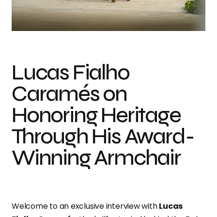
In Conversation with Lucas Fialho Caramés on Weaving Tradition into
Modern Design
Lucas Fialho
Caramés on
Honoring Heritage
Through His Award-
Winning Armchair
Welcome to an exclusive interview with
Lucas