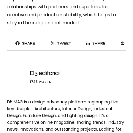
relationships with partners and suppliers, for
creative and production stability, which helps to
stay in the independent market.
PI
SHARE
TWEET
SHARE
IT
D5 editorial
1725 POSTS
D5 MAG is a design advocacy platform regrouping five
key disciples: Architecture, Interior Design, Industrial
Design, Furniture Design, and Lighting design. It’s a
comprehensive online magazine, sharing trends, industry
news, innovations, and outstanding projects. Looking for