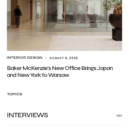
AUGUST 6, 2026
INTERIOR DESIGN
Baker McKenzie’s New Office Brings Japan
and New York to Warsaw
TOPICS
INTERVIEWS
252