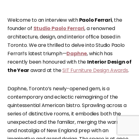
Welcome to an interview with
Paolo Ferrari
, the
founder of
Studio Paolo Ferrari
, a renowned
architecture, design, and interior office based in
Toronto. We are thrilled to delve into Studio Paolo
Ferrari’s latest triumph—
Daphne
, which has
recently been honoured with the
Interior Design of
the Year
award at the
SIT Furniture Design Awards
.
Daphne, Toronto’s newly-opened gem, is a
contemporary and eclectic reimagining of the
quintessential American bistro. Sprawling across a
series of distinctive rooms, it embodies both the
unexpected and the familiar, merging the warmth
and nostalgia of New England prep with an
imaginative and grand design. The space is at once