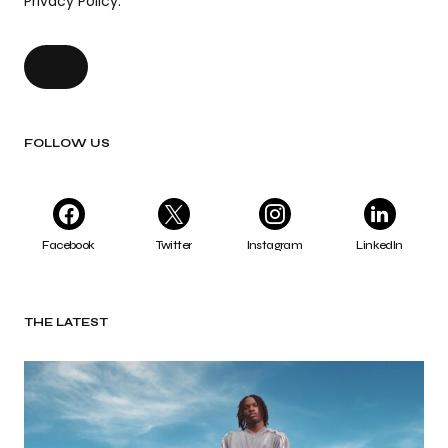
Privacy Policy.
FOLLOW US
Facebook
Twitter
Instagram
LinkedIn
THE LATEST