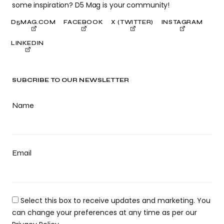
some inspiration? D5 Mag is your community!
D5MAG.COM
FACEBOOK
X (TWITTER)
INSTAGRAM
LINKEDIN
SUBCRIBE TO OUR NEWSLETTER
Name
Email
Select this box to receive updates and marketing. You
can change your preferences at any time as per our