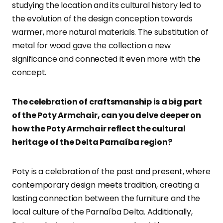
studying the location and its cultural history led to
the evolution of the design conception towards
warmer, more natural materials. The substitution of
metal for wood gave the collection a new
significance and connected it even more with the
concept.
The celebration of craftsmanship is a big part
of the Poty Armchair, can you delve deeper on
how the Poty Armchair reflect the cultural
heritage of the Delta Parnaíba region?
Poty is a celebration of the past and present, where
contemporary design meets tradition, creating a
lasting connection between the furniture and the
local culture of the Parnaíba Delta. Additionally,