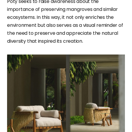
Poty seeks to raise awareness about the
importance of preserving mangroves and similar
ecosystems. In this way, it not only enriches the
environment but also serves as a visual reminder of
the need to preserve and appreciate the natural
diversity that inspired its creation.