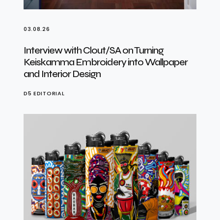
03.08.26
Interview with Clout/SA on Turning
Keiskamma Embroidery into Wallpaper
and Interior Design
D5 EDITORIAL