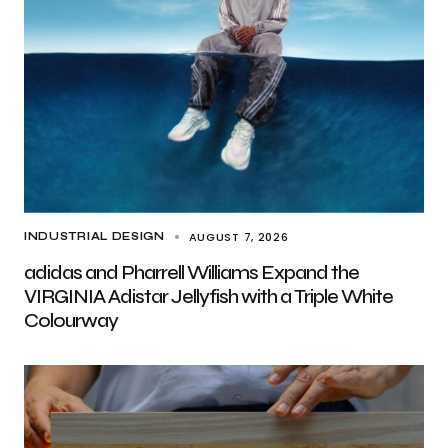
AUGUST 7, 2026
INDUSTRIAL DESIGN
adidas and Pharrell Williams Expand the
VIRGINIA Adistar Jellyfish with a Triple White
Colourway