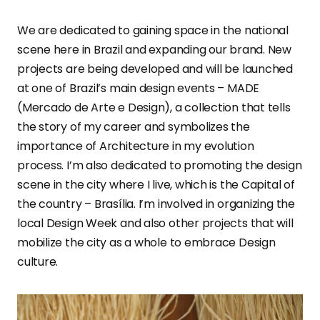
We are dedicated to gaining space in the national
scene here in Brazil and expanding our brand. New
projects are being developed and will be launched
at one of Brazil’s main design events – MADE
(Mercado de Arte e Design), a collection that tells
the story of my career and symbolizes the
importance of Architecture in my evolution
process. I’m also dedicated to promoting the design
scene in the city where I live, which is the Capital of
the country – Brasília. I’m involved in organizing the
local Design Week and also other projects that will
mobilize the city as a whole to embrace Design
culture.