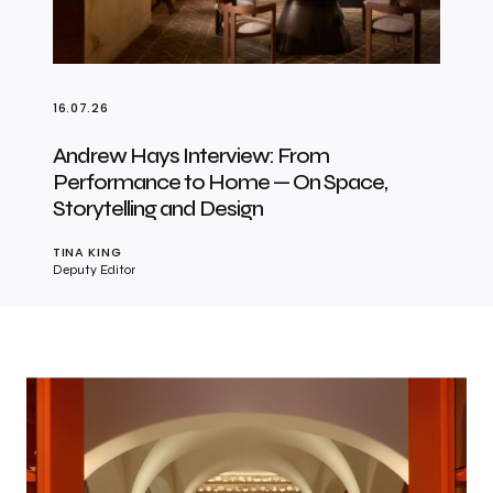
16.07.26
Andrew Hays Interview: From
Performance to Home — On Space,
Storytelling and Design
TINA KING
Deputy Editor