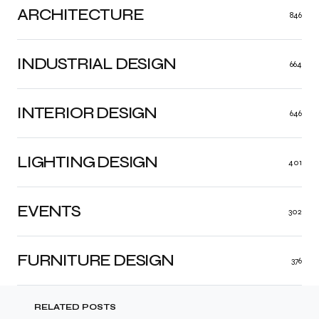
ARCHITECTURE
846
INDUSTRIAL DESIGN
664
INTERIOR DESIGN
646
LIGHTING DESIGN
401
EVENTS
302
FURNITURE DESIGN
376
RELATED POSTS