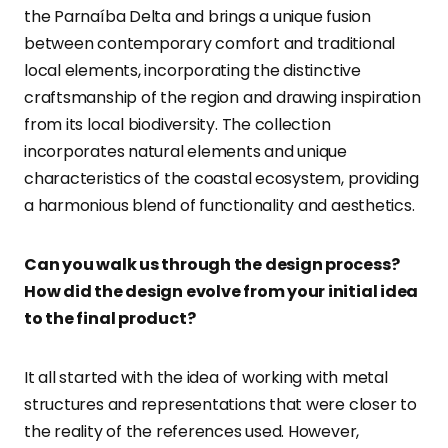
the Parnaíba Delta and brings a unique fusion
between contemporary comfort and traditional
local elements, incorporating the distinctive
craftsmanship of the region and drawing inspiration
from its local biodiversity. The collection
incorporates natural elements and unique
characteristics of the coastal ecosystem, providing
a harmonious blend of functionality and aesthetics.
Can you walk us through the design process?
How did the design evolve from your initial idea
to the final product?
It all started with the idea of working with metal
structures and representations that were closer to
the reality of the references used. However,