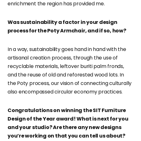
enrichment the region has provided me.
Was sustainability a factor in your design
process for the Poty Armchair, and if so, how?
In a way, sustainability goes hand in hand with the
artisanal creation process, through the use of
recyclable materials, leftover buriti palm fronds,
and the reuse of old and reforested wood lots. In
the Poty process, our vision of connecting culturally
also encompassed circular economy practices.
Congratulations on winning the SIT Furniture
Design of the Year award! What is next for you
and your studio? Are there any new designs
you’re working on that you can tell us about?