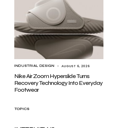
AUGUST 6, 2026
INDUSTRIAL DESIGN
Nike Air Zoom Hyperslide Turns
Recovery Technology Into Everyday
Footwear
TOPICS