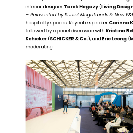
interior designer
Tarek Hegazy
(
Living Desig
– Reinvented by Social Megatrends & New F&B
hospitality spaces. Keynote speaker
Corinna 
followed by a panel discussion with
Kristina B
Schicker
(
SCHICKER & Co.
), and
Eric Leong
(
M
moderating.