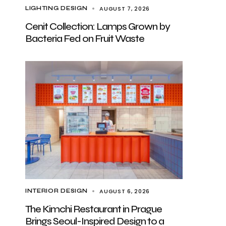
AUGUST 7, 2026
LIGHTING DESIGN
Cenit Collection: Lamps Grown by
Bacteria Fed on Fruit Waste
AUGUST 6, 2026
INTERIOR DESIGN
The Kimchi Restaurant in Prague
Brings Seoul-Inspired Design to a