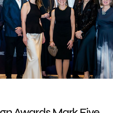
sign Awards Mark Five