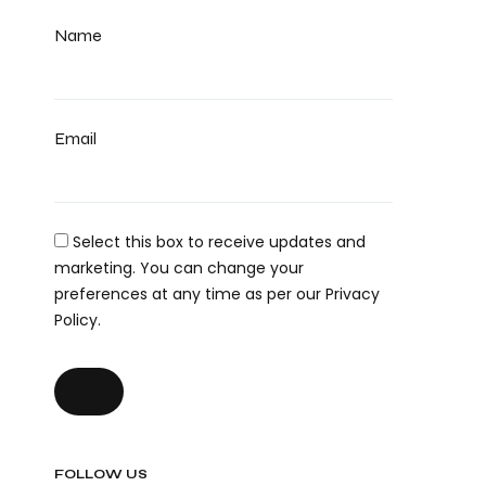
Name
Email
Select this box to receive updates and
marketing. You can change your
preferences at any time as per our Privacy
Policy.
FOLLOW US