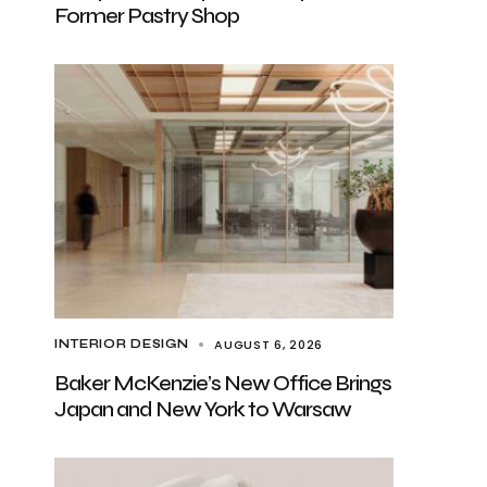
Former Pastry Shop
AUGUST 6, 2026
INTERIOR DESIGN
Baker McKenzie’s New Office Brings
Japan and New York to Warsaw