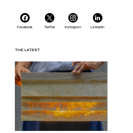
Facebook
Twitter
Instagram
LinkedIn
THE LATEST