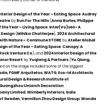
nterior Design of the Year – Eating Space
:
Audrey
eatre
by
Run For The Hills
(
Anna Burles, Philippe
 the Year – Living Space
:
Inter(Vo)ven- A
r Design
(
Mihika Chatterjee
),
2024 Architectural
 with Nature – Commune STORE
by
Atelier Global
ign of the Year – Eating Space
:
Canopy: A
Rock Venture Co
), and
2024 Interior Design of the
anor Resort
by
Yuqiang & Partners
(
Yu Qiang,
rd on the stage included some of the biggest
zada
,
FGMF Arquitetos
,
WATG
,
Eco-Id Architects
ural Design & Research Institute of
Guangzhou Uniarch Decoration
pany Limited
,
Wimberly Interiors
,
Gala
 of Sweden
,
Vermilion Zhou Design Group
,
Wanda