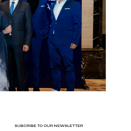
SUBCRIBE TO OUR NEWSLETTER