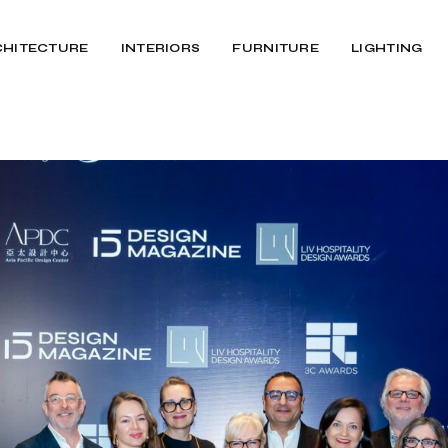
CHITECTURE
INTERIORS
FURNITURE
LIGHTING