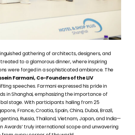
guished gathering of architects, designers, and
 treated to a glamorous dinner, where inspiring
ons were forged in a sophisticated ambiance. The
ssein Farmani, Co-Founders of the LIV
lifting speeches. Farmani expressed his pride in
rds in Shanghai, emphasizing the importance of
bal stage. With participants hailing from 25
pore, France, Croatia, Spain, China, Dubai, Brazil,
entina, Russia, Thailand, Vietnam, Japan, and India—
gn Awards’ truly international scope and unwavering
from every corner of the world.