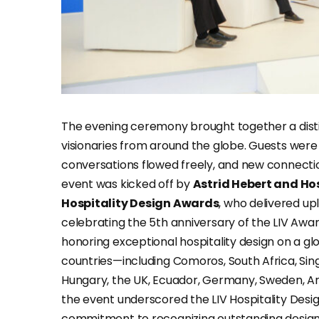
The evening ceremony brought together a distin
visionaries from around the globe. Guests were
conversations flowed freely, and new connecti
event was kicked off by
Astrid Hebert and Ho
Hospitality Design Awards
, who delivered up
celebrating the 5th anniversary of the LIV Awa
honoring exceptional hospitality design on a glo
countries—including Comoros, South Africa, Singa
Hungary, the UK, Ecuador, Germany, Sweden, Arg
the event underscored the LIV Hospitality Desi
commitment to recognizing outstanding design 