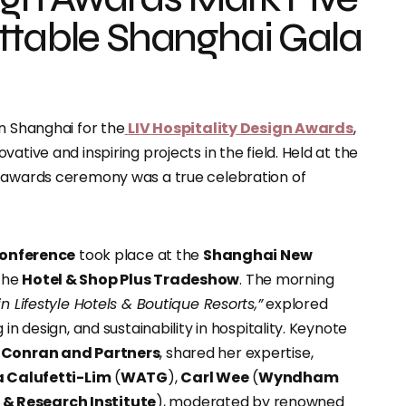
ttable Shanghai Gala
n Shanghai for the
LIV Hospitality Design Awards
,
ative and inspiring projects in the field. Held at the
e awards ceremony was a true celebration of
Conference
took place at the
Shanghai New
 the
Hotel & Shop Plus Tradeshow
. The morning
n Lifestyle Hotels & Boutique Resorts,”
explored
in design, and sustainability in hospitality. Keynote
t
Conran and Partners
, shared her expertise,
 Calufetti-Lim
(
WATG
),
Carl Wee
(
Wyndham
& Research Institute
), moderated by renowned