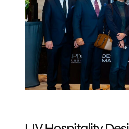
LIV Hospitality De