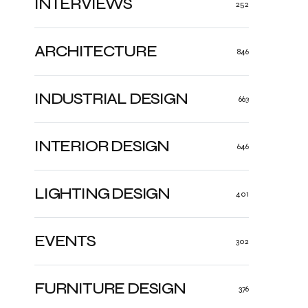
INTERVIEWS
252
ARCHITECTURE
846
INDUSTRIAL DESIGN
663
INTERIOR DESIGN
646
LIGHTING DESIGN
401
EVENTS
302
FURNITURE DESIGN
376