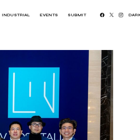
INDUSTRIAL
EVENTS
SUBMIT
DAR