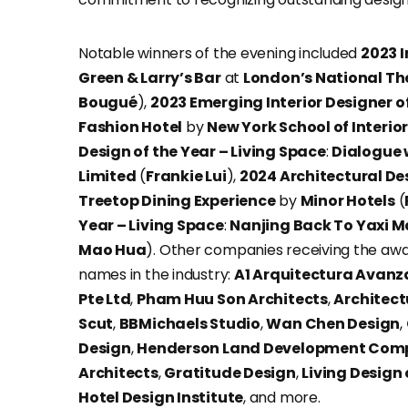
Notable winners of the evening included
2023 I
Green & Larry’s Bar
at
London’s National Th
Bougué
),
2023 Emerging Interior Designer of
Fashion Hotel
by
New York School of Interio
Design of the Year – Living Space
:
Dialogue
Limited
(
Frankie Lui
),
2024 Architectural Des
Treetop Dining Experience
by
Minor Hotels
(
Year – Living Space
:
Nanjing Back To Yaxi M
Mao Hua
). Other companies receiving the awa
names in the industry:
A1 Arquitectura Avan
Pte Ltd
,
Pham Huu Son Architects
,
Architect
Scut
,
BBMichaels Studio
,
Wan Chen Design
,
Design
,
Henderson Land Development Com
Architects
,
Gratitude Design
,
Living Design
Hotel Design Institute
, and more.