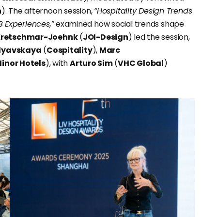
n
). The afternoon session,
“Hospitality Design Trends
 Experiences,”
examined how social trends shape
Kretschmar-Joehnk
(
JOI-Design
) led the session,
elyavskaya
(
Cospitality
),
Marc
inor Hotels
), with
Arturo Sim
(
VHC Global
)