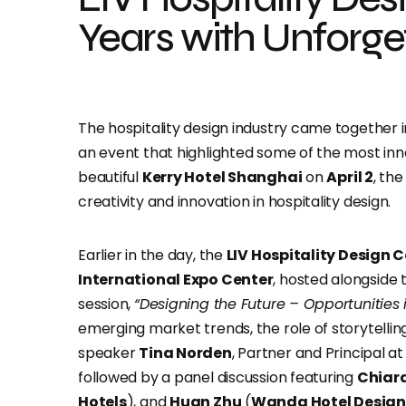
Years with Unforge
The hospitality design industry came together i
an event that highlighted some of the most innov
beautiful
Kerry Hotel Shanghai
on
April 2
, th
creativity and innovation in hospitality design.
Earlier in the day, the
LIV Hospitality Design 
International Expo Center
, hosted alongside
session,
“Designing the Future – Opportunities i
emerging market trends, the role of storytelling 
speaker
Tina Norden
, Partner and Principal a
followed by a panel discussion featuring
Chiara
Hotels
), and
Huan Zhu
(
Wanda Hotel Design 