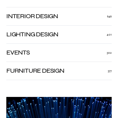
INTERIOR DESIGN
646
LIGHTING DESIGN
401
EVENTS
302
FURNITURE DESIGN
377