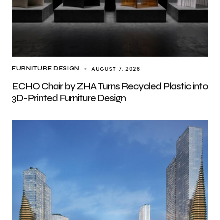
AUGUST 7, 2026
FURNITURE DESIGN
ECHO Chair by ZHA Turns Recycled Plastic into
3D-Printed Furniture Design