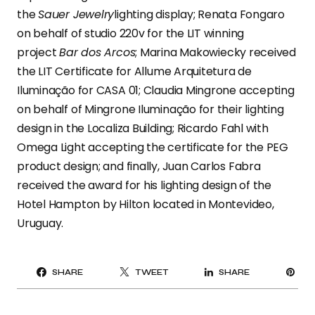
the
Sauer Jewelry
lighting display; Renata Fongaro
on behalf of studio 220v for the LIT winning
project
Bar dos Arcos
; Marina Makowiecky received
the LIT Certificate for Allume Arquitetura de
Iluminação for CASA 01; Claudia Mingrone accepting
on behalf of Mingrone Iluminação for their lighting
design in the Localiza Building; Ricardo Fahl with
Omega Light accepting the certificate for the PEG
product design; and finally, Juan Carlos Fabra
received the award for his lighting design of the
Hotel Hampton by Hilton located in Montevideo,
Uruguay.
PI
SHARE
TWEET
SHARE
IT