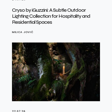
Cryso by iGuzzini: A Subtle Outdoor
Lighting Collection for Hospitality and
Residential Spaces
MILICA JOVIĆ
22.07.26