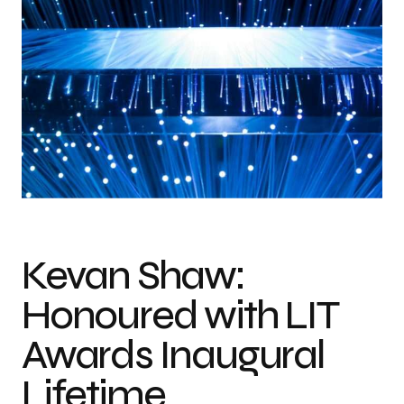
Kevan Shaw:
Honoured with LIT
Awards Inaugural
Lifetime