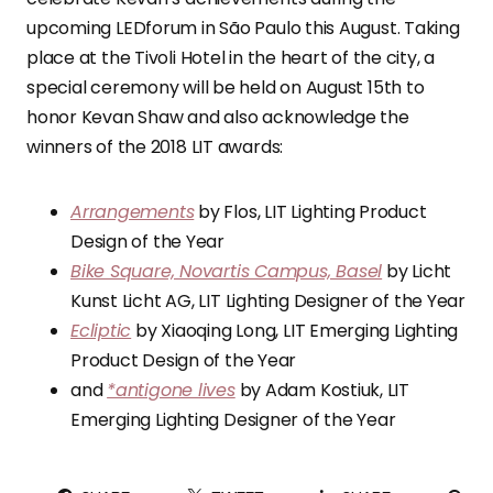
upcoming LEDforum in São Paulo this August. Taking
place at the Tivoli Hotel in the heart of the city, a
special ceremony will be held on August 15th to
honor Kevan Shaw and also acknowledge the
winners of the 2018 LIT awards:
Arrangements
by Flos, LIT Lighting Product
Design of the Year
Bike Square, Novartis Campus, Basel
by Licht
Kunst Licht AG, LIT Lighting Designer of the Year
Ecliptic
by Xiaoqing Long, LIT Emerging Lighting
Product Design of the Year
and
*antigone lives
by Adam Kostiuk, LIT
Emerging Lighting Designer of the Year
PI