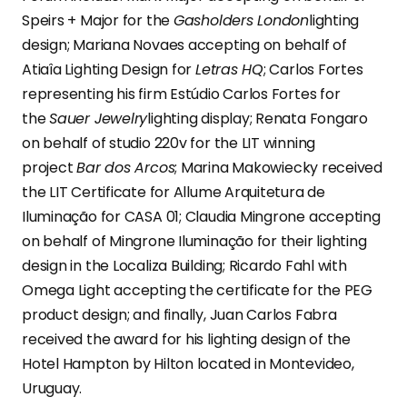
Speirs + Major for the
Gasholders London
lighting
design; Mariana Novaes accepting on behalf of
Atiaîa Lighting Design for
Letras HQ
; Carlos Fortes
representing his firm Estúdio Carlos Fortes for
the
Sauer Jewelry
lighting display; Renata Fongaro
on behalf of studio 220v for the LIT winning
project
Bar dos Arcos
; Marina Makowiecky received
the LIT Certificate for Allume Arquitetura de
Iluminação for CASA 01; Claudia Mingrone accepting
on behalf of Mingrone Iluminação for their lighting
design in the Localiza Building; Ricardo Fahl with
Omega Light accepting the certificate for the PEG
product design; and finally, Juan Carlos Fabra
received the award for his lighting design of the
Hotel Hampton by Hilton located in Montevideo,
Uruguay.