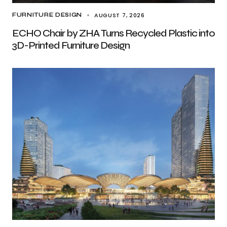
AUGUST 7, 2026
FURNITURE DESIGN
ECHO Chair by ZHA Turns Recycled Plastic into
3D-Printed Furniture Design