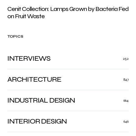
Cenit Collection: Lamps Grown by Bacteria Fed
on Fruit Waste
TOPICS
INTERVIEWS
252
ARCHITECTURE
847
INDUSTRIAL DESIGN
664
INTERIOR DESIGN
646