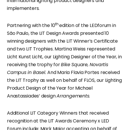
international lighting product designers and
implementers.
th
Partnering with the 10
edition of the LEDforum in
São Paulo, the LIT Design Awards presented 10
winning designers with the LIT Winner’s Certificate
and two LIT Trophies. Martina Weiss represented
Licht Kunst Licht, our Lighting Designer of the Year, in
receiving the trophy for
Bike Square, Novartis
Campus in Basel.
And Maria Flavia Portes received
the LIT Trophy as well on behalf of FLOS, our Lighting
Product Design of the Year for Michael
Anastassiades’ design
Arrangements
.
Additional LIT Category Winners that received
recognition at the LIT Awards Ceremony x LED
Forum include: Mark Major accepting on behalf of