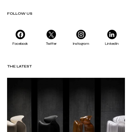
FOLLOW US
Facebook
Twitter
Instagram
LinkedIn
THE LATEST