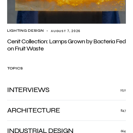
AUGUST 7, 2026
LIGHTING DESIGN
Cenit Collection: Lamps Grown by Bacteria Fed
on Fruit Waste
TOPICS
INTERVIEWS
252
ARCHITECTURE
847
INDUSTRIAL DESIGN
664