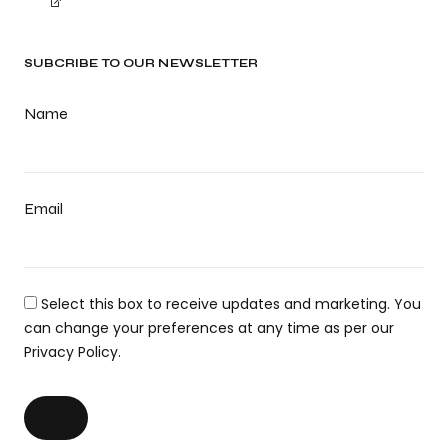
SUBCRIBE TO OUR NEWSLETTER
Name
Email
Select this box to receive updates and marketing. You
can change your preferences at any time as per our
Privacy Policy.