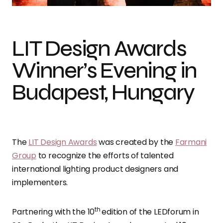
LIT Design Awards
Winner’s Evening in
Budapest, Hungary
The
LIT Design Awards
was created by the
Farmani
Group
to recognize the efforts of talented
international lighting product designers and
implementers.
th
Partnering with the 10
edition of the LEDforum in