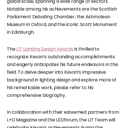
global scale, spanning a wide range of sectors.
Notable among his achievements are the Scottish
Parliament Debating Chamber, the Ashmolean
Museum in Oxford, and the iconic Scott Monument
in Edinburgh.
The
LIT Lighting Design Awards
is thrilled to
recognize Kevan’s outstanding accomplishments
and eagerly anticipates his future endeavors in the
field. To delve deeper into Kevan’s impressive
background in lighting design and explore more of
his remarkable work, please refer to his
comprehensive biography.
In collaboration with their esteemed partners from
L+D Magazine and the LEDforum, the LIT Team will
celebrate Kevan’s achievements during the