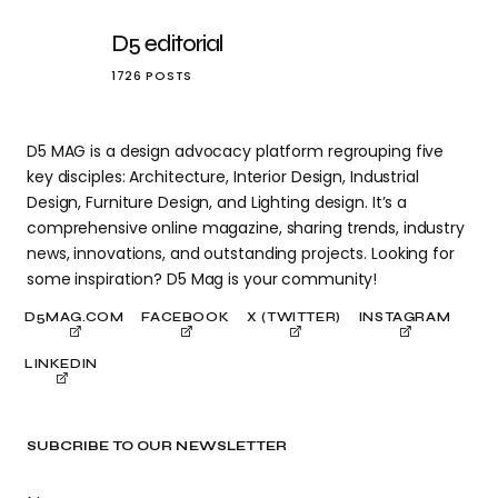
D5 editorial
1726 POSTS
D5 MAG is a design advocacy platform regrouping five
key disciples: Architecture, Interior Design, Industrial
Design, Furniture Design, and Lighting design. It’s a
comprehensive online magazine, sharing trends, industry
news, innovations, and outstanding projects. Looking for
some inspiration? D5 Mag is your community!
D5MAG.COM
FACEBOOK
X (TWITTER)
INSTAGRAM
LINKEDIN
SUBCRIBE TO OUR NEWSLETTER