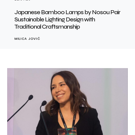
Japanese Bamboo Lamps by Nosou Pair
Sustainable Lighting Design with
Traditional Craftsmanship
MILICA JOVIĆ