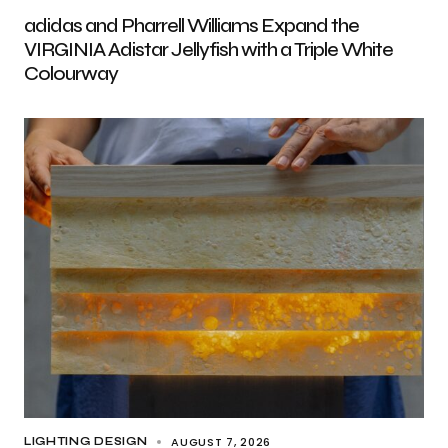
adidas and Pharrell Williams Expand the
VIRGINIA Adistar Jellyfish with a Triple White
Colourway
AUGUST 7, 2026
LIGHTING DESIGN