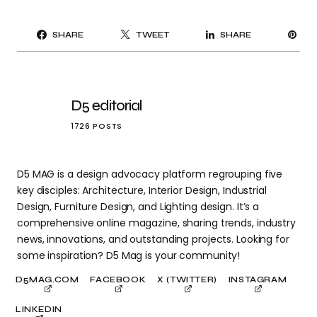
PI
SHARE
TWEET
SHARE
IT
D5 editorial
1726 POSTS
D5 MAG is a design advocacy platform regrouping five
key disciples: Architecture, Interior Design, Industrial
Design, Furniture Design, and Lighting design. It’s a
comprehensive online magazine, sharing trends, industry
news, innovations, and outstanding projects. Looking for
some inspiration? D5 Mag is your community!
D5MAG.COM
FACEBOOK
X (TWITTER)
INSTAGRAM
LINKEDIN