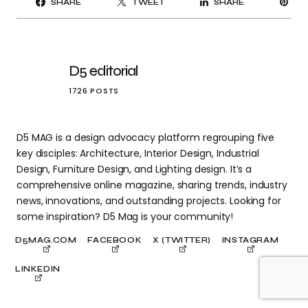
SHARE
TWEET
SHARE
IT
D5 editorial
1726 POSTS
D5 MAG is a design advocacy platform regrouping five
key disciples: Architecture, Interior Design, Industrial
Design, Furniture Design, and Lighting design. It’s a
comprehensive online magazine, sharing trends, industry
news, innovations, and outstanding projects. Looking for
some inspiration? D5 Mag is your community!
D5MAG.COM
FACEBOOK
X (TWITTER)
INSTAGRAM
LINKEDIN