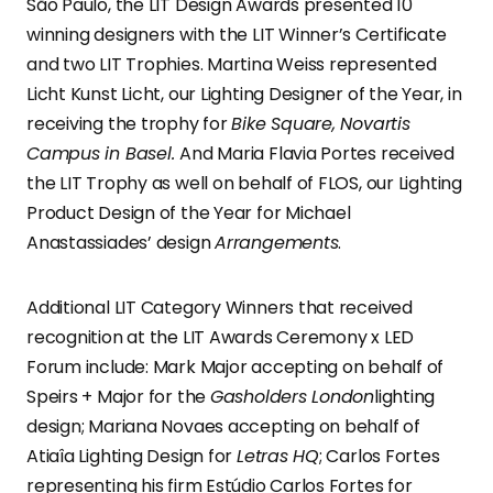
São Paulo, the LIT Design Awards presented 10
winning designers with the LIT Winner’s Certificate
and two LIT Trophies. Martina Weiss represented
Licht Kunst Licht, our Lighting Designer of the Year, in
receiving the trophy for
Bike Square, Novartis
Campus in Basel.
And Maria Flavia Portes received
the LIT Trophy as well on behalf of FLOS, our Lighting
Product Design of the Year for Michael
Anastassiades’ design
Arrangements
.
Additional LIT Category Winners that received
recognition at the LIT Awards Ceremony x LED
Forum include: Mark Major accepting on behalf of
Speirs + Major for the
Gasholders London
lighting
design; Mariana Novaes accepting on behalf of
Atiaîa Lighting Design for
Letras HQ
; Carlos Fortes
representing his firm Estúdio Carlos Fortes for