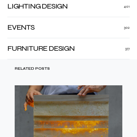
LIGHTING DESIGN
401
EVENTS
302
FURNITURE DESIGN
377
RELATED POSTS