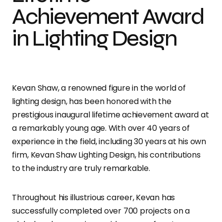
Achievement Award
in Lighting Design
Kevan Shaw, a renowned figure in the world of
lighting design, has been honored with the
prestigious inaugural lifetime achievement award at
a remarkably young age. With over 40 years of
experience in the field, including 30 years at his own
firm, Kevan Shaw Lighting Design, his contributions
to the industry are truly remarkable.
Throughout his illustrious career, Kevan has
successfully completed over 700 projects on a