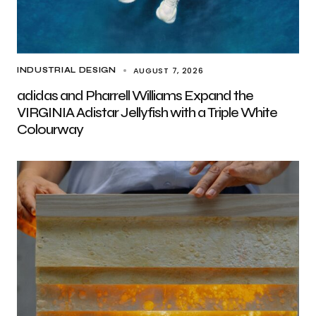
AUGUST 7, 2026
INDUSTRIAL DESIGN
adidas and Pharrell Williams Expand the
VIRGINIA Adistar Jellyfish with a Triple White
Colourway