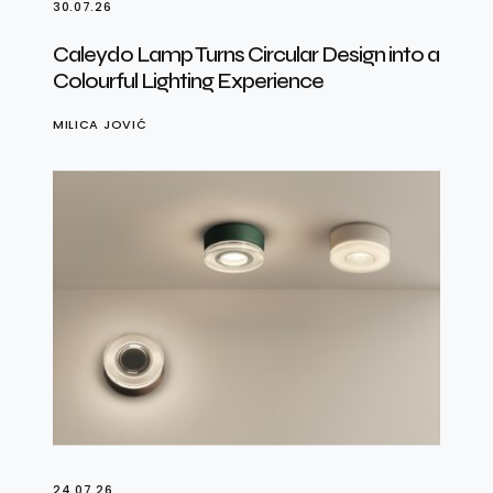
30.07.26
Caleydo Lamp Turns Circular Design into a
Colourful Lighting Experience
MILICA JOVIĆ
24.07.26