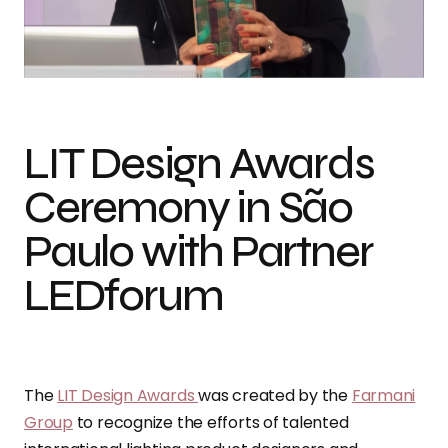
LIT Design Awards
Ceremony in São
Paulo with Partner
LEDforum
The
LIT Design Awards
was created by the
Farmani
Group
to recognize the efforts of talented