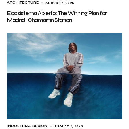
AUGUST 7, 2026
ARCHITECTURE
Ecosistema Abierto: The Winning Plan for
Madrid-Chamartín Station
AUGUST 7, 2026
INDUSTRIAL DESIGN