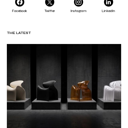
Facebook
Twitter
Instagram
LinkedIn
THE LATEST