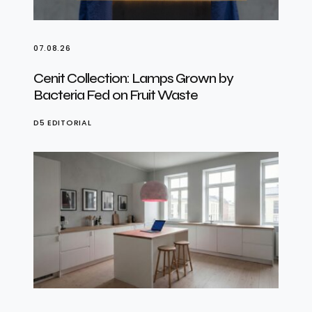
07.08.26
Cenit Collection: Lamps Grown by
Bacteria Fed on Fruit Waste
D5 EDITORIAL