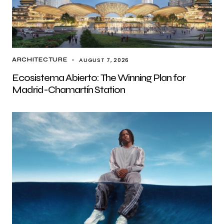
AUGUST 7, 2026
ARCHITECTURE
Ecosistema Abierto: The Winning Plan for
Madrid-Chamartín Station