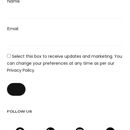
Name
Email
Select this box to receive updates and marketing. You
can change your preferences at any time as per our
Privacy Policy.
FOLLOW US