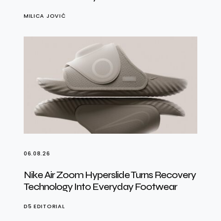
MILICA JOVIĆ
06.08.26
Nike Air Zoom Hyperslide Turns Recovery
Technology Into Everyday Footwear
D5 EDITORIAL