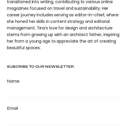
transitioned into writing, contributing to various online
magazines focused on travel and sustainability. Her
career journey includes serving as editor-in-chief, where
she honed her skills in content strategy and editorial
management. Tina’s love for design and architecture
stems from growing up with an architect father, inspiring
her from a young age to appreciate the art of creating
beautiful spaces.
SUBCRIBE TO OUR NEWSLETTER
Name
Email