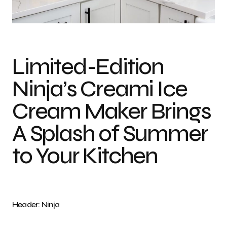
Photo credit: Ninja
Limited-Edition
Ninja’s Creami Ice
Cream Maker Brings
A Splash of Summer
to Your Kitchen
Header: Ninja