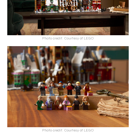
Photo credit: Courtesy of LEGO
Photo credit: Courtesy of LEGO