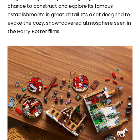
chance to construct and explore its famous
establishments in great detail. It’s a set designed to
evoke the cozy, snow-covered atmosphere seen in
the Harry Potter films.