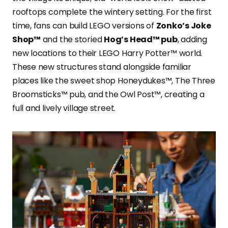
rooftops complete the wintery setting. For the first
time, fans can build LEGO versions of
Zonko’s Joke
Shop™
and the storied
Hog’s Head™ pub
, adding
new locations to their LEGO Harry Potter™ world.
These new structures stand alongside familiar
places like the sweet shop Honeydukes™, The Three
Broomsticks™ pub, and the Owl Post™, creating a
full and lively village street.