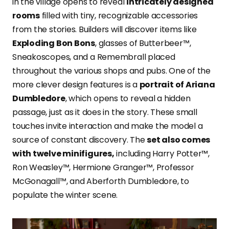
in the village opens to reveal
intricately designed
rooms
filled with tiny, recognizable accessories
from the stories. Builders will discover items like
Exploding Bon Bons
, glasses of Butterbeer™,
Sneakoscopes, and a Remembrall placed
throughout the various shops and pubs. One of the
more clever design features is a
portrait of Ariana
Dumbledore
, which opens to reveal a hidden
passage, just as it does in the story. These small
touches invite interaction and make the model a
source of constant discovery. The
set also comes
with twelve minifigures,
including Harry Potter™,
Ron Weasley™, Hermione Granger™, Professor
McGonagall™, and Aberforth Dumbledore, to
populate the winter scene.