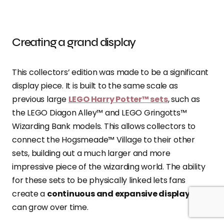
Creating a grand display
This collectors’ edition was made to be a significant
display piece. It is built to the same scale as
previous large
LEGO Harry Potter™ sets
, such as
the LEGO Diagon Alley™ and LEGO Gringotts™
Wizarding Bank models. This allows collectors to
connect the Hogsmeade™ Village to their other
sets, building out a much larger and more
impressive piece of the wizarding world. The ability
for these sets to be physically linked lets fans
create a
continuous and expansive display
that
can grow over time.