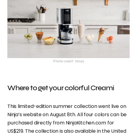
Photo credit: Ninja
Where to get your colorful Creami
This limited-edition summer collection went live on
Ninja’s website on August 8th. All four colors can be
purchased directly from NinjaKitchen.com for
US$219. The collection is also available in the United