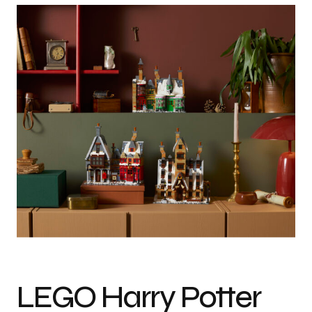
Photo credit: Courtesy of LEGO
LEGO Harry Potter