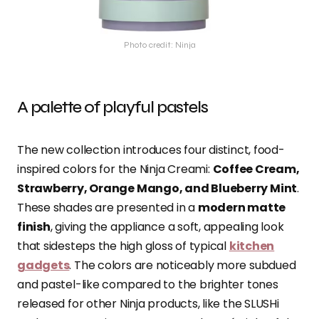
Photo credit: Ninja
A palette of playful pastels
The new collection introduces four distinct, food-
inspired colors for the Ninja Creami:
Coffee Cream,
Strawberry, Orange Mango, and Blueberry Mint
.
These shades are presented in a
modern matte
finish
, giving the appliance a soft, appealing look
that sidesteps the high gloss of typical
kitchen
gadgets
. The colors are noticeably more subdued
and pastel-like compared to the brighter tones
released for other Ninja products, like the SLUSHi