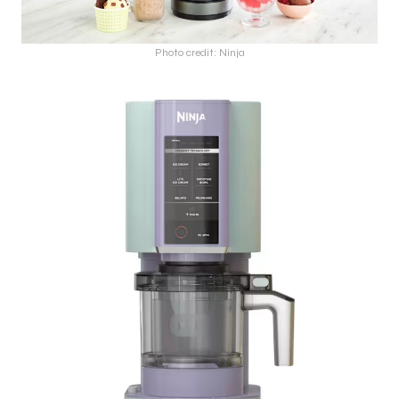
Photo credit: Ninja