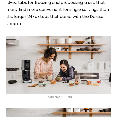
16−oz tubs for freezing and processing, a size that
many find more convenient for single servings than
the larger 24−oz tubs that come with the Deluxe
version.
Photo credit: Ninja