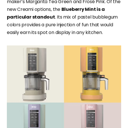
maker’s Margarita Tea Green and Frosé Pink. Of the
new Creami options, the
Blueberry Mint is a
particular standout
. Its mix of pastel bubblegum
colors provides a pure injection of fun that would
easily earn its spot on display in any kitchen.