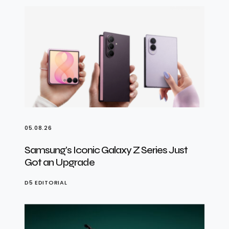
05.08.26
Samsung’s Iconic Galaxy Z Series Just
Got an Upgrade
D5 EDITORIAL