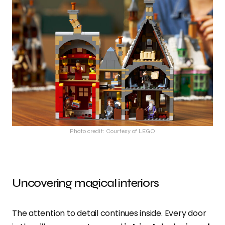
Photo credit: Courtesy of LEGO
Uncovering magical interiors
The attention to detail continues inside. Every door