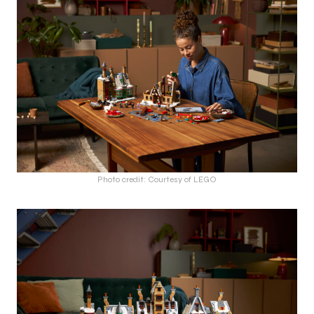
Photo credit: Courtesy of LEGO