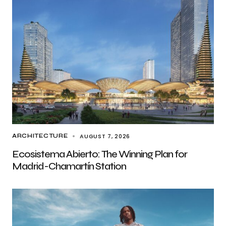
AUGUST 7, 2026
ARCHITECTURE
Ecosistema Abierto: The Winning Plan for
Madrid-Chamartín Station