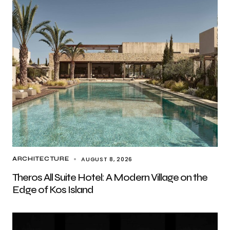
AUGUST 8, 2026
ARCHITECTURE
Theros All Suite Hotel: A Modern Village on the
Edge of Kos Island