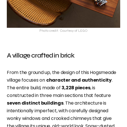
Photo credit: Courtesy of LEGO
A village crafted in brick
From the ground up, the design of this Hogsmeade
village focuses on
character and authenticity
.
The entire build, made of
3,228
pieces
, is
constructed in three main sections that feature
seven distinct buildings
. The architecture is
intentionally imperfect, with carefully designed
wonky windows and crooked chimneys that give
the village its unique, old-world look. Snow-dusted