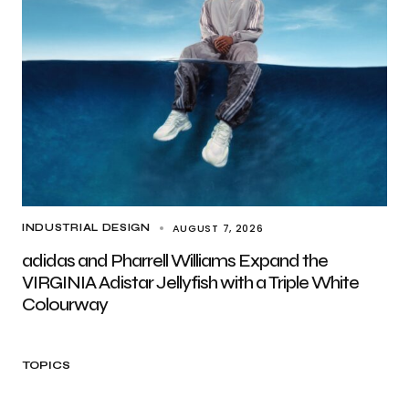
AUGUST 7, 2026
INDUSTRIAL DESIGN
adidas and Pharrell Williams Expand the
VIRGINIA Adistar Jellyfish with a Triple White
Colourway
TOPICS