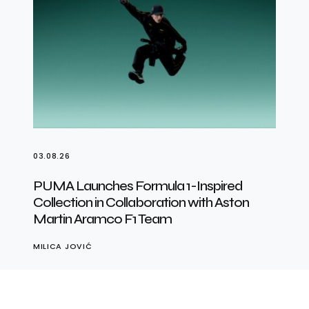
03.08.26
PUMA Launches Formula 1-Inspired
Collection in Collaboration with Aston
Martin Aramco F1 Team
MILICA JOVIĆ