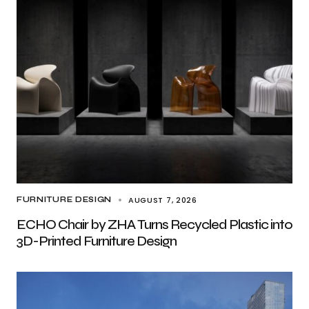
AUGUST 7, 2026
FURNITURE DESIGN
ECHO Chair by ZHA Turns Recycled Plastic into
3D-Printed Furniture Design