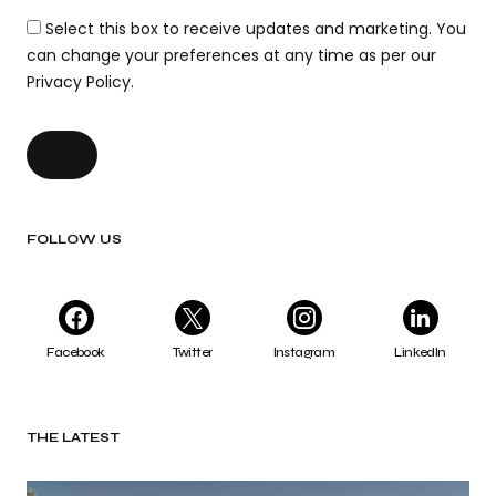
Select this box to receive updates and marketing. You
can change your preferences at any time as per our
Privacy Policy.
FOLLOW US
Facebook
Twitter
Instagram
LinkedIn
THE LATEST