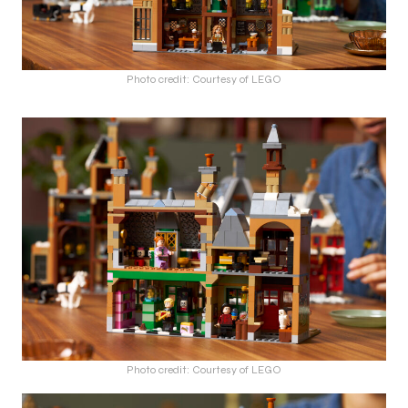
Photo credit: Courtesy of LEGO
Photo credit: Courtesy of LEGO