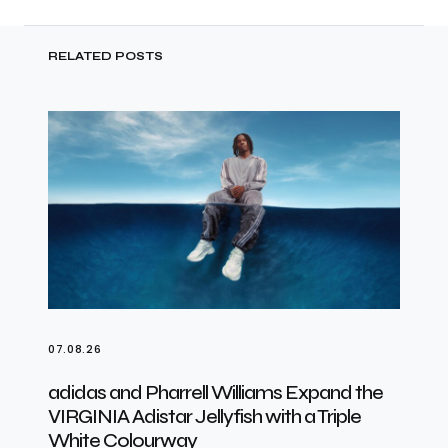
RELATED POSTS
07.08.26
adidas and Pharrell Williams Expand the
VIRGINIA Adistar Jellyfish with a Triple
White Colourway