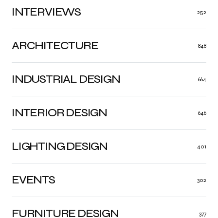
INTERVIEWS
252
ARCHITECTURE
848
INDUSTRIAL DESIGN
664
INTERIOR DESIGN
646
LIGHTING DESIGN
401
EVENTS
302
FURNITURE DESIGN
377