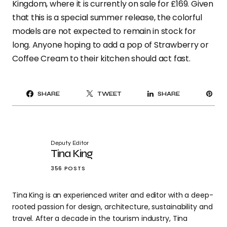
Kingdom, where it is currently on sale for £169. Given
that this is a special summer release, the colorful
models are not expected to remain in stock for
long. Anyone hoping to add a pop of Strawberry or
Coffee Cream to their kitchen should act fast.
PI
SHARE
TWEET
SHARE
IT
Deputy Editor
Tina King
356 POSTS
Tina King is an experienced writer and editor with a deep-
rooted passion for design, architecture, sustainability and
travel. After a decade in the tourism industry, Tina