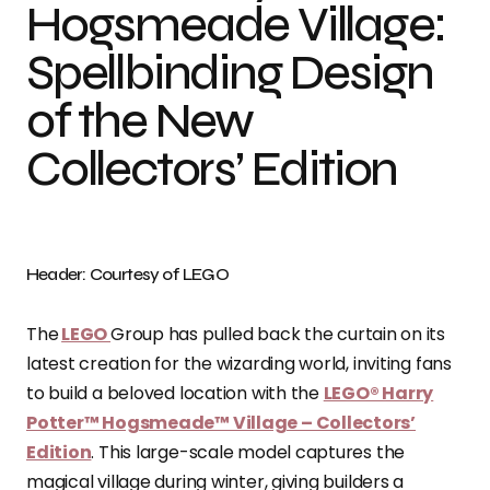
Hogsmeade Village:
Spellbinding Design
of the New
Collectors’ Edition
Header: Courtesy of LEGO
The
LEGO
Group has pulled back the curtain on its
latest creation for the wizarding world, inviting fans
to build a beloved location with the
LEGO® Harry
Potter™ Hogsmeade™ Village – Collectors’
Edition
. This large-scale model captures the
magical village during winter, giving builders a