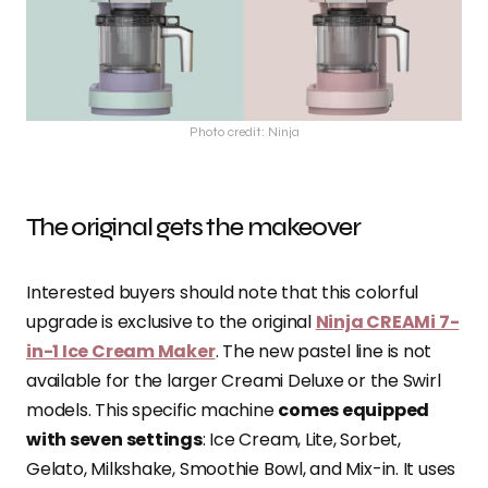
Photo credit: Ninja
The original gets the makeover
Interested buyers should note that this colorful
upgrade is exclusive to the original
Ninja CREAMi 7-
in-1 Ice Cream Maker
. The new pastel line is not
available for the larger Creami Deluxe or the Swirl
models. This specific machine
comes equipped
with seven settings
: Ice Cream, Lite, Sorbet,
Gelato, Milkshake, Smoothie Bowl, and Mix-in. It uses