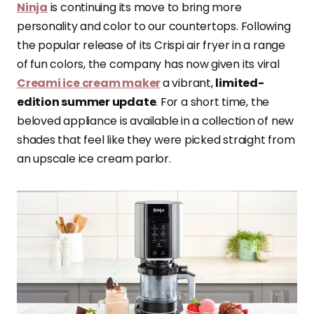
Ninja
is continuing its move to bring more
personality and color to our countertops. Following
the popular release of its Crispi air fryer in a range
of fun colors, the company has now given its viral
Creami ice cream maker
a vibrant,
limited-
edition summer update
. For a short time, the
beloved appliance is available in a collection of new
shades that feel like they were picked straight from
an upscale ice cream parlor.