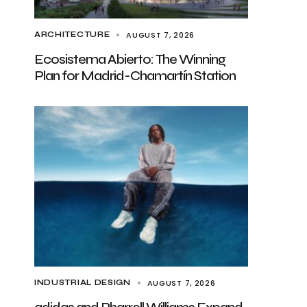
AUGUST 7, 2026
ARCHITECTURE
Ecosistema Abierto: The Winning
Plan for Madrid-Chamartín Station
AUGUST 7, 2026
INDUSTRIAL DESIGN