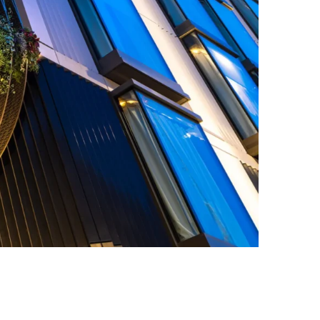
on, a collaboration by EPR Architects and DPA Lighting Consultancy