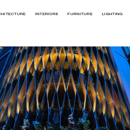
CHITECTURE
INTERIORS
FURNITURE
LIGHTING