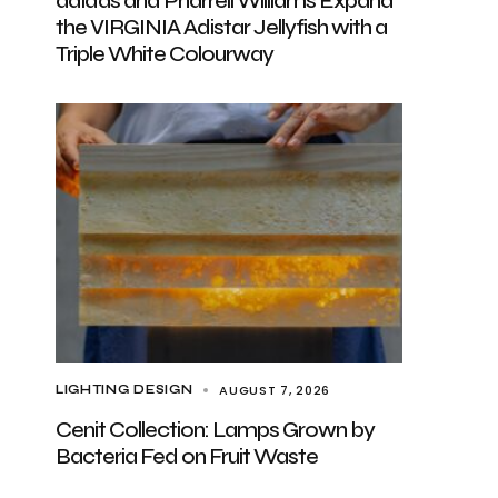
adidas and Pharrell Williams Expand
the VIRGINIA Adistar Jellyfish with a
Triple White Colourway
AUGUST 7, 2026
LIGHTING DESIGN
Cenit Collection: Lamps Grown by
Bacteria Fed on Fruit Waste