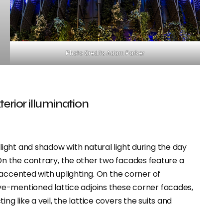
Photo Credits Adam Parker
terior illumination
ight and shadow with natural light during the day
t. On the contrary, the other two facades feature a
accented with uplighting. On the corner of
e-mentioned lattice adjoins these corner facades,
cting like a veil, the lattice covers the suits and