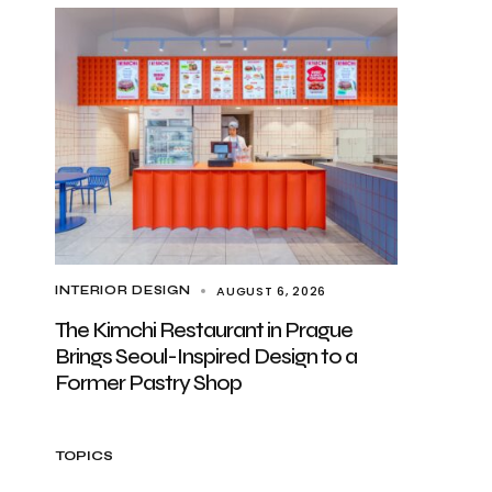
AUGUST 6, 2026
INTERIOR DESIGN
The Kimchi Restaurant in Prague
Brings Seoul-Inspired Design to a
Former Pastry Shop
TOPICS