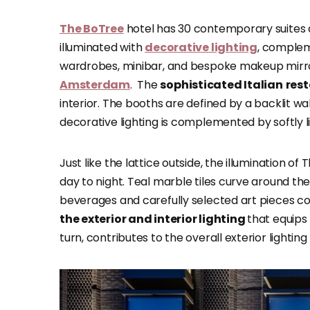
The BoTree
hotel has 30 contemporary suites 
illuminated with
decorative lighting
, complem
wardrobes, minibar, and bespoke makeup mirro
Amsterdam
. The
sophisticated Italian
res
interior. The booths are defined by a backlit wa
decorative lighting is complemented by softly l
Just like the lattice outside, the illumination o
day to night. Teal marble tiles curve around the
beverages and carefully selected art pieces comp
the exterior and interior lighting
that equips 
turn, contributes to the overall exterior lighting