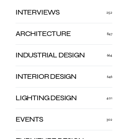
INTERVIEWS
252
ARCHITECTURE
847
INDUSTRIAL DESIGN
664
INTERIOR DESIGN
646
LIGHTING DESIGN
401
EVENTS
302