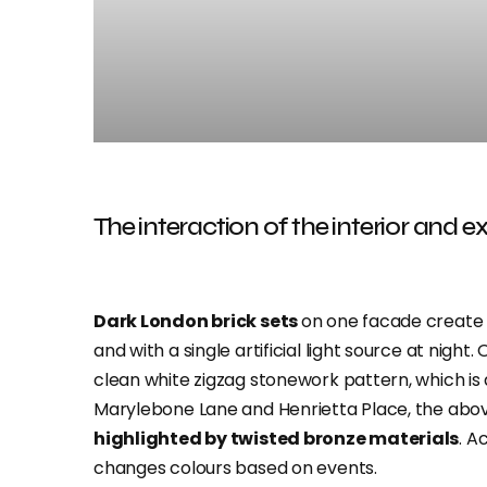
The interaction of the interior and ex
Dark London brick sets
on one facade create l
and with a single artificial light source at nigh
clean white zigzag stonework pattern, which is 
Marylebone Lane and Henrietta Place, the abov
highlighted by twisted bronze materials
. A
changes colours based on events.