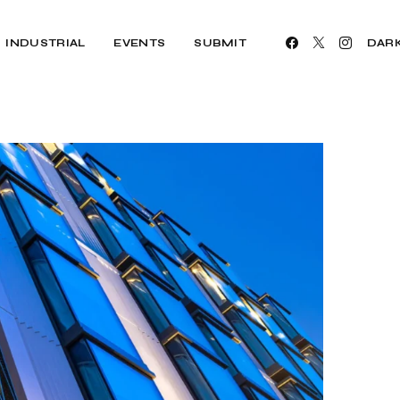
INDUSTRIAL
EVENTS
SUBMIT
DAR