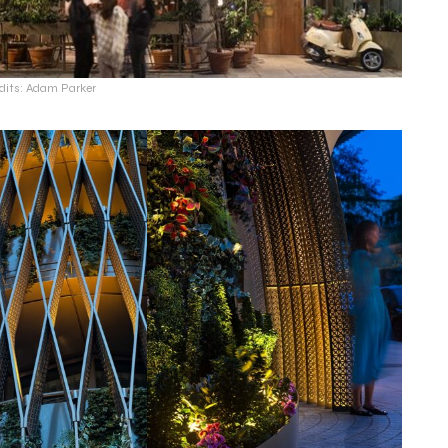
dits: Adam Parker