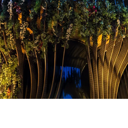
The BoTree Hotel in Lond