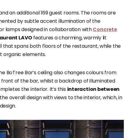
and an additional 169 guest rooms. The rooms are
ented by subtle accent illumination of the
r lamps designed in collaboration with
Concrete
taurant LAVO
features a charming, warmly lit
ll that spans both floors of the restaurant, while the
it organic elements.
f The BoTree Bar’s ceiling also changes colours from
 front of the bar, whilst a backdrop of illuminated
letes the interior. It’s this
interaction between
the overall design with views to the interior, which, in
 design.