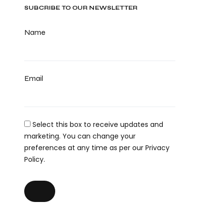
SUBCRIBE TO OUR NEWSLETTER
Name
Email
Select this box to receive updates and
marketing. You can change your
preferences at any time as per our Privacy
Policy.