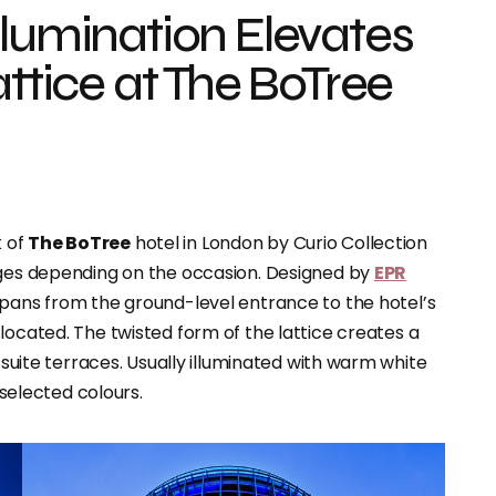
llumination Elevates
attice at The BoTree
k of
The BoTree
hotel in London by Curio Collection
nges depending on the occasion. Designed by
EPR
spans from the ground-level entrance to the hotel’s
s located. The twisted form of the lattice creates a
r suite terraces. Usually illuminated with warm white
 selected colours.