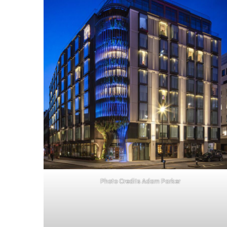
Photo Credits Adam Parker