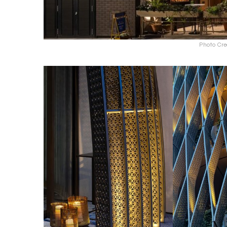
Photo Cre