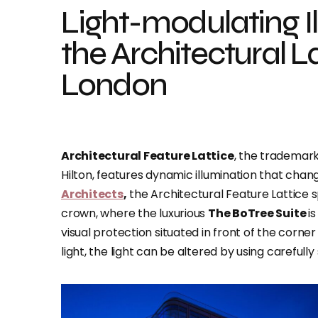
Light-modulating I
the Architectural L
London
Architectural Feature Lattice
, the trademar
Hilton, features dynamic illumination that cha
Architects
,
the Architectural Feature Lattice 
crown, where the luxurious
The BoTree Suite
i
visual protection situated in front of the corne
light, the light can be altered by using carefully