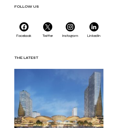
FOLLOW US
Facebook
Twitter
Instagram
LinkedIn
THE LATEST