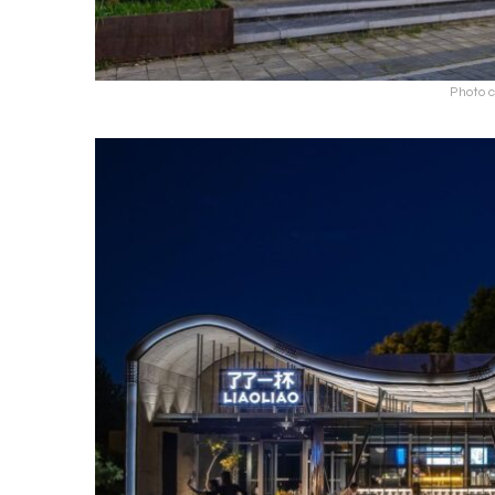
Photo c