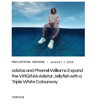
AUGUST 7, 2026
INDUSTRIAL DESIGN
adidas and Pharrell Williams Expand
the VIRGINIA Adistar Jellyfish with a
Triple White Colourway
TOPICS