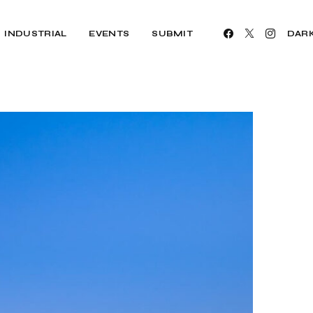
INDUSTRIAL
EVENTS
SUBMIT
DAR