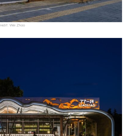
redit: Wei Zhao