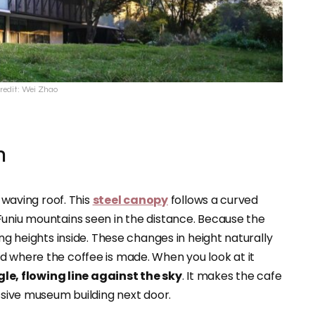
redit: Wei Zhao
n
, waving roof. This
steel canopy
follows a curved
Funiu mountains seen in the distance. Because the
ing heights inside. These changes in height naturally
d where the coffee is made. When you look at it
gle, flowing line against the sky
. It makes the cafe
assive museum building next door.