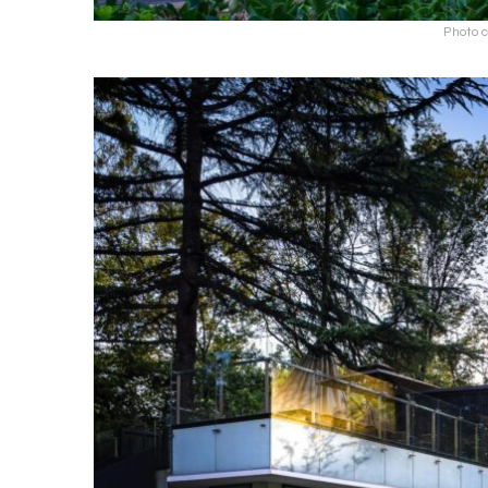
Photo c