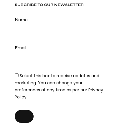
SUBCRIBE TO OUR NEWSLETTER
Name
Email
Select this box to receive updates and
marketing. You can change your
preferences at any time as per our Privacy
Policy.