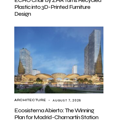
ECHO Chair by ZHA Turns Recycled
Plastic into 3D-Printed Furniture
Design
AUGUST 7, 2026
ARCHITECTURE
Ecosistema Abierto: The Winning
Plan for Madrid-Chamartín Station