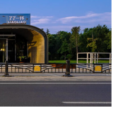
Photo credit: Wei Zhao