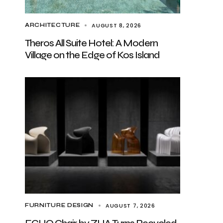
AUGUST 8, 2026
ARCHITECTURE
Theros All Suite Hotel: A Modern
Village on the Edge of Kos Island
AUGUST 7, 2026
FURNITURE DESIGN