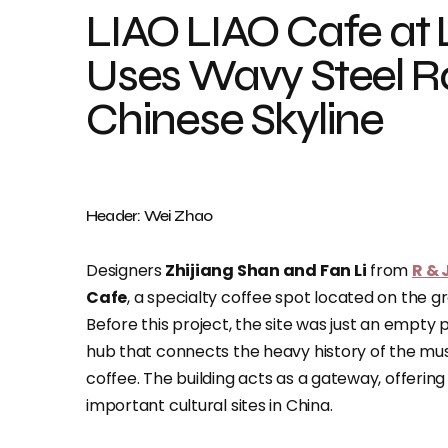
LIAO LIAO Cafe a
Uses Wavy Steel Ro
Chinese Skyline
Header: Wei Zhao
Designers
Zhijiang Shan and Fan Li
from
R & 
Cafe
, a specialty coffee spot located on the g
Before this project, the site was just an empty p
hub that connects the heavy history of the mus
coffee. The building acts as a gateway, offerin
important cultural sites in China.