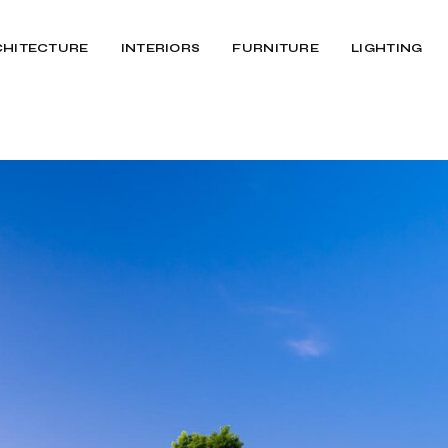
CHITECTURE
INTERIORS
FURNITURE
LIGHTING