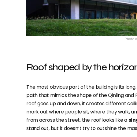
Photo c
Roof shaped by the horizo
The most obvious part of the building is its long
path that mimics the shape of the Qinling and 
roof goes up and down, it creates different ceil
mark out where people sit, where they walk, an
from across the street, the roof looks like a
sin
stand out, but it doesn’t try to outshine the m