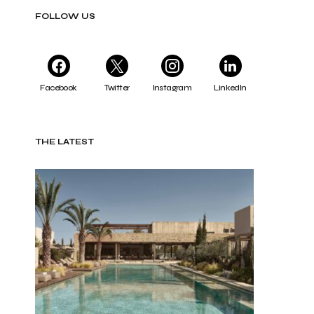
FOLLOW US
Facebook
Twitter
Instagram
LinkedIn
THE LATEST