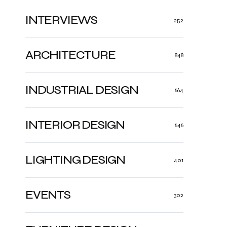
INTERVIEWS
252
ARCHITECTURE
848
INDUSTRIAL DESIGN
664
INTERIOR DESIGN
646
LIGHTING DESIGN
401
EVENTS
302