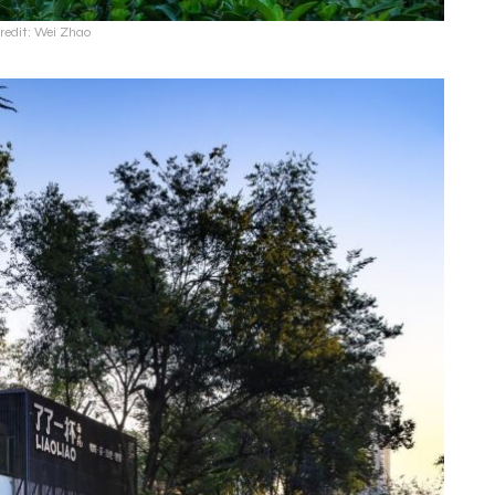
redit: Wei Zhao