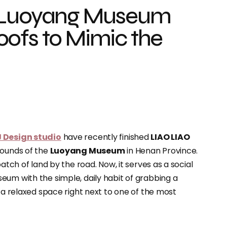
t Luoyang Museum
ofs to Mimic the
J Design studio
have recently finished
LIAO LIAO
rounds of the
Luoyang Museum
in Henan Province.
atch of land by the road. Now, it serves as a social
eum with the simple, daily habit of grabbing a
g a relaxed space right next to one of the most