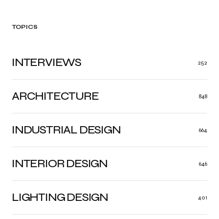
TOPICS
INTERVIEWS
252
ARCHITECTURE
848
INDUSTRIAL DESIGN
664
INTERIOR DESIGN
646
LIGHTING DESIGN
401