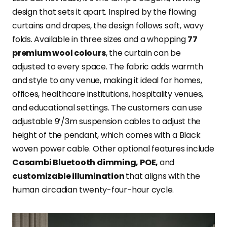
design that sets it apart. Inspired by the flowing
curtains and drapes, the design follows soft, wavy
folds. Available in three sizes and a whopping
77
premium wool colours
, the curtain can be
adjusted to every space. The fabric adds warmth
and style to any venue, making it ideal for homes,
offices, healthcare institutions, hospitality venues,
and educational settings. The customers can use
adjustable 9’/3m suspension cables to adjust the
height of the pendant, which comes with a Black
woven power cable. Other optional features include
Casambi Bluetooth dimming, POE,
and
customizable illumination
that aligns with the
human circadian twenty-four-hour cycle.