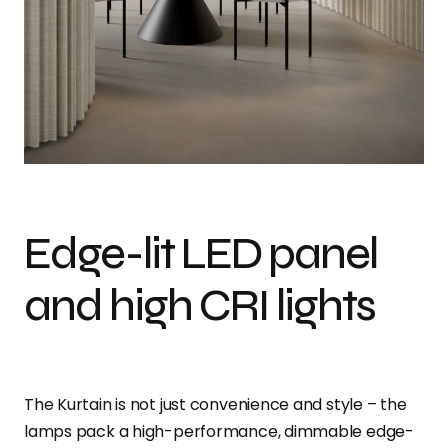
Edge-lit LED panel
and high CRI lights
The Kurtain is not just convenience and style – the
lamps pack a high-performance, dimmable edge-