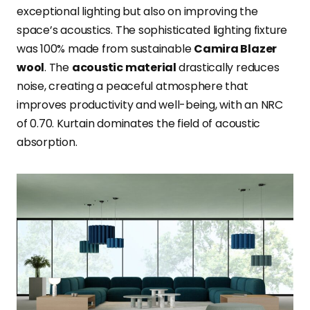
exceptional lighting but also on improving the
space’s acoustics. The sophisticated lighting fixture
was 100% made from sustainable
Camira Blazer
wool
. The
acoustic material
drastically reduces
noise, creating a peaceful atmosphere that
improves productivity and well-being, with an NRC
of 0.70. Kurtain dominates the field of acoustic
absorption.