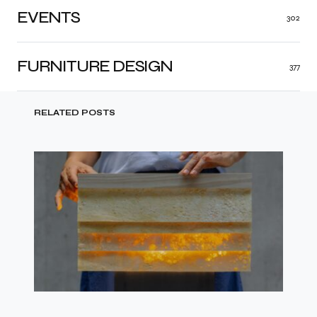
EVENTS
302
FURNITURE DESIGN
377
RELATED POSTS