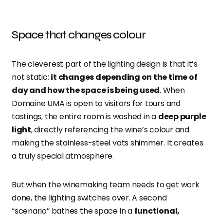
Space that changes colour
The cleverest part of the lighting design is that it’s
not static;
it changes depending on the time of
day and how the space is being used
. When
Domaine UMA is open to visitors for tours and
tastings, the entire room is washed in a
deep purple
light
, directly referencing the wine’s colour and
making the stainless-steel vats shimmer. It creates
a truly special atmosphere.
But when the winemaking team needs to get work
done, the lighting switches over. A second
“scenario” bathes the space in a
functional,