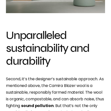
Unparalleled
sustainability and
durability
Second, it’s the designer’s sustainable approach. As
mentioned above, the Camira Blazer wool is a
sustainable, responsibly farmed material. The wool
is organic, compostable, and can absorb noise, thus
fighting
sound pollution
. But that’s not the only