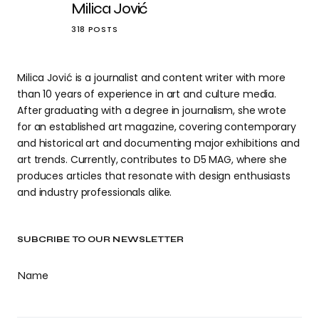
Milica Jović
318 POSTS
Milica Jović is a journalist and content writer with more
than 10 years of experience in art and culture media.
After graduating with a degree in journalism, she wrote
for an established art magazine, covering contemporary
and historical art and documenting major exhibitions and
art trends. Currently, contributes to D5 MAG, where she
produces articles that resonate with design enthusiasts
and industry professionals alike.
SUBCRIBE TO OUR NEWSLETTER
Name