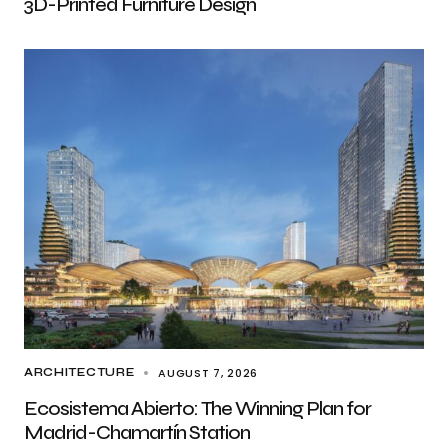
3D-Printed Furniture Design
AUGUST 7, 2026
ARCHITECTURE
Ecosistema Abierto: The Winning Plan for
Madrid-Chamartín Station