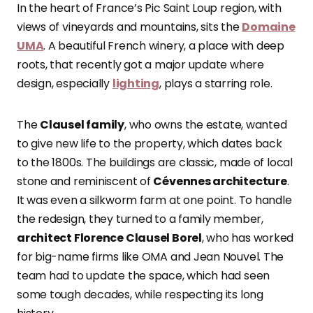
In the heart of France’s Pic Saint Loup region, with
views of vineyards and mountains, sits the
Domaine
UMA
. A beautiful French winery, a place with deep
roots, that recently got a major update where
design, especially
lighting
, plays a starring role.
The
Clausel family
, who owns the estate, wanted
to give new life to the property, which dates back
to the 1800s. The buildings are classic, made of local
stone and reminiscent of
Cévennes architecture
.
It was even a silkworm farm at one point. To handle
the redesign, they turned to a family member,
architect Florence Clausel Borel
, who has worked
for big-name firms like OMA and Jean Nouvel. The
team had to update the space, which had seen
some tough decades, while respecting its long