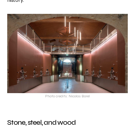
history.
Photo credits: Nicolas Borel
Stone, steel, and wood