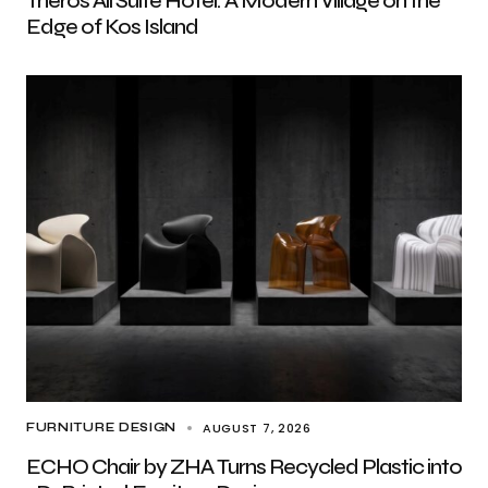
Theros All Suite Hotel: A Modern Village on the
Edge of Kos Island
AUGUST 7, 2026
FURNITURE DESIGN
ECHO Chair by ZHA Turns Recycled Plastic into