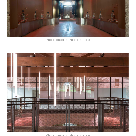
Photo credits: Nicolas Borel
Photo credits: Nicolas Borel