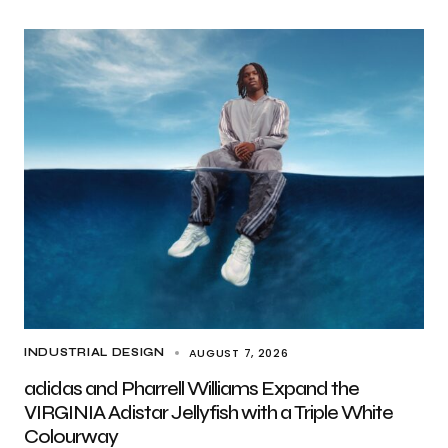
AUGUST 7, 2026
INDUSTRIAL DESIGN
adidas and Pharrell Williams Expand the
VIRGINIA Adistar Jellyfish with a Triple White
Colourway