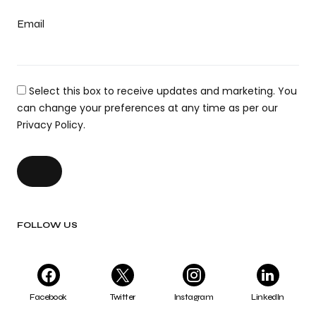
Email
Select this box to receive updates and marketing. You
can change your preferences at any time as per our
Privacy Policy.
FOLLOW US
Facebook
Twitter
Instagram
LinkedIn