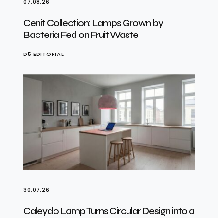
07.08.26
Cenit Collection: Lamps Grown by
Bacteria Fed on Fruit Waste
D5 EDITORIAL
30.07.26
Caleydo Lamp Turns Circular Design into a