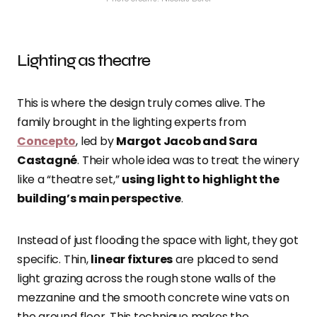
Lighting as theatre
This is where the design truly comes alive. The
family brought in the lighting experts from
Concepto
, led by
Margot Jacob and Sara
Castagné
. Their whole idea was to treat the winery
like a “theatre set,”
using light to highlight the
building’s main perspective
.
Instead of just flooding the space with light, they got
specific. Thin,
linear fixtures
are placed to send
light grazing across the rough stone walls of the
mezzanine and the smooth concrete wine vats on
the ground floor. This technique makes the