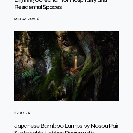
Residential Spaces
MILICA JOVIĆ
22.07.26
Japanese Bamboo Lamps by Nosou Pair
Sustainable Lighting Design with