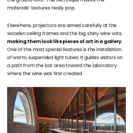
materials’ textures really pop.
Elsewhere, projectors are aimed carefully at the
wooden ceiling frames and the big, shiny wine vats,
making them look like pieces of art in a gallery
.
One of the most special features is the installation
of warm, suspended light tubes. It guides visitors on
a path from the bar area toward the laboratory
where the wine was first created.