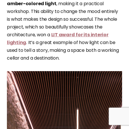
amber-colored light
, making it a practical
workshop. This ability to change the mood entirely
is what makes the design so successful. The whole
project, which so beautifully showcases the
architecture, won a
LIT award
for its interior
lighting
. It’s a great example of how light can be
used to tell a story, making a space both a working
cellar and a destination.