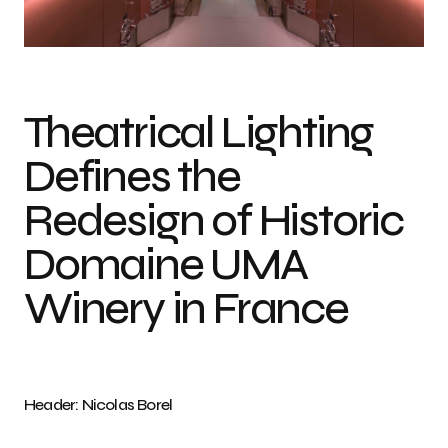
Photo credits: Nicolas Borel
Theatrical Lighting
Defines the
Redesign of Historic
Domaine UMA
Winery in France
Header: Nicolas Borel