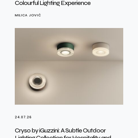
Colourful Lighting Experience
MILICA JOVIĆ
24.07.26
Cryso by iGuzzini: A Subtle Outdoor
Lighting Collection for Hospitality and