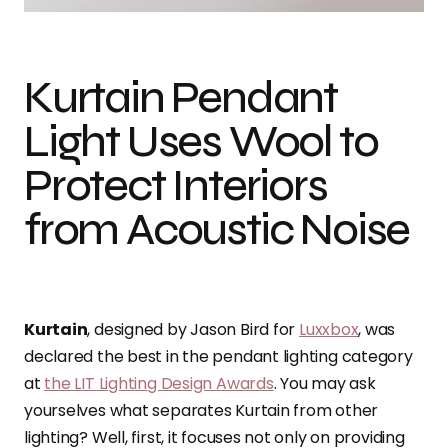
Kurtain Pendant
Light Uses Wool to
Protect Interiors
from Acoustic Noise
Kurtain
, designed by Jason Bird for
Luxxbox
, was
declared the best in the pendant lighting category
at
the LIT Lighting Design Awards
. You may ask
yourselves what separates Kurtain from other
lighting? Well, first, it focuses not only on providing