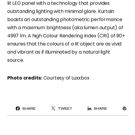
lit LED panel with a technology that provides
outstanding lighting with minimal glare. Kurtain
boasts an outstanding photometric performance
with a maximum brightness (aka lumen output) of
4997 lm. A high Colour Rendering Index (CRI) of 90+
ensures that the colours of a lit object are as vivid
and vibrant as if illuminated by a natural light
source.
Photo credits:
Courtesy of Luxxbox
PI
SHARE
TWEET
SHARE
IT