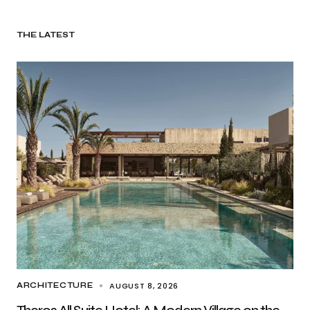
THE LATEST
AUGUST 8, 2026
ARCHITECTURE