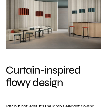
Curtain-inspired
flowy design
Last but not least, it’s the lamp’s elegant, flowing