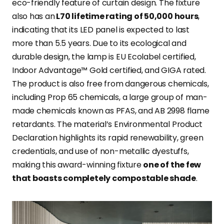
eco-friendly feature of curtain design. The fixture
also has an
L70 lifetime rating of 50,000 hours
,
indicating that its LED panel is expected to last
more than 5.5 years. Due to its ecological and
durable design, the lamp is EU Ecolabel certified,
Indoor Advantage™ Gold certified, and GIGA rated.
The product is also free from dangerous chemicals,
including Prop 65 chemicals, a large group of man-
made chemicals known as PFAS, and AB 2998 flame
retardants. The material’s Environmental Product
Declaration highlights its rapid renewability, green
credentials, and use of non-metallic dyestuffs,
making this award-winning fixture
one of the few
that boasts completely compostable shade
.