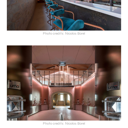
Photo credits: Nicolas Borel
Photo credits: Nicolas Borel