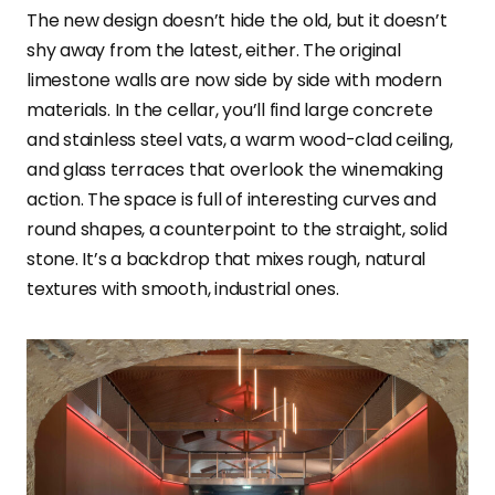
The new design doesn’t hide the old, but it doesn’t
shy away from the latest, either. The original
limestone walls are now side by side with modern
materials. In the cellar, you’ll find large concrete
and stainless steel vats, a warm wood-clad ceiling,
and glass terraces that overlook the winemaking
action. The space is full of interesting curves and
round shapes, a counterpoint to the straight, solid
stone. It’s a backdrop that mixes rough, natural
textures with smooth, industrial ones.