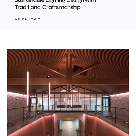
Traditional Craftsmanship
MILICA JOVIĆ