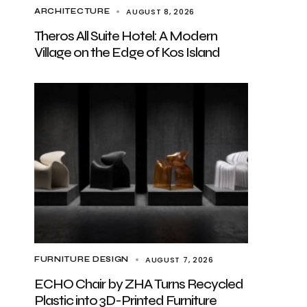
AUGUST 8, 2026
ARCHITECTURE
Theros All Suite Hotel: A Modern
Village on the Edge of Kos Island
AUGUST 7, 2026
FURNITURE DESIGN
ECHO Chair by ZHA Turns Recycled
Plastic into 3D-Printed Furniture