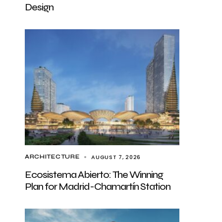
Design
AUGUST 7, 2026
ARCHITECTURE
Ecosistema Abierto: The Winning
Plan for Madrid-Chamartín Station