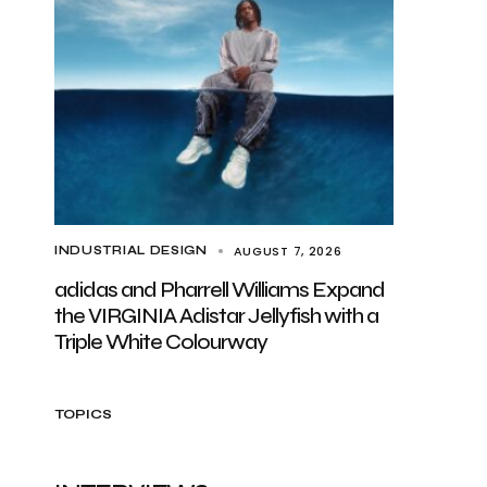
AUGUST 7, 2026
INDUSTRIAL DESIGN
adidas and Pharrell Williams Expand
the VIRGINIA Adistar Jellyfish with a
Triple White Colourway
TOPICS