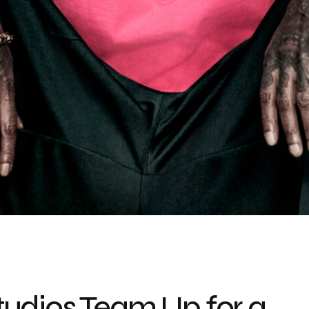
udios Team Up for a