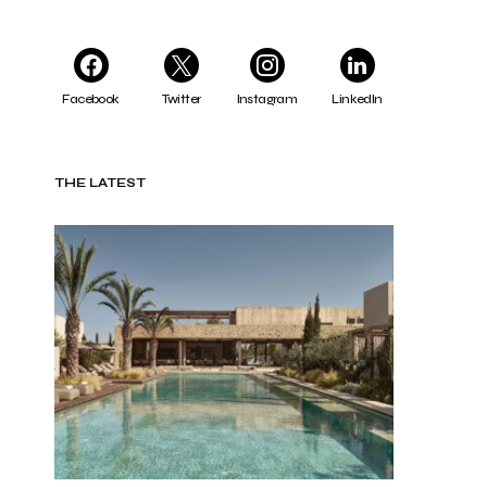
Facebook
Twitter
Instagram
LinkedIn
THE LATEST