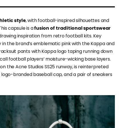
hletic style
, with football-inspired silhouettes and
his capsule is a
fusion of traditional sportswear
 drawing inspiration from retro football kits. Key
ey in the brand’s emblematic pink with the Kappa and
racksuit pants with Kappa logo taping running down
call football players’ moisture-wicking base layers.
 on the Acne Studios SS25 runway, is reinterpreted
 a logo-branded baseball cap, and a pair of sneakers