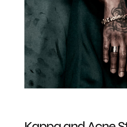
Kappa and Acne St