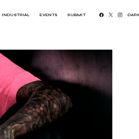
INDUSTRIAL
EVENTS
SUBMIT
DAR