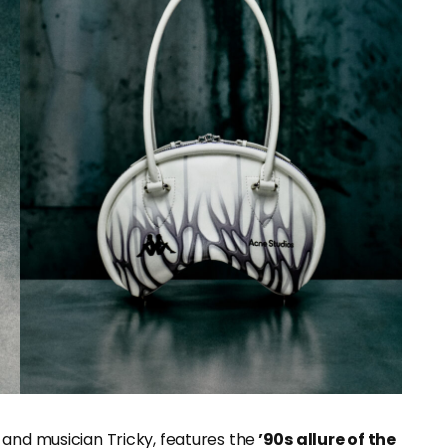
 and musician Tricky, features the
’90s allure of the