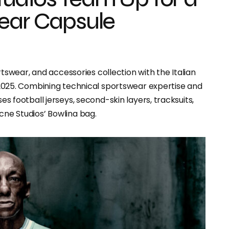
wear Capsule
swear, and accessories collection with the Italian
025. Combining technical sportswear expertise and
ses football jerseys, second-skin layers, tracksuits,
Acne Studios’ Bowlina bag.