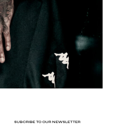
SUBCRIBE TO OUR NEWSLETTER