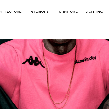
CHITECTURE
INTERIORS
FURNITURE
LIGHTING