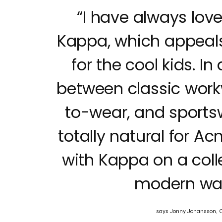
“I have always lov
Kappa, which appeals
for the cool kids. In
between classic work
to-wear, and sportswe
totally natural for Ac
with Kappa on a coll
modern way
says Jonny Johansson, Cr