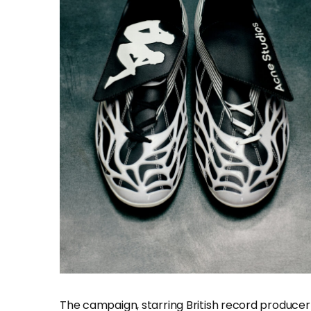
The campaign, starring British record producer