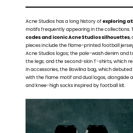
Acne Studios has a long history of
exploring at
motifs frequently appearing in the collections. T
codes and iconic Acne Studios silhouettes
,
pieces include the flame-printed football jers
Acne Studios logos; the pale-wash denim and t
the legs; and the second-skin T-shirts, which re
In accessories, the Bowlina bag, which debuted
with the flame motif and dual logos, alongside
and knee-high socks inspired by football kit.