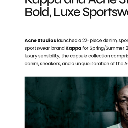
Bold, Luxe Sports
Acne Studios
launched a 22-piece denim, sport
sportswear brand
Kappa
for Spring/Summer 2
luxury sensibility, the capsule collection compri
denim, sneakers, and a unique iteration of the 