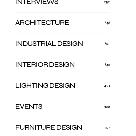
INTERVIEWS
252
ARCHITECTURE
848
INDUSTRIAL DESIGN
664
INTERIOR DESIGN
646
LIGHTING DESIGN
401
EVENTS
302
FURNITURE DESIGN
377