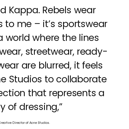
ed Kappa. Rebels wear
 to me – it’s sportswear
 a world where the lines
wear, streetwear, ready-
ar are blurred, it feels
ne Studios to collaborate
ection that represents a
 of dressing,”
eative Director of Acne Studios.