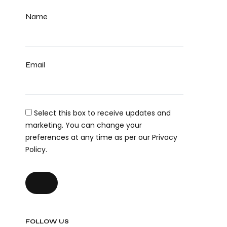
Name
Email
Select this box to receive updates and
marketing. You can change your
preferences at any time as per our Privacy
Policy.
FOLLOW US