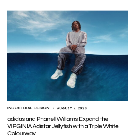
AUGUST 7, 2026
INDUSTRIAL DESIGN
adidas and Pharrell Williams Expand the
VIRGINIA Adistar Jellyfish with a Triple White
Colourway