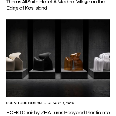
Theros All Suite Hotel: A Modern Village on the
Edge of Kos Island
AUGUST 7, 2026
FURNITURE DESIGN
ECHO Chair by ZHA Turns Recycled Plastic into