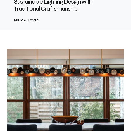
Sustainable Lighting Design with
Traditional Craftsmanship
MILICA JOVIĆ