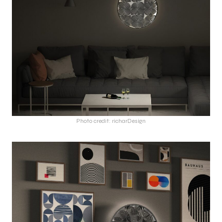
Photo credit: richarDesign