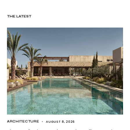
THE LATEST
AUGUST 8, 2026
ARCHITECTURE