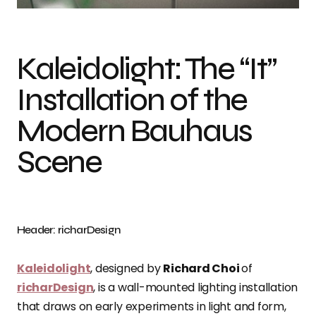
Kaleidolight: The “It”
Installation of the
Modern Bauhaus
Scene
Header: richarDesign
Kaleidolight
, designed by
Richard Choi
of
richarDesign
, is a wall-mounted lighting installation
that draws on early experiments in light and form,