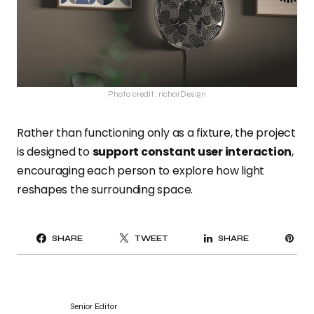
Photo credit: richarDesign
Rather than functioning only as a fixture, the project
is designed to
support constant user interaction
,
encouraging each person to explore how light
reshapes the surrounding space.
PI
SHARE
TWEET
SHARE
IT
Senior Editor