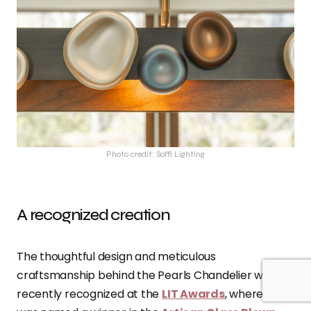
Photo credit: Soffi Lighting
A recognized creation
The thoughtful design and meticulous
craftsmanship behind the Pearls Chandelier was
recently recognized at the
LIT Awards
, where it