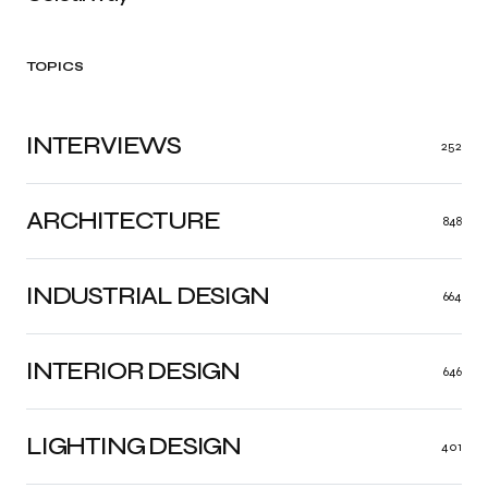
TOPICS
INTERVIEWS
252
ARCHITECTURE
848
INDUSTRIAL DESIGN
664
INTERIOR DESIGN
646
LIGHTING DESIGN
401