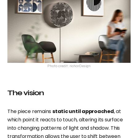
Photo credit: richarDesign
The vision
The piece remains
static until approached
, at
which point it reacts to touch, altering its surface
into changing patterns of light and shadow. This
transformation allows the user to shift between