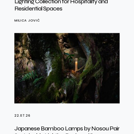
Lighting Collection for Hospitality and
Residential Spaces
MILICA JOVIĆ
22.07.26
Japanese Bamboo Lamps by Nosou Pair