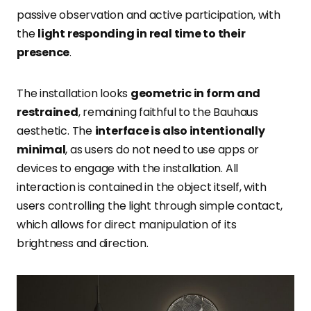
passive observation and active participation, with
the
light responding in real time to their
presence
.
The installation looks
geometric in form and
restrained
, remaining faithful to the Bauhaus
aesthetic. The
interface is also intentionally
minimal
, as users do not need to use apps or
devices to engage with the installation. All
interaction is contained in the object itself, with
users controlling the light through simple contact,
which allows for direct manipulation of its
brightness and direction.