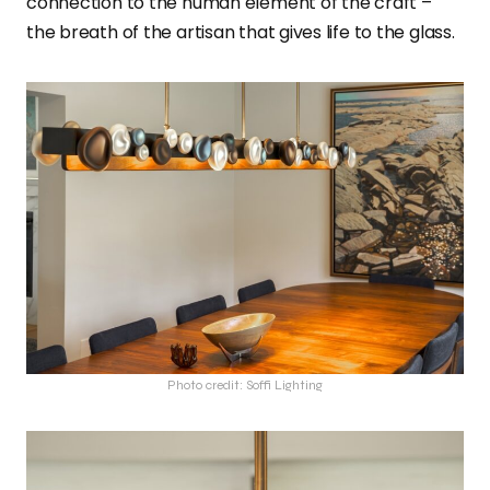
connection to the human element of the craft –
the breath of the artisan that gives life to the glass.
Photo credit: Soffi Lighting