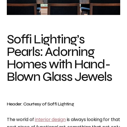
Photo credit: Soffi Lighting
Soffi Lighting’s
Pearls: Adorning
Homes with Hand-
Blown Glass Jewels
Header: Courtesy of Soffi Lighting
The world of
interior design
is always looking for that