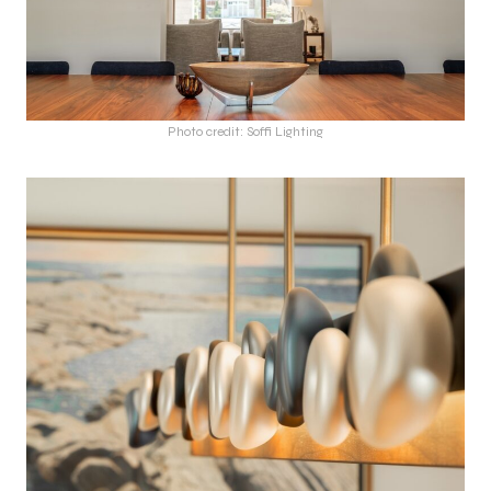
Photo credit: Soffi Lighting