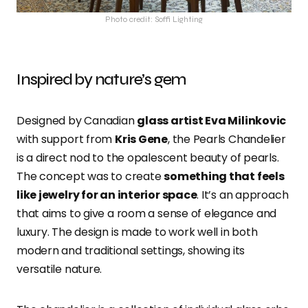
Photo credit: Soffi Lighting
Inspired by nature’s gem
Designed by Canadian
glass artist Eva Milinkovic
with support from
Kris Gene
, the Pearls Chandelier
is a direct nod to the opalescent beauty of pearls.
The concept was to create
something that feels
like jewelry for an interior space
. It’s an approach
that aims to give a room a sense of elegance and
luxury. The design is made to work well in both
modern and traditional settings, showing its
versatile nature.