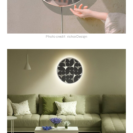
Photo credit: richarDesign