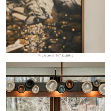
Photo credit: Soffi Lighting