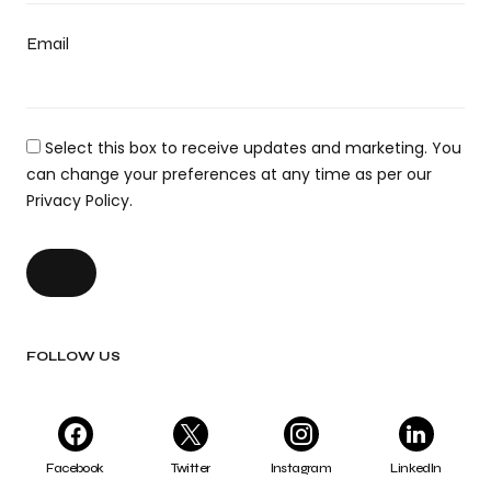
Email
Select this box to receive updates and marketing. You
can change your preferences at any time as per our
Privacy Policy.
FOLLOW US
Facebook
Twitter
Instagram
LinkedIn