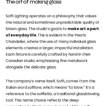
The art of making glass
Soffi Lighting operates on a philosophy that values
the natural and sometimes unpredictable quality of
blown glass. The studio’s goal is to
make art a part
of everyday life
. This is evident in the Pearls
Chandelier, where the use of many individual glass
elements creates a larger, impactful installation.
Each fixture is carefully crafted by hand in their
Canadian studio, emphasizing fine metalwork
alongside the delicate glass.
The company’s name itself, Soffi, comes from the
Italian word
soffiare
, which means “to blow.” It’s a
reference to the
soffietta
, a traditional glassblowing
tool. This name choice reflects the deep