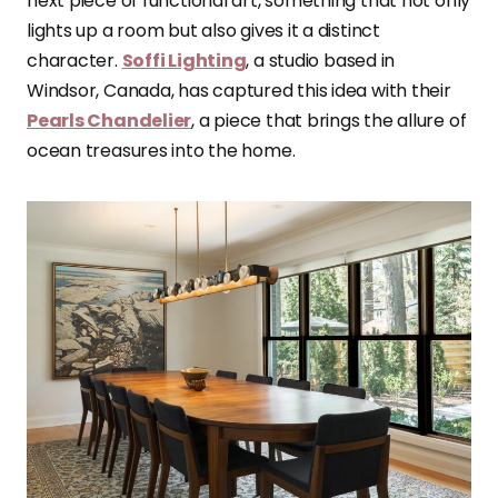
next piece of functional art, something that not only
lights up a room but also gives it a distinct
character.
Soffi Lighting
, a studio based in
Windsor, Canada, has captured this idea with their
Pearls Chandelier
, a piece that brings the allure of
ocean treasures into the home.