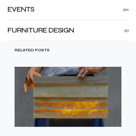
EVENTS
302
FURNITURE DESIGN
377
RELATED POSTS