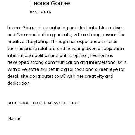
Leonor Gomes
584 POSTS
Leonor Gomes is an outgoing and dedicated Journalism
and Communication graduate, with a strong passion for
creative storytelling. Through her experience in fields
such as public relations and covering diverse subjects in
international politics and public opinion, Leonor has
developed strong communication and interpersonal skills.
With a versatile skill set in digital tools and a keen eye for
detail, she contributes to D5 with her creativity and
dedication.
SUBCRIBE TO OUR NEWSLETTER
Name