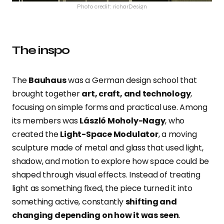
Photo credit: richarDesign
The inspo
The
Bauhaus
was a German design school that
brought together
art, craft, and technology
,
focusing on simple forms and practical use. Among
its members was
László Moholy-Nagy
, who
created the
Light-Space Modulator
, a moving
sculpture made of metal and glass that used light,
shadow, and motion to explore how space could be
shaped through visual effects. Instead of treating
light as something fixed, the piece turned it into
something active, constantly
shifting and
changing depending on how it was seen
.