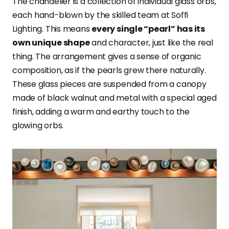
The chandelier is a collection of individual glass orbs,
each hand-blown by the skilled team at Soffi
Lighting. This means
every single “pearl” has its
own unique shape
and character, just like the real
thing. The arrangement gives a sense of organic
composition, as if the pearls grew there naturally.
These glass pieces are suspended from a canopy
made of black walnut and metal with a special aged
finish, adding a warm and earthy touch to the
glowing orbs.