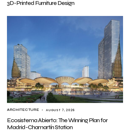
3D-Printed Furniture Design
AUGUST 7, 2026
ARCHITECTURE
Ecosistema Abierto: The Winning Plan for
Madrid-Chamartín Station