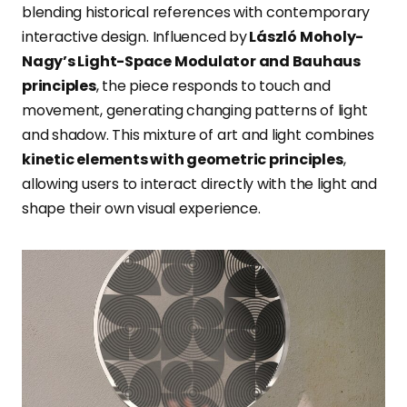
blending historical references with contemporary
interactive design. Influenced by
László Moholy-
Nagy’s Light-Space Modulator and Bauhaus
principles
, the piece responds to touch and
movement, generating changing patterns of light
and shadow. This mixture of art and light combines
kinetic elements with geometric principles
,
allowing users to interact directly with the light and
shape their own visual experience.