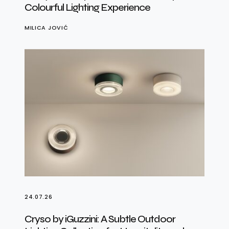
Colourful Lighting Experience
MILICA JOVIĆ
24.07.26
Cryso by iGuzzini: A Subtle Outdoor