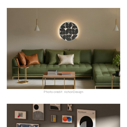
Photo credit: richarDesign