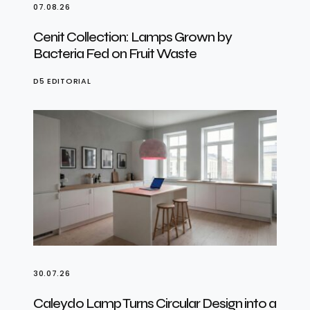
07.08.26
Cenit Collection: Lamps Grown by
Bacteria Fed on Fruit Waste
D5 EDITORIAL
30.07.26
Caleydo Lamp Turns Circular Design into a