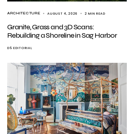
AUGUST 4, 2026
2 MIN READ
ARCHITECTURE
Granite, Grass and 3D Scans:
Rebuilding a Shoreline in Sag Harbor
D5 EDITORIAL