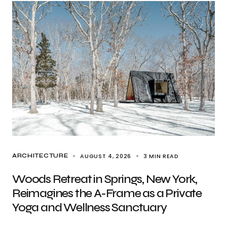
AUGUST 4, 2026
3 MIN READ
ARCHITECTURE
Woods Retreat in Springs, New York,
Reimagines the A-Frame as a Private
Yoga and Wellness Sanctuary