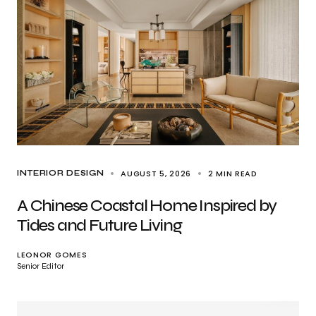
AUGUST 5, 2026
2 MIN READ
INTERIOR DESIGN
A Chinese Coastal Home Inspired by
Tides and Future Living
LEONOR GOMES
Senior Editor