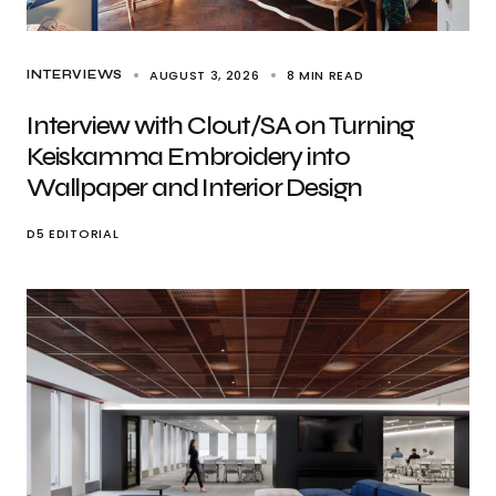
AUGUST 3, 2026
8 MIN READ
INTERVIEWS
Interview with Clout/SA on Turning
Keiskamma Embroidery into
Wallpaper and Interior Design
D5 EDITORIAL