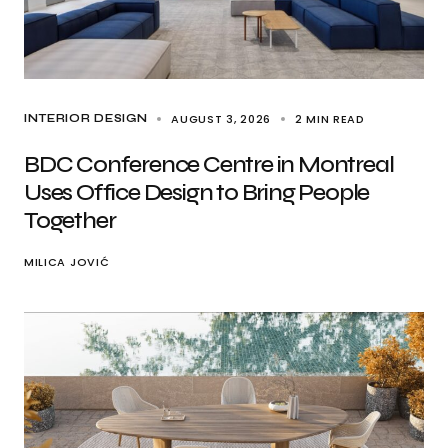
AUGUST 3, 2026
2 MIN READ
INTERIOR DESIGN
BDC Conference Centre in Montreal
Uses Office Design to Bring People
Together
MILICA JOVIĆ