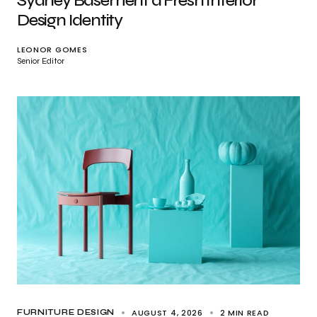
Sydney Basement a Fresh Interior
Design Identity
LEONOR GOMES
Senior Editor
AUGUST 4, 2026
2 MIN READ
FURNITURE DESIGN