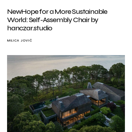
NewHope for a More Sustainable
World: Self-Assembly Chair by
hanczar.studio
MILICA JOVIĆ