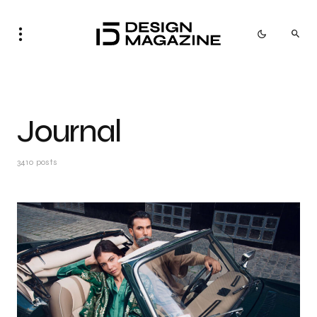
Journal
3410 posts