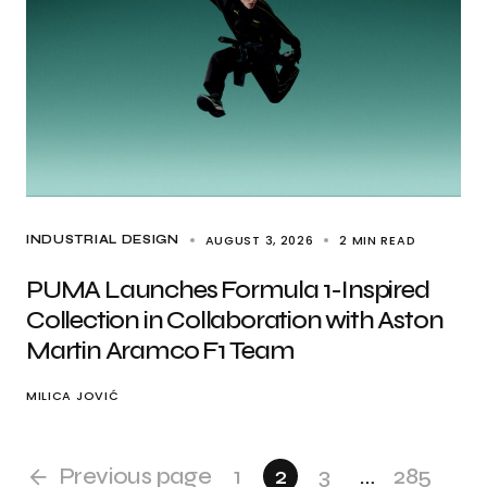
AUGUST 3, 2026
2 MIN READ
INDUSTRIAL DESIGN
PUMA Launches Formula 1-Inspired
Collection in Collaboration with Aston
Martin Aramco F1 Team
MILICA JOVIĆ
Previous page
1
2
3
…
285