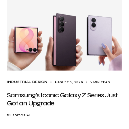
AUGUST 5, 2026
5 MIN READ
INDUSTRIAL DESIGN
Samsung’s Iconic Galaxy Z Series Just
Got an Upgrade
D5 EDITORIAL