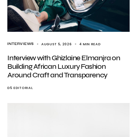
AUGUST 5, 2026
4 MIN READ
INTERVIEWS
Interview with Ghizlaine Elmanjra on
Building African Luxury Fashion
Around Craft and Transparency
D5 EDITORIAL