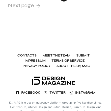
Next page
CONTACTS
MEET THE TEAM
SUBMIT
IMPRESSUM
TERMS OF SERVICE
PRIVACY POLICY
ABOUT THE D5 MAG
FACEBOOK
TWITTER
INSTAGRAM
D5 MAG is a design advocacy platform regrouping five key disciplines:
Architecture, Interior Design, Industrial Design, Furniture Design, and