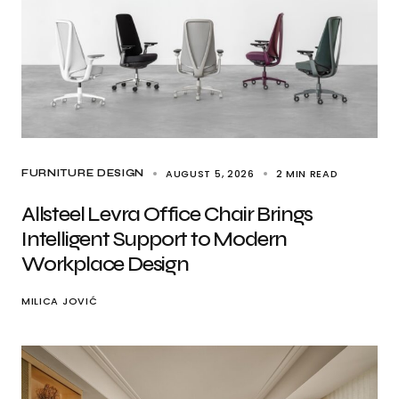
AUGUST 5, 2026
2 MIN READ
FURNITURE DESIGN
Allsteel Levra Office Chair Brings
Intelligent Support to Modern
Workplace Design
MILICA JOVIĆ