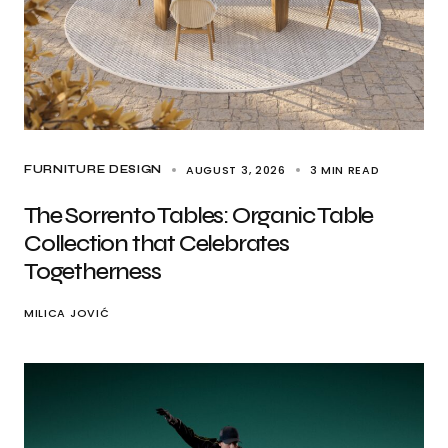
AUGUST 3, 2026
3 MIN READ
FURNITURE DESIGN
The Sorrento Tables: Organic Table
Collection that Celebrates
Togetherness
MILICA JOVIĆ