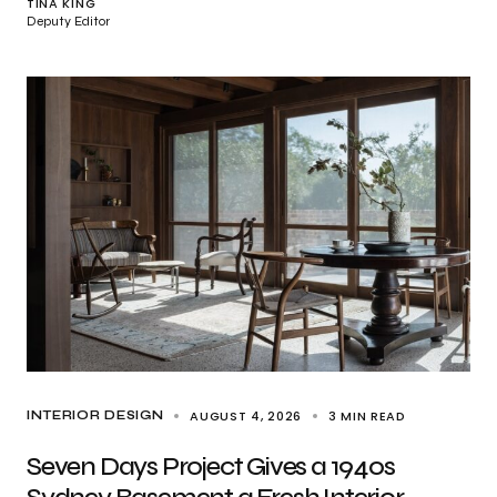
TINA KING
Deputy Editor
AUGUST 4, 2026
3 MIN READ
INTERIOR DESIGN
Seven Days Project Gives a 1940s