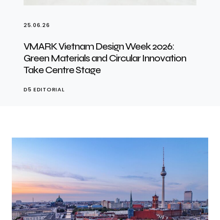
25.06.26
VMARK Vietnam Design Week 2026:
Green Materials and Circular Innovation
Take Centre Stage
D5 EDITORIAL