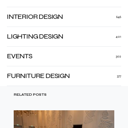
INTERIOR DESIGN
646
LIGHTING DESIGN
401
EVENTS
302
FURNITURE DESIGN
377
RELATED POSTS