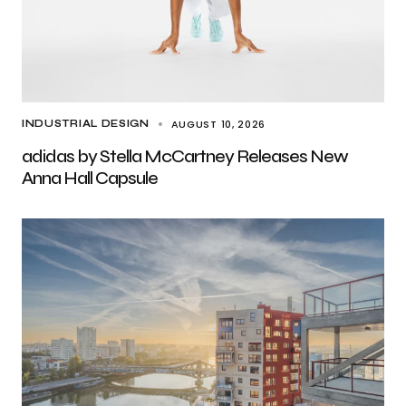
AUGUST 10, 2026
INDUSTRIAL DESIGN
adidas by Stella McCartney Releases New
Anna Hall Capsule