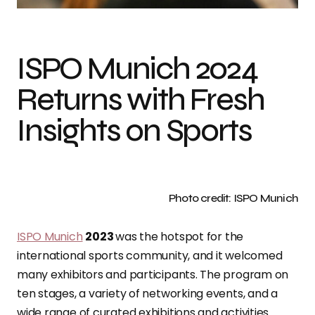
ISPO Munich 2024
Returns with Fresh
Insights on Sports
Photo credit: ISPO Munich
ISPO Munich
2023
was the hotspot for the
international sports community, and it welcomed
many exhibitors and participants. The program on
ten stages, a variety of networking events, and a
wide range of curated exhibitions and activities