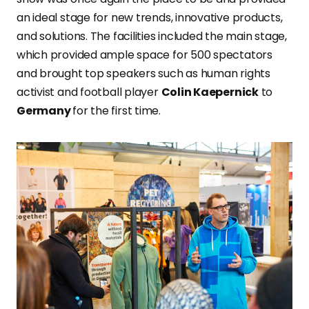
an ideal stage for new trends, innovative products,
and solutions. The facilities included the main stage,
which provided ample space for 500 spectators
and brought top speakers such as human rights
activist and football player
Colin Kaepernick
to
Germany
for the first time.