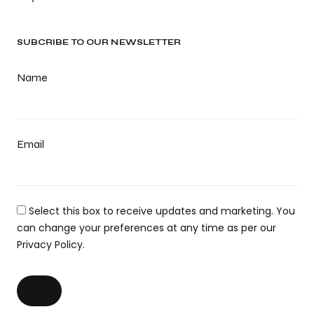
SUBCRIBE TO OUR NEWSLETTER
Name
Email
Select this box to receive updates and marketing. You
can change your preferences at any time as per our
Privacy Policy.