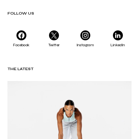
FOLLOW US
Facebook
Twitter
Instagram
LinkedIn
THE LATEST