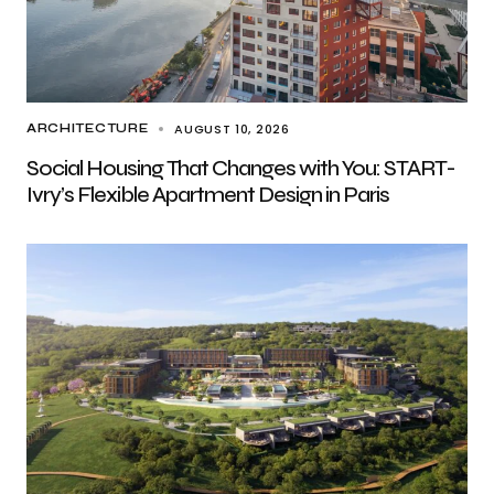
AUGUST 10, 2026
ARCHITECTURE
Social Housing That Changes with You: START-
Ivry’s Flexible Apartment Design in Paris