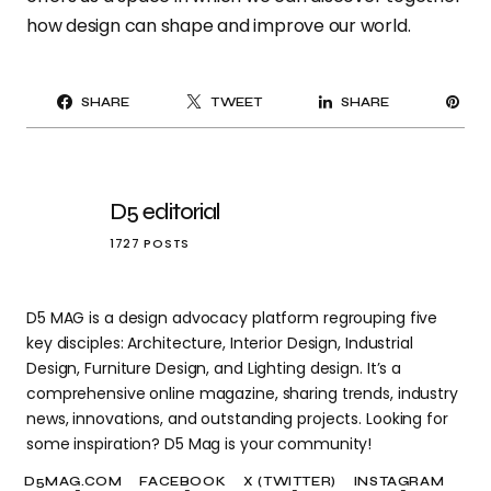
how design can shape and improve our world.
PI
SHARE
TWEET
SHARE
IT
D5 editorial
1727 POSTS
D5 MAG is a design advocacy platform regrouping five
key disciples: Architecture, Interior Design, Industrial
Design, Furniture Design, and Lighting design. It’s a
comprehensive online magazine, sharing trends, industry
news, innovations, and outstanding projects. Looking for
some inspiration? D5 Mag is your community!
D5MAG.COM
FACEBOOK
X (TWITTER)
INSTAGRAM