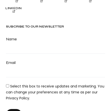
LINKEDIN
SUBCRIBE TO OUR NEWSLETTER
Name
Email
Select this box to receive updates and marketing. You
can change your preferences at any time as per our
Privacy Policy.