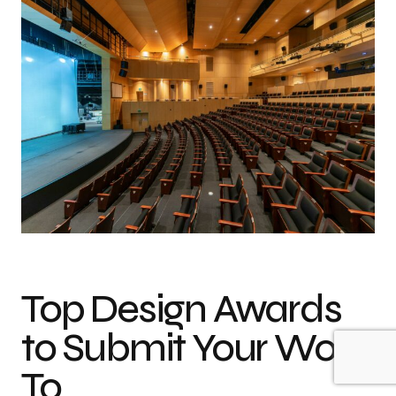
Top Design Awards
to Submit Your Work
To