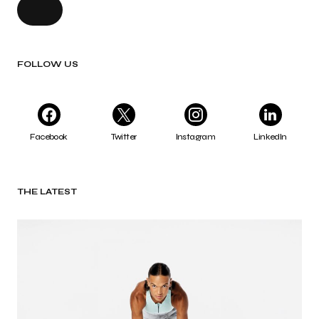
FOLLOW US
Facebook
Twitter
Instagram
LinkedIn
THE LATEST