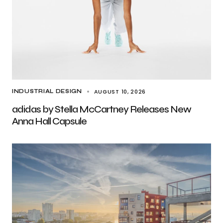
AUGUST 10, 2026
INDUSTRIAL DESIGN
adidas by Stella McCartney Releases New
Anna Hall Capsule