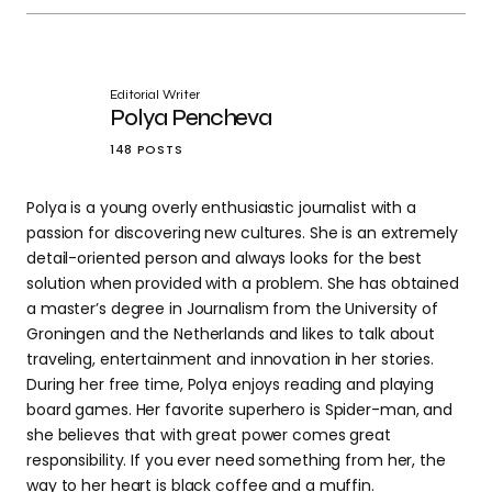
Editorial Writer
Polya Pencheva
148 POSTS
Polya is a young overly enthusiastic journalist with a
passion for discovering new cultures. She is an extremely
detail-oriented person and always looks for the best
solution when provided with a problem. She has obtained
a master’s degree in Journalism from the University of
Groningen and the Netherlands and likes to talk about
traveling, entertainment and innovation in her stories.
During her free time, Polya enjoys reading and playing
board games. Her favorite superhero is Spider-man, and
she believes that with great power comes great
responsibility. If you ever need something from her, the
way to her heart is black coffee and a muffin.