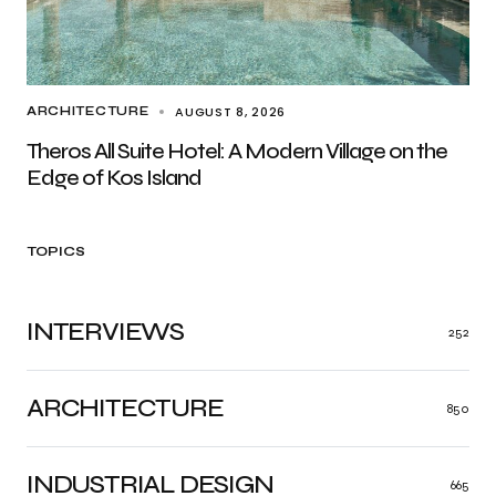
AUGUST 8, 2026
ARCHITECTURE
Theros All Suite Hotel: A Modern Village on the
Edge of Kos Island
TOPICS
INTERVIEWS
252
ARCHITECTURE
850
INDUSTRIAL DESIGN
665