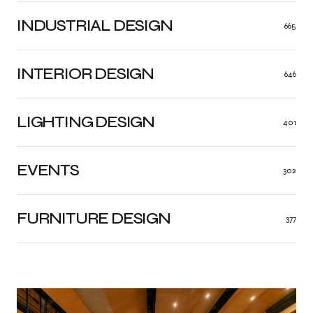
INDUSTRIAL DESIGN
665
INTERIOR DESIGN
646
LIGHTING DESIGN
401
EVENTS
302
FURNITURE DESIGN
377