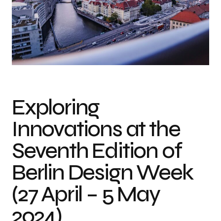
Exploring
Innovations at the
Seventh Edition of
Berlin Design Week
(27 April – 5 May
2024)