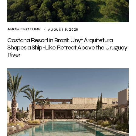
AUGUST 9, 2026
ARCHITECTURE
Costana Resort in Brazil: Unyt Arquitetura
Shapes a Ship-Like Retreat Above the Uruguay
River