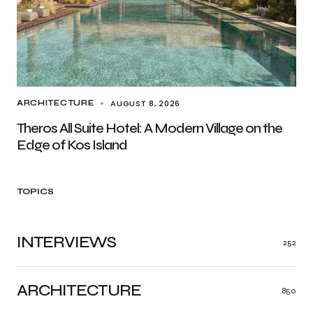
AUGUST 8, 2026
ARCHITECTURE
Theros All Suite Hotel: A Modern Village on the
Edge of Kos Island
TOPICS
INTERVIEWS
252
ARCHITECTURE
850