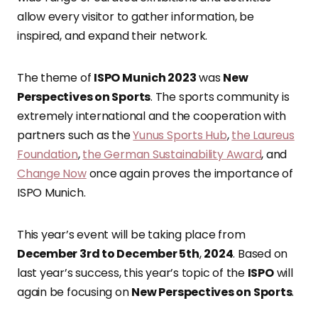
allow every visitor to gather information, be
inspired, and expand their network.
The theme of
ISPO Munich 2023
was
New
Perspectives on Sports
. The sports community is
extremely international and the cooperation with
partners such as the
Yunus Sports Hub
,
the Laureus
Foundation
,
the German Sustainability Award
, and
Change Now
once again proves the importance of
ISPO Munich.
This year’s event will be taking place from
December 3rd to December 5th
,
2024
. Based on
last year’s success, this year’s topic of the
ISPO
will
again be focusing on
New Perspectives on Sports
.