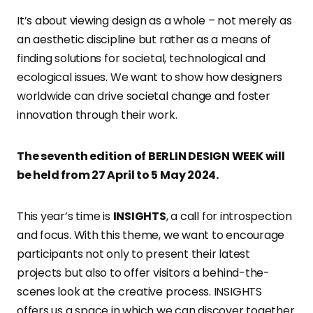
It’s about viewing design as a whole – not merely as
an aesthetic discipline but rather as a means of
finding solutions for societal, technological and
ecological issues. We want to show how designers
worldwide can drive societal change and foster
innovation through their work.
The seventh edition of BERLIN DESIGN WEEK will
be held from 27 April to 5 May 2024.
This year’s time is
INSIGHTS
, a call for introspection
and focus. With this theme, we want to encourage
participants not only to present their latest
projects but also to offer visitors a behind-the-
scenes look at the creative process. INSIGHTS
offers us a space in which we can discover together