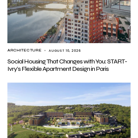
AUGUST 10, 2026
ARCHITECTURE
Social Housing That Changes with You: START-
Ivry’s Flexible Apartment Design in Paris