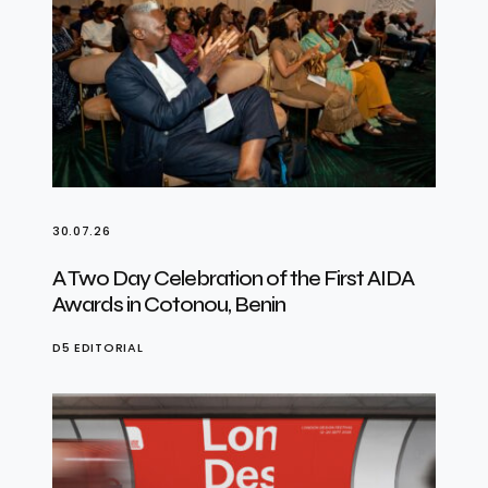
30.07.26
A Two Day Celebration of the First AIDA
Awards in Cotonou, Benin
D5 EDITORIAL