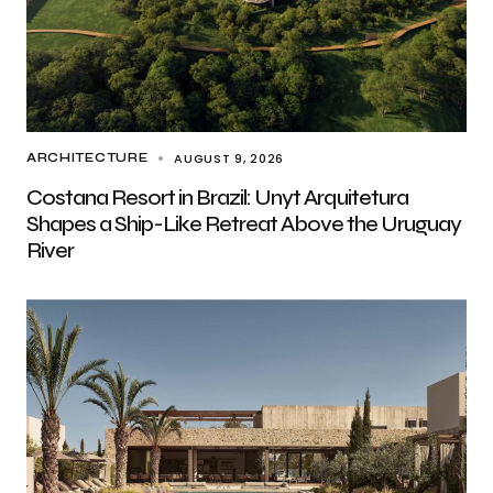
AUGUST 9, 2026
ARCHITECTURE
Costana Resort in Brazil: Unyt Arquitetura
Shapes a Ship-Like Retreat Above the Uruguay
River