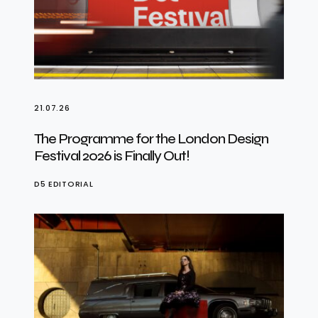
21.07.26
The Programme for the London Design
Festival 2026 is Finally Out!
D5 EDITORIAL