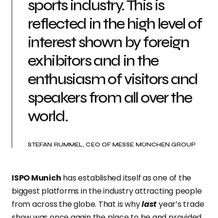
sports industry. This is
reflected in the high level of
interest shown by foreign
exhibitors and in the
enthusiasm of visitors and
speakers from all over the
world.
STEFAN RUMMEL, CEO OF MESSE MÜNCHEN GROUP
ISPO Munich
has established itself as one of the
biggest platforms in the industry attracting people
from across the globe. That is why
last
year’s trade
show was once again the place to be and provided