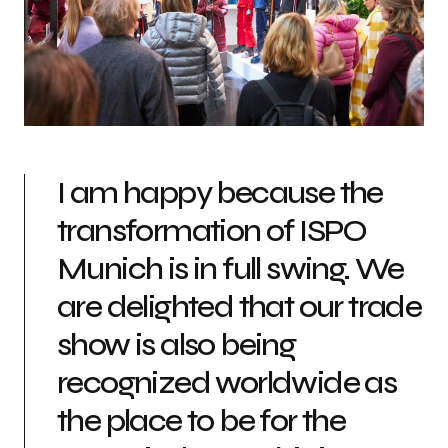
I am happy because the
transformation of ISPO
Munich is in full swing. We
are delighted that our trade
show is also being
recognized worldwide as
the place to be for the