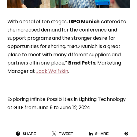
With a total of ten stages,
ISPO Munich
catered to
the increased demand for the conference and
support programs and the stronger desire for
opportunities for sharing. “ISPO Munich is a great
place to meet with many different suppliers and
partners all in one place,”
Brad Potts
, Marketing
Manager at
Jack Wolfskin
.
Exploring Infinite Possibilities in Lighting Technology
at GILE from June 9 to June 12, 2024
PI
SHARE
TWEET
SHARE
IT