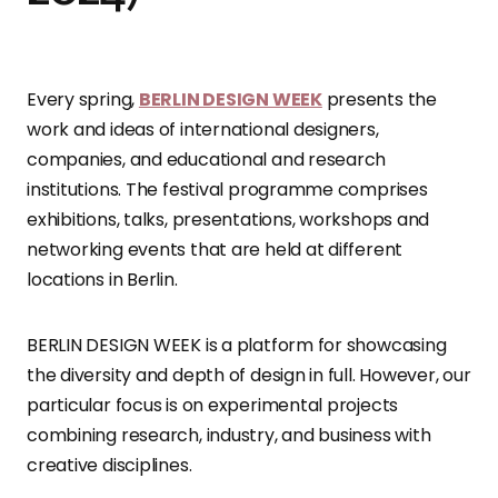
Every spring,
BERLIN DESIGN WEEK
presents the
work and ideas of international designers,
companies, and educational and research
institutions. The festival programme comprises
exhibitions, talks, presentations, workshops and
networking events that are held at different
locations in Berlin.
BERLIN DESIGN WEEK is a platform for showcasing
the diversity and depth of design in full. However, our
particular focus is on experimental projects
combining research, industry, and business with
creative disciplines.