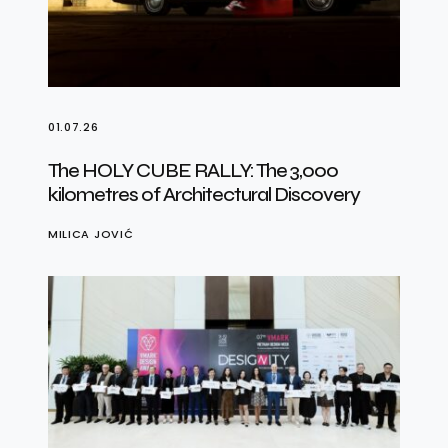
01.07.26
The HOLY CUBE RALLY: The 3,000
kilometres of Architectural Discovery
MILICA JOVIĆ