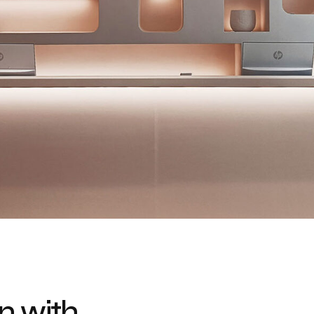
n with