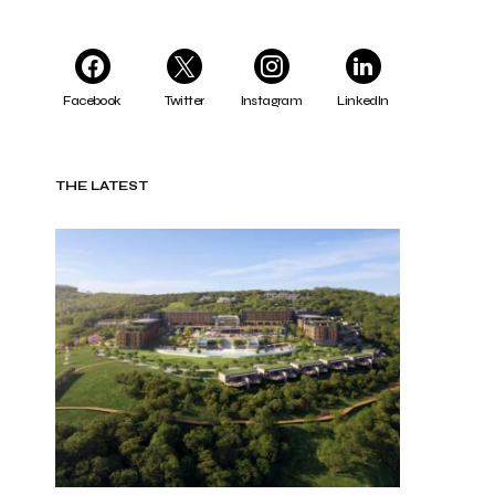
Facebook
Twitter
Instagram
LinkedIn
THE LATEST