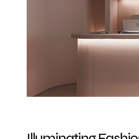
Illuminating Fashio