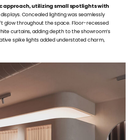
 approach, utilizing small spotlights with
g displays. Concealed lighting was seamlessly
soft glow throughout the space. Floor-recessed
 white curtains, adding depth to the showroom’s
tive spike lights added understated charm,