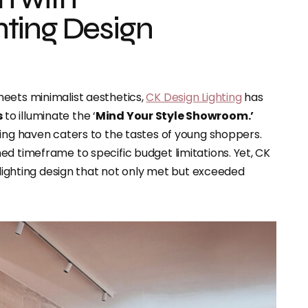
ting Design
eets minimalist aesthetics,
CK Design Lighting
has
s
to illuminate the ‘
Mind Your Style Showroom.’
hing haven caters to the tastes of young shoppers.
ed timeframe to specific budget limitations. Yet, CK
a lighting design that not only met but exceeded