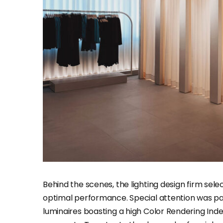
Behind the scenes, the lighting design firm sele
optimal performance. Special attention was pa
luminaires boasting a high Color Rendering Ind