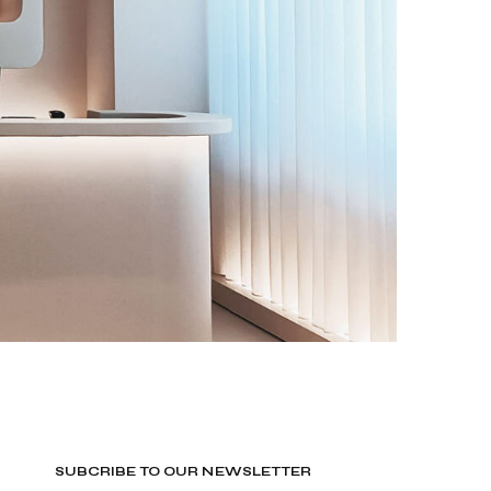
SUBCRIBE TO OUR NEWSLETTER