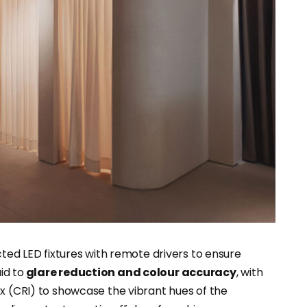
cted LED fixtures with remote drivers to ensure
id to
glare reduction and colour accuracy
, with
ex (CRI) to showcase the vibrant hues of the