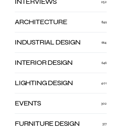
INTERVIEWS
252
ARCHITECTURE
849
INDUSTRIAL DESIGN
664
INTERIOR DESIGN
646
LIGHTING DESIGN
401
EVENTS
302
FURNITURE DESIGN
377