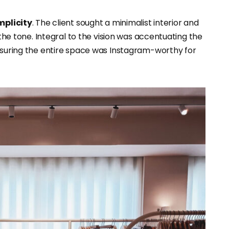
mplicity
. The client sought a minimalist interior and
 the tone. Integral to the vision was accentuating the
ensuring the entire space was Instagram-worthy for