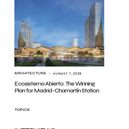
AUGUST 7, 2026
ARCHITECTURE
Ecosistema Abierto: The Winning
Plan for Madrid-Chamartín Station
TOPICS