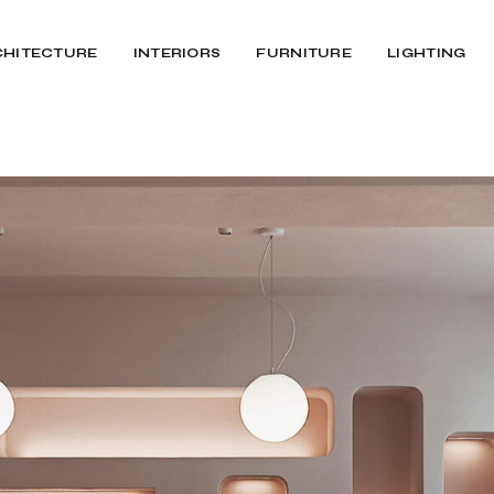
CHITECTURE
INTERIORS
FURNITURE
LIGHTING