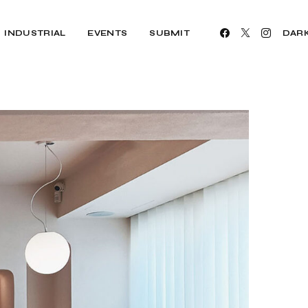
INDUSTRIAL
EVENTS
SUBMIT
DAR