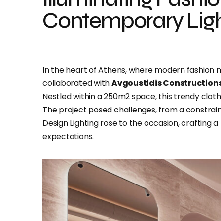
Contemporary Ligh
In the heart of Athens, where modern fashion m
collaborated with
Avgoustidis Construction
Nestled within a 250m2 space, this trendy clot
The project posed challenges, from a constrain
Design Lighting rose to the occasion, crafting 
expectations.