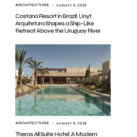
AUGUST 9, 2026
ARCHITECTURE
Costana Resort in Brazil: Unyt
Arquitetura Shapes a Ship-Like
Retreat Above the Uruguay River
AUGUST 8, 2026
ARCHITECTURE
Theros All Suite Hotel: A Modern