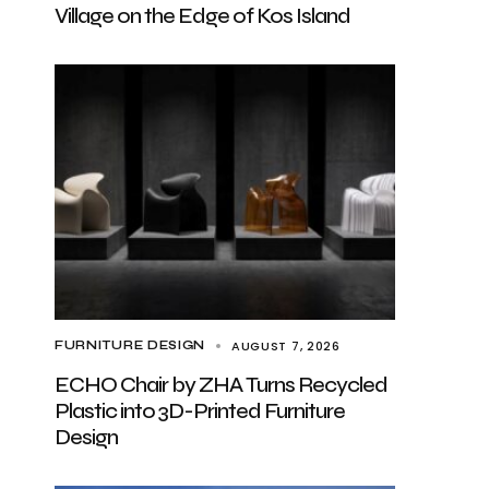
Village on the Edge of Kos Island
AUGUST 7, 2026
FURNITURE DESIGN
ECHO Chair by ZHA Turns Recycled
Plastic into 3D-Printed Furniture
Design