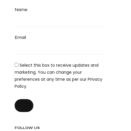
Name
Email
Select this box to receive updates and
marketing. You can change your
preferences at any time as per our Privacy
Policy.
FOLLOW US