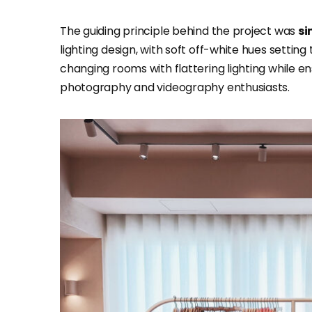
The guiding principle behind the project was
si
lighting design, with soft off-white hues setting
changing rooms with flattering lighting while 
photography and videography enthusiasts.