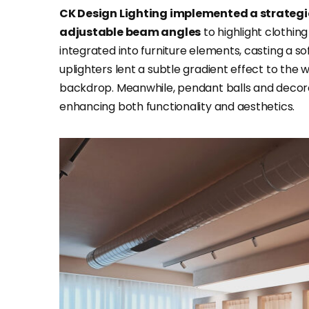
CK Design Lighting implemented a strategic
adjustable beam angles
to highlight clothin
integrated into furniture elements, casting a 
uplighters lent a subtle gradient effect to the
backdrop. Meanwhile, pendant balls and decora
enhancing both functionality and aesthetics.