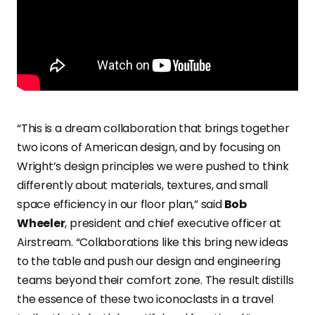
“This is a dream collaboration that brings together
two icons of American design, and by focusing on
Wright’s design principles we were pushed to think
differently about materials, textures, and small
space efficiency in our floor plan,” said
Bob
Wheeler
, president and chief executive officer at
Airstream. “Collaborations like this bring new ideas
to the table and push our design and engineering
teams beyond their comfort zone. The result distills
the essence of these two iconoclasts in a travel