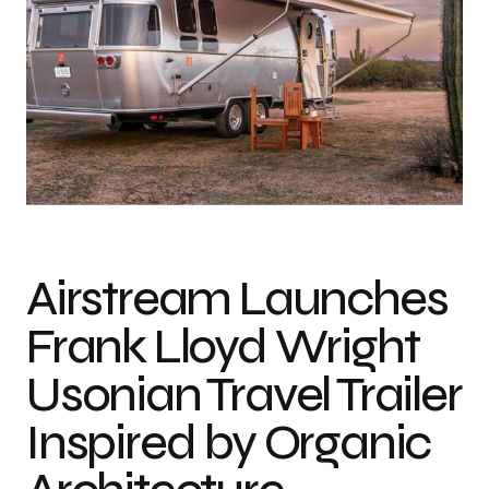
Airstream Launches
Frank Lloyd Wright
Usonian Travel Trailer
Inspired by Organic