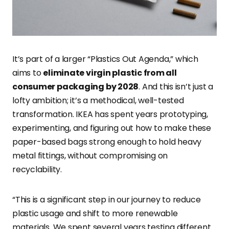
It’s part of a larger “Plastics Out Agenda,” which
aims to
eliminate virgin plastic from all
consumer packaging by 2028
. And this isn’t just a
lofty ambition; it’s a methodical, well-tested
transformation. IKEA has spent years prototyping,
experimenting, and figuring out how to make these
paper-based bags strong enough to hold heavy
metal fittings, without compromising on
recyclability.
“This is a significant step in our journey to reduce
plastic usage and shift to more renewable
materials. We spent several years testing different