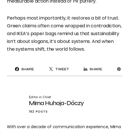
measurable action instead of PR puffery.
Perhaps most importantly, it restores a bit of trust.
Green claims often come wrapped in contradiction,
and IKEA’s paper bags remind us that sustainability
isn’t about slogans, it’s about systems. And when
the systems shift, the world follows.
PI
SHARE
TWEET
SHARE
IT
Editor in Chief
Mirna Huhoja-Dóczy
162 POSTS
With over a decade of communication experience, Mirna