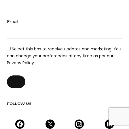
Email
Select this box to receive updates and marketing. You
can change your preferences at any time as per our
Privacy Policy.
FOLLOW US