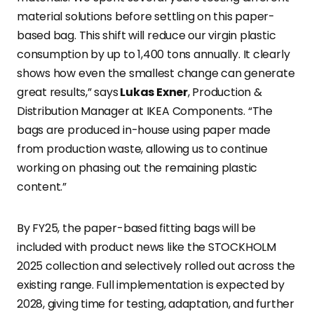
material solutions before settling on this paper-
based bag. This shift will reduce our virgin plastic
consumption by up to 1,400 tons annually. It clearly
shows how even the smallest change can generate
great results,” says
Lukas Exner
, Production &
Distribution Manager at IKEA Components. “The
bags are produced in-house using paper made
from production waste, allowing us to continue
working on phasing out the remaining plastic
content.”
By FY25, the paper-based fitting bags will be
included with product news like the STOCKHOLM
2025 collection and selectively rolled out across the
existing range. Full implementation is expected by
2028, giving time for testing, adaptation, and further