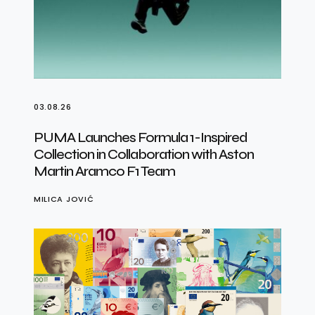
03.08.26
PUMA Launches Formula 1-Inspired
Collection in Collaboration with Aston
Martin Aramco F1 Team
MILICA JOVIĆ