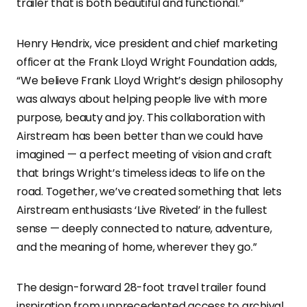
trailer that is both beautiful and functional.”
Henry Hendrix, vice president and chief marketing
officer at the Frank Lloyd Wright Foundation adds,
“We believe Frank Lloyd Wright’s design philosophy
was always about helping people live with more
purpose, beauty and joy. This collaboration with
Airstream has been better than we could have
imagined — a perfect meeting of vision and craft
that brings Wright’s timeless ideas to life on the
road. Together, we’ve created something that lets
Airstream enthusiasts ‘Live Riveted’ in the fullest
sense — deeply connected to nature, adventure,
and the meaning of home, wherever they go.”
The design-forward 28-foot travel trailer found
inspiration from unprecedented access to archival