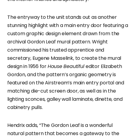
The entryway to the unit stands out as another
stunning highlight with a main entry door featuring a
custom graphic design element drawn from the
archival Gordon Leaf mural pattern. Wright
commissioned his trusted apprentice and
secretary, Eugene Masselink, to create the mural
design in 1956 for
House Beautiful
editor Elizabeth
Gordon, and the pattern’s organic geometry is
featured on the Airstream’s main entry portal and
matching die-cut screen door, as well as in the
lighting sconces, galley wall laminate, dinette, and
cabinetry pulls.
Hendrix adds, “The Gordon Leaf is a wonderful
natural pattern that becomes a gateway to the