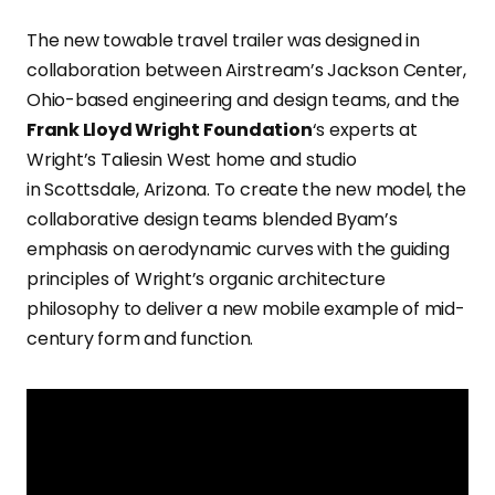
The new towable travel trailer was designed in
collaboration between Airstream’s Jackson Center,
Ohio-based engineering and design teams, and the
Frank Lloyd Wright Foundation
‘s experts at
Wright’s Taliesin West home and studio
in Scottsdale, Arizona. To create the new model, the
collaborative design teams blended Byam’s
emphasis on aerodynamic curves with the guiding
principles of Wright’s organic architecture
philosophy to deliver a new mobile example of mid-
century form and function.