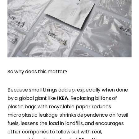
So why does this matter?
Because small things add up, especially when done
by a global giant like
IKEA
. Replacing billions of
plastic bags with recyclable paper reduces
microplastic leakage, shrinks dependence on fossil
fuels, lessens the load in landfills, and encourages
other companies to follow suit with real,