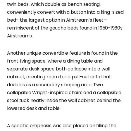
twin beds, which double as bench seating,
conveniently convert with a button into a king-sized
bed– the largest option in Airstream’s fleet—
reminiscent of the gaucho beds found in 1950-1960s
Airstreams.
Another unique convertible feature is found in the
front living space, where a dining table and
separate desk space both collapse into a wall
cabinet, creating room for a pull-out sofa that
doubles as a secondary sleeping area. Two
collapsible Wright-inspired chairs and a collapsible
stool tuck neatly inside the wall cabinet behind the
lowered desk and table.
A specific emphasis was also placed on filling the