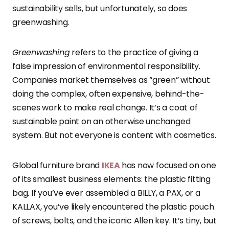
sustainability sells, but unfortunately, so does
greenwashing.
Greenwashing
refers to the practice of giving a
false impression of environmental responsibility.
Companies market themselves as “green” without
doing the complex, often expensive, behind-the-
scenes work to make real change. It’s a coat of
sustainable paint on an otherwise unchanged
system. But not everyone is content with cosmetics.
Global furniture brand
IKEA
has now focused on one
of its smallest business elements: the plastic fitting
bag. If you’ve ever assembled a BILLY, a PAX, or a
KALLAX, you’ve likely encountered the plastic pouch
of screws, bolts, and the iconic Allen key. It’s tiny, but