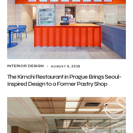
AUGUST 6, 2026
INTERIOR DESIGN
The Kimchi Restaurant in Prague Brings Seoul-
Inspired Design to a Former Pastry Shop