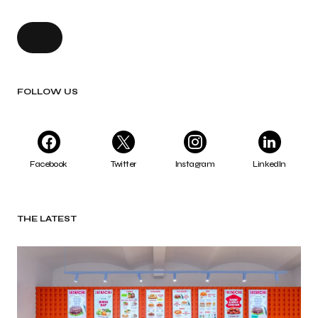
FOLLOW US
Facebook
Twitter
Instagram
LinkedIn
THE LATEST