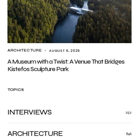
AUGUST 6, 2026
ARCHITECTURE
A Museum with a Twist: A Venue That Bridges
Kistefos Sculpture Park
TOPICS
INTERVIEWS
252
ARCHITECTURE
846