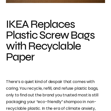
IKEA Replaces
Plastic Screw Bags
with Recyclable
Paper
There’s a quiet kind of despair that comes with
caring. You recycle, refill, and refuse plastic bags,
only to find out the brand you trusted most is still
packaging your “eco-friendly” shampoo in non-
recyclable plastic. In the era of climate anxiety,