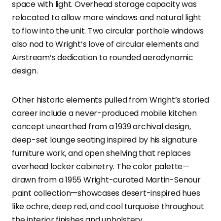
space with light. Overhead storage capacity was
relocated to allow more windows and natural light
to flow into the unit. Two circular porthole windows
also nod to Wright’s love of circular elements and
Airstream’s dedication to rounded aerodynamic
design.
Other historic elements pulled from Wright’s storied
career include a never-produced mobile kitchen
concept unearthed from a 1939 archival design,
deep-set lounge seating inspired by his signature
furniture work, and open shelving that replaces
overhead locker cabinetry. The color palette—
drawn from a 1955 Wright-curated Martin-Senour
paint collection—showcases desert-inspired hues
like ochre, deep red, and cool turquoise throughout
the interior finishes and upholstery.