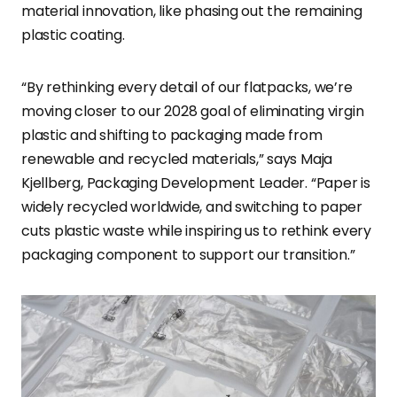
material innovation, like phasing out the remaining
plastic coating.
“By rethinking every detail of our flatpacks, we’re
moving closer to our 2028 goal of eliminating virgin
plastic and shifting to packaging made from
renewable and recycled materials,” says Maja
Kjellberg, Packaging Development Leader. “Paper is
widely recycled worldwide, and switching to paper
cuts plastic waste while inspiring us to rethink every
packaging component to support our transition.”