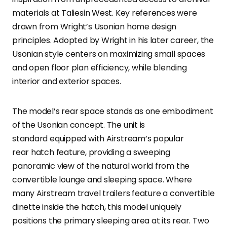
materials at Taliesin West. Key references were
drawn from Wright’s Usonian home design
principles. Adopted by Wright in his later career, the
Usonian style centers on maximizing small spaces
and open floor plan efficiency, while blending
interior and exterior spaces.
The model’s rear space stands as one embodiment
of the Usonian concept. The unit is
standard equipped with Airstream’s popular
rear hatch feature, providing a sweeping
panoramic view of the natural world from the
convertible lounge and sleeping space. Where
many Airstream travel trailers feature a convertible
dinette inside the hatch, this model uniquely
positions the primary sleeping area at its rear. Two