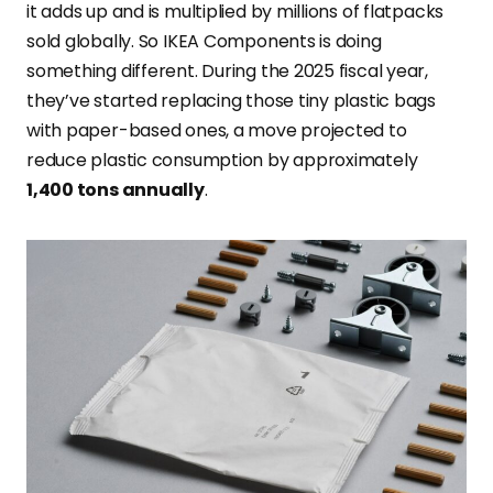
it adds up and is multiplied by millions of flatpacks
sold globally. So IKEA Components is doing
something different. During the 2025 fiscal year,
they’ve started replacing those tiny plastic bags
with paper-based ones, a move projected to
reduce plastic consumption by approximately
1,400 tons annually
.