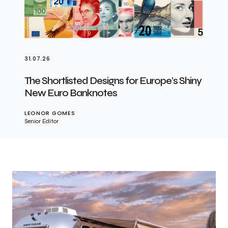
31.07.26
The Shortlisted Designs for Europe’s Shiny
New Euro Banknotes
LEONOR GOMES
Senior Editor