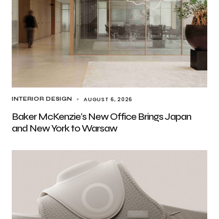
AUGUST 6, 2026
INTERIOR DESIGN
Baker McKenzie’s New Office Brings Japan
and New York to Warsaw