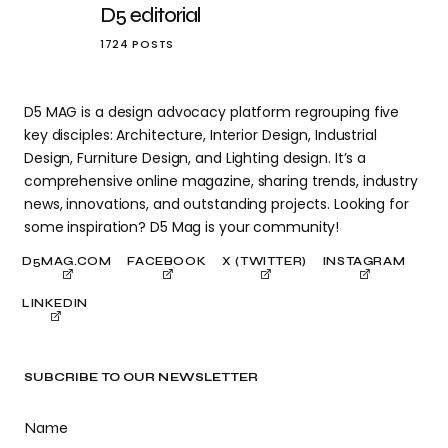
D5 editorial
1724 POSTS
D5 MAG is a design advocacy platform regrouping five
key disciples: Architecture, Interior Design, Industrial
Design, Furniture Design, and Lighting design. It’s a
comprehensive online magazine, sharing trends, industry
news, innovations, and outstanding projects. Looking for
some inspiration? D5 Mag is your community!
D5MAG.COM
FACEBOOK
X (TWITTER)
INSTAGRAM
LINKEDIN
SUBCRIBE TO OUR NEWSLETTER
Name