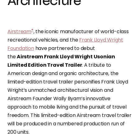
Architecture
®
Airstream
, the iconic manufacturer of world-class
recreational vehicles, and the
Frank Lloyd Wright
Foundation
have partnered to debut
the
Airstream Frank Lloyd Wright Usonian
Limited Edition Travel Trailer
. A tribute to
American design and organic architecture, the
limited-edition travel trailer personifies Frank Lloyd
Wright’s unmatched architectural vision and
Airstream Founder Wally Byam’s innovative
approach to mobile living and the pursuit of travel
freedom. This limited-edition Airstream travel trailer
will be produced in a numbered production run of
200 units.