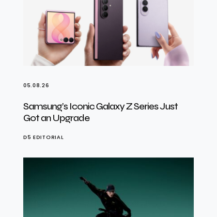
05.08.26
Samsung’s Iconic Galaxy Z Series Just
Got an Upgrade
D5 EDITORIAL