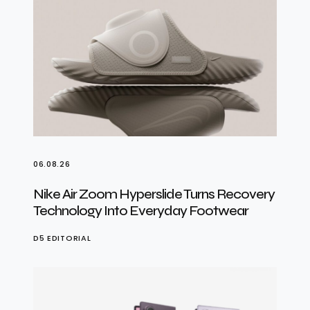
06.08.26
Nike Air Zoom Hyperslide Turns Recovery
Technology Into Everyday Footwear
D5 EDITORIAL