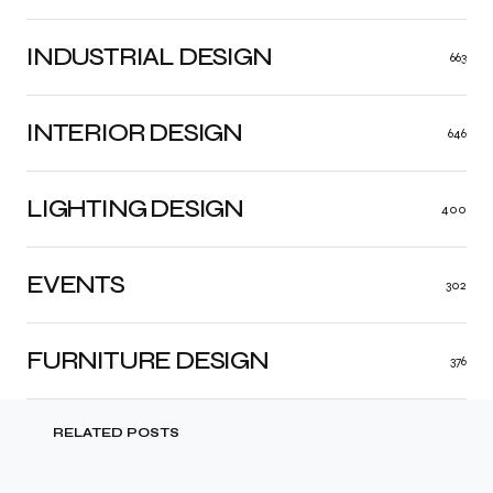
INDUSTRIAL DESIGN
663
INTERIOR DESIGN
646
LIGHTING DESIGN
400
EVENTS
302
FURNITURE DESIGN
376
RELATED POSTS