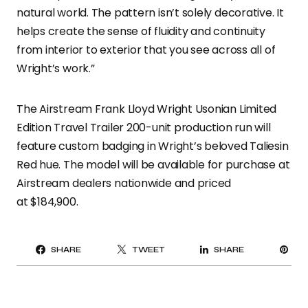
natural world. The pattern isn’t solely decorative. It
helps create the sense of fluidity and continuity
from interior to exterior that you see across all of
Wright’s work.”
The Airstream Frank Lloyd Wright Usonian Limited
Edition Travel Trailer 200-unit production run will
feature custom badging in Wright’s beloved Taliesin
Red hue. The model will be available for purchase at
Airstream dealers nationwide and priced
at $184,900.
PI
SHARE
TWEET
SHARE
IT