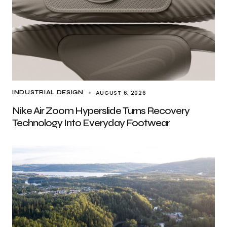
AUGUST 6, 2026
INDUSTRIAL DESIGN
Nike Air Zoom Hyperslide Turns Recovery
Technology Into Everyday Footwear