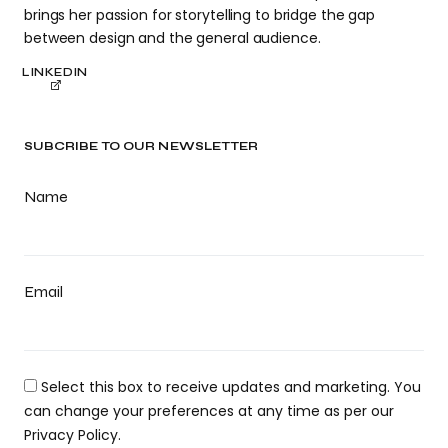
brings her passion for storytelling to bridge the gap
between design and the general audience.
LINKEDIN
SUBCRIBE TO OUR NEWSLETTER
Name
Email
Select this box to receive updates and marketing. You
can change your preferences at any time as per our
Privacy Policy.