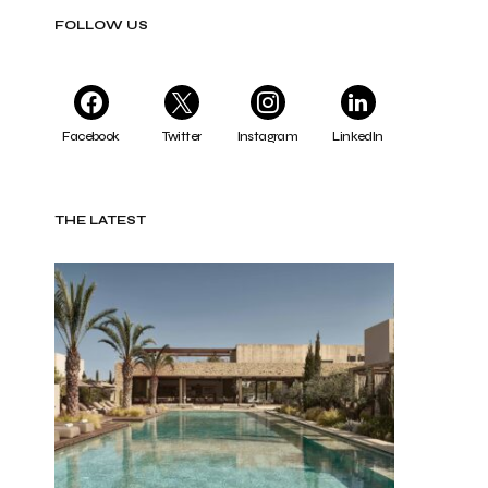
FOLLOW US
Facebook
Twitter
Instagram
LinkedIn
THE LATEST