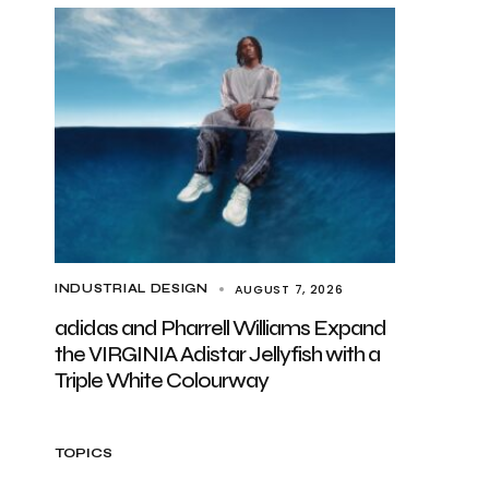
AUGUST 7, 2026
INDUSTRIAL DESIGN
adidas and Pharrell Williams Expand
the VIRGINIA Adistar Jellyfish with a
Triple White Colourway
TOPICS