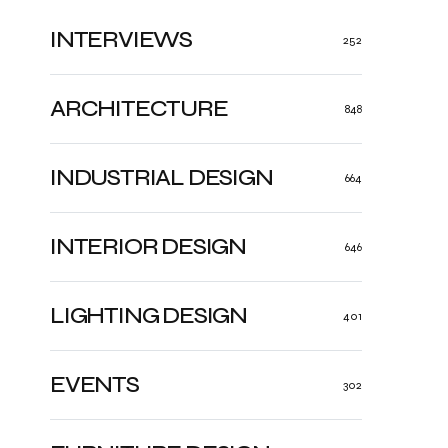
INTERVIEWS
252
ARCHITECTURE
848
INDUSTRIAL DESIGN
664
INTERIOR DESIGN
646
LIGHTING DESIGN
401
EVENTS
302