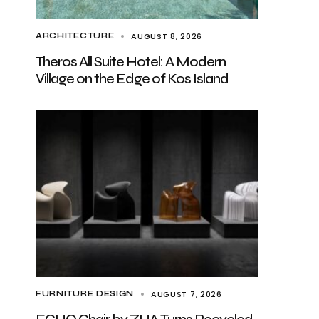
AUGUST 8, 2026
ARCHITECTURE
Theros All Suite Hotel: A Modern
Village on the Edge of Kos Island
AUGUST 7, 2026
FURNITURE DESIGN