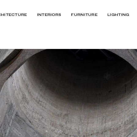
CHITECTURE
INTERIORS
FURNITURE
LIGHTING