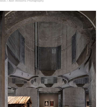
wski / Alan Williams Photography