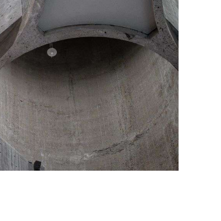
nstilo, Photo credit: Tomasz Majewski / Alan Williams Photography