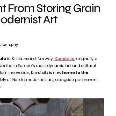
t From Storing Grain
odernist Art
hotography
ula
in Kristiansand, Norway,
Kunstsilo
, originally a
f Northern Europe’s most dynamic art and cultural
ern innovation, Kunstsilo is now
home to the
bly of Nordic modernist art, alongside permanent
s.