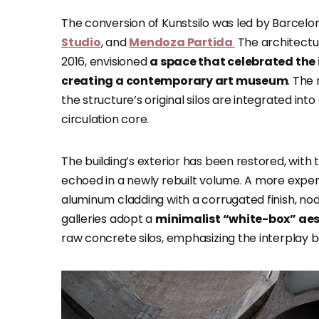
The conversion of Kunstsilo was led by Barcel
Studio
, and
Mendoza Partida
.
The architectur
2016, envisioned
a space that celebrated the i
creating a contemporary art museum
. The
the structure’s original silos are integrated into
circulation core.
The building’s exterior has been restored, with
echoed in a newly rebuilt volume. A more exper
aluminum cladding with a corrugated finish, noddi
galleries adopt a
minimalist “white-box” ae
raw concrete silos, emphasizing the interplay