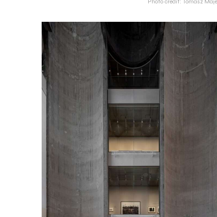
Photo credit: Tomasz Maje