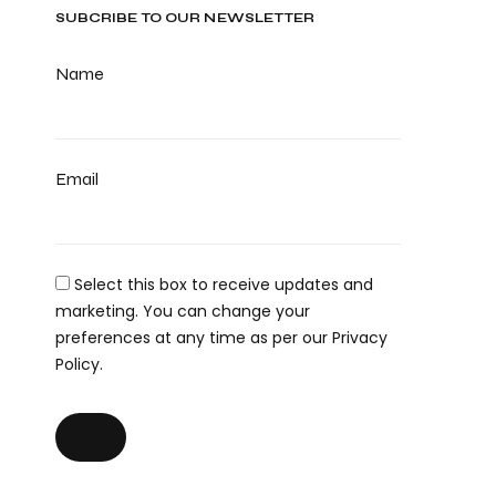
SUBCRIBE TO OUR NEWSLETTER
Name
Email
Select this box to receive updates and
marketing. You can change your
preferences at any time as per our Privacy
Policy.