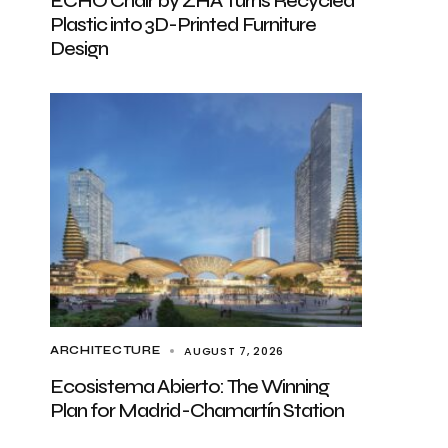
ECHO Chair by ZHA Turns Recycled
Plastic into 3D-Printed Furniture
Design
AUGUST 7, 2026
ARCHITECTURE
Ecosistema Abierto: The Winning
Plan for Madrid-Chamartín Station