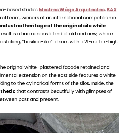
ona-based studios
Mestres Wåge Arquitectes
,
BAX
al team, winners of an international competition in
ndustrial heritage of the original silo while
 result is a harmonious blend of old and new, where
 a striking, “basilica-like” atrium with a 21-meter-high
 the original white-plastered facade retained and
imental extension on the east side features a white
ng to the cylindrical forms of the silos. Inside, the
sthetic
that contrasts beautifully with glimpses of
 between past and present.