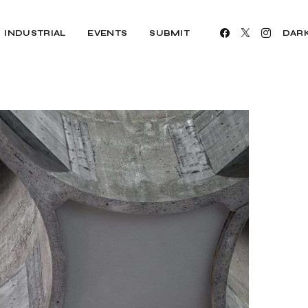
INDUSTRIAL
EVENTS
SUBMIT
DAR