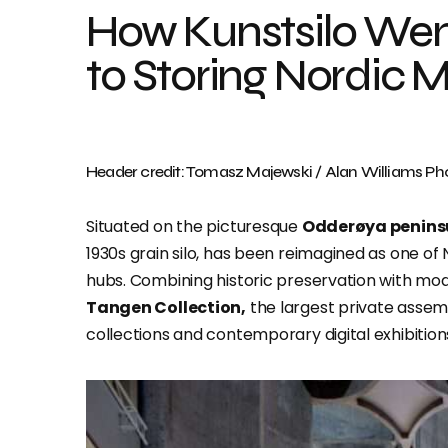
How Kunstsilo Wen
to Storing Nordic M
Header credit: Tomasz Majewski / Alan Williams P
Situated on the picturesque
Odderøya penins
1930s grain silo, has been reimagined as one o
hubs. Combining historic preservation with mod
Tangen Collection,
the largest private assem
collections and contemporary digital exhibition