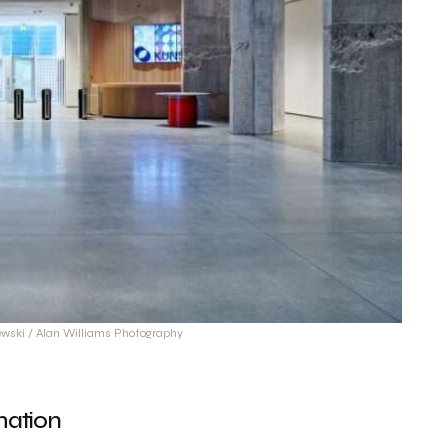
wski / Alan Williams Photography
mation