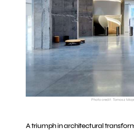
Photo credit: Tomasz Maje
A triumph in architectural transfor