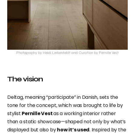
Photography by Heidi Lerkenfeldt and Curation by Pernille Vest
The vision
Deltag, meaning “participate” in Danish, sets the
tone for the concept, which was brought to life by
stylist
Pernille Vest
as a working interior rather
than a static showcase—shaped not only by what’s
displayed but also by
how it’s used
. Inspired by the