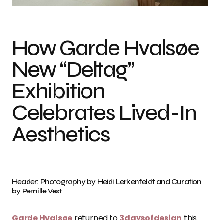
How Garde Hvalsøe
New “Deltag”
Exhibition
Celebrates Lived-In
Aesthetics
Header: Photography by Heidi Lerkenfeldt and Curation
by Pernille Vest
Garde Hvalsøe
returned to
3daysofdesign
this