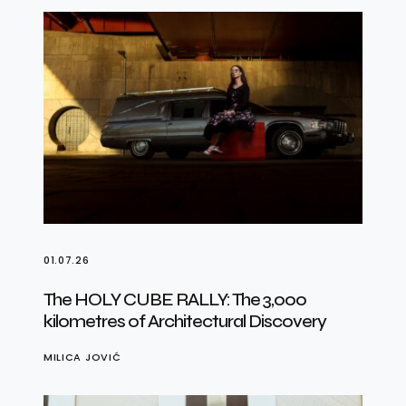
01.07.26
The HOLY CUBE RALLY: The 3,000
kilometres of Architectural Discovery
MILICA JOVIĆ