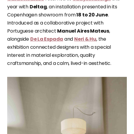
year with
Deltag
, an installation presented in its
Copenhagen showroom from
18 to 20 June
.
Introduced as a collaborative project with
Portuguese architect
Manuel Aires Mateus
,
alongside
De La Espada
and
Neri & Hu
, the
exhibition connected designers with a special
interest in material exploration, quality
craftsmanship, and a calm, lived-in aesthetic.