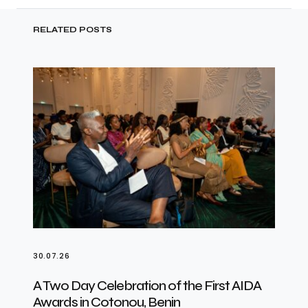
RELATED POSTS
30.07.26
A Two Day Celebration of the First AIDA
Awards in Cotonou, Benin