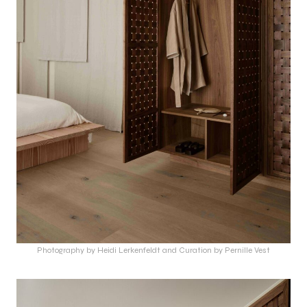
Photography by Heidi Lerkenfeldt and Curation by Pernille Vest