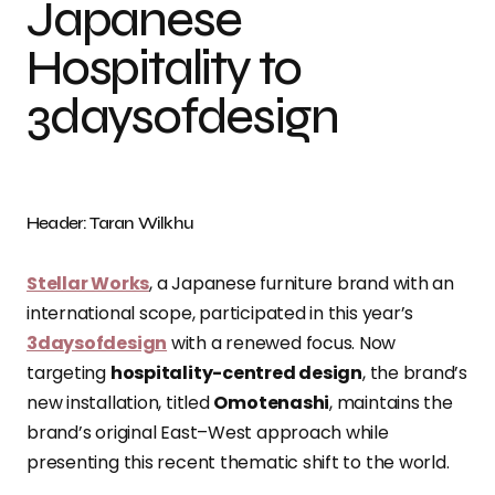
Japanese
Hospitality to
3daysofdesign
Header: Taran Wilkhu
Stellar Works
, a Japanese furniture brand with an
international scope, participated in this year’s
3daysofdesign
with a renewed focus. Now
targeting
hospitality-centred design
, the brand’s
new installation, titled
Omotenashi
, maintains the
brand’s original East–West approach while
presenting this recent thematic shift to the world.