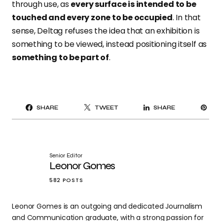
through use, as
every surface is intended to be
touched and every zone to be occupied
. In that
sense, Deltag refuses the idea that an exhibition is
something to be viewed, instead positioning itself as
something to be part of
.
PI
SHARE
TWEET
SHARE
IT
Senior Editor
Leonor Gomes
582 POSTS
Leonor Gomes is an outgoing and dedicated Journalism
and Communication graduate, with a strong passion for