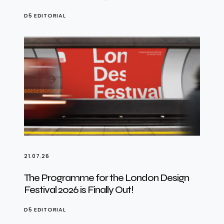
D5 EDITORIAL
21.07.26
The Programme for the London Design
Festival 2026 is Finally Out!
D5 EDITORIAL