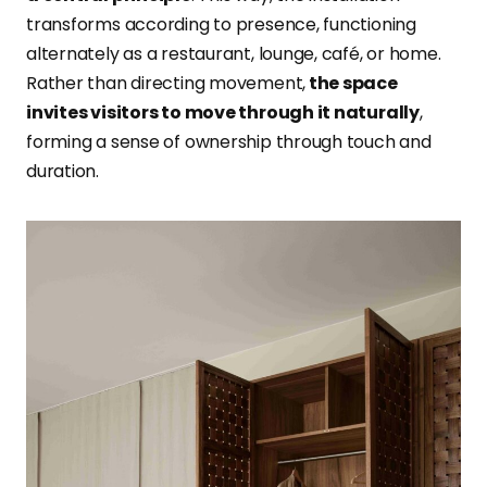
transforms according to presence, functioning
alternately as a restaurant, lounge, café, or home.
Rather than directing movement,
the space
invites visitors to move through it naturally
,
forming a sense of ownership through touch and
duration.