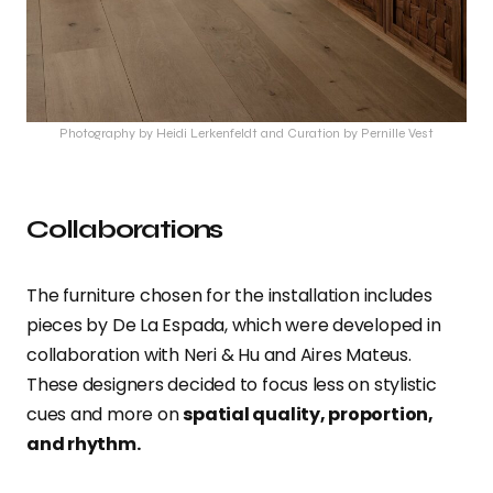
Photography by Heidi Lerkenfeldt and Curation by Pernille Vest
Collaborations
The furniture chosen for the installation includes
pieces by De La Espada, which were developed in
collaboration with Neri & Hu and Aires Mateus.
These designers decided to focus less on stylistic
cues and more on
spatial quality, proportion,
and rhythm.