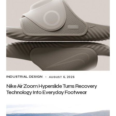
AUGUST 6, 2026
INDUSTRIAL DESIGN
Nike Air Zoom Hyperslide Turns Recovery
Technology Into Everyday Footwear