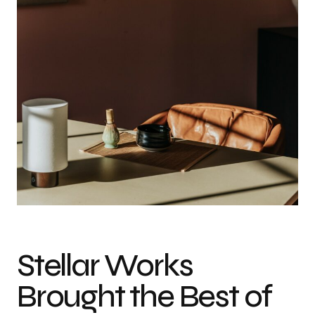
Stellar Works
Brought the Best of