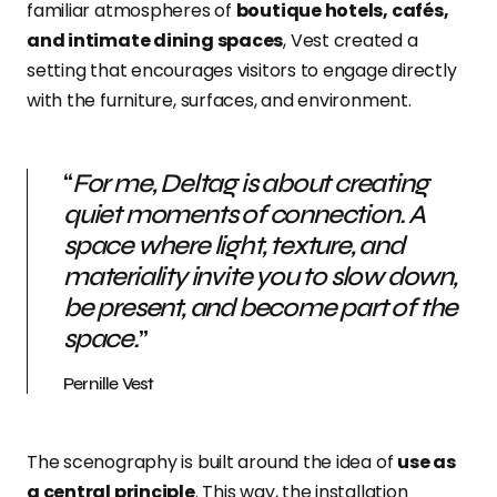
familiar atmospheres of
boutique hotels, cafés,
and intimate dining spaces
, Vest created a
setting that encourages visitors to engage directly
with the furniture, surfaces, and environment.
“
For me, Deltag is about creating
quiet moments of connection. A
space where light, texture, and
materiality invite you to slow down,
be present, and become part of the
space.
”
Pernille Vest
The scenography is built around the idea of
use as
a central principle
. This way, the installation