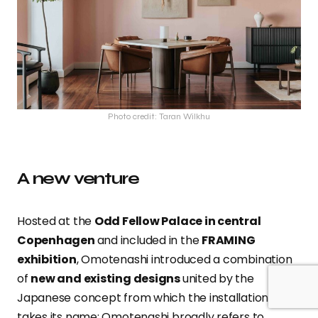
Photo credit: Taran Wilkhu
A new venture
Hosted at the
Odd Fellow Palace in central
Copenhagen
and included in the
FRAMING
exhibition
, Omotenashi introduced a combination
of
new and existing designs
united by the
Japanese concept from which the installation
takes its name: Omotenashi broadly refers to