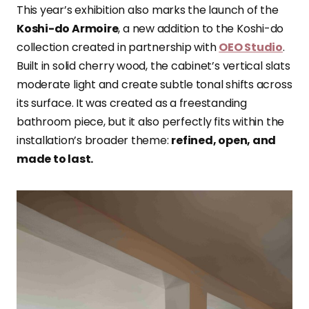
This year’s exhibition also marks the launch of the
Koshi-do Armoire
, a new addition to the Koshi-do
collection created in partnership with
OEO Studio
.
Built in solid cherry wood, the cabinet’s vertical slats
moderate light and create subtle tonal shifts across
its surface. It was created as a freestanding
bathroom piece, but it also perfectly fits within the
installation’s broader theme:
refined, open, and
made to last.