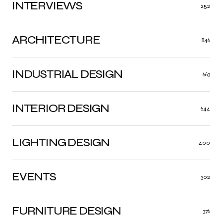
INTERVIEWS
252
ARCHITECTURE
846
INDUSTRIAL DESIGN
663
INTERIOR DESIGN
644
LIGHTING DESIGN
400
EVENTS
302
FURNITURE DESIGN
376