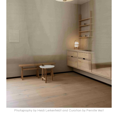
Photography by Heidi Lerkenfeldt and Curation by Pernille Vest