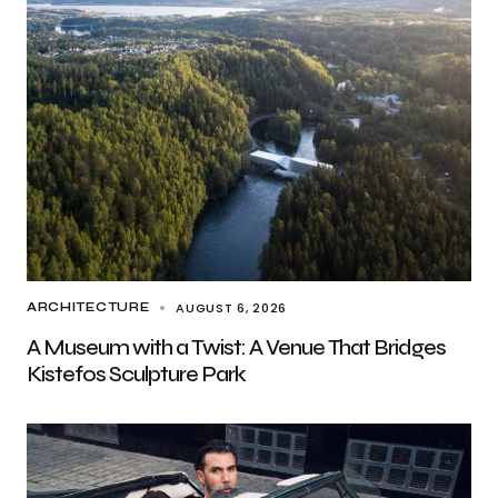
AUGUST 6, 2026
ARCHITECTURE
A Museum with a Twist: A Venue That Bridges
Kistefos Sculpture Park