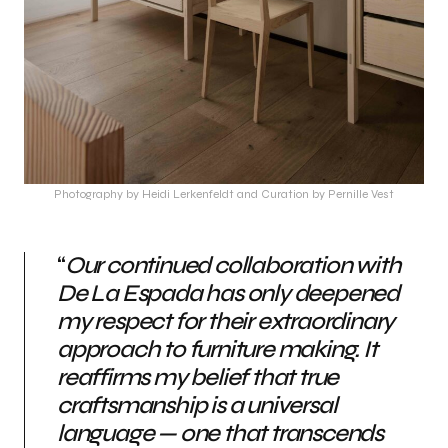
Photography by Heidi Lerkenfeldt and Curation by Pernille Vest
“
Our continued collaboration with
De La Espada has only deepened
my respect for their extraordinary
approach to furniture making. It
reaffirms my belief that true
craftsmanship is a universal
language — one that transcends