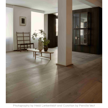
Photography by Heidi Lerkenfeldt and Curation by Pernille Vest