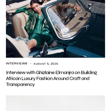
AUGUST 5, 2026
INTERVIEWS
Interview with Ghizlaine Elmanjra on Building
African Luxury Fashion Around Craft and
Transparency