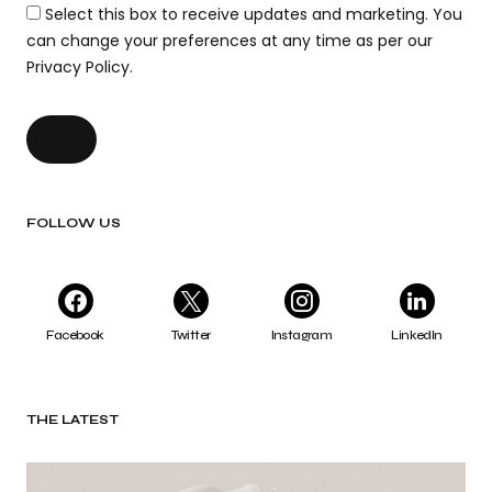
Select this box to receive updates and marketing. You
can change your preferences at any time as per our
Privacy Policy.
FOLLOW US
Facebook
Twitter
Instagram
LinkedIn
THE LATEST