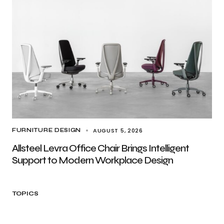
AUGUST 5, 2026
FURNITURE DESIGN
Allsteel Levra Office Chair Brings Intelligent
Support to Modern Workplace Design
TOPICS