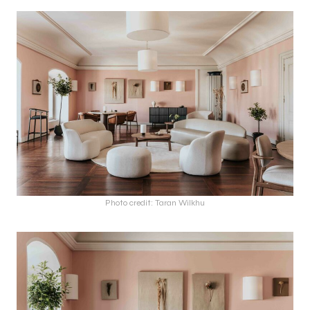
Photo credit: Taran Wilkhu