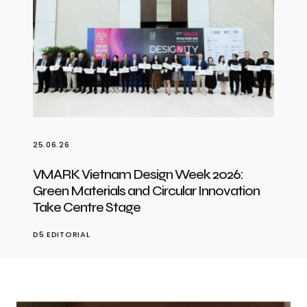
25.06.26
VMARK Vietnam Design Week 2026:
Green Materials and Circular Innovation
Take Centre Stage
D5 EDITORIAL