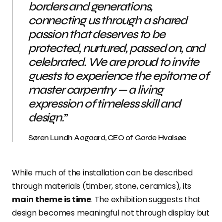
borders and generations,
connecting us through a shared
passion that deserves to be
protected, nurtured, passed on, and
celebrated. We are proud to invite
guests to experience the epitome of
master carpentry — a living
expression of timeless skill and
design.
”
Søren Lundh Aagaard, CEO of Garde Hvalsøe
While much of the installation can be described
through materials (timber, stone, ceramics), its
main theme is time
. The exhibition suggests that
design becomes meaningful not through display but