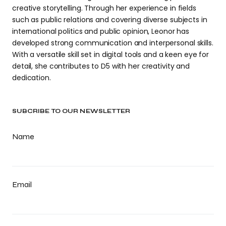
creative storytelling. Through her experience in fields
such as public relations and covering diverse subjects in
international politics and public opinion, Leonor has
developed strong communication and interpersonal skills.
With a versatile skill set in digital tools and a keen eye for
detail, she contributes to D5 with her creativity and
dedication.
SUBCRIBE TO OUR NEWSLETTER
Name
Email