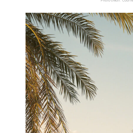
Photo credit: Courte