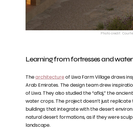
Photo credit: Courte
Learning from fortresses and wate
The
architecture
of Liwa Farm Village draws ins
Arab Emirates. The design team drew inspiratio
of Liwa. They also studied the “aflaj,” the ancie
water crops. The project doesn’t just replicate t
buildings that integrate with the desert enviro
natural desert formations, as if they were scu
landscape.