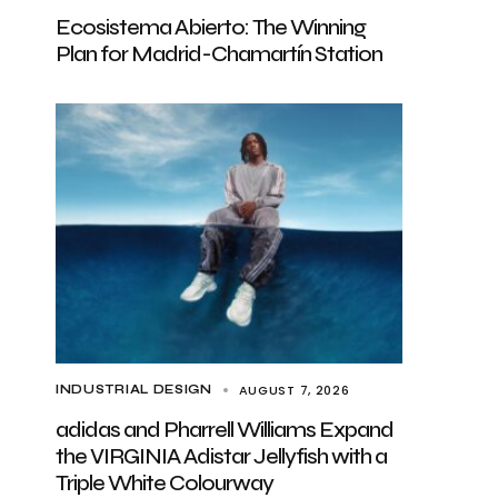
Ecosistema Abierto: The Winning
Plan for Madrid-Chamartín Station
AUGUST 7, 2026
INDUSTRIAL DESIGN
adidas and Pharrell Williams Expand
the VIRGINIA Adistar Jellyfish with a
Triple White Colourway