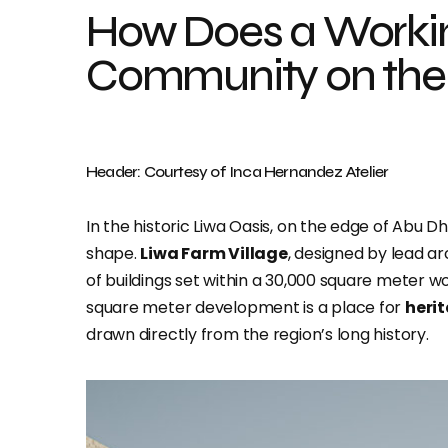
How Does a Worki
Community on the
Header: Courtesy of Inca Hernandez Atelier
In the historic Liwa Oasis, on the edge of Abu Dh
shape.
Liwa Farm Village
, designed by lead a
of buildings set within a 30,000 square meter w
square meter development is a place for
heri
drawn directly from the region’s long history.