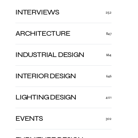
INTERVIEWS
252
ARCHITECTURE
847
INDUSTRIAL DESIGN
664
INTERIOR DESIGN
646
LIGHTING DESIGN
401
EVENTS
302