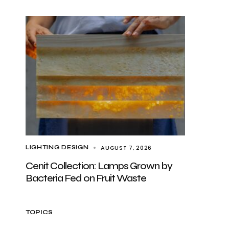
AUGUST 7, 2026
LIGHTING DESIGN
Cenit Collection: Lamps Grown by
Bacteria Fed on Fruit Waste
TOPICS