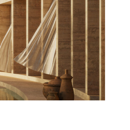
Photo credit: Courtesy of Inca Hernandez Atelier