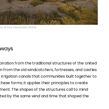
sy of Inca Hernandez Atelier
rways
piration from the traditional structures of the United
n from the old windcatchers, fortresses, and castles
nt irrigation canals that communities built together to
hese forms; it applies their principles to create
nment. The shapes of the structures call to mind
lpted by the same wind and time that shaped the