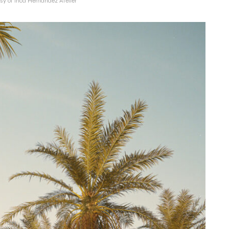
sy of Inca Hernandez Atelier