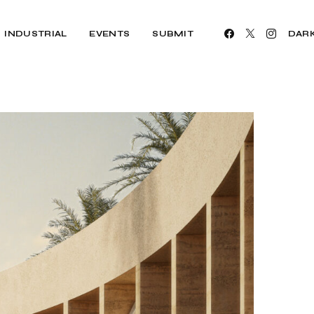
INDUSTRIAL
EVENTS
SUBMIT
DAR