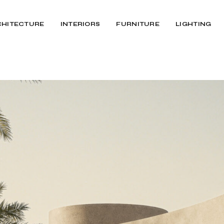
CHITECTURE
INTERIORS
FURNITURE
LIGHTING