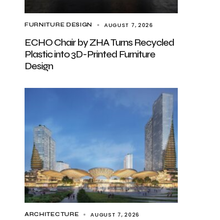
AUGUST 7, 2026
FURNITURE DESIGN
ECHO Chair by ZHA Turns Recycled
Plastic into 3D-Printed Furniture
Design
AUGUST 7, 2026
ARCHITECTURE