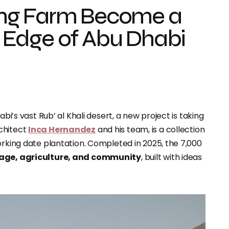
ng Farm Become a
 Edge of Abu Dhabi
abi’s vast Rub’ al Khali desert, a new project is taking
rchitect
Inca Hernandez
and his team, is a collection
orking date plantation. Completed in 2025, the 7,000
tage, agriculture, and community
, built with ideas