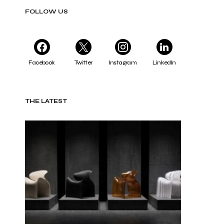
FOLLOW US
Facebook
Twitter
Instagram
LinkedIn
THE LATEST