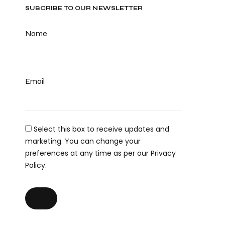
SUBCRIBE TO OUR NEWSLETTER
Name
Email
Select this box to receive updates and
marketing. You can change your
preferences at any time as per our Privacy
Policy.