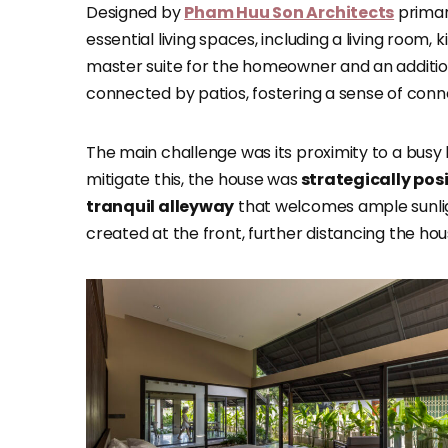
Designed by
Pham Huu Son Architects
primar
essential living spaces, including a living room
master suite for the homeowner and an addition
connected by patios, fostering a sense of conn
The main challenge was its proximity to a busy lo
mitigate this, the house was
strategically posi
tranquil alleyway
that welcomes ample sunligh
created at the front, further distancing the ho