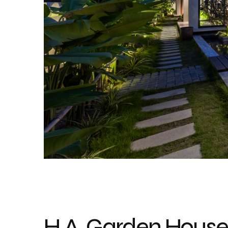
H.A. Garden House