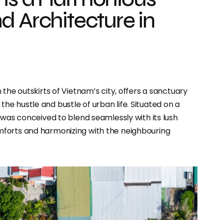
d Architecture in
in the outskirts of Vietnam’s city, offers a sanctuary
e hustle and bustle of urban life. Situated on a
 was conceived to blend seamlessly with its lush
mforts and harmonizing with the neighbouring