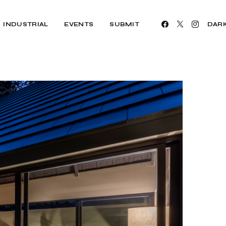
INDUSTRIAL
EVENTS
SUBMIT
DAR