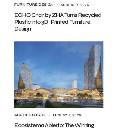
AUGUST 7, 2026
FURNITURE DESIGN
ECHO Chair by ZHA Turns Recycled
Plastic into 3D-Printed Furniture
Design
AUGUST 7, 2026
ARCHITECTURE
Ecosistema Abierto: The Winning