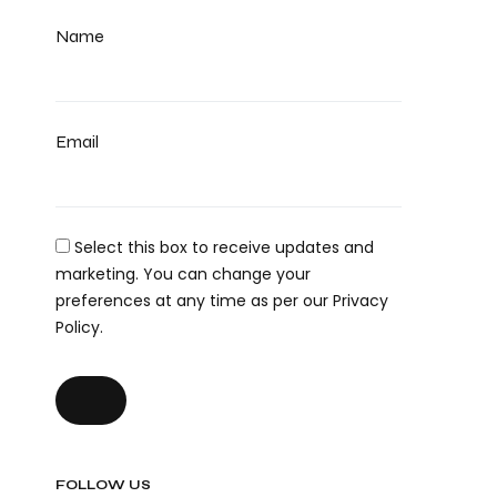
Name
Email
Select this box to receive updates and
marketing. You can change your
preferences at any time as per our Privacy
Policy.
FOLLOW US