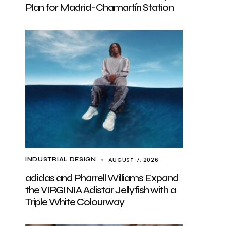
Plan for Madrid-Chamartín Station
AUGUST 7, 2026
INDUSTRIAL DESIGN
adidas and Pharrell Williams Expand
the VIRGINIA Adistar Jellyfish with a
Triple White Colourway