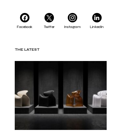
Facebook
Twitter
Instagram
LinkedIn
THE LATEST