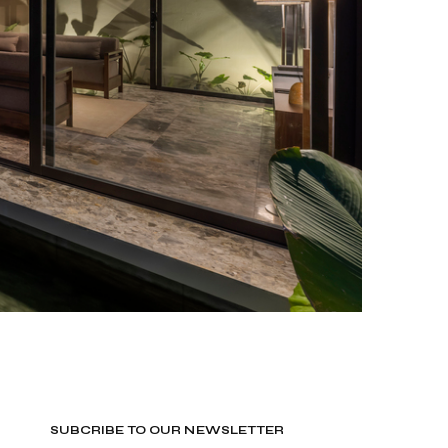
SUBCRIBE TO OUR NEWSLETTER