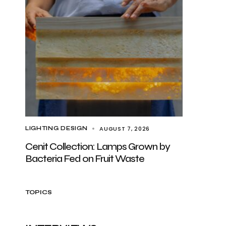
AUGUST 7, 2026
LIGHTING DESIGN
Cenit Collection: Lamps Grown by
Bacteria Fed on Fruit Waste
TOPICS