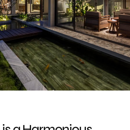
 is a Harmonious