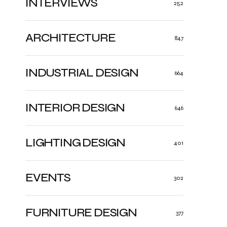
INTERVIEWS
252
ARCHITECTURE
847
INDUSTRIAL DESIGN
664
INTERIOR DESIGN
646
LIGHTING DESIGN
401
EVENTS
302
FURNITURE DESIGN
377