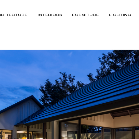
CHITECTURE
INTERIORS
FURNITURE
LIGHTING