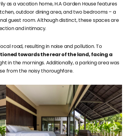
ily as a vacation home, H.A Garden House features
, kitchen, outdoor dining area, and two bedrooms – a
al guest room. Although distinct, these spaces are
ection and intimacy.
cal road, resulting in noise and pollution. To
tioned towards the rear of the land, facing a
t in the mornings. Additionally, a parking area was
use from the noisy thoroughfare.