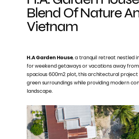
Blend Of Nature An
Vietnam
H.A Garden House
, a tranquil retreat nestled 
for weekend getaways or vacations away from th
spacious 600m2 plot, this architectural project
green surroundings while providing modern co
landscape.