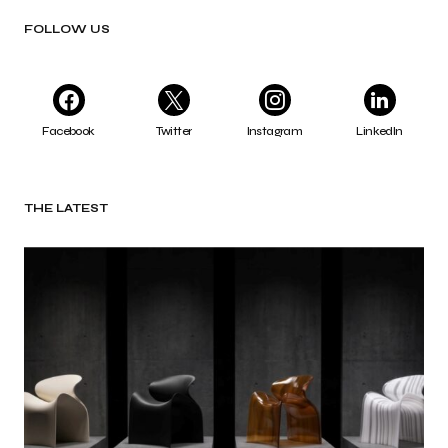
FOLLOW US
Facebook
Twitter
Instagram
LinkedIn
THE LATEST