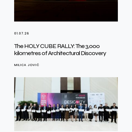
01.07.26
The HOLY CUBE RALLY: The 3,000
kilometres of Architectural Discovery
MILICA JOVIĆ