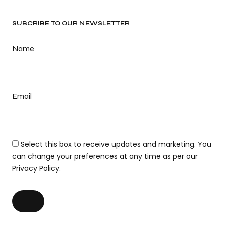
SUBCRIBE TO OUR NEWSLETTER
Name
Email
Select this box to receive updates and marketing. You
can change your preferences at any time as per our
Privacy Policy.