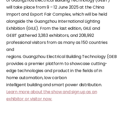
of Guangzhou Electrical Building Technology (GEBT)
will take place from 9 – 12 June 2025 at the China
Import and Export Fair Complex, which will be held
alongside the Guangzhou International Lighting
Exhibition (GILE). From the last edition, GILE and
GEBT gathered 3,383 exhibitors, and 208,992
professional visitors from as many as 150 countries
and
regions. Guangzhou Electrical Building Technology (GE
provides a premier platform to showcase cutting-
edge technologies and product in the fields of in
home automation, low carbon
intelligent building and smart power distribution.
Learn more about the show and sign up as an
exhibitor or visitor now.