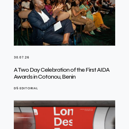
30.07.26
A Two Day Celebration of the First AIDA
Awards in Cotonou, Benin
D5 EDITORIAL