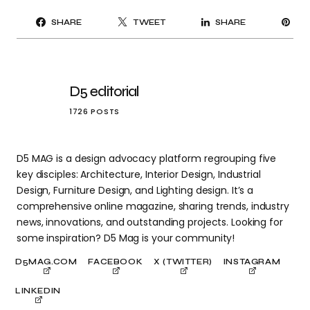
PI
SHARE
TWEET
SHARE
IT
D5 editorial
1726 POSTS
D5 MAG is a design advocacy platform regrouping five
key disciples: Architecture, Interior Design, Industrial
Design, Furniture Design, and Lighting design. It’s a
comprehensive online magazine, sharing trends, industry
news, innovations, and outstanding projects. Looking for
some inspiration? D5 Mag is your community!
D5MAG.COM
FACEBOOK
X (TWITTER)
INSTAGRAM
LINKEDIN