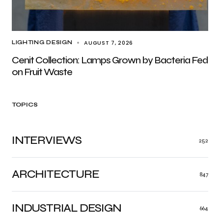
AUGUST 7, 2026
LIGHTING DESIGN
Cenit Collection: Lamps Grown by Bacteria Fed
on Fruit Waste
TOPICS
INTERVIEWS
252
ARCHITECTURE
847
INDUSTRIAL DESIGN
664