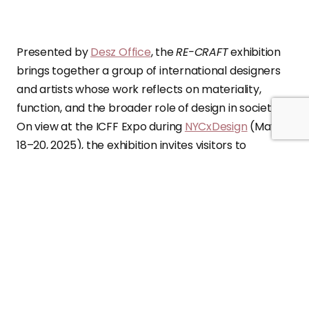
Presented by
Desz Office
, the
RE-CRAFT
exhibition
brings together a group of international designers
and artists whose work reflects on materiality,
function, and the broader role of design in society.
On view at the ICFF Expo during
NYCxDesign
(May
18–20, 2025), the exhibition invites visitors to
consider how sustainability, cultural heritage, and
craftsmanship can shape the future of design.
Each of the
11 participants offers a distinct
perspective on how objects can serve both
practical and symbolic purposes
, responding to
environmental concerns while addressing social
and cultural narratives. From reused materials to