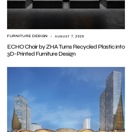
AUGUST 7, 2026
FURNITURE DESIGN
ECHO Chair by ZHA Turns Recycled Plastic into
3D-Printed Furniture Design