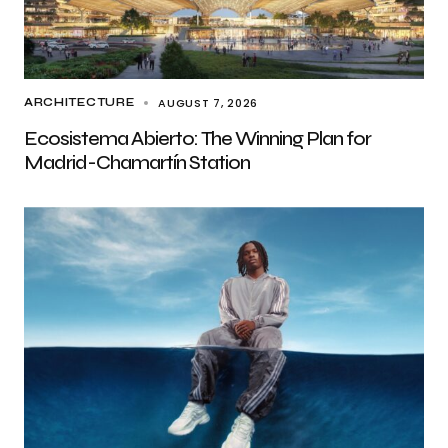
AUGUST 7, 2026
ARCHITECTURE
Ecosistema Abierto: The Winning Plan for
Madrid-Chamartín Station