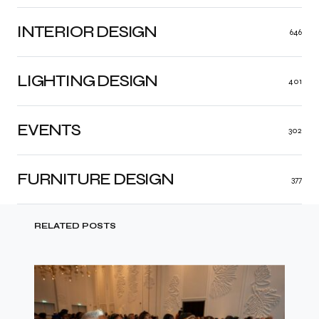
INTERIOR DESIGN
646
LIGHTING DESIGN
401
EVENTS
302
FURNITURE DESIGN
377
RELATED POSTS