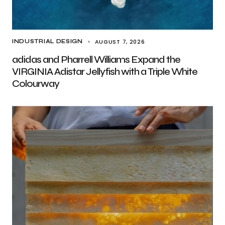
AUGUST 7, 2026
INDUSTRIAL DESIGN
adidas and Pharrell Williams Expand the
VIRGINIA Adistar Jellyfish with a Triple White
Colourway