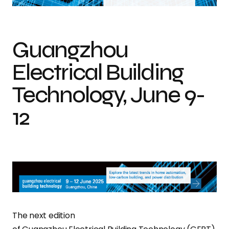
Guangzhou
Electrical Building
Technology, June 9-
12
The next edition