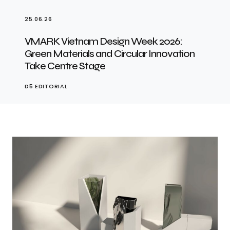
25.06.26
VMARK Vietnam Design Week 2026:
Green Materials and Circular Innovation
Take Centre Stage
D5 EDITORIAL