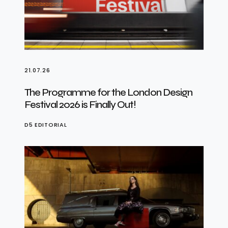
21.07.26
The Programme for the London Design
Festival 2026 is Finally Out!
D5 EDITORIAL