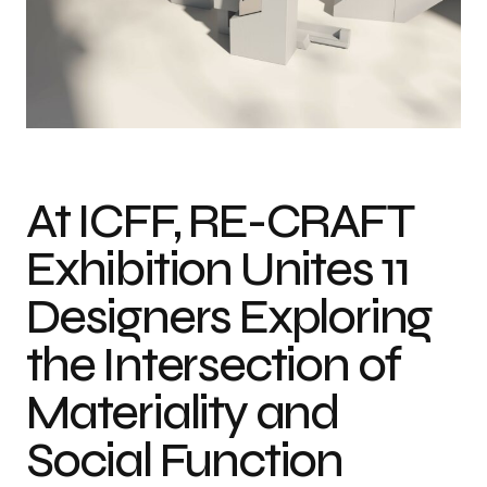
At ICFF, RE-CRAFT
Exhibition Unites 11
Designers Exploring
the Intersection of
Materiality and
Social Function