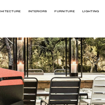
CHITECTURE
INTERIORS
FURNITURE
LIGHTING