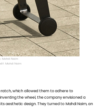
n: Mahdi Naim
edit: Mahdi Naim
cratch, which allowed them to adhere to
einventing the wheel, the company envisioned a
 its aesthetic design. They turned to Mahdi Naim, an