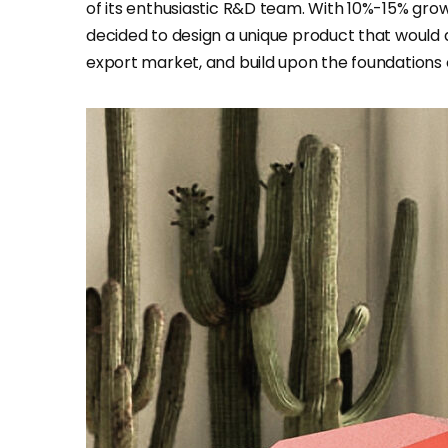
of its enthusiastic R&D team. With 10%-15% gr
decided to design a unique product that would a
export market, and build upon the foundations o