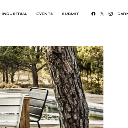
INDUSTRIAL
EVENTS
SUBMIT
DAR