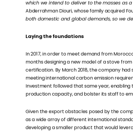
which we intend to deliver to the masses as
Abderrahman Diouri, whose family acquired Fours 
both domestic and global demands, so we deci
Laying the foundations
In 2017, in order to meet demand from Morocca
months designing a new model of a stove from 
certification. By March 2018, the company had so
meeting international carbon emission requir
Investment followed that same year, enabling th
production capacity, and bolster its staff to e
Given the export obstacles posed by the company
as a wide array of different international stand
developing a smaller product that would levera