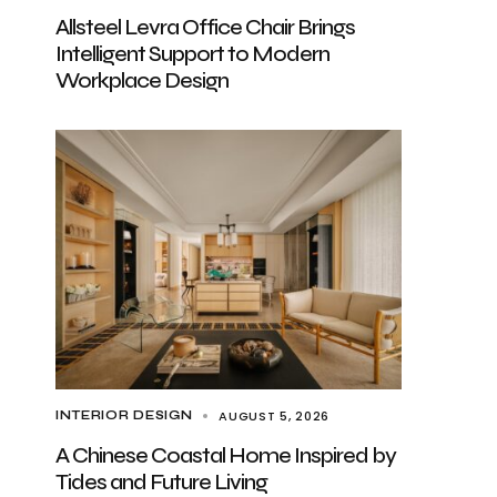
Allsteel Levra Office Chair Brings
Intelligent Support to Modern
Workplace Design
AUGUST 5, 2026
INTERIOR DESIGN
A Chinese Coastal Home Inspired by
Tides and Future Living