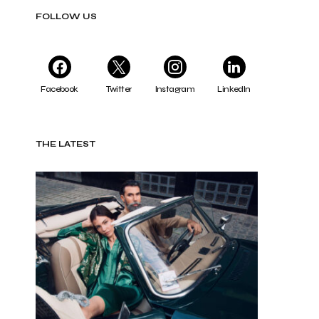
FOLLOW US
Facebook
Twitter
Instagram
LinkedIn
THE LATEST