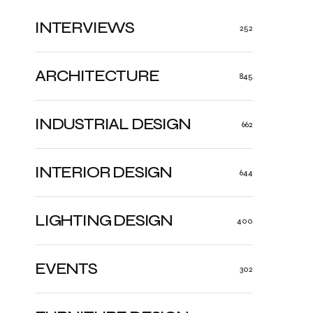
INTERVIEWS
252
ARCHITECTURE
845
INDUSTRIAL DESIGN
662
INTERIOR DESIGN
644
LIGHTING DESIGN
400
EVENTS
302