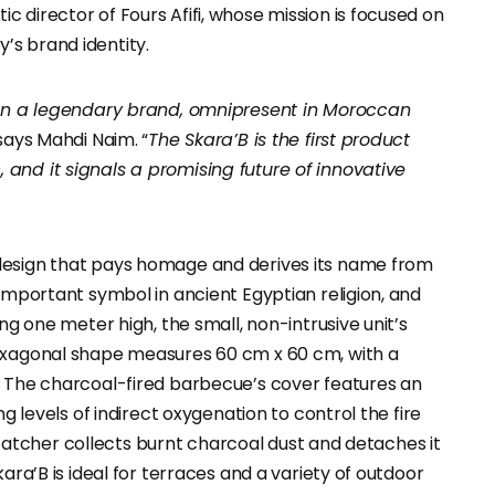
 director of Fours Afifi, whose mission is focused on
’s brand identity.
ween a legendary brand, omnipresent in Moroccan
 says Mahdi Naim. “
The Skara’B is the first product
and it signals a promising future of innovative
design that pays homage and derives its name from
 important symbol in ancient Egyptian religion, and
ng one meter high, the small, non-intrusive unit’s
hexagonal shape measures 60 cm x 60 cm, with a
. The charcoal-fired barbecue’s cover features an
ng levels of indirect oxygenation to control the fire
sh catcher collects burnt charcoal dust and detaches it
ara’B is ideal for terraces and a variety of outdoor