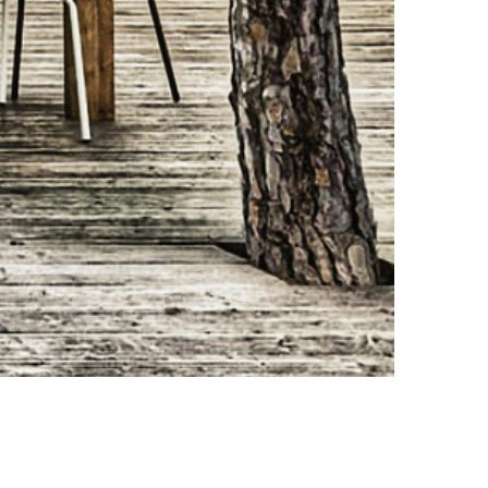
Design: Mahdi Naim Photo credit: Mahdi Naim