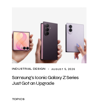
AUGUST 5, 2026
INDUSTRIAL DESIGN
Samsung’s Iconic Galaxy Z Series
Just Got an Upgrade
TOPICS