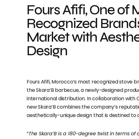
Fours Afifi, One of
Recognized Brands
Market with Aesth
Design
Fours Afifi, Morocco’s most recognized stove br
the Skara’B barbecue, a newly-designed produ
international distribution. In collaboration wit
new Skara’B combines the company’s reputation 
aesthetically-unique design that is destined to
”
The Skara’B is a 180-degree twist in terms of 