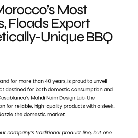
 Morocco’s Most
, Floads Export
etically-Unique BBQ
and for more than 40 years, is proud to unveil
ct destined for both domestic consumption and
h Casablanca’s Mahdi Naim Design Lab, the
for reliable, high-quality products with a sleek,
 dazzle the domestic market.
our company’s traditional product line, but one