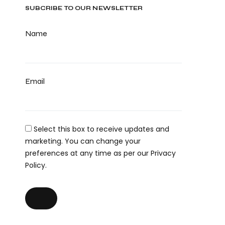
SUBCRIBE TO OUR NEWSLETTER
Name
Email
Select this box to receive updates and
marketing. You can change your
preferences at any time as per our Privacy
Policy.