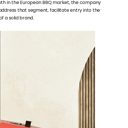
owth in the European BBQ market, the company
ddress that segment, facilitate entry into the
f a solid brand.