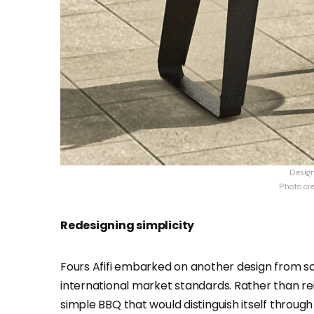
Desig
Photo cr
Redesigning simplicity
Fours Afifi embarked on another design from s
international market standards. Rather than r
simple BBQ that would distinguish itself through