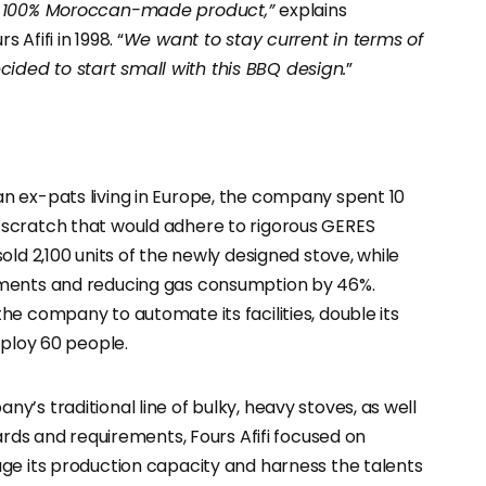
 a 100% Moroccan-made product,”
explains
Afifi in 1998. “
We want to stay current in terms of
ded to start small with this BBQ design.
”
n ex-pats living in Europe, the company spent 10
scratch that would adhere to rigorous GERES
ld 2,100 units of the newly designed stove, while
ements and reducing gas consumption by 46%.
e company to automate its facilities, double its
mploy 60 people.
’s traditional line of bulky, heavy stoves, as well
ards and requirements, Fours Afifi focused on
ge its production capacity and harness the talents