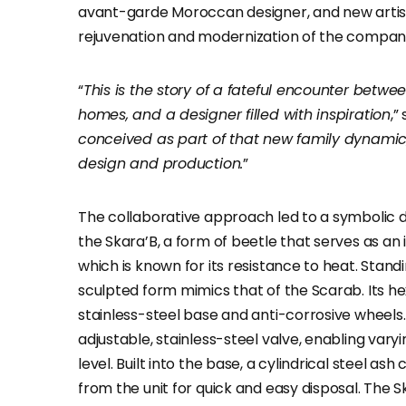
avant-garde Moroccan designer, and new artistic
rejuvenation and modernization of the company
“
This is the story of a fateful encounter bet
homes, and a designer filled with inspiration
,”
conceived as part of that new family dynamic, 
design and production.
”
The collaborative approach led to a symbolic 
the Skara’B, a form of beetle that serves as an
which is known for its resistance to heat. Standi
sculpted form mimics that of the Scarab. Its 
stainless-steel base and anti-corrosive wheels
adjustable, stainless-steel valve, enabling varyi
level. Built into the base, a cylindrical steel a
from the unit for quick and easy disposal. The Sk