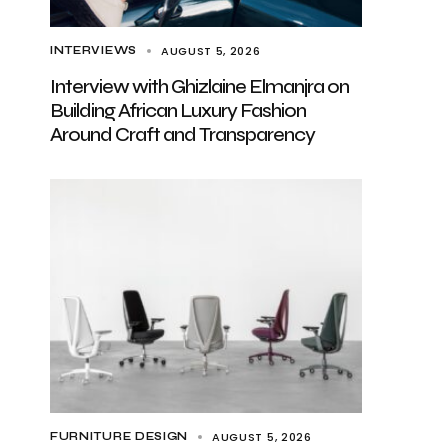
AUGUST 5, 2026
INTERVIEWS
Interview with Ghizlaine Elmanjra on
Building African Luxury Fashion
Around Craft and Transparency
AUGUST 5, 2026
FURNITURE DESIGN