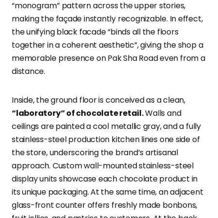
“monogram” pattern across the upper stories,
making the façade instantly recognizable. In effect,
the unifying black facade “binds all the floors
together in a coherent aesthetic”, giving the shop a
memorable presence on Pak Sha Road even from a
distance.
Inside, the ground floor is conceived as a clean,
“laboratory” of chocolate retail.
Walls and
ceilings are painted a cool metallic gray, and a fully
stainless-steel production kitchen lines one side of
the store, underscoring the brand’s artisanal
approach. Custom wall-mounted stainless-steel
display units showcase each chocolate product in
its unique packaging. At the same time, an adjacent
glass-front counter offers freshly made bonbons,