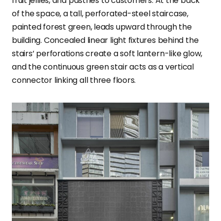
fruit jellies, and pastries to customers. At the back
of the space, a tall, perforated-steel staircase,
painted forest green, leads upward through the
building. Concealed linear light fixtures behind the
stairs’ perforations create a soft lantern-like glow,
and the continuous green stair acts as a vertical
connector linking all three floors.