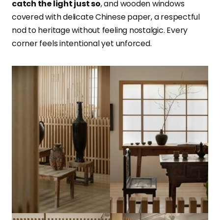
catch the light just so
, and wooden windows
covered with delicate Chinese paper, a respectful
nod to heritage without feeling nostalgic. Every
corner feels intentional yet unforced.