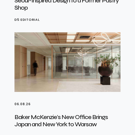
Seoul-Inspired Design to a Former Pastry
Shop
D5 EDITORIAL
06.08.26
Baker McKenzie’s New Office Brings
Japan and New York to Warsaw