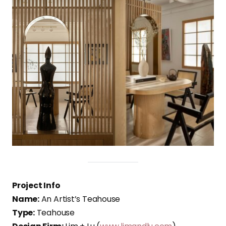
Project Info
Name:
An Artist’s Teahouse
Type:
Teahouse