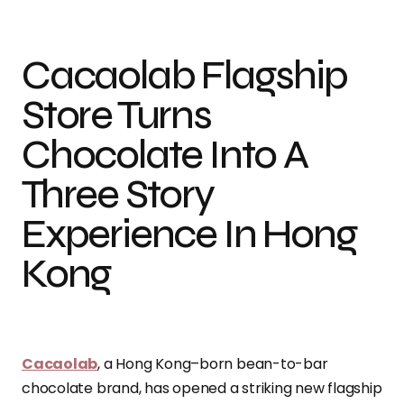
Cacaolab Flagship
Store Turns
Chocolate Into A
Three Story
Experience In Hong
Kong
Cacaolab
, a Hong Kong–born bean-to-bar
chocolate brand, has opened a striking new flagship