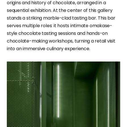
origins and history of chocolate, arranged in a
sequential exhibition. At the center of this gallery
stands a striking marble-clad tasting bar. This bar
serves multiple roles: it hosts intimate omakase-
style chocolate tasting sessions and hands-on
chocolate-making workshops, turning a retail visit
into an immersive culinary experience.