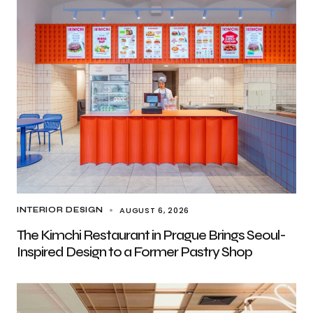
AUGUST 6, 2026
INTERIOR DESIGN
The Kimchi Restaurant in Prague Brings Seoul-
Inspired Design to a Former Pastry Shop