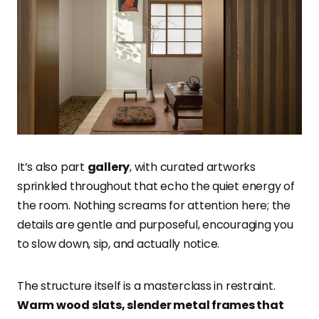
It’s also part
gallery
, with curated artworks
sprinkled throughout that echo the quiet energy of
the room. Nothing screams for attention here; the
details are gentle and purposeful, encouraging you
to slow down, sip, and actually notice.
The structure itself is a masterclass in restraint.
Warm wood slats, slender metal frames that