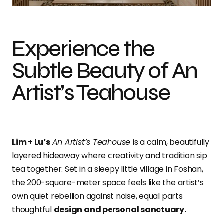
Experience the
Subtle Beauty of An
Artist’s Teahouse
Lim + Lu’s
An Artist’s Teahouse
is a calm, beautifully
layered hideaway where creativity and tradition sip
tea together. Set in a sleepy little village in Foshan,
the 200-square-meter space feels like the artist’s
own quiet rebellion against noise, equal parts
thoughtful
design and personal sanctuary.