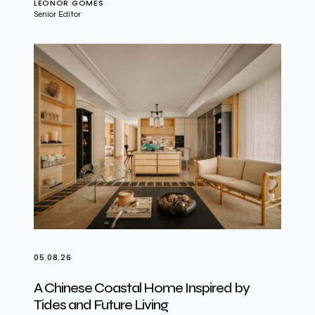
LEONOR GOMES
Senior Editor
05.08.26
A Chinese Coastal Home Inspired by
Tides and Future Living