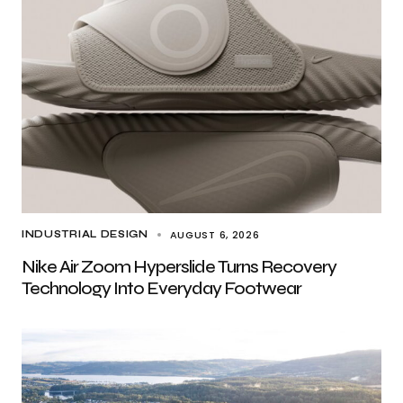
AUGUST 6, 2026
INDUSTRIAL DESIGN
Nike Air Zoom Hyperslide Turns Recovery
Technology Into Everyday Footwear