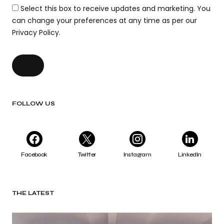
Select this box to receive updates and marketing. You
can change your preferences at any time as per our
Privacy Policy.
FOLLOW US
Facebook
Twitter
Instagram
LinkedIn
THE LATEST