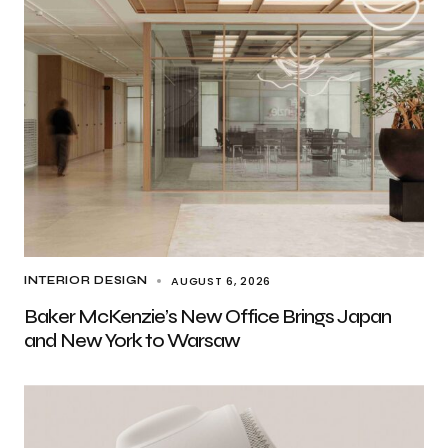
AUGUST 6, 2026
INTERIOR DESIGN
Baker McKenzie’s New Office Brings Japan
and New York to Warsaw