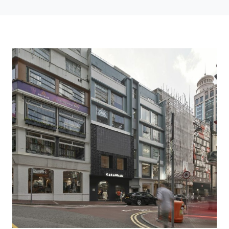
Cacaolab Flagship Store Turns Chocolate Into A Three Story Experience In
Hong Kong