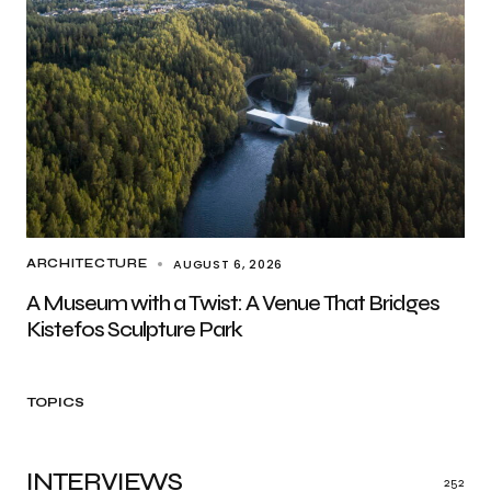
AUGUST 6, 2026
ARCHITECTURE
A Museum with a Twist: A Venue That Bridges
Kistefos Sculpture Park
TOPICS
INTERVIEWS
252