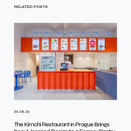
RELATED POSTS
06.08.26
The Kimchi Restaurant in Prague Brings