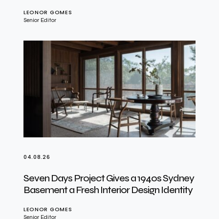
LEONOR GOMES
Senior Editor
04.08.26
Seven Days Project Gives a 1940s Sydney
Basement a Fresh Interior Design Identity
LEONOR GOMES
Senior Editor