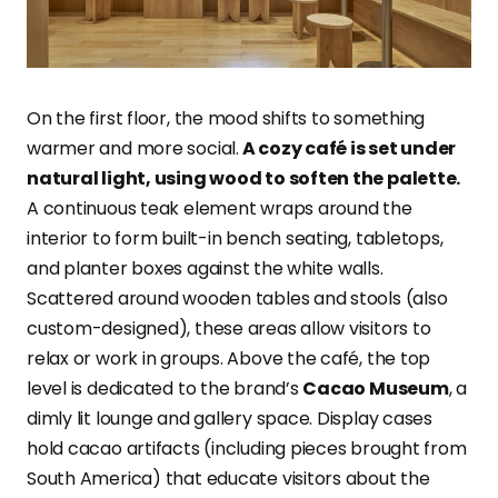
On the first floor, the mood shifts to something
warmer and more social.
A cozy café is set under
natural light, using wood to soften the palette.
A continuous teak element wraps around the
interior to form built-in bench seating, tabletops,
and planter boxes against the white walls.
Scattered around wooden tables and stools (also
custom-designed), these areas allow visitors to
relax or work in groups. Above the café, the top
level is dedicated to the brand’s
Cacao Museum
, a
dimly lit lounge and gallery space. Display cases
hold cacao artifacts (including pieces brought from
South America) that educate visitors about the