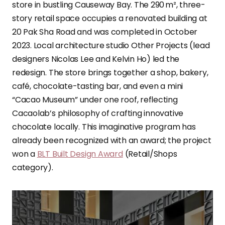
store in bustling Causeway Bay. The 290 m², three-
story retail space occupies a renovated building at
20 Pak Sha Road and was completed in October
2023. Local architecture studio Other Projects (lead
designers Nicolas Lee and Kelvin Ho) led the
redesign. The store brings together a shop, bakery,
café, chocolate-tasting bar, and even a mini
“Cacao Museum” under one roof, reflecting
Cacaolab’s philosophy of crafting innovative
chocolate locally. This imaginative program has
already been recognized with an award; the project
won a
BLT Built Design Award
(Retail/Shops
category).