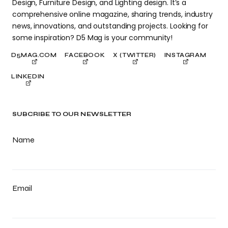
Design, Furniture Design, and Lighting design. It’s a
comprehensive online magazine, sharing trends, industry
news, innovations, and outstanding projects. Looking for
some inspiration? D5 Mag is your community!
D5MAG.COM
FACEBOOK
X (TWITTER)
INSTAGRAM
LINKEDIN
SUBCRIBE TO OUR NEWSLETTER
Name
Email