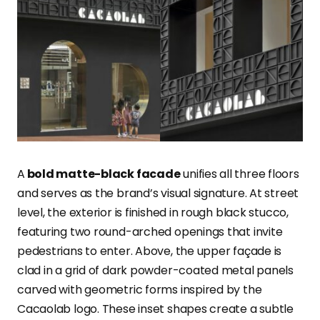
A
bold matte-black facade
unifies all three floors
and serves as the brand’s visual signature. At street
level, the exterior is finished in rough black stucco,
featuring two round-arched openings that invite
pedestrians to enter. Above, the upper façade is
clad in a grid of dark powder-coated metal panels
carved with geometric forms inspired by the
Cacaolab logo. These inset shapes create a subtle