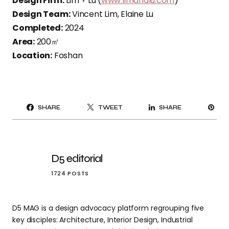
Design Firm:
Lim + Lu (
www.limandlu.com
)
Design Team:
Vincent Lim, Elaine Lu
Completed:
2024
Area:
200㎡
Location:
Foshan
PI
SHARE
TWEET
SHARE
IT
D5 editorial
1724 POSTS
D5 MAG is a design advocacy platform regrouping five
key disciples: Architecture, Interior Design, Industrial