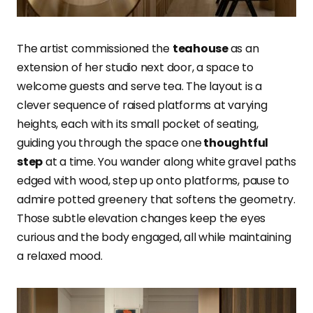
The artist commissioned the
teahouse
as an
extension of her studio next door, a space to
welcome guests and serve tea. The layout is a
clever sequence of raised platforms at varying
heights, each with its small pocket of seating,
guiding you through the space one
thoughtful
step
at a time. You wander along white gravel paths
edged with wood, step up onto platforms, pause to
admire potted greenery that softens the geometry.
Those subtle elevation changes keep the eyes
curious and the body engaged, all while maintaining
a relaxed mood.