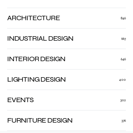
ARCHITECTURE
846
INDUSTRIAL DESIGN
663
INTERIOR DESIGN
646
LIGHTING DESIGN
400
EVENTS
302
FURNITURE DESIGN
376