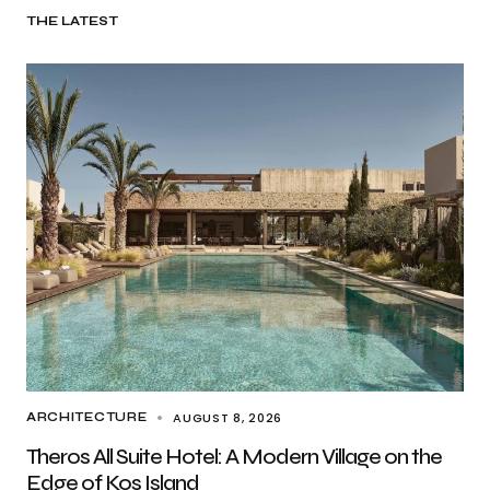
THE LATEST
AUGUST 8, 2026
ARCHITECTURE
Theros All Suite Hotel: A Modern Village on the
Edge of Kos Island