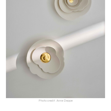
Photo credit: Anne Deppe