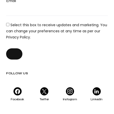
Email
Select this box to receive updates and marketing. You
can change your preferences at any time as per our
Privacy Policy.
FOLLOW US
Facebook
Twitter
Instagram
LinkedIn