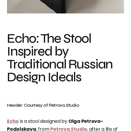
Photo credit: Petrova.Studio
Echo: The Stool
Inspired by
Traditional Russian
Design Ideals
Header: Courtesy of Petrova.Studio
Echo
is a stool designed by
Olga Petrova-
Podolskaya
, from
Petrova.Studio
, after a life of