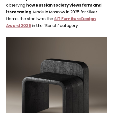
observing
how Russian society views form and
its meaning.
Made in Moscow in 2025 for Silver
Home, the stool won the
SIT Furniture Design
Award 2025
in the “Bench” category.