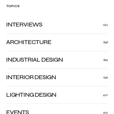
TOPICS
INTERVIEWS
252
ARCHITECTURE
848
INDUSTRIAL DESIGN
664
INTERIOR DESIGN
646
LIGHTING DESIGN
401
EVENTS
302