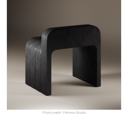
Photo credit: Petrova.Studio