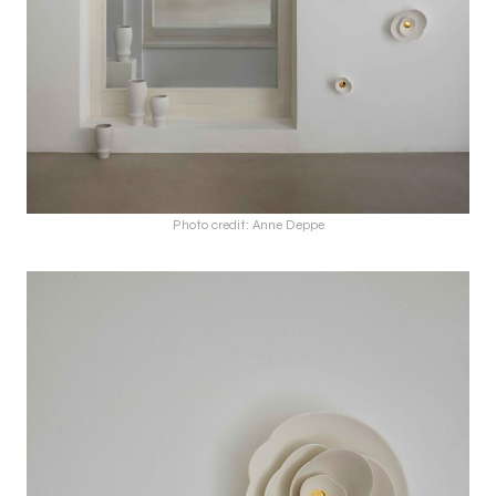
Photo credit: Anne Deppe