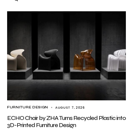
AUGUST 7, 2026
FURNITURE DESIGN
ECHO Chair by ZHA Turns Recycled Plastic into
3D-Printed Furniture Design