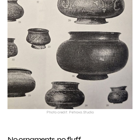
Photo credit: Petrova.Studio
No ornaments, no fluff