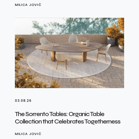
MILICA JOVIĆ
03.08.26
The Sorrento Tables: Organic Table
Collection that Celebrates Togetherness
MILICA JOVIĆ