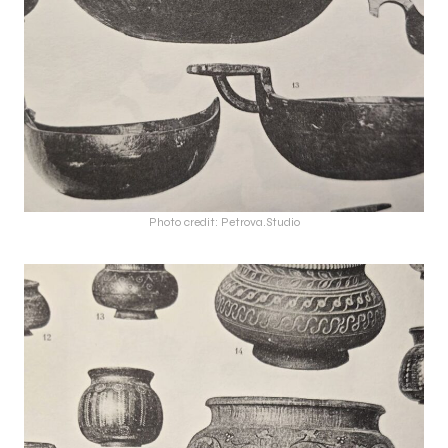
Photo credit: Petrova.Studio