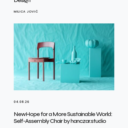
Design
MILICA JOVIĆ
04.08.26
NewHope for a More Sustainable World:
Self-Assembly Chair by hanczar.studio