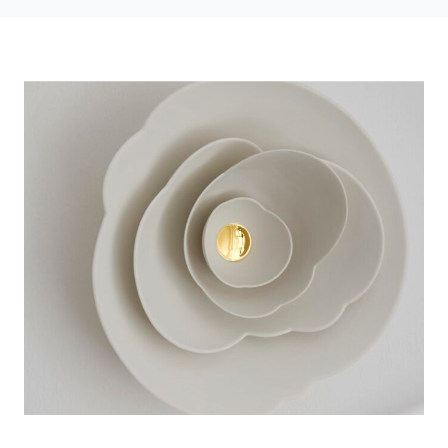
Photo credit: Anne Deppe