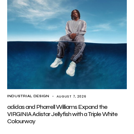
AUGUST 7, 2026
INDUSTRIAL DESIGN
adidas and Pharrell Williams Expand the
VIRGINIA Adistar Jellyfish with a Triple White
Colourway