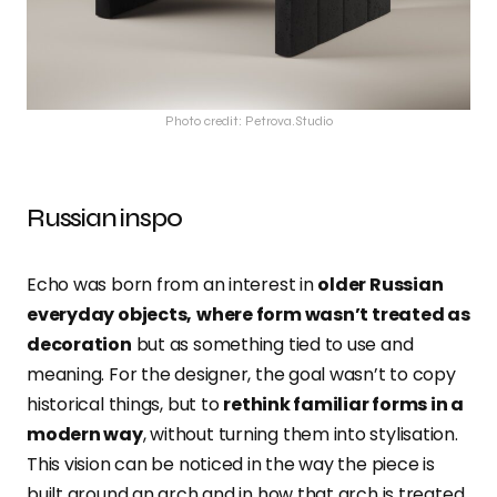
Photo credit: Petrova.Studio
Russian inspo
Echo was born from an interest in
older Russian
everyday objects,
where form wasn’t treated as
decoration
but as something tied to use and
meaning. For the designer, the goal wasn’t to copy
historical things, but to
rethink familiar forms in a
modern way
, without turning them into stylisation.
This vision can be noticed in the way the piece is
built around an arch and in how that arch is treated