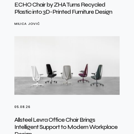
ECHO Chair by ZHA Turns Recycled
Plastic into 3D-Printed Furniture Design
MILICA JOVIĆ
05.08.26
Allsteel Levra Office Chair Brings
Intelligent Support to Modern Workplace