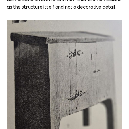
as the structure itself and not a decorative detail.