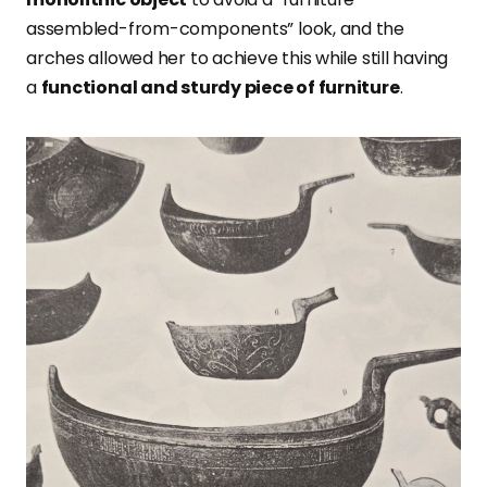
assembled-from-components” look, and the
arches allowed her to achieve this while still having
a
functional and sturdy piece of furniture
.