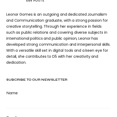
584 POSTS
Leonor Gomes is an outgoing and dedicated Journalism
and Communication graduate, with a strong passion for
creative storytelling. Through her experience in fields
such as public relations and covering diverse subjects in
international politics and public opinion, Leonor has
developed strong communication and interpersonal skills.
With a versatile skill set in digital tools and a keen eye for
detail, she contributes to D5 with her creativity and
dedication.
SUBCRIBE TO OUR NEWSLETTER
Name