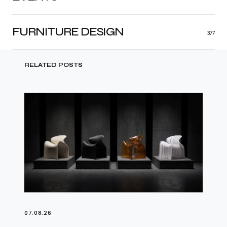
FURNITURE DESIGN
377
RELATED POSTS
07.08.26