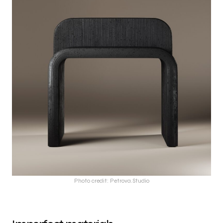
Photo credit: Petrova.Studio