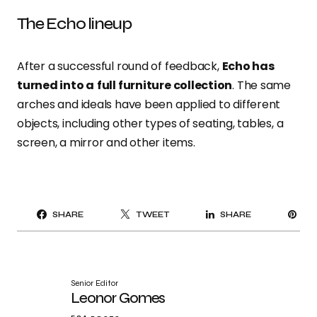
The Echo lineup
After a successful round of feedback,
Echo has
turned into a
full furniture collection
. The same
arches and ideals have been applied to different
objects, including other types of seating, tables, a
screen, a mirror and other items.
PI
SHARE
TWEET
SHARE
IT
Senior Editor
Leonor Gomes