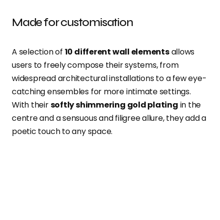
Made for customisation
A selection of
10 different wall elements
allows
users to freely compose their systems, from
widespread architectural installations to a few eye-
catching ensembles for more intimate settings.
With their
softly shimmering gold plating
in the
centre and a sensuous and filigree allure, they add a
poetic touch to any space.