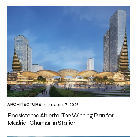
AUGUST 7, 2026
ARCHITECTURE
Ecosistema Abierto: The Winning Plan for
Madrid-Chamartín Station