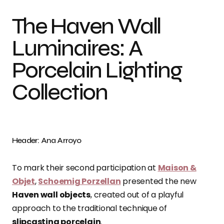
The Haven Wall
Luminaires: A
Porcelain Lighting
Collection
Header: Ana Arroyo
To mark their second participation at
Maison &
Objet
,
Schoemig Porzellan
presented the new
Haven wall objects
, created out of a playful
approach to the traditional technique of
slipcasting porcelain
.