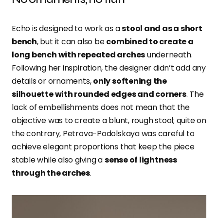
Echo is designed to work as a
stool and as a short
bench
, but it can also be
combined to create a
long bench with repeated arches
underneath.
Following her inspiration, the designer didn’t add any
details or ornaments,
only softening the
silhouette with rounded edges and corners
. The
lack of embellishments does not mean that the
objective was to create a blunt, rough stool; quite on
the contrary, Petrova-Podolskaya was careful to
achieve elegant proportions that keep the piece
stable while also giving a
sense of lightness
through the arches
.