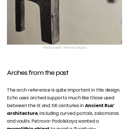
Photo credit: Petrova.Studio
Arches from the past
The arch reference is quite important in this design.
Echo uses arched supports much like those used
between the IX and XIII centuries in
Ancient Rus’
architecture
, including curved portals, zakomaras
and vaults. Petrova-Podolskaya wanted a
monolithic object
to avoid a “furniture-