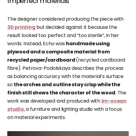
Imperfect materials
The designer considered producing the piece with
3D printing
but decided against it because the
result looked too perfect and “too sterile”, in her
words. Instead, Echo was
handmade using
plywood and a composite material from
recycled paper/cardboard
(recycled cardboard
fibre). Petrova-Podolskaya describes the process
as balancing accuracy with the material’s surface
so
the arches and outline stay crisp while the
finish still shows the character of the wood
. The
work was developed and produced with
im-ocean
studio
, a furniture and lighting studio with a focus
on material experiments.