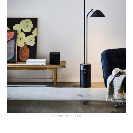
Photo credit: IKEA