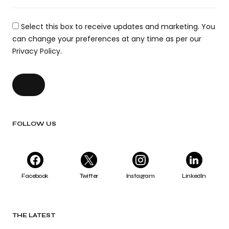
Select this box to receive updates and marketing. You
can change your preferences at any time as per our
Privacy Policy.
FOLLOW US
Facebook
Twitter
Instagram
LinkedIn
THE LATEST