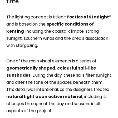
time
The lighting concept is titled
“Poetics of Starlight”
and is based on the
specific conditions of
Kenting
, including the coastal climate, strong
sunlight, southern winds and the area’s association
with stargazing.
One of the main visual elements is a series of
geometrically shaped, colourful sail-like
sunshades
. During the day, these sails filter sunlight
and alter the tone of the spaces beneath them.
This detail was intentional, as the designers treated
natural light as an active material
, including its
changes throughout the day and seasons in all
aspects of the project.