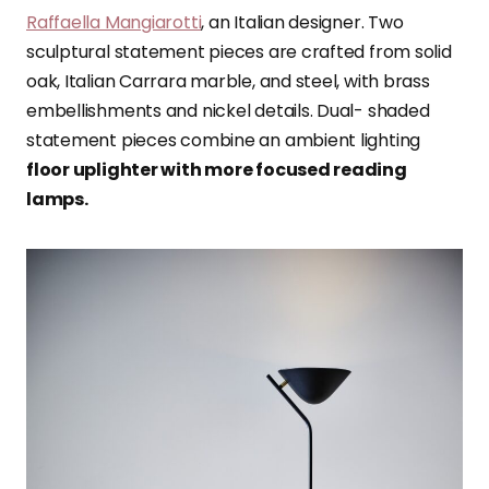
Raffaella Mangiarotti
, an Italian designer. Two
sculptural statement pieces are crafted from solid
oak, Italian Carrara marble, and steel, with brass
embellishments and nickel details. Dual- shaded
statement pieces combine an ambient lighting
floor uplighter with more focused reading
lamps.