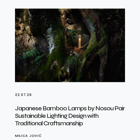
22.07.26
Japanese Bamboo Lamps by Nosou Pair
Sustainable Lighting Design with
Traditional Craftsmanship
MILICA JOVIĆ