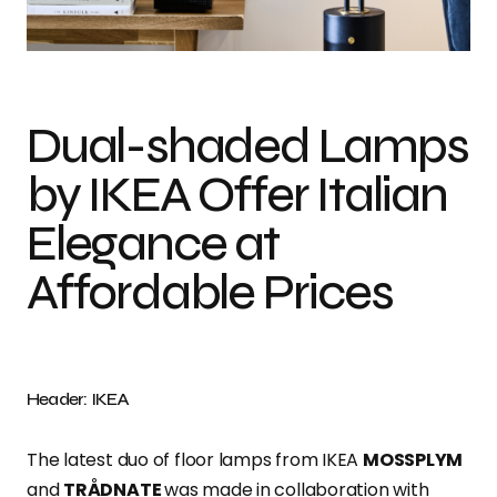
Photo credit: IKEA
Dual-shaded Lamps
by IKEA Offer Italian
Elegance at
Affordable Prices
Header: IKEA
The latest duo of floor lamps from IKEA
MOSSPLYM
and
TRÅDNATE
was made in collaboration with