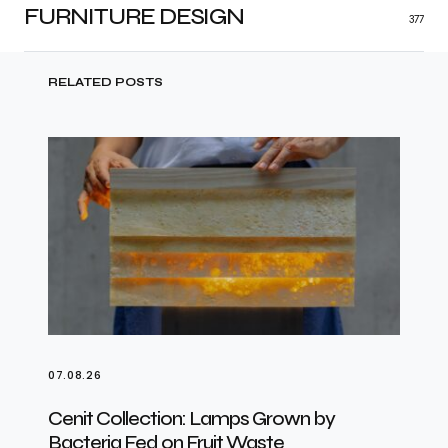
FURNITURE DESIGN
377
RELATED POSTS
07.08.26
Cenit Collection: Lamps Grown by
Bacteria Fed on Fruit Waste