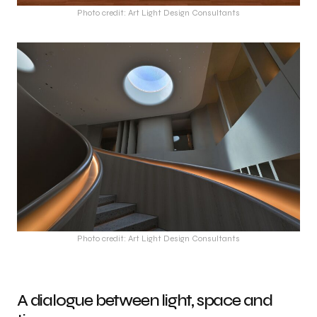
Photo credit: Art Light Design Consultants
Photo credit: Art Light Design Consultants
A dialogue between light, space and