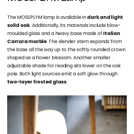
The MOSSPLYM lamp is available in
dark and light
solid oak
. Additionally, its materials include blow-
moulded glass and a heavy base made of
Italian
Carrara marble
. The slender stem expands from
the base all the way up to the softly rounded crown
shaped as a flower blossom. Another smaller
adjustable shade for reading sits lower on the oak
pole. Both light sources emit a soft glow through
two-layer frosted glass
.