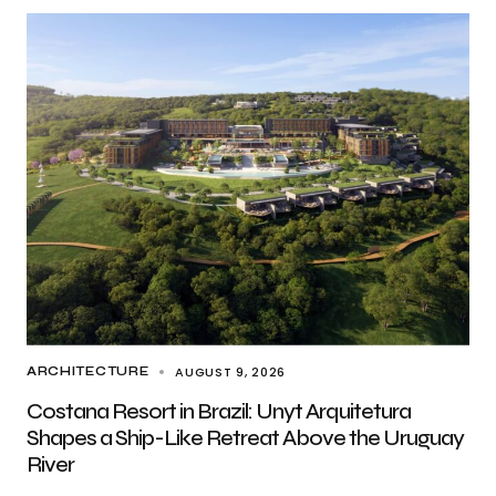
AUGUST 9, 2026
ARCHITECTURE
Costana Resort in Brazil: Unyt Arquitetura
Shapes a Ship-Like Retreat Above the Uruguay
River