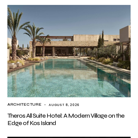
AUGUST 8, 2026
ARCHITECTURE
Theros All Suite Hotel: A Modern Village on the
Edge of Kos Island