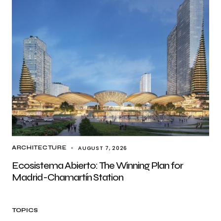
AUGUST 7, 2026
ARCHITECTURE
Ecosistema Abierto: The Winning Plan for
Madrid-Chamartín Station
TOPICS