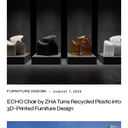
AUGUST 7, 2026
FURNITURE DESIGN
ECHO Chair by ZHA Turns Recycled Plastic into
3D-Printed Furniture Design