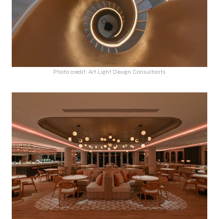
Photo credit: Art Light Design Consultants