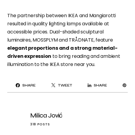
The partnership between IKEA and Mangiarotti
resulted in quality lighting lamps available at
accessible prices. Dual-shaded sculptural
luminaires, MOSSPLYM and TRÅDNATE, feature
elegant proportions and a strong material-
driven expression
to bring reading and ambient
illumination to the IKEA store near you.
PI
SHARE
TWEET
SHARE
IT
Milica Jović
318 POSTS