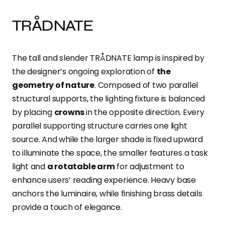
TRÅDNATE
The tall and slender TRÅDNATE lamp is inspired by
the designer’s ongoing exploration of
the
geometry of nature
. Composed of two parallel
structural supports, the lighting fixture is balanced
by placing
crowns
in the opposite direction. Every
parallel supporting structure carries one light
source. And while the larger shade is fixed upward
to illuminate the space, the smaller features a task
light and
a rotatable arm
for adjustment to
enhance users’ reading experience. Heavy base
anchors the luminaire, while finishing brass details
provide a touch of elegance.