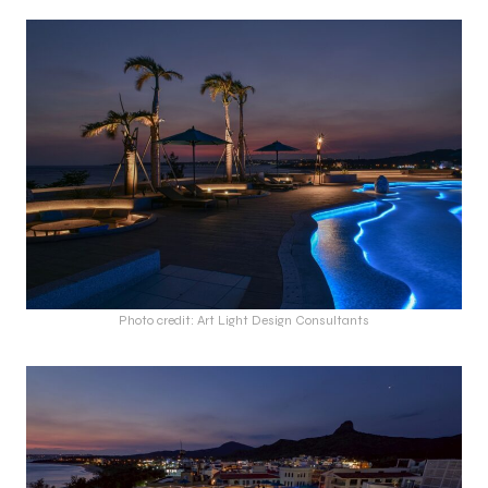
Photo credit: Art Light Design Consultants