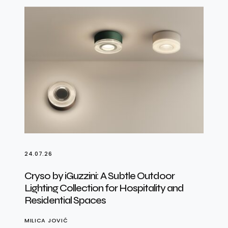
24.07.26
Cryso by iGuzzini: A Subtle Outdoor
Lighting Collection for Hospitality and
Residential Spaces
MILICA JOVIĆ