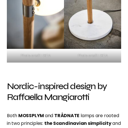
Photo credit: IKEA
Photo credit: IKEA
Nordic-inspired design by
Raffaella Mangiarotti
Both
MOSSPLYM
and
TRÅDNATE
lamps are rooted
in two principles:
the Scandinavian simplicity
and