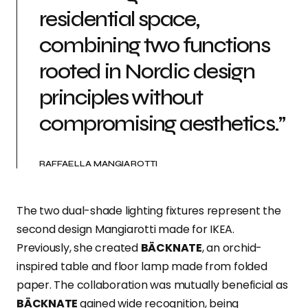
residential space,
combining two functions
rooted in Nordic design
principles without
compromising aesthetics.”
RAFFAELLA MANGIAROTTI
The two dual-shade lighting fixtures represent the
second design Mangiarotti made for IKEA.
Previously, she created
BÄCKNATE
, an orchid-
inspired table and floor lamp made from folded
paper. The collaboration was mutually beneficial as
BÄCKNATE
gained wide recognition, being