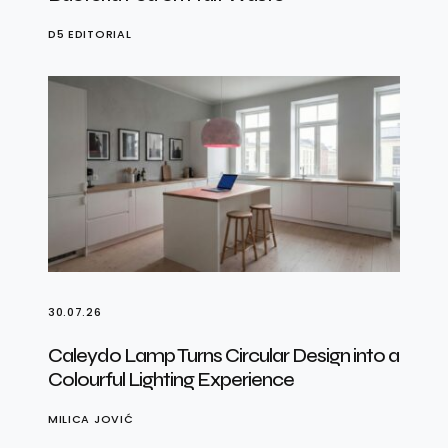
D5 EDITORIAL
30.07.26
Caleydo Lamp Turns Circular Design into a
Colourful Lighting Experience
MILICA JOVIĆ