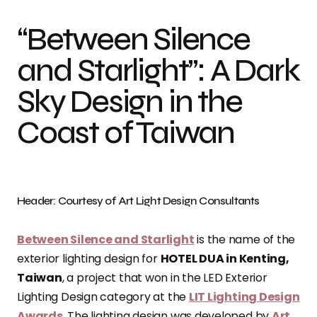
“Between Silence
and Starlight”: A Dark
Sky Design in the
Coast of Taiwan
Header: Courtesy of Art Light Design Consultants
Between Silence and Starlight
is the name of the
exterior lighting design for
HOTEL DUA in Kenting,
Taiwan
, a project that won in the LED Exterior
Lighting Design category at the
LIT Lighting Design
Awards
. The lighting design was developed by
Art