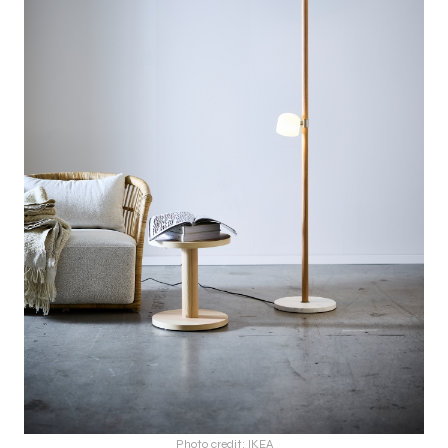
Photo credit: IKEA