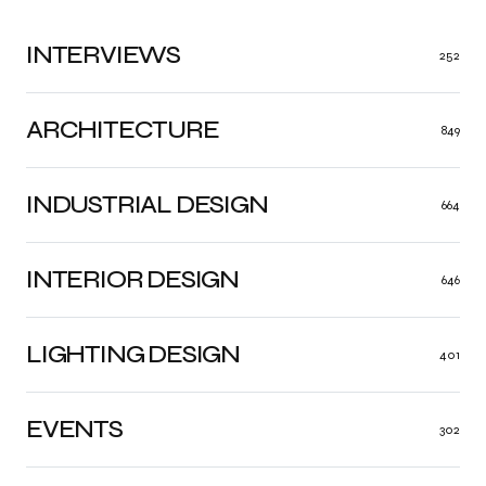
INTERVIEWS
252
ARCHITECTURE
849
INDUSTRIAL DESIGN
664
INTERIOR DESIGN
646
LIGHTING DESIGN
401
EVENTS
302