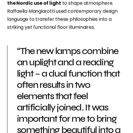
the Nordic use of light
to shape atmosphere.
Raffaella Mangiarotti used contemporary design
language to transfer these philosophies into a
striking yet functional floor illuminaires.
“The new lamps combine
an uplight and a reading
light – a dual function that
often results in two
elements that feel
artificially joined. It was
important for me to bring
something beautiful into a