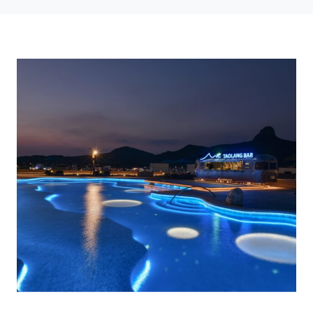
Photo credit: Art Light Design Consultants