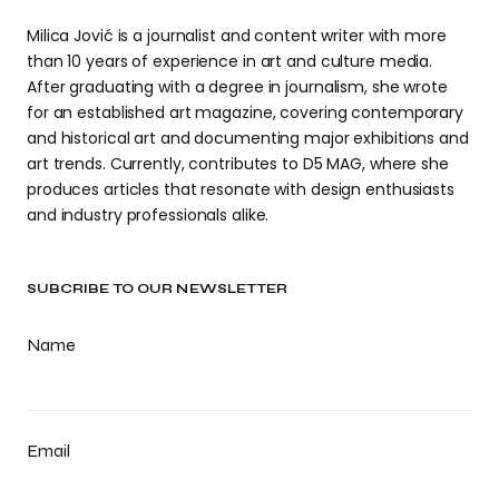
Milica Jović is a journalist and content writer with more
than 10 years of experience in art and culture media.
After graduating with a degree in journalism, she wrote
for an established art magazine, covering contemporary
and historical art and documenting major exhibitions and
art trends. Currently, contributes to D5 MAG, where she
produces articles that resonate with design enthusiasts
and industry professionals alike.
SUBCRIBE TO OUR NEWSLETTER
Name
Email