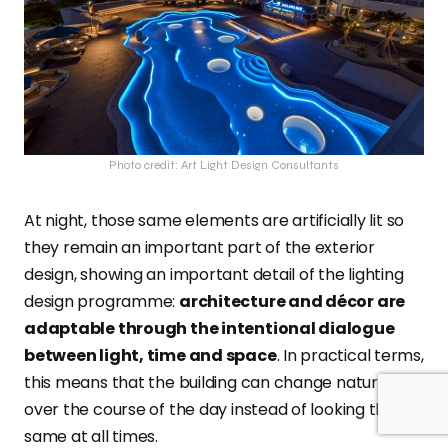
Photo credit: Art Light Design Consultants
At night, those same elements are artificially lit so
they remain an important part of the exterior
design, showing an important detail of the lighting
design programme:
architecture and décor are
adaptable through the intentional dialogue
between light, time and space
. In practical terms,
this means that the building can change naturally
over the course of the day instead of looking the
same at all times.