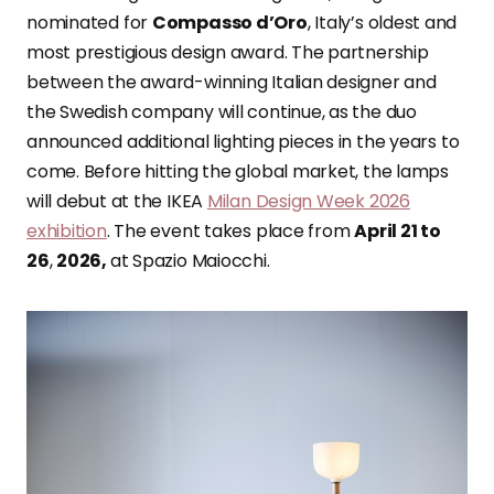
nominated for
Compasso d’Oro
, Italy’s oldest and
most prestigious design award. The partnership
between the award-winning Italian designer and
the Swedish company will continue, as the duo
announced additional lighting pieces in the years to
come. Before hitting the global market, the lamps
will debut at the IKEA
Milan Design Week 2026
exhibition
. The event takes place from
April 21 to
26
,
2026,
at Spazio Maiocchi.