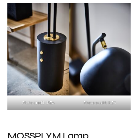
Photo credit: IKEA
Photo credit: IKEA
MOSSPLYM Lamp