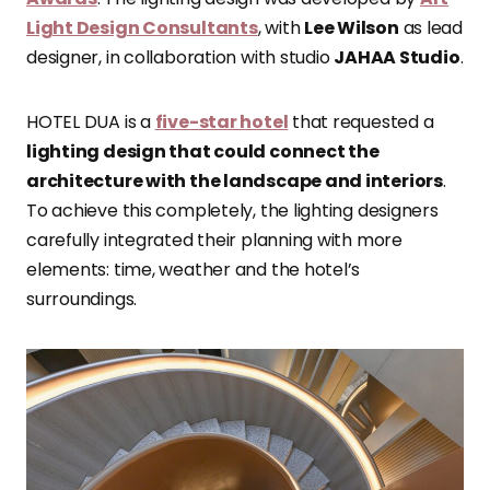
Light Design Consultants
, with
Lee Wilson
as lead
designer, in collaboration with studio
JAHAA Studio
.
HOTEL DUA is a
five-star hotel
that requested a
lighting design that could connect the
architecture with the landscape and interiors
.
To achieve this completely, the lighting designers
carefully integrated their planning with more
elements: time, weather and the hotel’s
surroundings.