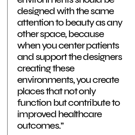
designed with the same
attention to beauty as any
other space, because
when you center patients
and support the designers
creating these
environments, you create
places that not only
function but contribute to
improved healthcare
outcomes.”