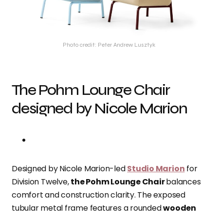
Photo credit: Peter Andrew Lusztyk
The Pohm Lounge Chair
designed by Nicole Marion
Designed by Nicole Marion-led
Studio Marion
for
Division Twelve,
the Pohm Lounge Chair
balances
comfort and construction clarity. The exposed
tubular metal frame features a rounded
wooden