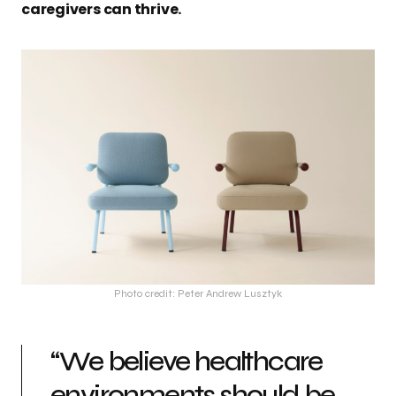
caregivers can thrive.
Photo credit: Peter Andrew Lusztyk
“We believe healthcare
environments should be