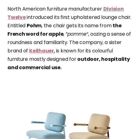
North American furniture manufacturer
Division
Twelve
introduced its first upholstered lounge chair.
Entitled
Pohm
, the chair gets its name from
the
French word for apple
,
“pomme
“, oozing a sense of
roundness and familiarity. The company, a sister
brand of
Keilhauer
, is known for its colourful
furniture mostly designed for
outdoor, hospitality
and commercial use.