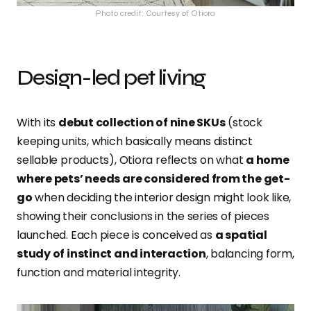
Photo credit: Courtesy of Otiora
Design-led pet living
With its
debut collection of nine SKUs
(stock
keeping units, which basically means distinct
sellable products), Otiora reflects on what
a home
where pets’ needs are considered from the get-
go
when deciding the interior design might look like,
showing their conclusions in the series of pieces
launched. Each piece is conceived as
a spatial
study of instinct and interaction
, balancing form,
function and material integrity.