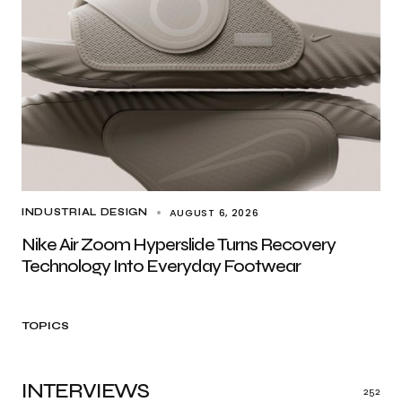
AUGUST 6, 2026
INDUSTRIAL DESIGN
Nike Air Zoom Hyperslide Turns Recovery
Technology Into Everyday Footwear
TOPICS
INTERVIEWS
252