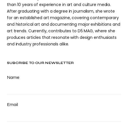
than 10 years of experience in art and culture media.
After graduating with a degree in journalism, she wrote
for an established art magazine, covering contemporary
and historical art and documenting major exhibitions and
art trends. Currently, contributes to D5 MAG, where she
produces articles that resonate with design enthusiasts
and industry professionals alike.
SUBCRIBE TO OUR NEWSLETTER
Name
Email