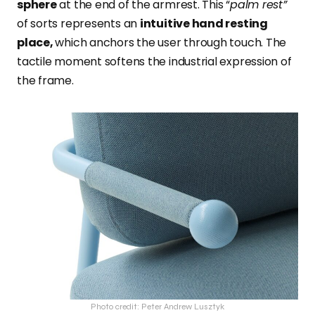
sphere
at the end of the armrest. This “
palm rest”
of sorts represents an
intuitive hand resting
place,
which anchors the user through touch. The
tactile moment softens the industrial expression of
the frame.
Photo credit: Peter Andrew Lusztyk