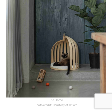
The Dome
Photo credit: Courtesy of Otiora