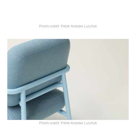
Photo credit: Peter Andrew Lusztyk
Photo credit: Peter Andrew Lusztyk