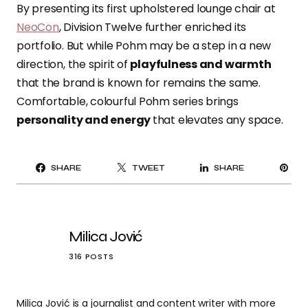
By presenting its first upholstered lounge chair at
NeoCon
, Division Twelve further enriched its
portfolio. But while Pohm may be a step in a new
direction, the spirit of
playfulness and warmth
that the brand is known for remains the same.
Comfortable, colourful Pohm series brings
personality and energy
that elevates any space.
PI
SHARE
TWEET
SHARE
IT
Milica Jović
316 POSTS
Milica Jović is a journalist and content writer with more