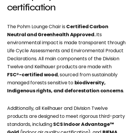
certification
The Pohm Lounge Chair is
Certified Carbon
Neutral and Greenhealth Approved.
Its
environmental impact is made transparent through
Life Cycle Assessments and Environmental Product
Declarations. All main components of the Division
Twelve and Keilhauer products are made with
FSC®-certified wood
, sourced from sustainably
managed forests sensitive to
biodiversity,
Indigenous rights, and deforestation concerns
.
Additionally, all Keilhauer and Division Twelve
products are designed to meet rigorous third-party
standards, including
SCS Indoor Advantage™
Gold
(indoor air quality certification), and
BIFMA