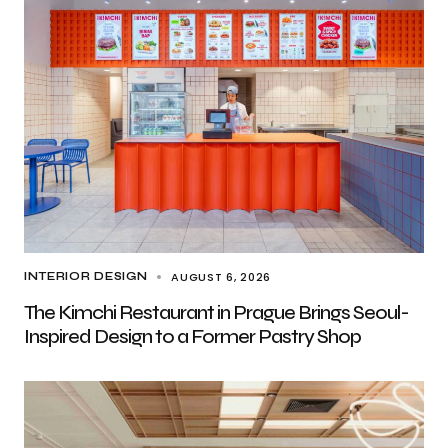
AUGUST 6, 2026
INTERIOR DESIGN
The Kimchi Restaurant in Prague Brings Seoul-
Inspired Design to a Former Pastry Shop