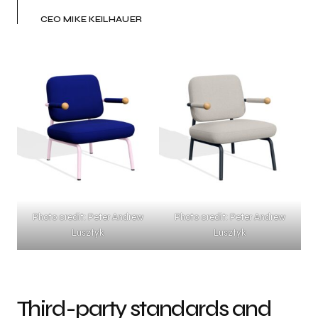
CEO MIKE KEILHAUER
Photo credit: Peter Andrew
Photo credit: Peter Andrew
Lusztyk
Lusztyk
Third-party standards and