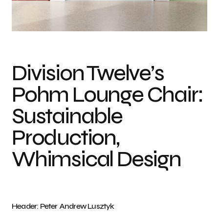
Pohm Lounge Chair by Studio Marion for Division Twelve Photo: Peter
Andrew Lusztyk
Division Twelve’s
Pohm Lounge Chair:
Sustainable
Production,
Whimsical Design
Header: Peter Andrew Lusztyk