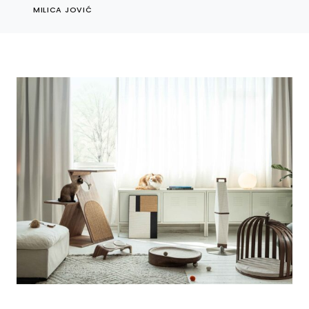
MILICA JOVIĆ