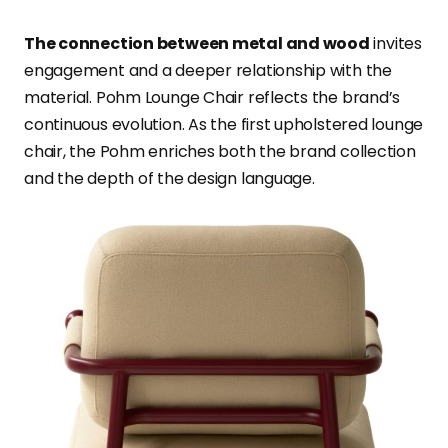
The connection between metal and wood
invites
engagement and a deeper relationship with the
material. Pohm Lounge Chair reflects the brand’s
continuous evolution. As the first upholstered lounge
chair, the Pohm enriches both the brand collection
and the depth of the design language.