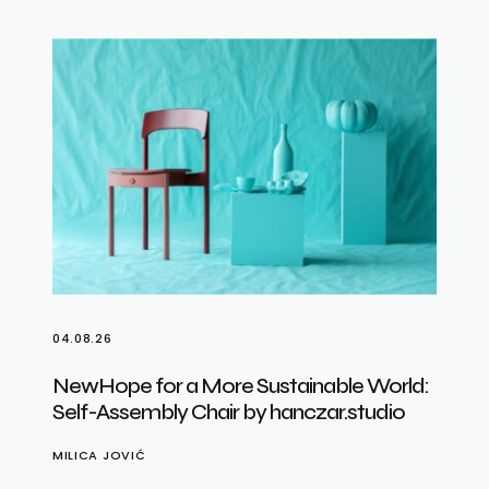
04.08.26
NewHope for a More Sustainable World:
Self-Assembly Chair by hanczar.studio
MILICA JOVIĆ