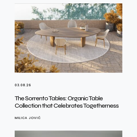
03.08.26
The Sorrento Tables: Organic Table
Collection that Celebrates Togetherness
MILICA JOVIĆ