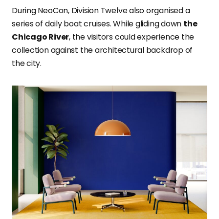
During NeoCon, Division Twelve also organised a
series of daily boat cruises. While gliding down
the
Chicago River
, the visitors could experience the
collection against the architectural backdrop of
the city.