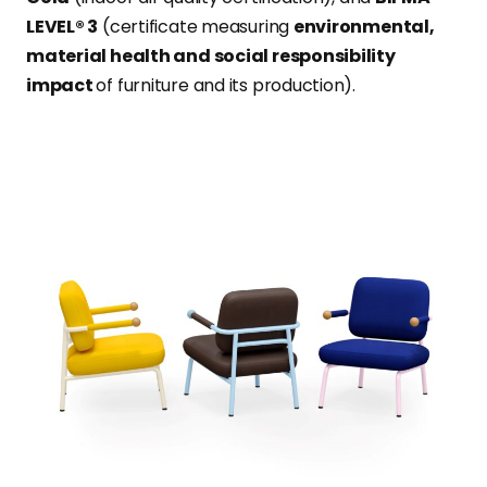
LEVEL® 3
(certificate measuring
environmental,
material health and social responsibility
impact
of furniture and its production).