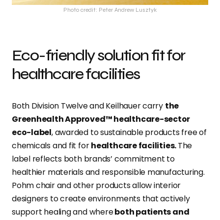
Photo credit: Peter Andrew Lusztyk
Eco-friendly solution fit for
healthcare facilities
Both Division Twelve and Keilhauer carry
the
Greenhealth Approved™ healthcare-sector
eco-label
, awarded to sustainable products free of
chemicals and fit for
healthcare facilities.
The
label reflects both brands’ commitment to
healthier materials and responsible manufacturing.
Pohm chair and other products allow interior
designers to create environments that actively
support healing and where
both patients and