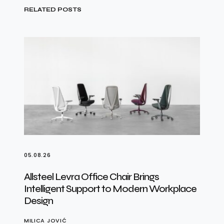
RELATED POSTS
05.08.26
Allsteel Levra Office Chair Brings
Intelligent Support to Modern Workplace
Design
MILICA JOVIĆ