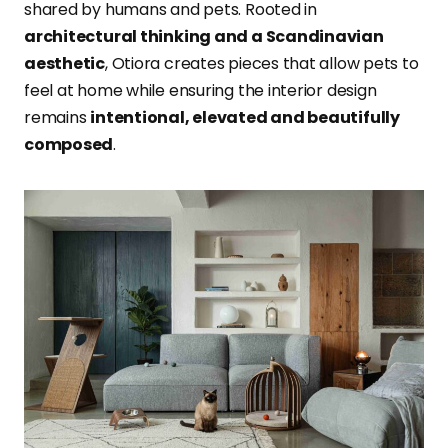
shared by humans and pets. Rooted in
architectural thinking and a Scandinavian
aesthetic
, Otiora creates pieces that allow pets to
feel at home while ensuring the interior design
remains
intentional, elevated and beautifully
composed
.