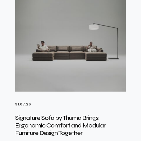
31.07.26
Signature Sofa by Thuma Brings
Ergonomic Comfort and Modular
Furniture Design Together