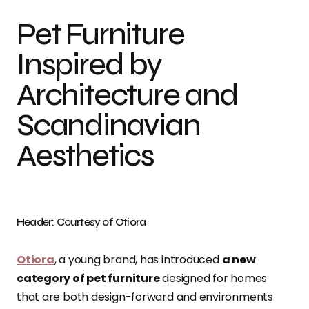
Pet Furniture
Inspired by
Architecture and
Scandinavian
Aesthetics
Header: Courtesy of Otiora
Otiora
, a young brand, has introduced
a new
category of pet furniture
designed for homes
that are both design-forward and environments