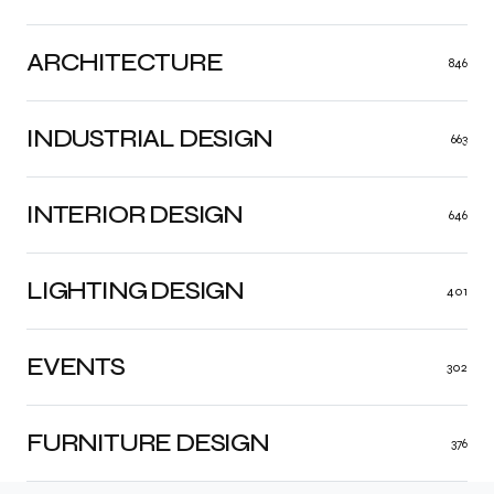
ARCHITECTURE
846
INDUSTRIAL DESIGN
663
INTERIOR DESIGN
646
LIGHTING DESIGN
401
EVENTS
302
FURNITURE DESIGN
376