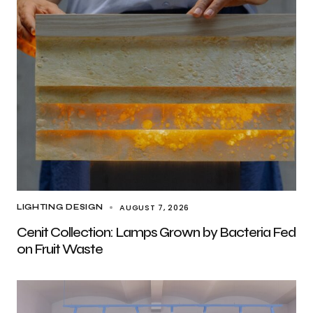
AUGUST 7, 2026
LIGHTING DESIGN
Cenit Collection: Lamps Grown by Bacteria Fed
on Fruit Waste