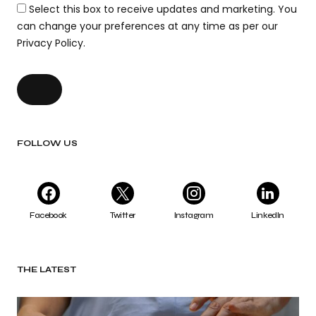
Select this box to receive updates and marketing. You
can change your preferences at any time as per our
Privacy Policy.
FOLLOW US
Facebook
Twitter
Instagram
LinkedIn
THE LATEST