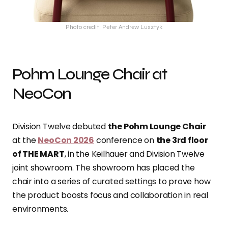
Photo credit: Peter Andrew Lusztyk
Pohm Lounge Chair at
NeoCon
Division Twelve debuted
the Pohm Lounge Chair
at the
NeoCon 2026
conference on
the 3rd floor
of THE MART
, in the Keilhauer and Division Twelve
joint showroom. The showroom has placed the
chair into a series of curated settings to prove how
the product boosts focus and collaboration in real
environments.