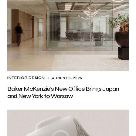
AUGUST 6, 2026
INTERIOR DESIGN
Baker McKenzie’s New Office Brings Japan
and New York to Warsaw