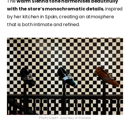
The
warm Sienna tone harmonises beautifully
with the store’s monochromatic details
, inspired
by her kitchen in Spain, creating an atmosphere
that is both intimate and refined.
Photo credit: Courtesy of Parador