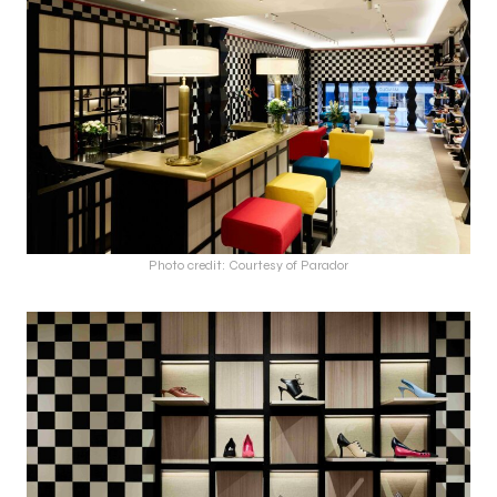
Photo credit: Courtesy of Parador