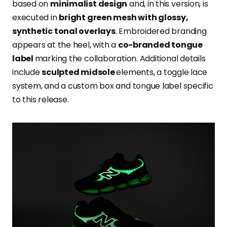
based on
minimalist design
and, in this version, is
executed in
bright green mesh with glossy,
synthetic tonal overlays
. Embroidered branding
appears at the heel, with a
co-branded tongue
label
marking the collaboration. Additional details
include
sculpted midsole
elements, a toggle lace
system, and a custom box and tongue label specific
to this release.