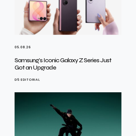
05.08.26
Samsung’s Iconic Galaxy Z Series Just
Got an Upgrade
D5 EDITORIAL