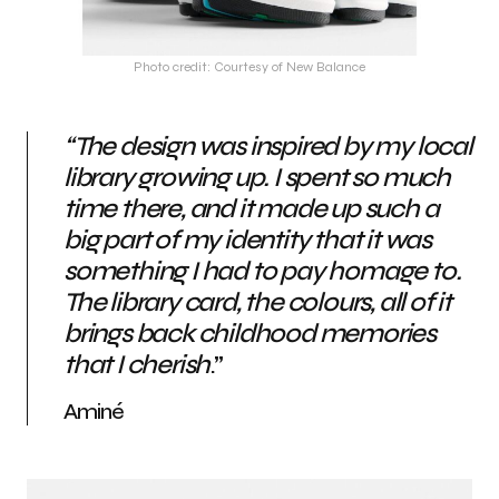
Photo credit: Courtesy of New Balance
“The design was inspired by my local
library growing up. I spent so much
time there, and it made up such a
big part of my identity that it was
something I had to pay homage to.
The library card, the colours, all of it
brings back childhood memories
that I cherish
.”
Aminé