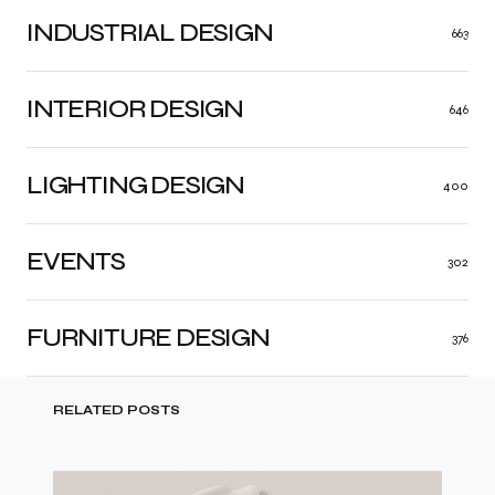
INDUSTRIAL DESIGN
663
INTERIOR DESIGN
646
LIGHTING DESIGN
400
EVENTS
302
FURNITURE DESIGN
376
RELATED POSTS