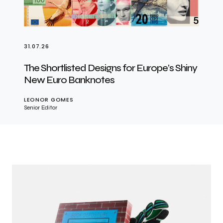
31.07.26
The Shortlisted Designs for Europe’s Shiny
New Euro Banknotes
LEONOR GOMES
Senior Editor