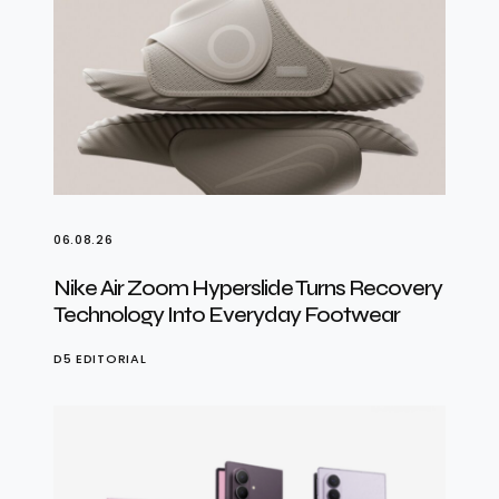
06.08.26
Nike Air Zoom Hyperslide Turns Recovery
Technology Into Everyday Footwear
D5 EDITORIAL