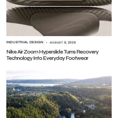
AUGUST 6, 2026
INDUSTRIAL DESIGN
Nike Air Zoom Hyperslide Turns Recovery
Technology Into Everyday Footwear