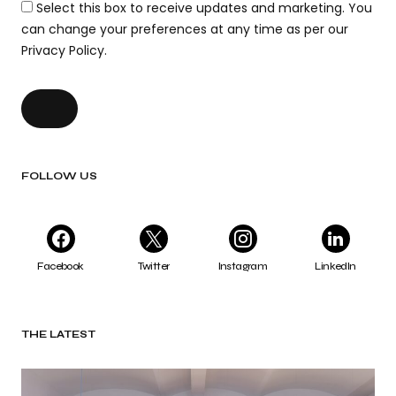
Select this box to receive updates and marketing. You
can change your preferences at any time as per our
Privacy Policy.
FOLLOW US
Facebook
Twitter
Instagram
LinkedIn
THE LATEST