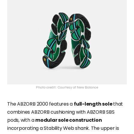
Photo credit: Courtesy of New Balance
The ABZORB 2000 features a
full-length sole
that
combines ABZORB cushioning with ABZORB SBS
pods, with a
modular sole construction
incorporating a Stability Web shank. The upper is