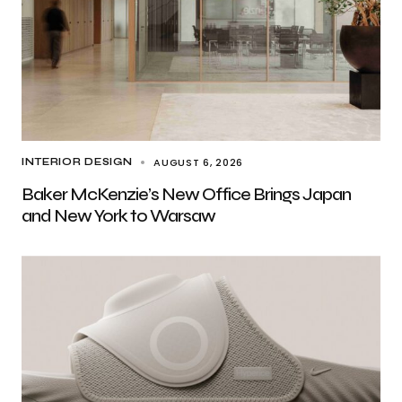
AUGUST 6, 2026
INTERIOR DESIGN
Baker McKenzie’s New Office Brings Japan
and New York to Warsaw