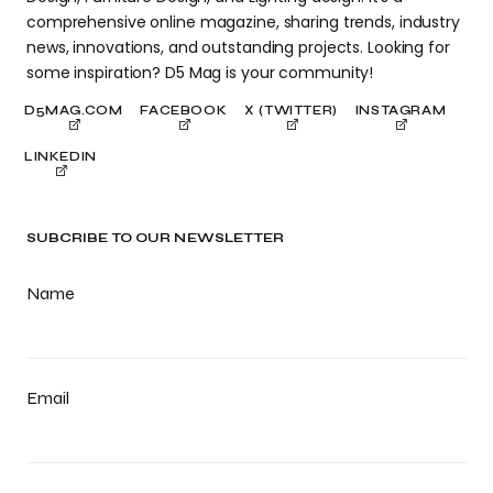
comprehensive online magazine, sharing trends, industry
news, innovations, and outstanding projects. Looking for
some inspiration? D5 Mag is your community!
D5MAG.COM
FACEBOOK
X (TWITTER)
INSTAGRAM
LINKEDIN
SUBCRIBE TO OUR NEWSLETTER
Name
Email