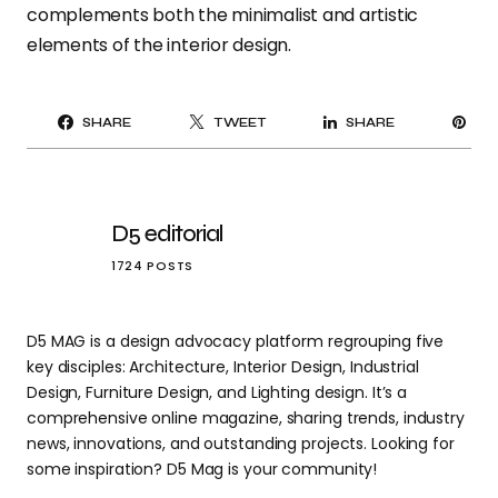
complements both the minimalist and artistic
elements of the interior design.
PI
SHARE
TWEET
SHARE
IT
D5 editorial
1724 POSTS
D5 MAG is a design advocacy platform regrouping five
key disciples: Architecture, Interior Design, Industrial
Design, Furniture Design, and Lighting design. It’s a
comprehensive online magazine, sharing trends, industry
news, innovations, and outstanding projects. Looking for
some inspiration? D5 Mag is your community!