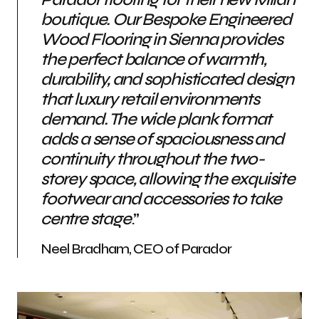
boutique. Our Bespoke Engineered
Wood Flooring in Sienna provides
the perfect balance of warmth,
durability, and sophisticated design
that luxury retail environments
demand. The wide plank format
adds a sense of spaciousness and
continuity throughout the two-
storey space, allowing the exquisite
footwear and accessories to take
centre stage
.”
Neel Bradham, CEO of Parador