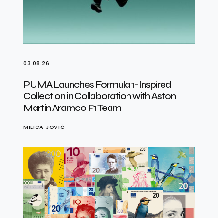
03.08.26
PUMA Launches Formula 1-Inspired
Collection in Collaboration with Aston
Martin Aramco F1 Team
MILICA JOVIĆ