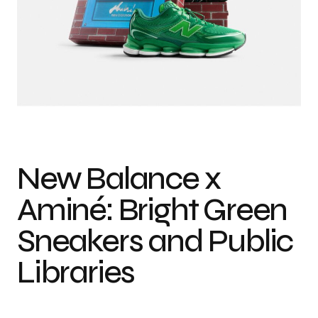
New Balance x
Aminé: Bright Green
Sneakers and Public
Libraries