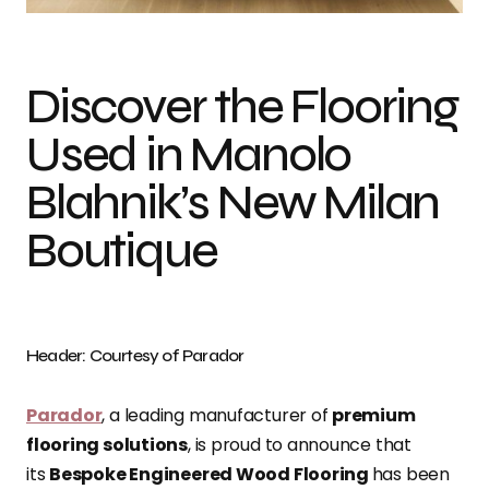
Discover the Flooring
Used in Manolo
Blahnik’s New Milan
Boutique
Header: Courtesy of Parador
Parador
, a leading manufacturer of
premium
flooring solutions
, is proud to announce that
its
Bespoke Engineered Wood Flooring
has been