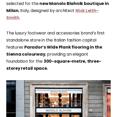
selected for the
new Manolo Blahnik boutique in
Milan
, Italy, designed by architect
Nick Leith-
Smith
.
The luxury footwear and accessories brand’s first
standalone store in the Italian fashion capital
features
Parador’s Wide Plank flooring in the
Sienna colourway
, providing an elegant
foundation for the
300-square-metre, three-
storey retail space.