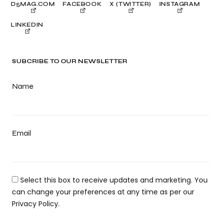
D5MAG.COM
FACEBOOK
X (TWITTER)
INSTAGRAM
LINKEDIN
SUBCRIBE TO OUR NEWSLETTER
Name
Email
Select this box to receive updates and marketing. You
can change your preferences at any time as per our
Privacy Policy.