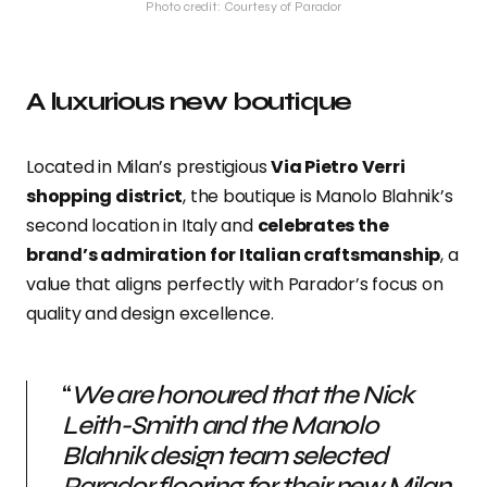
Photo credit: Courtesy of Parador
A luxurious new boutique
Located in Milan’s prestigious
Via Pietro Verri
shopping district
, the boutique is Manolo Blahnik’s
second location in Italy and
celebrates the
brand’s admiration for Italian craftsmanship
, a
value that aligns perfectly with Parador’s focus on
quality and design excellence.
“
We are honoured that the Nick
Leith-Smith and the Manolo
Blahnik design team selected
Parador flooring for their new Milan