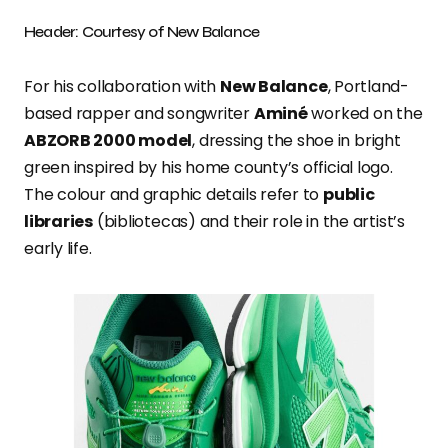
Header: Courtesy of New Balance
For his collaboration with
New Balance
, Portland-
based rapper and songwriter
Aminé
worked on the
ABZORB 2000 model
, dressing the shoe in bright
green inspired by his home county’s official logo.
The colour and graphic details refer to
public
libraries
(bibliotecas) and their role in the artist’s
early life.