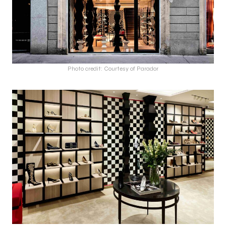
Photo credit: Courtesy of Parador