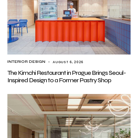
AUGUST 6, 2026
INTERIOR DESIGN
The Kimchi Restaurant in Prague Brings Seoul-
Inspired Design to a Former Pastry Shop