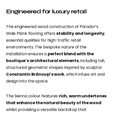
Engineered for luxury retail
The engineered wood construction of Parador’s
Wide Plank flooring offers
stability and longevity
,
essential qualities for high-traffic retail
environments. The bespoke nature of the
installation ensures a
perfect blend with the
boutique’s architectural elements
, including tall,
structured geometric shapes inspired by sculptor
Constantin Brâncuși’s work
, which infuse art and
design into the space.
The Sienna colour features
rich, warm undertones
that enhance the natural beauty of the wood
whilst providing a versatile backdrop that