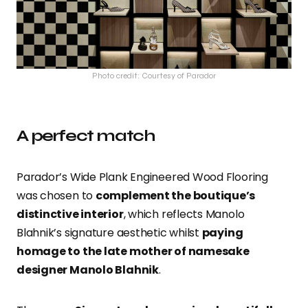
Photo credit: Courtesy of Parador
A perfect match
Parador’s Wide Plank Engineered Wood Flooring
was chosen to
complement the boutique’s
distinctive interior
, which reflects Manolo
Blahnik’s signature aesthetic whilst
paying
homage to the late mother of namesake
designer Manolo Blahnik
.