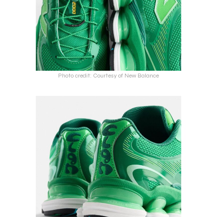
Photo credit: Courtesy of New Balance