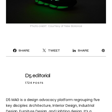
Photo credit: Courtesy of New Balance
PI
SHARE
TWEET
SHARE
IT
D5 editorial
1724 POSTS
D5 MAG is a design advocacy platform regrouping five
key disciples: Architecture, Interior Design, Industrial
Design, Furniture Design, and Lighting design. It’s a