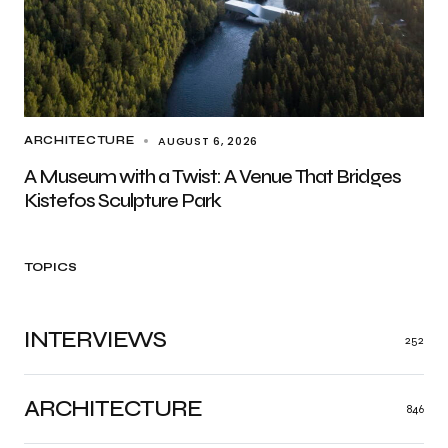
AUGUST 6, 2026
ARCHITECTURE
A Museum with a Twist: A Venue That Bridges
Kistefos Sculpture Park
TOPICS
INTERVIEWS
252
ARCHITECTURE
846