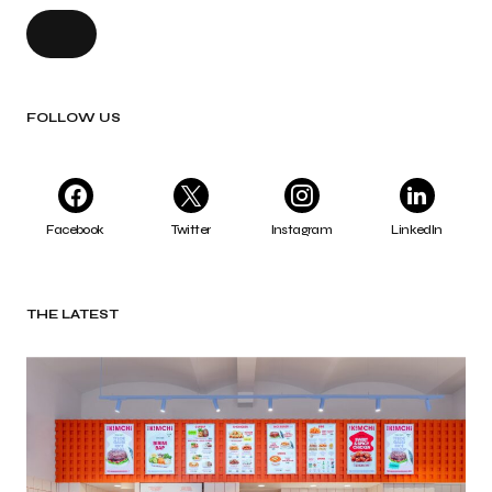
FOLLOW US
Facebook
Twitter
Instagram
LinkedIn
THE LATEST