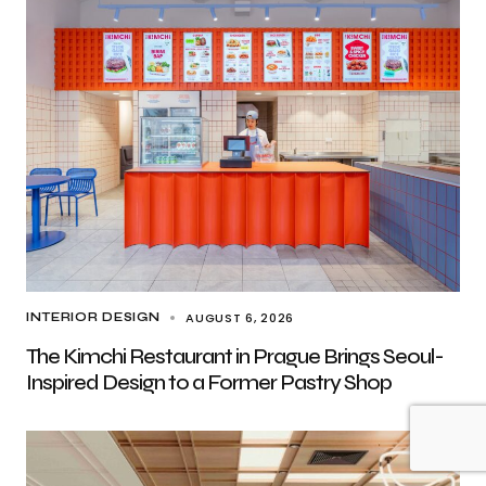
AUGUST 6, 2026
INTERIOR DESIGN
The Kimchi Restaurant in Prague Brings Seoul-
Inspired Design to a Former Pastry Shop